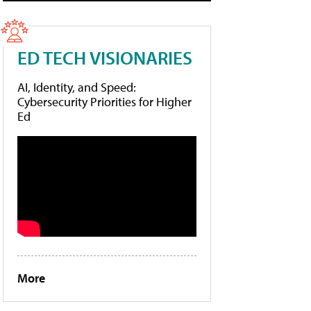
ED TECH VISIONARIES
AI, Identity, and Speed:
Cybersecurity Priorities for Higher
Ed
More