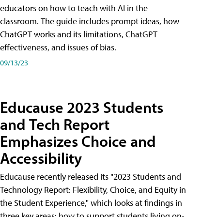
educators on how to teach with AI in the
classroom. The guide includes prompt ideas, how
ChatGPT works and its limitations, ChatGPT
effectiveness, and issues of bias.
09/13/23
Educause 2023 Students
and Tech Report
Emphasizes Choice and
Accessibility
Educause recently released its "2023 Students and
Technology Report: Flexibility, Choice, and Equity in
the Student Experience," which looks at findings in
three key areas: how to support students living on-