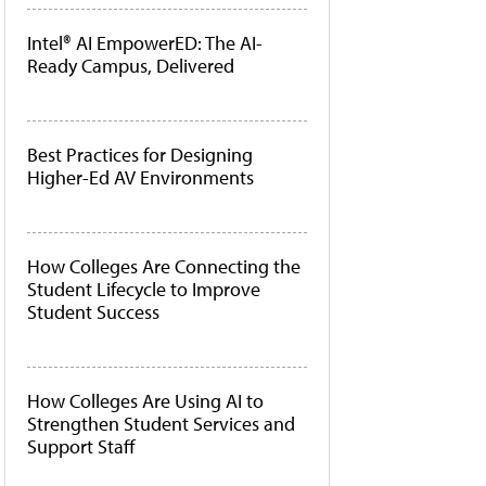
Intel® AI EmpowerED: The AI-
Ready Campus, Delivered
Best Practices for Designing
Higher-Ed AV Environments
How Colleges Are Connecting the
Student Lifecycle to Improve
Student Success
How Colleges Are Using AI to
Strengthen Student Services and
Support Staff