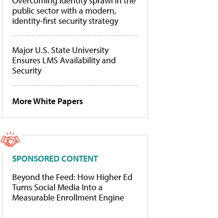
Overcoming identity sprawl in the
public sector with a modern,
identity-first security strategy
Major U.S. State University
Ensures LMS Availability and
Security
More White Papers
SPONSORED CONTENT
Beyond the Feed: How Higher Ed
Turns Social Media Into a
Measurable Enrollment Engine