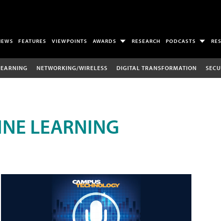
NEWS
FEATURES
VIEWPOINTS
AWARDS
RESEARCH
PODCASTS
RE
LEARNING
NETWORKING/WIRELESS
DIGITAL TRANSFORMATION
SECU
INE LEARNING