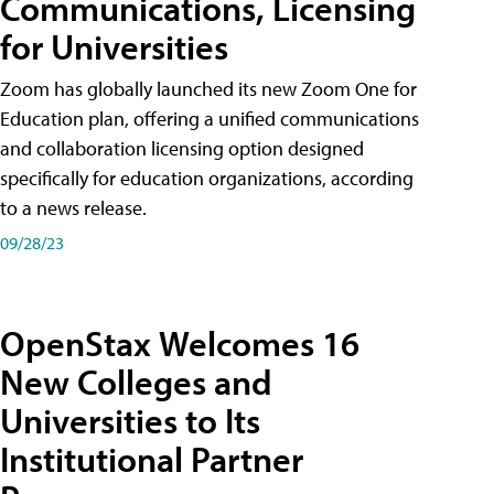
Communications, Licensing
for Universities
Zoom has globally launched its new Zoom One for
Education plan, offering a unified communications
and collaboration licensing option designed
specifically for education organizations, according
to a news release.
09/28/23
OpenStax Welcomes 16
New Colleges and
Universities to Its
Institutional Partner