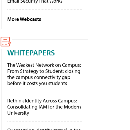
Email Security That Works
More Webcasts
WHITEPAPERS
The Weakest Network on Campus:
From Strategy to Student: closing
the campus connectivity gap
before it costs you students
Rethink Identity Across Campus:
Consolidating IAM for the Modern
University