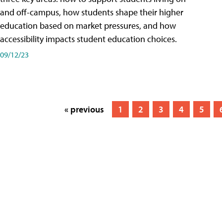
and off-campus, how students shape their higher
education based on market pressures, and how
accessibility impacts student education choices.
09/12/23
« previous
1
2
3
4
5