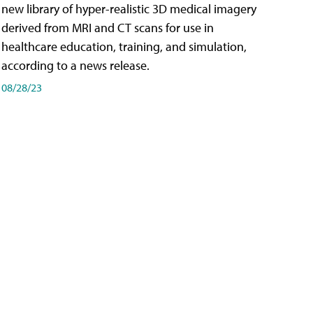
new library of hyper-realistic 3D medical imagery
derived from MRI and CT scans for use in
healthcare education, training, and simulation,
according to a news release.
08/28/23