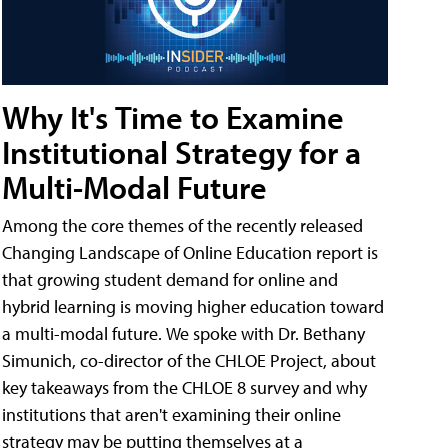
Why It's Time to Examine
Institutional Strategy for a
Multi-Modal Future
Among the core themes of the recently released
Changing Landscape of Online Education report is
that growing student demand for online and
hybrid learning is moving higher education toward
a multi-modal future. We spoke with Dr. Bethany
Simunich, co-director of the CHLOE Project, about
key takeaways from the CHLOE 8 survey and why
institutions that aren't examining their online
strategy may be putting themselves at a