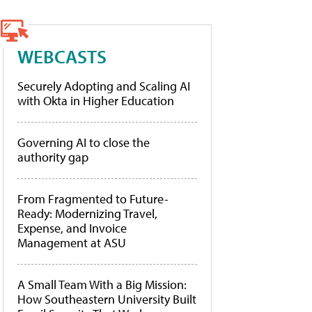
WEBCASTS
Securely Adopting and Scaling AI
with Okta in Higher Education
Governing AI to close the
authority gap
From Fragmented to Future-
Ready: Modernizing Travel,
Expense, and Invoice
Management at ASU
A Small Team With a Big Mission:
How Southeastern University Built