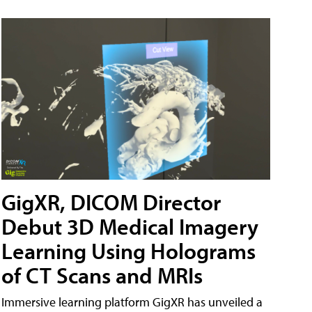
GigXR, DICOM Director
Debut 3D Medical Imagery
Learning Using Holograms
of CT Scans and MRIs
Immersive learning platform GigXR has unveiled a