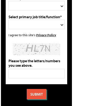
Select primary job title/function*
I agree to this site's
Privacy Policy
Please type the letters/numbers
you see above.