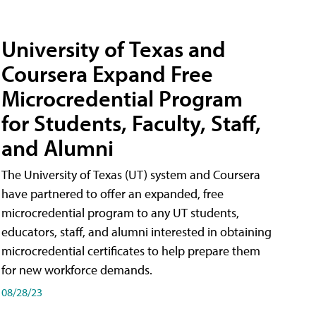
University of Texas and
Coursera Expand Free
Microcredential Program
for Students, Faculty, Staff,
and Alumni
The University of Texas (UT) system and Coursera
have partnered to offer an expanded, free
microcredential program to any UT students,
educators, staff, and alumni interested in obtaining
microcredential certificates to help prepare them
for new workforce demands.
08/28/23