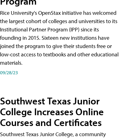
Program
Rice University's OpenStax initiative has welcomed
the largest cohort of colleges and universities to its
Institutional Partner Program (IPP) since its
founding in 2015. Sixteen new institutions have
joined the program to give their students free or
low-cost access to textbooks and other educational
materials.
09/28/23
Southwest Texas Junior
College Increases Online
Courses and Certificates
Southwest Texas Junior College, a community