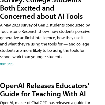
Both Excited and
Concerned about AI Tools
A May 2023 survey of Gen Z students conducted by
Touchstone Research shows how students perceive
generative artificial intelligence, how they use it,
and what they’re using the tools for — and college
students are more likely to be using the tools for
school work than younger students.
09/13/23
OpenAI Releases Educators'
Guide for Teaching With AI
OpenAI, maker of ChatGPT, has released a guide for