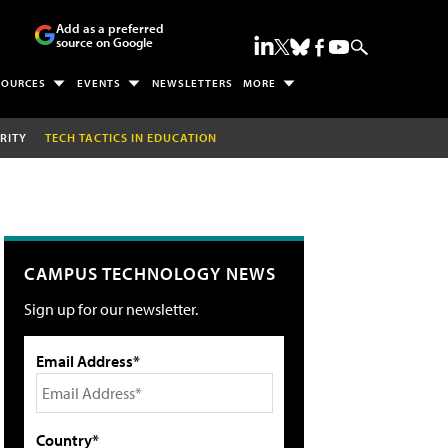
Add as a preferred
source on Google
SOURCES
EVENTS
NEWSLETTERS
MORE
RITY
TECH TACTICS IN EDUCATION
CAMPUS TECHNOLOGY NEWS
Sign up for our newsletter.
Email Address*
Country*