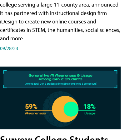
college serving a large 11-county area, announced
it has partnered with instructional design firm
iDesign to create new online courses and
certificates in STEM, the humanities, social sciences,
and more.
09/28/23
Survey: College Students