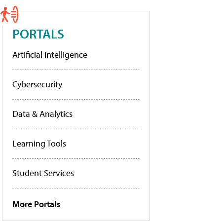
PORTALS
Artificial Intelligence
Cybersecurity
Data & Analytics
Learning Tools
Student Services
More Portals