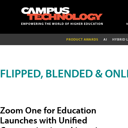
PRODUCT AWARDS
AI
HYBRID 
FLIPPED, BLENDED & ONL
Zoom One for Education
Launches with Unified