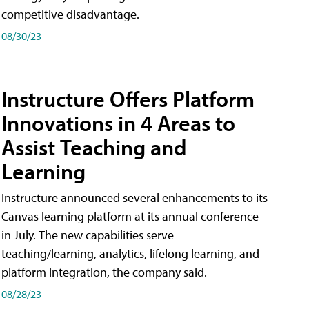
competitive disadvantage.
08/30/23
Instructure Offers Platform
Innovations in 4 Areas to
Assist Teaching and
Learning
Instructure announced several enhancements to its
Canvas learning platform at its annual conference
in July. The new capabilities serve
teaching/learning, analytics, lifelong learning, and
platform integration, the company said.
08/28/23