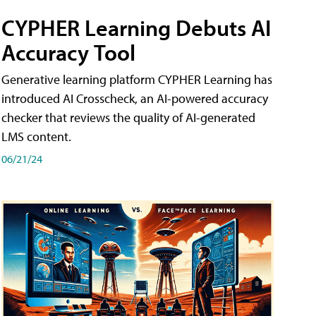
CYPHER Learning Debuts AI
Accuracy Tool
Generative learning platform CYPHER Learning has
introduced AI Crosscheck, an AI-powered accuracy
checker that reviews the quality of AI-generated
LMS content.
06/21/24