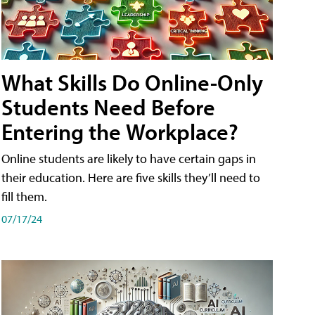
What Skills Do Online-Only
Students Need Before
Entering the Workplace?
Online students are likely to have certain gaps in
their education. Here are five skills they’ll need to
fill them.
07/17/24