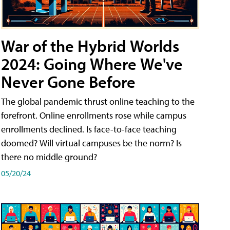
War of the Hybrid Worlds
2024: Going Where We've
Never Gone Before
The global pandemic thrust online teaching to the
forefront. Online enrollments rose while campus
enrollments declined. Is face-to-face teaching
doomed? Will virtual campuses be the norm? Is
there no middle ground?
05/20/24