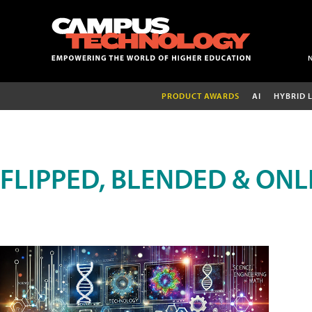
PRODUCT AWARDS
AI
HYBRID 
FLIPPED, BLENDED & ONL