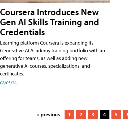
Coursera Introduces New
Gen AI Skills Training and
Credentials
Learning platform Coursera is expanding its
Generative AI Academy training portfolio with an
offering for teams, as well as adding new
generative AI courses, specializations, and
certificates.
08/05/24
« previous
1
2
3
4
5