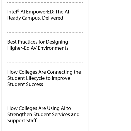
Intel® AI EmpowerED: The AI-
Ready Campus, Delivered
Best Practices for Designing
Higher-Ed AV Environments
How Colleges Are Connecting the
Student Lifecycle to Improve
Student Success
How Colleges Are Using AI to
Strengthen Student Services and
Support Staff