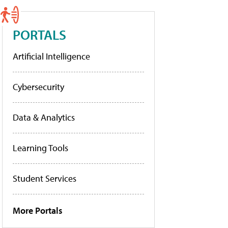
PORTALS
Artificial Intelligence
Cybersecurity
Data & Analytics
Learning Tools
Student Services
More Portals