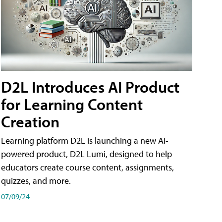
D2L Introduces AI Product
for Learning Content
Creation
Learning platform D2L is launching a new AI-
powered product, D2L Lumi, designed to help
educators create course content, assignments,
quizzes, and more.
07/09/24