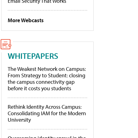
Email Security That Works
More Webcasts
WHITEPAPERS
The Weakest Network on Campus:
From Strategy to Student: closing
the campus connectivity gap
before it costs you students
Rethink Identity Across Campus:
Consolidating IAM for the Modern
University