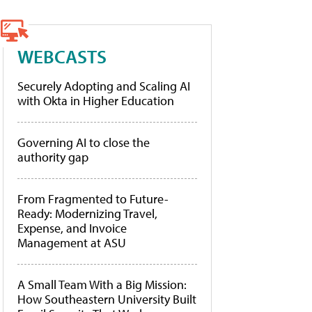
WEBCASTS
Securely Adopting and Scaling AI
with Okta in Higher Education
Governing AI to close the
authority gap
From Fragmented to Future-
Ready: Modernizing Travel,
Expense, and Invoice
Management at ASU
A Small Team With a Big Mission:
How Southeastern University Built