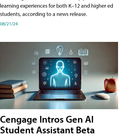
learning experiences for both K–12 and higher ed
students, according to a news release.
08/21/24
Cengage Intros Gen AI
Student Assistant Beta