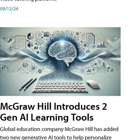
09/12/24
McGraw Hill Introduces 2
Gen AI Learning Tools
Global education company McGraw Hill has added
two new generative AI tools to help personalize