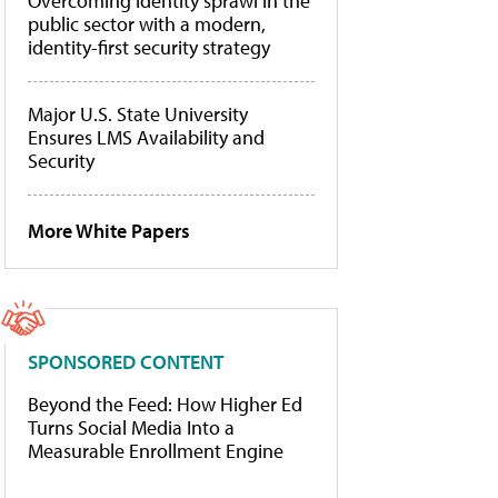
Overcoming identity sprawl in the
public sector with a modern,
identity-first security strategy
Major U.S. State University
Ensures LMS Availability and
Security
More White Papers
SPONSORED CONTENT
Beyond the Feed: How Higher Ed
Turns Social Media Into a
Measurable Enrollment Engine