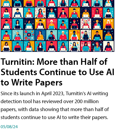
Turnitin: More than Half of
Students Continue to Use AI
to Write Papers
Since its launch in April 2023, Turnitin's AI writing
detection tool has reviewed over 200 million
papers, with data showing that more than half of
students continue to use AI to write their papers.
05/08/24