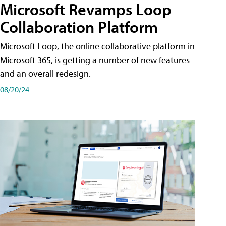
Microsoft Revamps Loop
Collaboration Platform
Microsoft Loop, the online collaborative platform in
Microsoft 365, is getting a number of new features
and an overall redesign.
08/20/24