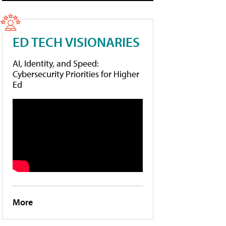
ED TECH VISIONARIES
AI, Identity, and Speed:
Cybersecurity Priorities for Higher
Ed
More