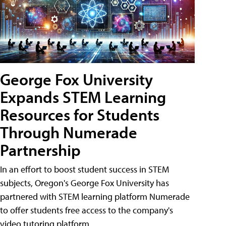
George Fox University
Expands STEM Learning
Resources for Students
Through Numerade
Partnership
In an effort to boost student success in STEM
subjects, Oregon's George Fox University has
partnered with STEM learning platform Numerade
to offer students free access to the company's
video tutoring platform.