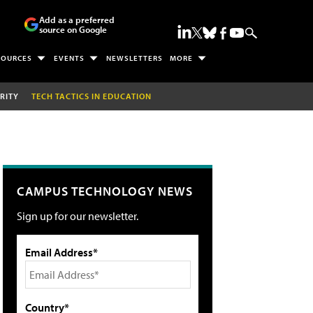
Add as a preferred
source on Google
SOURCES
EVENTS
NEWSLETTERS
MORE
RITY
TECH TACTICS IN EDUCATION
CAMPUS TECHNOLOGY NEWS
Sign up for our newsletter.
Email Address*
Country*