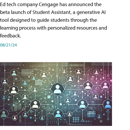
Ed tech company Cengage has announced the
beta launch of Student Assistant, a generative AI
tool designed to guide students through the
learning process with personalized resources and
feedback.
08/21/24