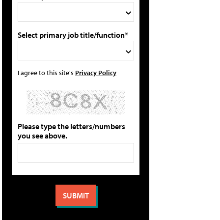
Select primary job title/function*
I agree to this site's
Privacy Policy
Please type the letters/numbers
you see above.