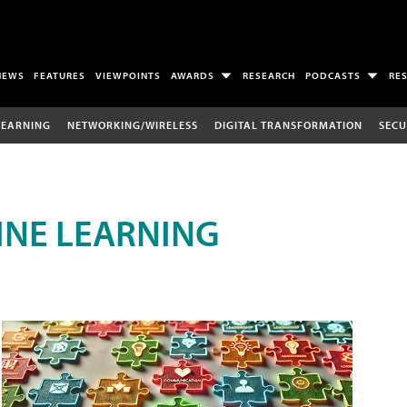
NEWS
FEATURES
VIEWPOINTS
AWARDS
RESEARCH
PODCASTS
RE
LEARNING
NETWORKING/WIRELESS
DIGITAL TRANSFORMATION
SECU
INE LEARNING