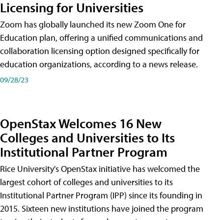
Licensing for Universities
Zoom has globally launched its new Zoom One for
Education plan, offering a unified communications and
collaboration licensing option designed specifically for
education organizations, according to a news release.
09/28/23
OpenStax Welcomes 16 New
Colleges and Universities to Its
Institutional Partner Program
Rice University's OpenStax initiative has welcomed the
largest cohort of colleges and universities to its
Institutional Partner Program (IPP) since its founding in
2015. Sixteen new institutions have joined the program