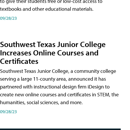
to give their students free or low-cost access to
textbooks and other educational materials.
09/28/23
Southwest Texas Junior College
Increases Online Courses and
Certificates
Southwest Texas Junior College, a community college
serving a large 11-county area, announced it has
partnered with instructional design firm iDesign to
create new online courses and certificates in STEM, the
humanities, social sciences, and more.
09/28/23