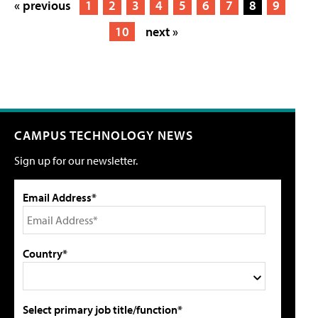
« previous
1
2
3
4
5
6
7
8
9
10
next »
CAMPUS TECHNOLOGY NEWS
Sign up for our newsletter.
Email Address*
Country*
Select primary job title/function*