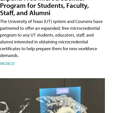
Program for Students, Faculty,
Staff, and Alumni
The University of Texas (UT) system and Coursera have
partnered to offer an expanded, free microcredential
program to any UT students, educators, staff, and
alumni interested in obtaining microcredential
certificates to help prepare them for new workforce
demands.
08/28/23