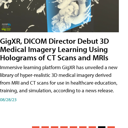
GigXR, DICOM Director Debut 3D
Medical Imagery Learning Using
Holograms of CT Scans and MRIs
Immersive learning platform GigXR has unveiled a new
library of hyper-realistic 3D medical imagery derived
from MRI and CT scans for use in healthcare education,
training, and simulation, according to a news release.
08/28/23