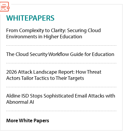
WHITEPAPERS
From Complexity to Clarity: Securing Cloud
Environments in Higher Education
The Cloud Security Workflow Guide for Education
2026 Attack Landscape Report: How Threat
Actors Tailor Tactics to Their Targets
Aldine ISD Stops Sophisticated Email Attacks with
Abnormal AI
More White Papers