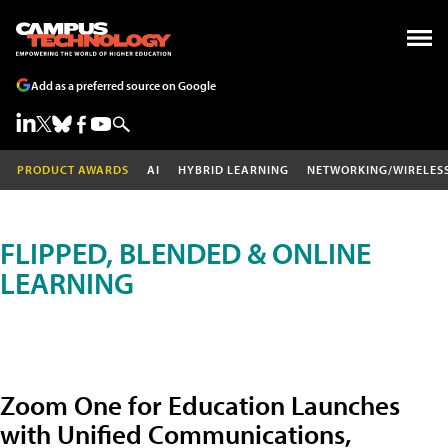
Add as a preferred source on Google
PRODUCT AWARDS
AI
HYBRID LEARNING
NETWORKING/WIRELES
FLIPPED, BLENDED & ONLINE
LEARNING
Zoom One for Education Launches
with Unified Communications,