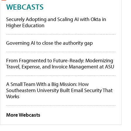
WEBCASTS
Securely Adopting and Scaling AI with Okta in
Higher Education
Governing AI to close the authority gap
From Fragmented to Future-Ready: Modernizing
Travel, Expense, and Invoice Management at ASU
A Small Team With a Big Mission: How
Southeastern University Built Email Security That
Works
More Webcasts