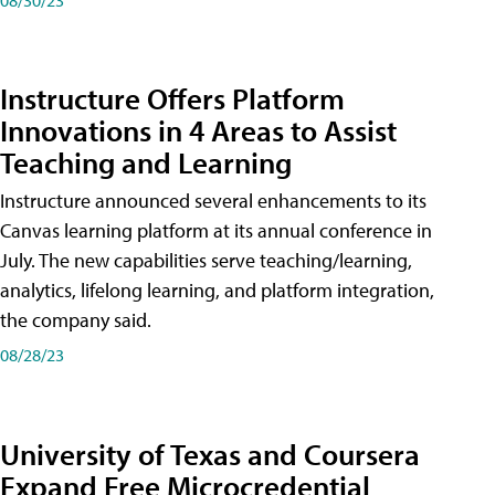
Instructure Offers Platform
Innovations in 4 Areas to Assist
Teaching and Learning
Instructure announced several enhancements to its
Canvas learning platform at its annual conference in
July. The new capabilities serve teaching/learning,
analytics, lifelong learning, and platform integration,
the company said.
08/28/23
University of Texas and Coursera
Expand Free Microcredential