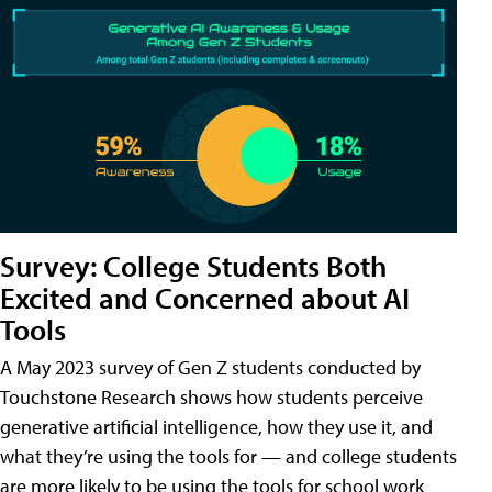
Survey: College Students Both
Excited and Concerned about AI
Tools
A May 2023 survey of Gen Z students conducted by
Touchstone Research shows how students perceive
generative artificial intelligence, how they use it, and
what they’re using the tools for — and college students
are more likely to be using the tools for school work