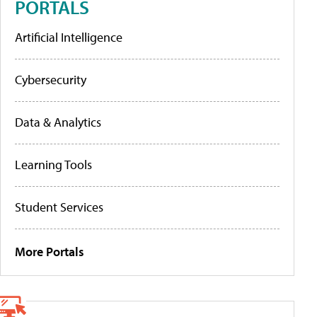
PORTALS
Artificial Intelligence
Cybersecurity
Data & Analytics
Learning Tools
Student Services
More Portals