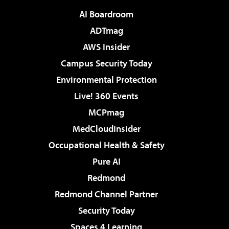
AI Boardroom
ADTmag
AWS Insider
Campus Security Today
Environmental Protection
Live! 360 Events
MCPmag
MedCloudInsider
Occupational Health & Safety
Pure AI
Redmond
Redmond Channel Partner
Security Today
Spaces 4 Learning