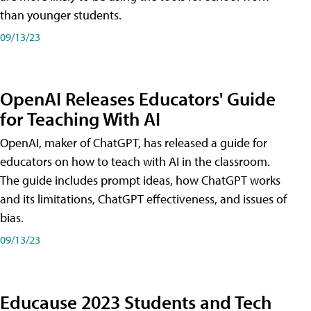
than younger students.
09/13/23
OpenAI Releases Educators' Guide
for Teaching With AI
OpenAI, maker of ChatGPT, has released a guide for
educators on how to teach with AI in the classroom.
The guide includes prompt ideas, how ChatGPT works
and its limitations, ChatGPT effectiveness, and issues of
bias.
09/13/23
Educause 2023 Students and Tech