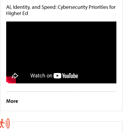
AI, Identity, and Speed: Cybersecurity Priorities for
Higher Ed
More