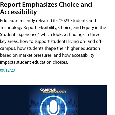
Report Emphasizes Choice and
Accessibility
Educause recently released its "2023 Students and
Technology Report: Flexibility, Choice, and Equity in the
Student Experience," which looks at findings in three
key areas: how to support students living on- and off-
campus, how students shape their higher education
based on market pressures, and how accessibility
impacts student education choices.
09/12/23