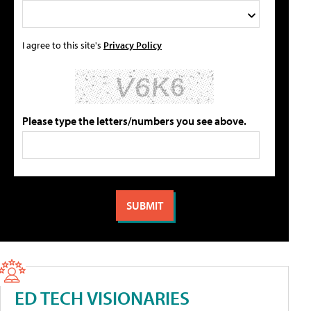
I agree to this site's
Privacy Policy
Please type the letters/numbers you see above.
ED TECH VISIONARIES