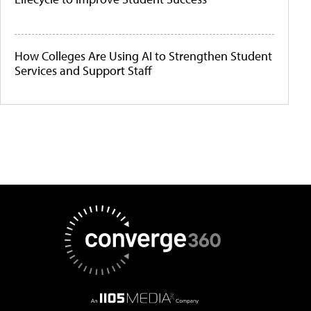
How Colleges Are Using AI to Strengthen Student
Services and Support Staff