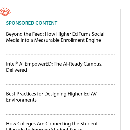
SPONSORED CONTENT
Beyond the Feed: How Higher Ed Turns Social
Media Into a Measurable Enrollment Engine
Intel® AI EmpowerED: The AI-Ready Campus,
Delivered
Best Practices for Designing Higher-Ed AV
Environments
How Colleges Are Connecting the Student
Lifecycle to Improve Student Success