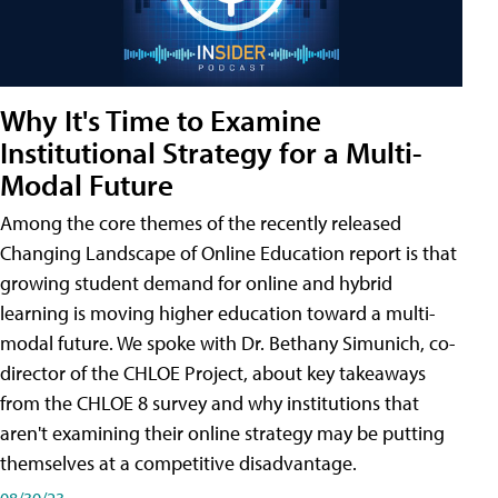
Why It's Time to Examine
Institutional Strategy for a Multi-
Modal Future
Among the core themes of the recently released
Changing Landscape of Online Education report is that
growing student demand for online and hybrid
learning is moving higher education toward a multi-
modal future. We spoke with Dr. Bethany Simunich, co-
director of the CHLOE Project, about key takeaways
from the CHLOE 8 survey and why institutions that
aren't examining their online strategy may be putting
themselves at a competitive disadvantage.
08/30/23