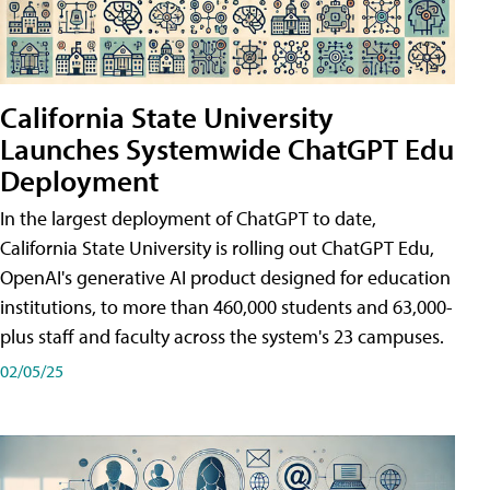
California State University
Launches Systemwide ChatGPT Edu
Deployment
In the largest deployment of ChatGPT to date,
California State University is rolling out ChatGPT Edu,
OpenAI's generative AI product designed for education
institutions, to more than 460,000 students and 63,000-
plus staff and faculty across the system's 23 campuses.
02/05/25