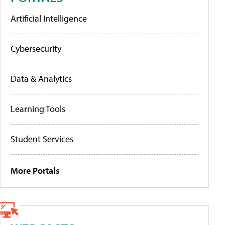
Artificial Intelligence
Cybersecurity
Data & Analytics
Learning Tools
Student Services
More Portals