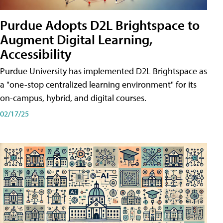
Purdue Adopts D2L Brightspace to
Augment Digital Learning,
Accessibility
Purdue University has implemented D2L Brightspace as
a "one-stop centralized learning environment" for its
on-campus, hybrid, and digital courses.
02/17/25