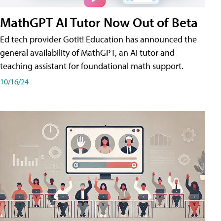
MathGPT AI Tutor Now Out of Beta
Ed tech provider GotIt! Education has announced the
general availability of MathGPT, an AI tutor and
teaching assistant for foundational math support.
10/16/24