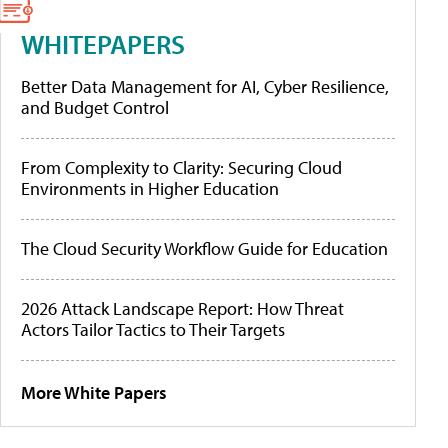
WHITEPAPERS
Better Data Management for AI, Cyber Resilience,
and Budget Control
From Complexity to Clarity: Securing Cloud
Environments in Higher Education
The Cloud Security Workflow Guide for Education
2026 Attack Landscape Report: How Threat
Actors Tailor Tactics to Their Targets
More White Papers