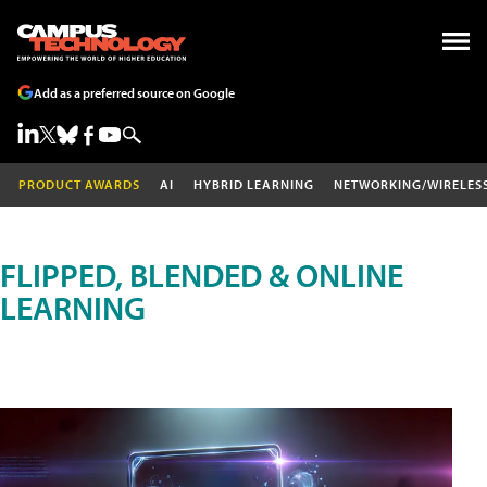
Add as a preferred source on Google
PRODUCT AWARDS
AI
HYBRID LEARNING
NETWORKING/WIRELES
FLIPPED, BLENDED & ONLINE
LEARNING