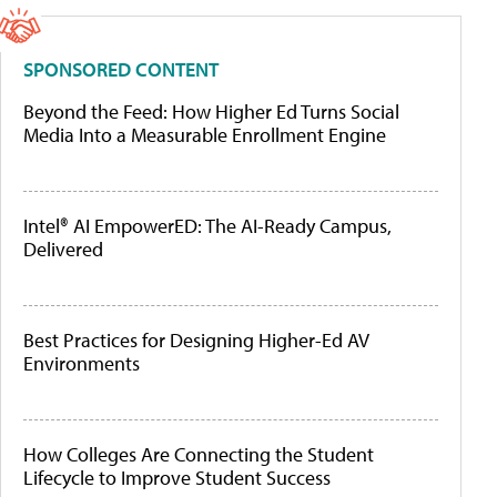
SPONSORED CONTENT
Beyond the Feed: How Higher Ed Turns Social
Media Into a Measurable Enrollment Engine
Intel® AI EmpowerED: The AI-Ready Campus,
Delivered
Best Practices for Designing Higher-Ed AV
Environments
How Colleges Are Connecting the Student
Lifecycle to Improve Student Success