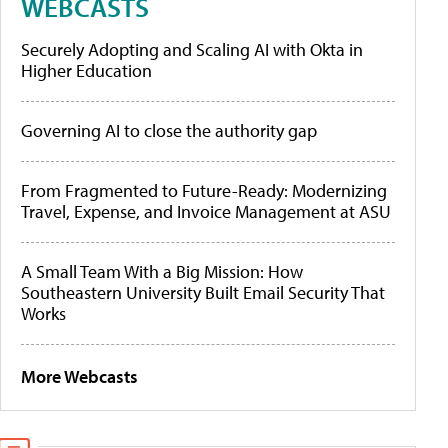
WEBCASTS
Securely Adopting and Scaling AI with Okta in
Higher Education
Governing AI to close the authority gap
From Fragmented to Future-Ready: Modernizing
Travel, Expense, and Invoice Management at ASU
A Small Team With a Big Mission: How
Southeastern University Built Email Security That
Works
More Webcasts