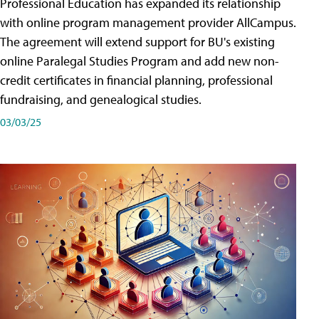
Professional Education has expanded its relationship
with online program management provider AllCampus.
The agreement will extend support for BU's existing
online Paralegal Studies Program and add new non-
credit certificates in financial planning, professional
fundraising, and genealogical studies.
03/03/25