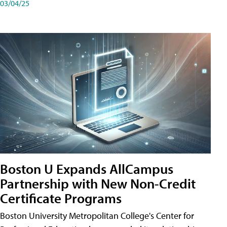
03/04/25
Boston U Expands AllCampus
Partnership with New Non-Credit
Certificate Programs
Boston University Metropolitan College's Center for