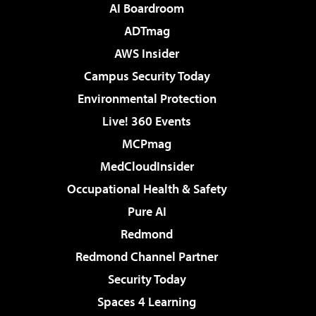
AI Boardroom
ADTmag
AWS Insider
Campus Security Today
Environmental Protection
Live! 360 Events
MCPmag
MedCloudInsider
Occupational Health & Safety
Pure AI
Redmond
Redmond Channel Partner
Security Today
Spaces 4 Learning