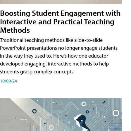
Boosting Student Engagement with
Interactive and Practical Teaching
Methods
Traditional teaching methods like slide-to-slide
PowerPoint presentations no longer engage students
in the way they used to. Here's how one educator
developed engaging, interactive methods to help
students grasp complex concepts.
10/09/24