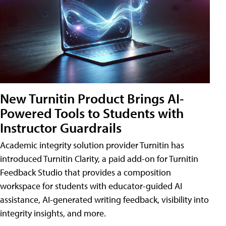
New Turnitin Product Brings AI-
Powered Tools to Students with
Instructor Guardrails
Academic integrity solution provider Turnitin has
introduced Turnitin Clarity, a paid add-on for Turnitin
Feedback Studio that provides a composition
workspace for students with educator-guided AI
assistance, AI-generated writing feedback, visibility into
integrity insights, and more.