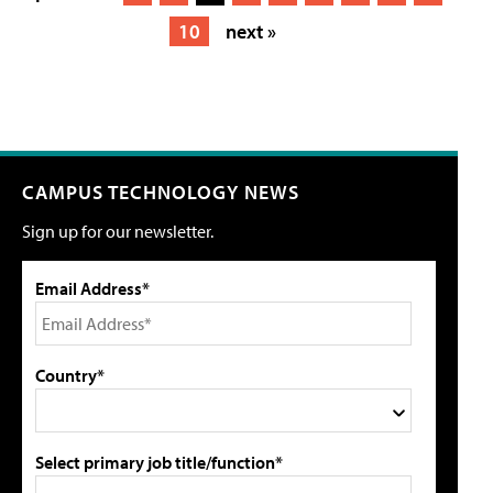
10
next »
CAMPUS TECHNOLOGY NEWS
Sign up for our newsletter.
Email Address*
Country*
Select primary job title/function*