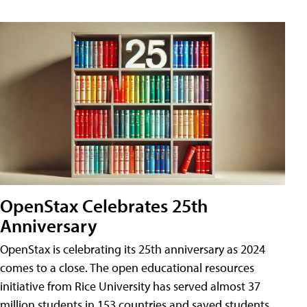
OpenStax Celebrates 25th
Anniversary
OpenStax is celebrating its 25th anniversary as 2024
comes to a close. The open educational resources
initiative from Rice University has served almost 37
million students in 153 countries and saved students