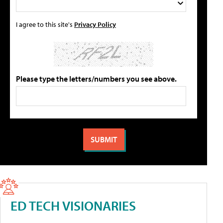
I agree to this site's
Privacy Policy
Please type the letters/numbers you see above.
ED TECH VISIONARIES