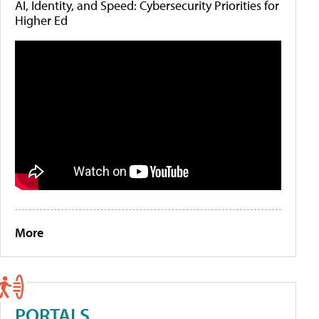
AI, Identity, and Speed: Cybersecurity Priorities for
Higher Ed
More
PORTALS