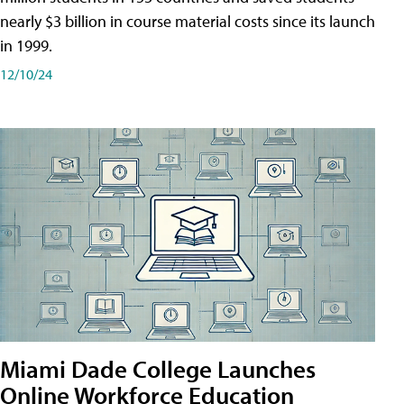
nearly $3 billion in course material costs since its launch
in 1999.
12/10/24
Miami Dade College Launches
Online Workforce Education