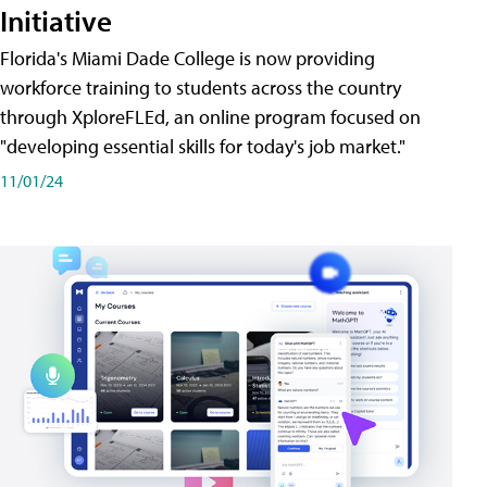
Initiative
Florida's Miami Dade College is now providing
workforce training to students across the country
through XploreFLEd, an online program focused on
"developing essential skills for today's job market."
11/01/24