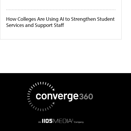
How Colleges Are Using AI to Strengthen Student
Services and Support Staff