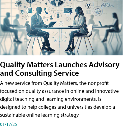
Quality Matters Launches Advisory
and Consulting Service
A new service from Quality Matters, the nonprofit
focused on quality assurance in online and innovative
digital teaching and learning environments, is
designed to help colleges and universities develop a
sustainable online learning strategy.
01/17/25