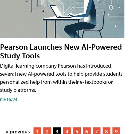
Pearson Launches New AI-Powered
Study Tools
Digital learning company Pearson has introduced
several new AI-powered tools to help provide students
personalized help from within their e-textbooks or
study platforms.
09/16/24
« previous
1
2
3
4
5
6
7
8
9