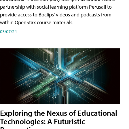
partnership with social learning platform Perusall to
provide access to Boclips' videos and podcasts from
within OpenStax course materials.
03/07/24
Exploring the Nexus of Educational
Technologies: A Futuristic