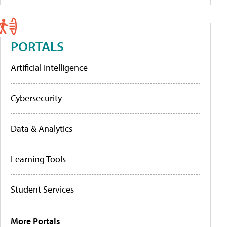
PORTALS
Artificial Intelligence
Cybersecurity
Data & Analytics
Learning Tools
Student Services
More Portals