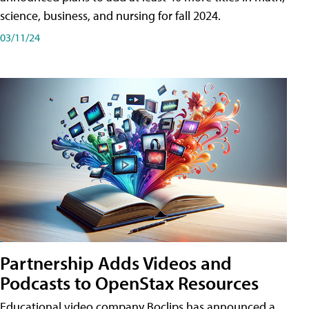
science, business, and nursing for fall 2024.
03/11/24
Partnership Adds Videos and
Podcasts to OpenStax Resources
Educational video company Boclips has announced a