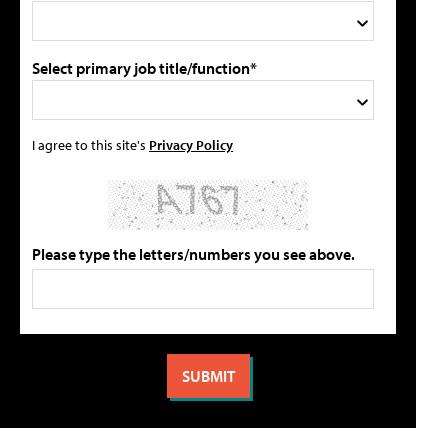
Select primary job title/function*
I agree to this site's
Privacy Policy
Please type the letters/numbers you see above.