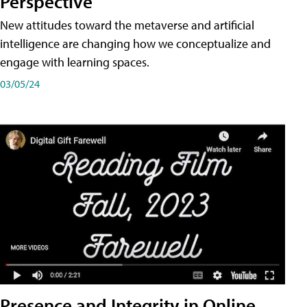
Perspective
New attitudes toward the metaverse and artificial
intelligence are changing how we conceptualize and
engage with learning spaces.
03/05/24
Presence and Integrity in Online