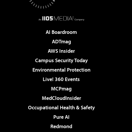
AI Boardroom
ADTmag
AWS Insider
Campus Security Today
Environmental Protection
Live! 360 Events
MCPmag
MedCloudInsider
Occupational Health & Safety
Pure AI
Redmond