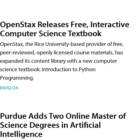
OpenStax Releases Free, Interactive
Computer Science Textbook
OpenStax, the Rice University-based provider of free,
peer-reviewed, openly licensed course materials, has
expanded its content library with a new computer
science textbook: Introduction to Python
Programming.
04/02/24
Purdue Adds Two Online Master of
Science Degrees in Artificial
Intelligence