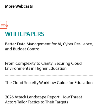
More Webcasts
WHITEPAPERS
Better Data Management for AI, Cyber Resilience,
and Budget Control
From Complexity to Clarity: Securing Cloud
Environments in Higher Education
The Cloud Security Workflow Guide for Education
2026 Attack Landscape Report: How Threat
Actors Tailor Tactics to Their Targets