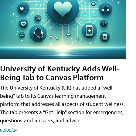
University of Kentucky Adds Well-
Being Tab to Canvas Platform
The University of Kentucky (UK) has added a "well-
being" tab to its Canvas learning management
platform that addresses all aspects of student wellness.
The tab presents a "Get Help" section for emergencies,
questions-and-answers, and advice.
02/06/24