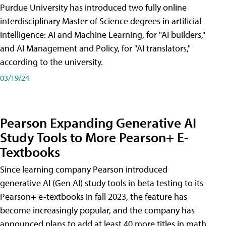
Purdue University has introduced two fully online
interdisciplinary Master of Science degrees in artificial
intelligence: AI and Machine Learning, for "AI builders,"
and AI Management and Policy, for "AI translators,"
according to the university.
03/19/24
Pearson Expanding Generative AI
Study Tools to More Pearson+ E-
Textbooks
Since learning company Pearson introduced
generative AI (Gen AI) study tools in beta testing to its
Pearson+ e-textbooks in fall 2023, the feature has
become increasingly popular, and the company has
announced plans to add at least 40 more titles in math,