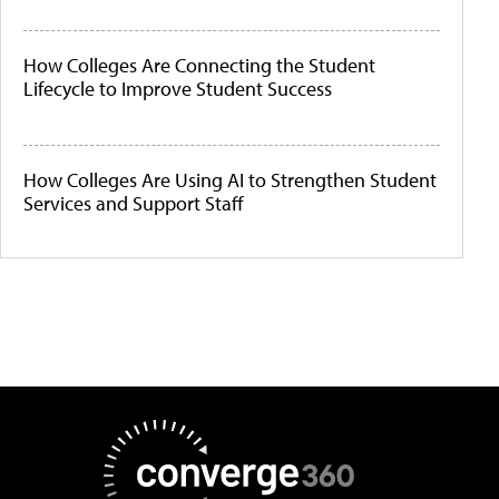
How Colleges Are Connecting the Student
Lifecycle to Improve Student Success
How Colleges Are Using AI to Strengthen Student
Services and Support Staff