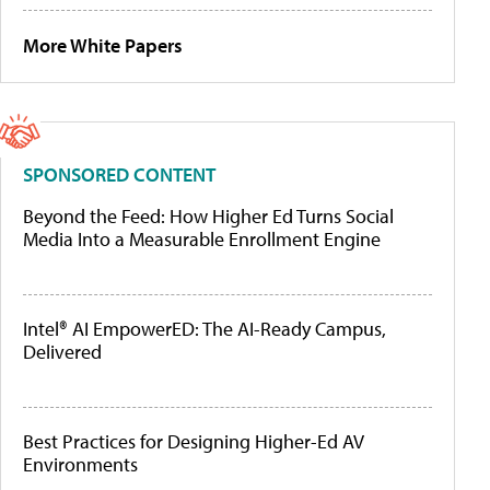
More White Papers
SPONSORED CONTENT
Beyond the Feed: How Higher Ed Turns Social
Media Into a Measurable Enrollment Engine
Intel® AI EmpowerED: The AI-Ready Campus,
Delivered
Best Practices for Designing Higher-Ed AV
Environments