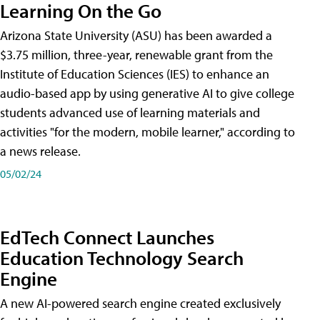
Learning On the Go
Arizona State University (ASU) has been awarded a
$3.75 million, three-year, renewable grant from the
Institute of Education Sciences (IES) to enhance an
audio-based app by using generative AI to give college
students advanced use of learning materials and
activities "for the modern, mobile learner," according to
a news release.
05/02/24
EdTech Connect Launches
Education Technology Search
Engine
A new AI-powered search engine created exclusively