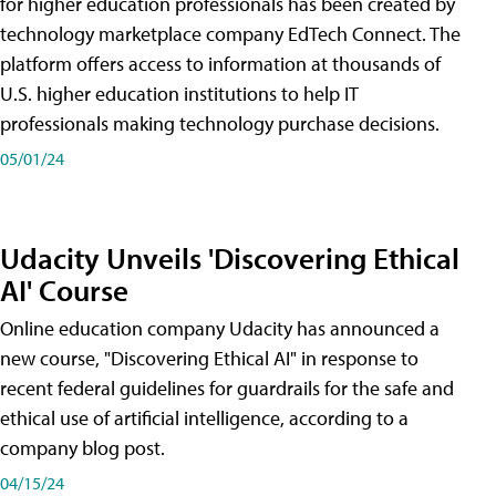
for higher education professionals has been created by
technology marketplace company EdTech Connect. The
platform offers access to information at thousands of
U.S. higher education institutions to help IT
professionals making technology purchase decisions.
05/01/24
Udacity Unveils 'Discovering Ethical
AI' Course
Online education company Udacity has announced a
new course, "Discovering Ethical AI" in response to
recent federal guidelines for guardrails for the safe and
ethical use of artificial intelligence, according to a
company blog post.
04/15/24