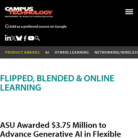
Add as a preferred source on Google
PRODUCT AWARDS
AI
HYBRID LEARNING
NETWORKING/WIRELES
FLIPPED, BLENDED & ONLINE
LEARNING
ASU Awarded $3.75 Million to
Advance Generative AI in Flexible