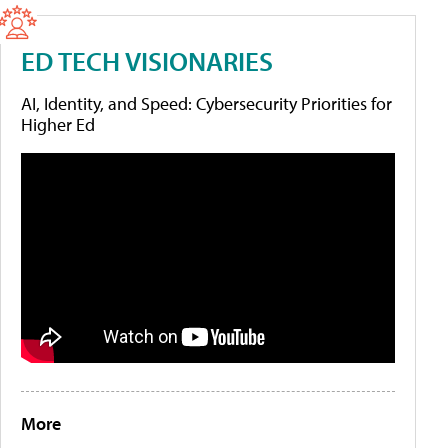
ED TECH VISIONARIES
AI, Identity, and Speed: Cybersecurity Priorities for
Higher Ed
More