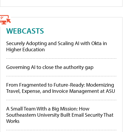
WEBCASTS
Securely Adopting and Scaling AI with Okta in
Higher Education
Governing AI to close the authority gap
From Fragmented to Future-Ready: Modernizing
Travel, Expense, and Invoice Management at ASU
A Small Team With a Big Mission: How
Southeastern University Built Email Security That
Works