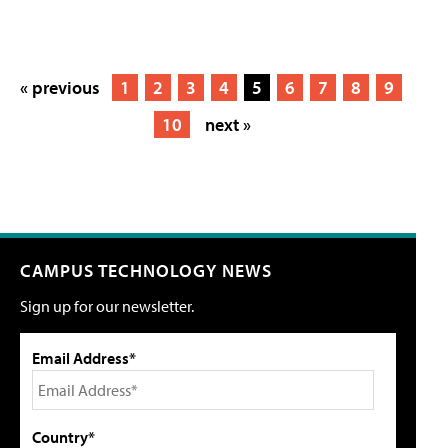
« previous
1
2
3
4
5
6
7
8
9
10
next »
CAMPUS TECHNOLOGY NEWS
Sign up for our newsletter.
Email Address*
Country*