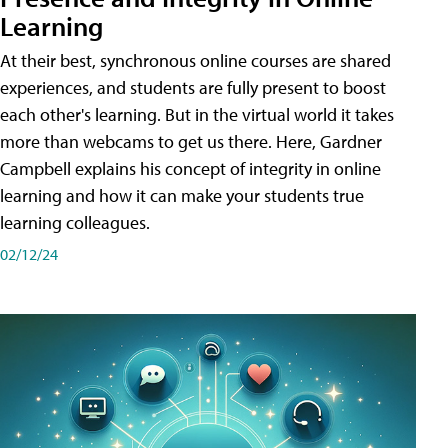
Learning
At their best, synchronous online courses are shared
experiences, and students are fully present to boost
each other's learning. But in the virtual world it takes
more than webcams to get us there. Here, Gardner
Campbell explains his concept of integrity in online
learning and how it can make your students true
learning colleagues.
02/12/24