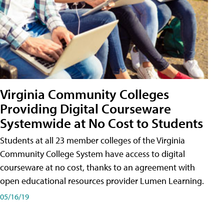
Virginia Community Colleges
Providing Digital Courseware
Systemwide at No Cost to Students
Students at all 23 member colleges of the Virginia
Community College System have access to digital
courseware at no cost, thanks to an agreement with
open educational resources provider Lumen Learning.
05/16/19