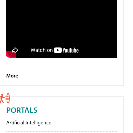
More
PORTALS
Artificial Intelligence