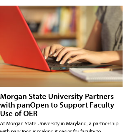
Morgan State University Partners
with panOpen to Support Faculty
Use of OER
At Morgan State University in Maryland, a partnership
with panOpen is making it easier for faculty to