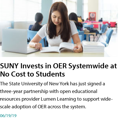
SUNY Invests in OER Systemwide at
No Cost to Students
The State University of New York has just signed a
three-year partnership with open educational
resources provider Lumen Learning to support wide-
scale adoption of OER across the system.
06/19/19