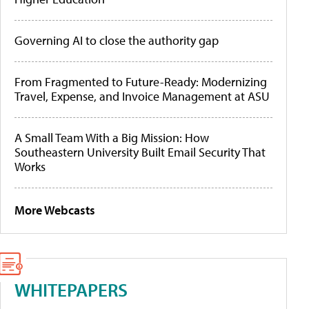
Governing AI to close the authority gap
From Fragmented to Future-Ready: Modernizing
Travel, Expense, and Invoice Management at ASU
A Small Team With a Big Mission: How
Southeastern University Built Email Security That
Works
More Webcasts
WHITEPAPERS