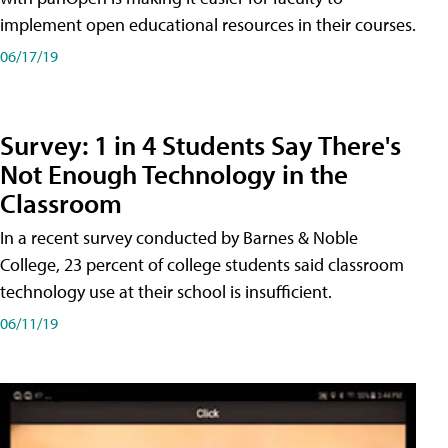
implement open educational resources in their courses.
06/17/19
Survey: 1 in 4 Students Say There's
Not Enough Technology in the
Classroom
In a recent survey conducted by Barnes & Noble
College, 23 percent of college students said classroom
technology use at their school is insufficient.
06/11/19