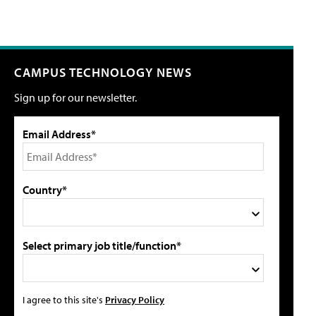
CAMPUS TECHNOLOGY NEWS
Sign up for our newsletter.
Email Address*
Country*
Select primary job title/function*
I agree to this site's
Privacy Policy