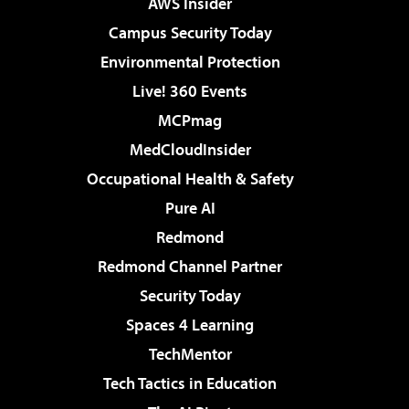
AWS Insider
Campus Security Today
Environmental Protection
Live! 360 Events
MCPmag
MedCloudInsider
Occupational Health & Safety
Pure AI
Redmond
Redmond Channel Partner
Security Today
Spaces 4 Learning
TechMentor
Tech Tactics in Education