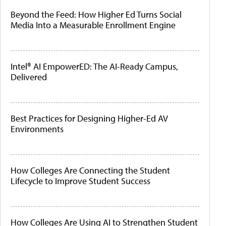
Beyond the Feed: How Higher Ed Turns Social
Media Into a Measurable Enrollment Engine
Intel® AI EmpowerED: The AI-Ready Campus,
Delivered
Best Practices for Designing Higher-Ed AV
Environments
How Colleges Are Connecting the Student
Lifecycle to Improve Student Success
How Colleges Are Using AI to Strengthen Student