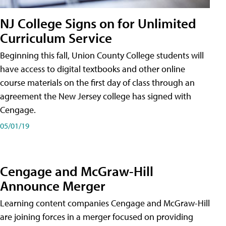
NJ College Signs on for Unlimited
Curriculum Service
Beginning this fall, Union County College students will
have access to digital textbooks and other online
course materials on the first day of class through an
agreement the New Jersey college has signed with
Cengage.
05/01/19
Cengage and McGraw-Hill
Announce Merger
Learning content companies Cengage and McGraw-Hill
are joining forces in a merger focused on providing