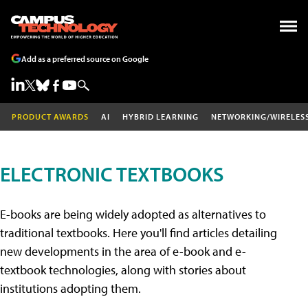
Add as a preferred source on Google
PRODUCT AWARDS
AI
HYBRID LEARNING
NETWORKING/WIRELES
ELECTRONIC TEXTBOOKS
E-books are being widely adopted as alternatives to
traditional textbooks. Here you'll find articles detailing
new developments in the area of e-book and e-
textbook technologies, along with stories about
institutions adopting them.