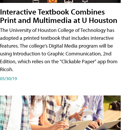
Interactive Textbook Combines
Print and Multimedia at U Houston
The University of Houston College of Technology has
adopted a printed textbook that includes interactive
features. The college’s Digital Media program will be
using Introduction to Graphic Communication, 2nd
Edition, which relies on the "Clickable Paper" app from
Ricoh.
05/30/19