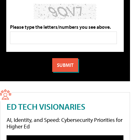
Please type the letters/numbers you see above.
ED TECH VISIONARIES
AI, Identity, and Speed: Cybersecurity Priorities for
Higher Ed