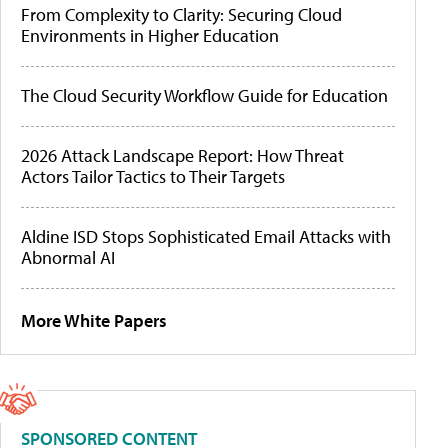
From Complexity to Clarity: Securing Cloud
Environments in Higher Education
The Cloud Security Workflow Guide for Education
2026 Attack Landscape Report: How Threat
Actors Tailor Tactics to Their Targets
Aldine ISD Stops Sophisticated Email Attacks with
Abnormal AI
More White Papers
SPONSORED CONTENT