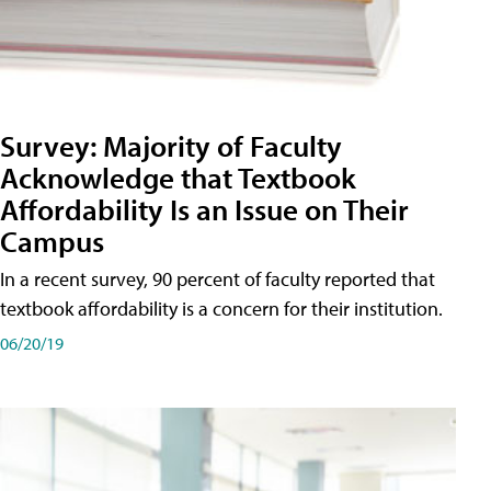
Survey: Majority of Faculty
Acknowledge that Textbook
Affordability Is an Issue on Their
Campus
In a recent survey, 90 percent of faculty reported that
textbook affordability is a concern for their institution.
06/20/19