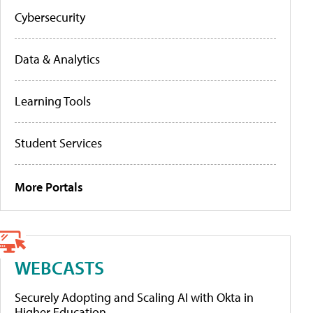
Cybersecurity
Data & Analytics
Learning Tools
Student Services
More Portals
WEBCASTS
Securely Adopting and Scaling AI with Okta in
Higher Education