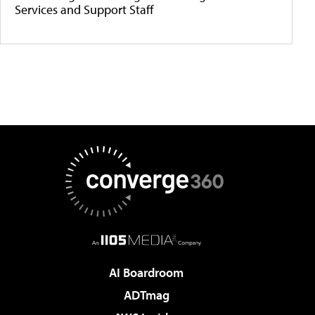
Services and Support Staff
AI Boardroom
ADTmag