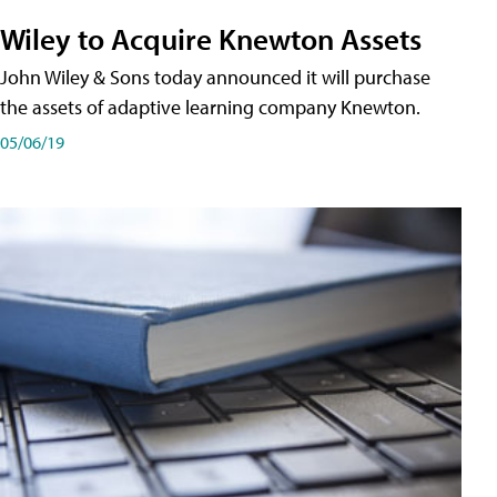
Wiley to Acquire Knewton Assets
John Wiley & Sons today announced it will purchase
the assets of adaptive learning company Knewton.
05/06/19