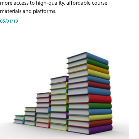
more access to high-quality, affordable course
materials and platforms.
05/01/19