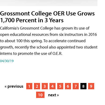
Grossmont College OER Use Grows
1,700 Percent in 3 Years
California's Grossmont College has grown its use of
open educational resources from six instructors in 2016
to about 100 this spring. To accelerate continued
growth, recently the school also appointed two student
interns to promote the use of O.E.R.
04/30/19
« previous
1
2
3
4
5
6
7
8
9
10
next »