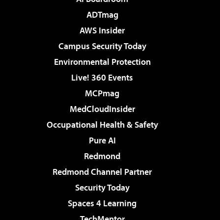
ADTmag
AWS Insider
Campus Security Today
Environmental Protection
Live! 360 Events
MCPmag
MedCloudInsider
Occupational Health & Safety
Pure AI
Redmond
Redmond Channel Partner
Security Today
Spaces 4 Learning
TechMentor