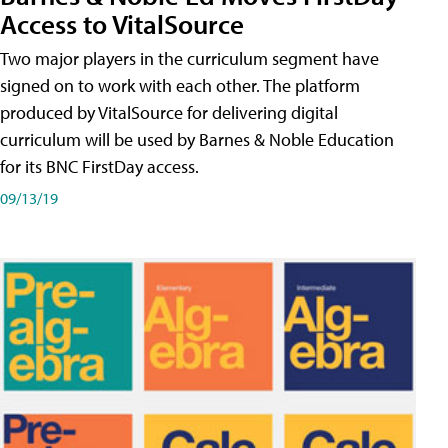
Access to VitalSource
Two major players in the curriculum segment have
signed on to work with each other. The platform
produced by VitalSource for delivering digital
curriculum will be used by Barnes & Noble Education
for its BNC FirstDay access.
09/13/19