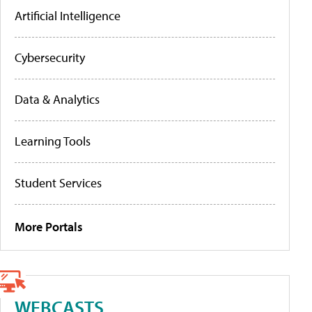
Artificial Intelligence
Cybersecurity
Data & Analytics
Learning Tools
Student Services
More Portals
WEBCASTS