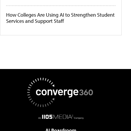
How Colleges Are Using AI to Strengthen Student
Services and Support Staff
AI Boardroom