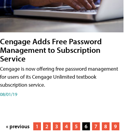
Cengage Adds Free Password
Management to Subscription
Service
Cengage is now offering free password management
for users of its Cengage Unlimited textbook
subscription service.
08/01/19
« previous
1
2
3
4
5
6
7
8
9