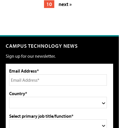
10
next »
CAMPUS TECHNOLOGY NEWS
Sign up for our newsletter.
Email Address*
Country*
Select primary job title/function*