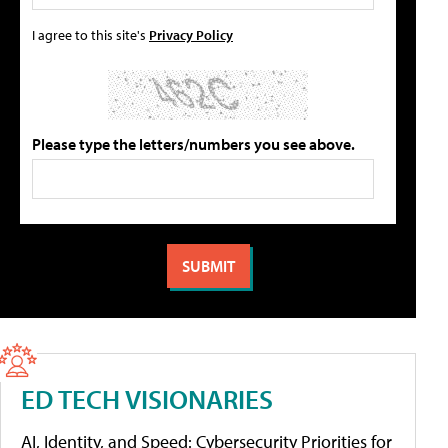
I agree to this site's
Privacy Policy
Please type the letters/numbers you see above.
ED TECH VISIONARIES
AI, Identity, and Speed: Cybersecurity Priorities for