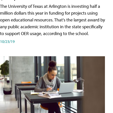
The University of Texas at Arlington is investing half a
million dollars this year in funding for projects using
open educational resources. That's the largest award by
any public academic institution in the state specifically
to support OER usage, according to the school.
10/23/19