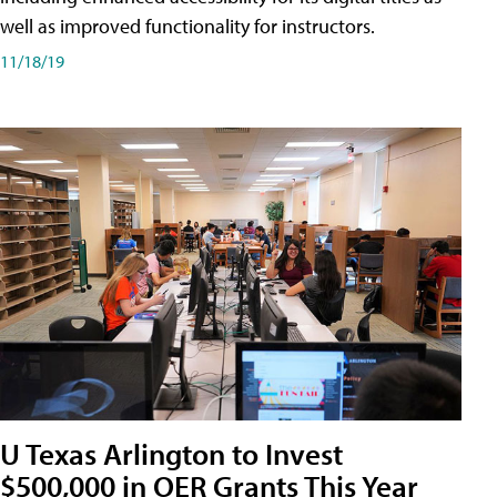
well as improved functionality for instructors.
11/18/19
U Texas Arlington to Invest
$500,000 in OER Grants This Year