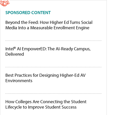
SPONSORED CONTENT
Beyond the Feed: How Higher Ed Turns Social
Media Into a Measurable Enrollment Engine
Intel® AI EmpowerED: The AI-Ready Campus,
Delivered
Best Practices for Designing Higher-Ed AV
Environments
How Colleges Are Connecting the Student
Lifecycle to Improve Student Success