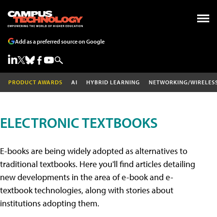
Add as a preferred source on Google
PRODUCT AWARDS
AI
HYBRID LEARNING
NETWORKING/WIRELES
ELECTRONIC TEXTBOOKS
E-books are being widely adopted as alternatives to
traditional textbooks. Here you'll find articles detailing
new developments in the area of e-book and e-
textbook technologies, along with stories about
institutions adopting them.