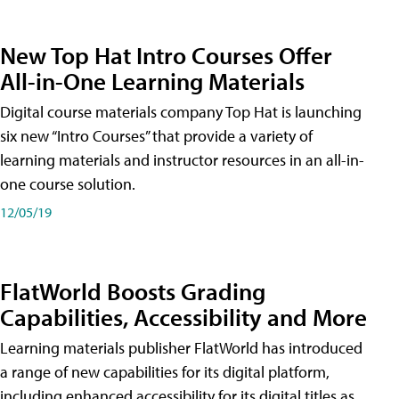
New Top Hat Intro Courses Offer
All-in-One Learning Materials
Digital course materials company Top Hat is launching
six new “Intro Courses” that provide a variety of
learning materials and instructor resources in an all-in-
one course solution.
12/05/19
FlatWorld Boosts Grading
Capabilities, Accessibility and More
Learning materials publisher FlatWorld has introduced
a range of new capabilities for its digital platform,
including enhanced accessibility for its digital titles as