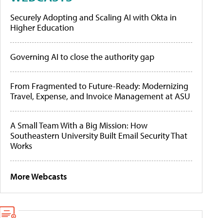
Securely Adopting and Scaling AI with Okta in
Higher Education
Governing AI to close the authority gap
From Fragmented to Future-Ready: Modernizing
Travel, Expense, and Invoice Management at ASU
A Small Team With a Big Mission: How
Southeastern University Built Email Security That
Works
More Webcasts