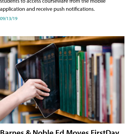
students to access courseware from the mobile
application and receive push notifications.
09/13/19
Barnes & Noble Ed Moves FirstDay