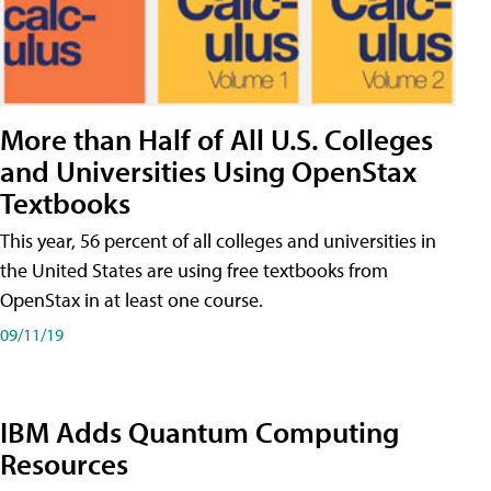
More than Half of All U.S. Colleges
and Universities Using OpenStax
Textbooks
This year, 56 percent of all colleges and universities in
the United States are using free textbooks from
OpenStax in at least one course.
09/11/19
IBM Adds Quantum Computing
Resources