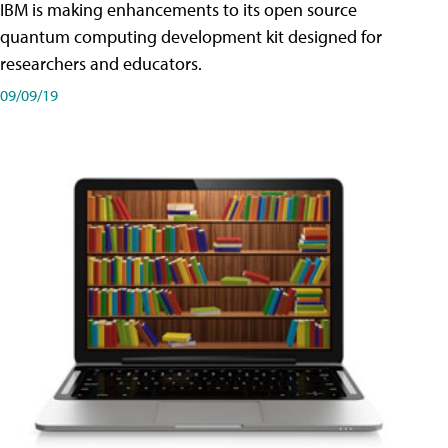
IBM is making enhancements to its open source
quantum computing development kit designed for
researchers and educators.
09/09/19