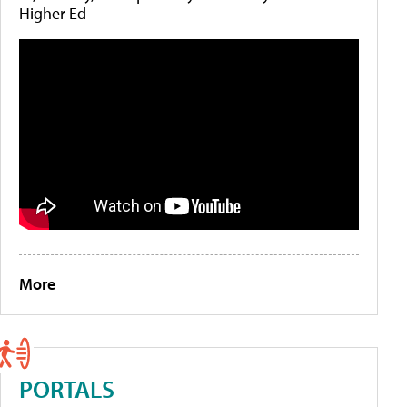
Higher Ed
More
PORTALS