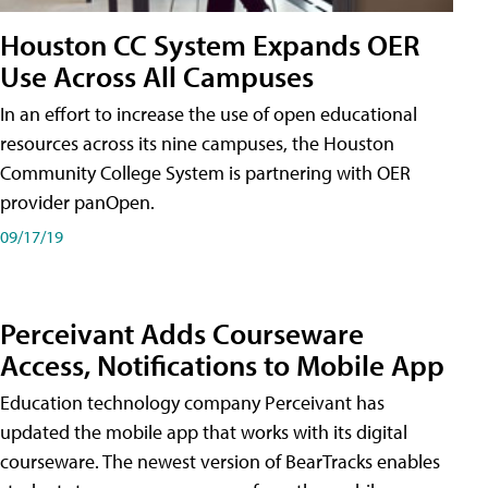
Houston CC System Expands OER
Use Across All Campuses
In an effort to increase the use of open educational
resources across its nine campuses, the Houston
Community College System is partnering with OER
provider panOpen.
09/17/19
Perceivant Adds Courseware
Access, Notifications to Mobile App
Education technology company Perceivant has
updated the mobile app that works with its digital
courseware. The newest version of BearTracks enables