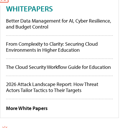
WHITEPAPERS
Better Data Management for AI, Cyber Resilience,
and Budget Control
From Complexity to Clarity: Securing Cloud
Environments in Higher Education
The Cloud Security Workflow Guide for Education
2026 Attack Landscape Report: How Threat
Actors Tailor Tactics to Their Targets
More White Papers