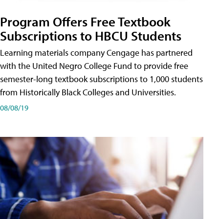
Program Offers Free Textbook
Subscriptions to HBCU Students
Learning materials company Cengage has partnered
with the United Negro College Fund to provide free
semester-long textbook subscriptions to 1,000 students
from Historically Black Colleges and Universities.
08/08/19