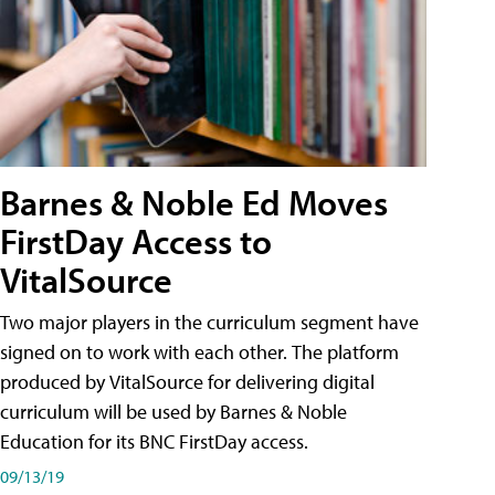
Barnes & Noble Ed Moves
FirstDay Access to
VitalSource
Two major players in the curriculum segment have
signed on to work with each other. The platform
produced by VitalSource for delivering digital
curriculum will be used by Barnes & Noble
Education for its BNC FirstDay access.
09/13/19