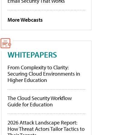
Email Security That Works
More Webcasts
WHITEPAPERS
From Complexity to Clarity:
Securing Cloud Environments in
Higher Education
The Cloud Security Workflow
Guide for Education
2026 Attack Landscape Report:
How Threat Actors Tailor Tactics to