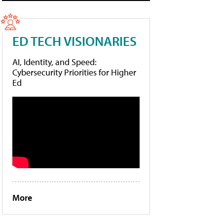
ED TECH VISIONARIES
AI, Identity, and Speed:
Cybersecurity Priorities for Higher
Ed
More