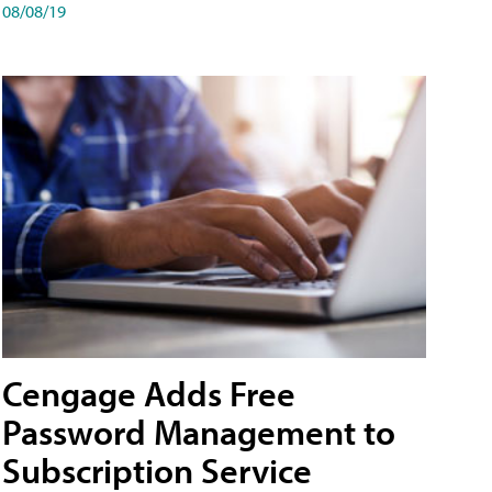
08/08/19
Cengage Adds Free
Password Management to
Subscription Service