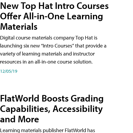
New Top Hat Intro Courses
Offer All-in-One Learning
Materials
Digital course materials company Top Hat is
launching six new “Intro Courses” that provide a
variety of learning materials and instructor
resources in an all-in-one course solution.
12/05/19
FlatWorld Boosts Grading
Capabilities, Accessibility
and More
Learning materials publisher FlatWorld has