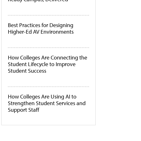
Best Practices for Designing
Higher-Ed AV Environments
How Colleges Are Connecting the
Student Lifecycle to Improve
Student Success
How Colleges Are Using AI to
Strengthen Student Services and
Support Staff