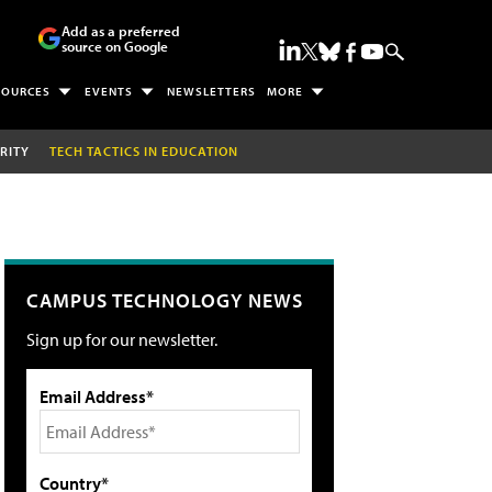
Add as a preferred
source on Google
SOURCES
EVENTS
NEWSLETTERS
MORE
RITY
TECH TACTICS IN EDUCATION
CAMPUS TECHNOLOGY NEWS
Sign up for our newsletter.
Email Address*
Country*