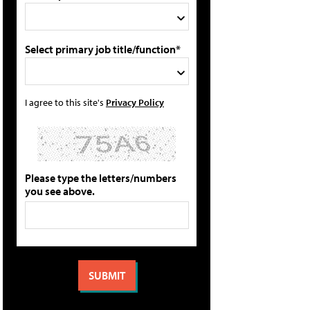
Select primary job title/function*
I agree to this site's
Privacy Policy
Please type the letters/numbers
you see above.