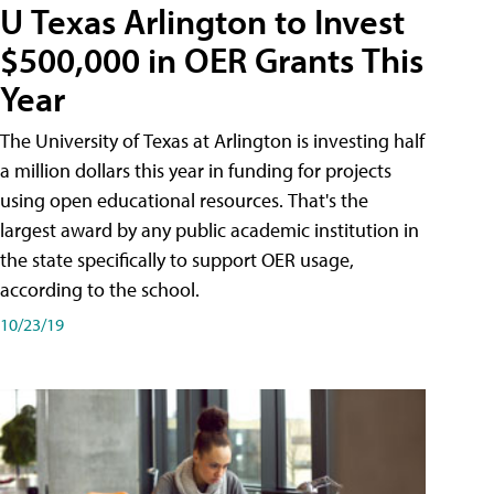
U Texas Arlington to Invest
$500,000 in OER Grants This
Year
The University of Texas at Arlington is investing half
a million dollars this year in funding for projects
using open educational resources. That's the
largest award by any public academic institution in
the state specifically to support OER usage,
according to the school.
10/23/19