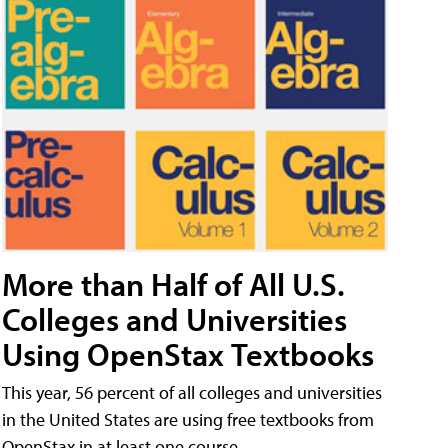
More than Half of All U.S.
Colleges and Universities
Using OpenStax Textbooks
This year, 56 percent of all colleges and universities
in the United States are using free textbooks from
OpenStax in at least one course.