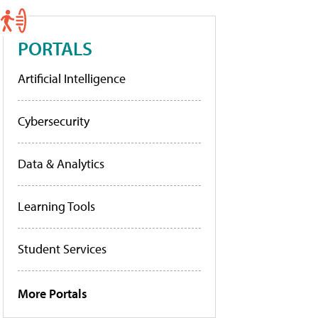
PORTALS
Artificial Intelligence
Cybersecurity
Data & Analytics
Learning Tools
Student Services
More Portals