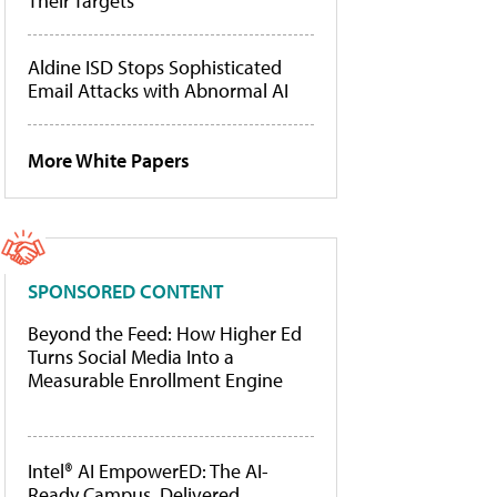
Their Targets
Aldine ISD Stops Sophisticated
Email Attacks with Abnormal AI
More White Papers
SPONSORED CONTENT
Beyond the Feed: How Higher Ed
Turns Social Media Into a
Measurable Enrollment Engine
Intel® AI EmpowerED: The AI-
Ready Campus, Delivered