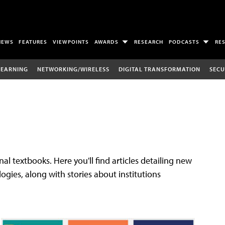
NEWS
FEATURES
VIEWPOINTS
AWARDS
RESEARCH
PODCASTS
RE
LEARNING
NETWORKING/WIRELESS
DIGITAL TRANSFORMATION
SECU
al textbooks. Here you'll find articles detailing new
gies, along with stories about institutions