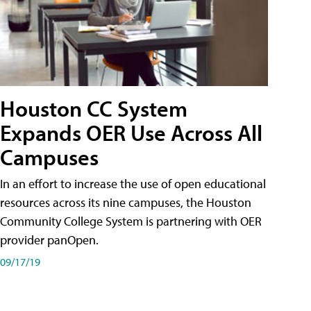
Houston CC System
Expands OER Use Across All
Campuses
In an effort to increase the use of open educational
resources across its nine campuses, the Houston
Community College System is partnering with OER
provider panOpen.
09/17/19