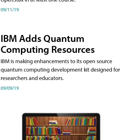
09/11/19
IBM Adds Quantum
Computing Resources
IBM is making enhancements to its open source
quantum computing development kit designed for
researchers and educators.
09/09/19