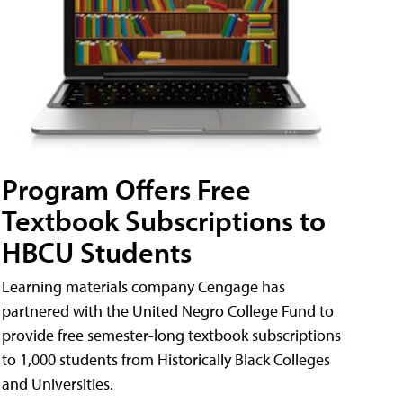
Program Offers Free
Textbook Subscriptions to
HBCU Students
Learning materials company Cengage has
partnered with the United Negro College Fund to
provide free semester-long textbook subscriptions
to 1,000 students from Historically Black Colleges
and Universities.