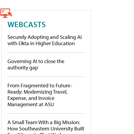
WEBCASTS
Securely Adopting and Scaling AI
with Okta in Higher Education
Governing AI to close the
authority gap
From Fragmented to Future-
Ready: Modernizing Travel,
Expense, and Invoice
Management at ASU
A Small Team With a Big Mission:
How Southeastern University Built