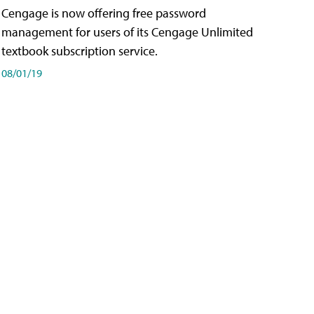
Cengage is now offering free password
management for users of its Cengage Unlimited
textbook subscription service.
08/01/19