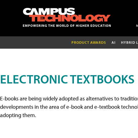
PRODUCT AWARDS
AI
HYBRID 
ELECTRONIC TEXTBOOKS
E-books are being widely adopted as alternatives to tradition
developments in the area of e-book and e-textbook technolo
adopting them.