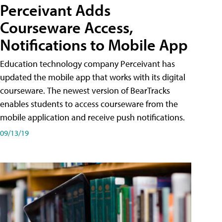
Perceivant Adds
Courseware Access,
Notifications to Mobile App
Education technology company Perceivant has
updated the mobile app that works with its digital
courseware. The newest version of BearTracks
enables students to access courseware from the
mobile application and receive push notifications.
09/13/19