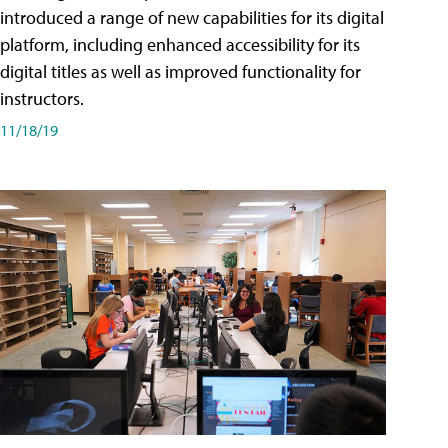
introduced a range of new capabilities for its digital
platform, including enhanced accessibility for its
digital titles as well as improved functionality for
instructors.
11/18/19