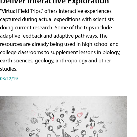
Deliver Interactive Exploration
"Virtual Field Trips," offers interactive experiences
captured during actual expeditions with scientists
doing current research. Some of the trips include
adaptive feedback and adaptive pathways. The
resources are already being used in high school and
college classrooms to supplement lessons in biology,
earth sciences, geology, anthropology and other
studies.
03/12/19