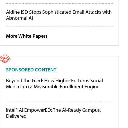
Aldine ISD Stops Sophisticated Email Attacks with
Abnormal AI
More White Papers
SPONSORED CONTENT
Beyond the Feed: How Higher Ed Turns Social
Media Into a Measurable Enrollment Engine
Intel® AI EmpowerED: The AI-Ready Campus,
Delivered