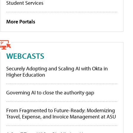
Student Services
More Portals
WEBCASTS
Securely Adopting and Scaling AI with Okta in
Higher Education
Governing AI to close the authority gap
From Fragmented to Future-Ready: Modernizing
Travel, Expense, and Invoice Management at ASU