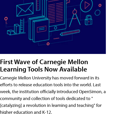
First Wave of Carnegie Mellon
Learning Tools Now Available
Carnegie Mellon University has moved forward in its
efforts to release education tools into the world. Last
week, the institution officially introduced OpenSimon, a
community and collection of tools dedicated to "
[catalyzing] a revolution in learning and teaching" for
higher education and K-12.