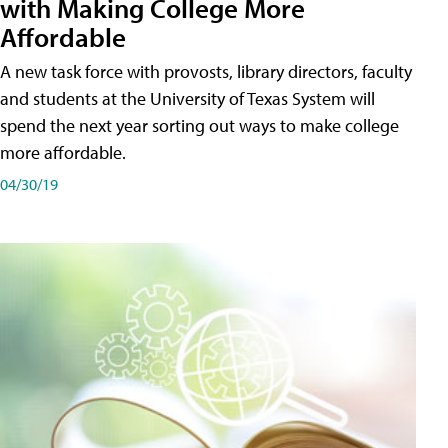
with Making College More
Affordable
A new task force with provosts, library directors, faculty
and students at the University of Texas System will
spend the next year sorting out ways to make college
more affordable.
04/30/19