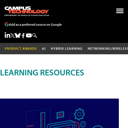
Add as a preferred source on Google
PRODUCT AWARDS
AI
HYBRID LEARNING
NETWORKING/WIRELES
LEARNING RESOURCES