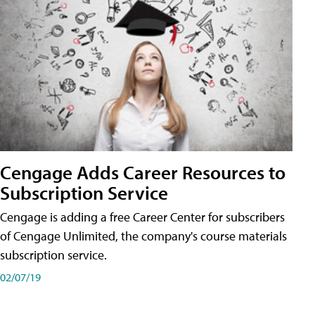
Cengage Adds Career Resources to
Subscription Service
Cengage is adding a free Career Center for subscribers
of Cengage Unlimited, the company's course materials
subscription service.
02/07/19