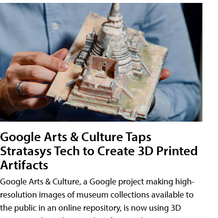
Google Arts & Culture Taps
Stratasys Tech to Create 3D Printed
Artifacts
Google Arts & Culture, a Google project making high-
resolution images of museum collections available to
the public in an online repository, is now using 3D