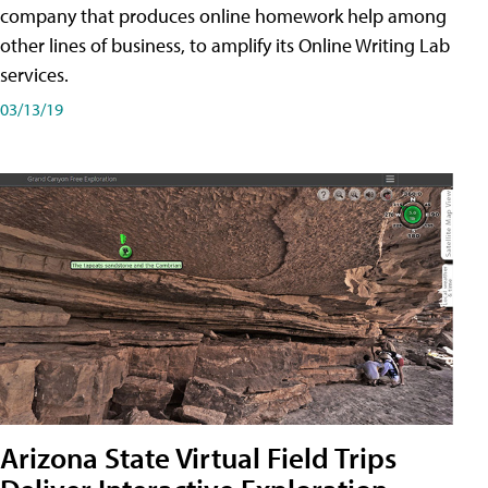
company that produces online homework help among
other lines of business, to amplify its Online Writing Lab
services.
03/13/19
Arizona State Virtual Field Trips