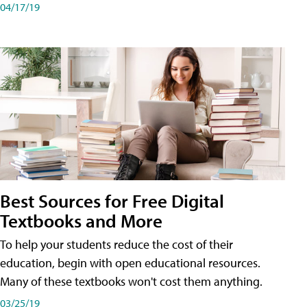
04/17/19
Best Sources for Free Digital
Textbooks and More
To help your students reduce the cost of their
education, begin with open educational resources.
Many of these textbooks won't cost them anything.
03/25/19