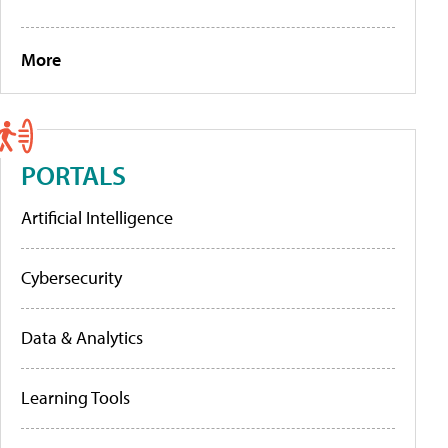
More
PORTALS
Artificial Intelligence
Cybersecurity
Data & Analytics
Learning Tools