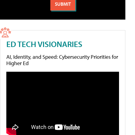
ED TECH VISIONARIES
AI, Identity, and Speed: Cybersecurity Priorities for
Higher Ed