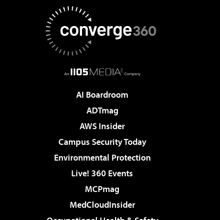
AI Boardroom
ADTmag
AWS Insider
Campus Security Today
Environmental Protection
Live! 360 Events
MCPmag
MedCloudInsider