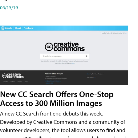
05/15/19
New CC Search Offers One-Stop
Access to 300 Million Images
A new CC Search front end debuts this week.
Developed by Creative Commons and a community of
volunteer developers, the tool allows users to find and