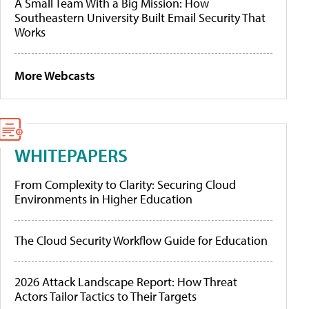
A Small Team With a Big Mission: How
Southeastern University Built Email Security That
Works
More Webcasts
WHITEPAPERS
From Complexity to Clarity: Securing Cloud
Environments in Higher Education
The Cloud Security Workflow Guide for Education
2026 Attack Landscape Report: How Threat
Actors Tailor Tactics to Their Targets