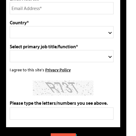
Country*
Select primary job title/function*
I agree to this site's
Privacy Policy
Please type the letters/numbers you see above.