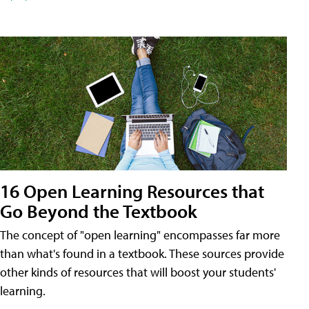
16 Open Learning Resources that
Go Beyond the Textbook
The concept of "open learning" encompasses far more
than what's found in a textbook. These sources provide
other kinds of resources that will boost your students'
learning.