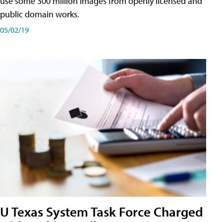
use some 300 million images from openly licensed and
public domain works.
05/02/19
U Texas System Task Force Charged