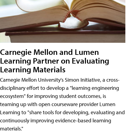
Carnegie Mellon and Lumen
Learning Partner on Evaluating
Learning Materials
Carnegie Mellon University's Simon Initiative, a cross-
disciplinary effort to develop a "learning engineering
ecosystem" for improving student outcomes, is
teaming up with open courseware provider Lumen
Learning to "share tools for developing, evaluating and
continuously improving evidence-based learning
materials."