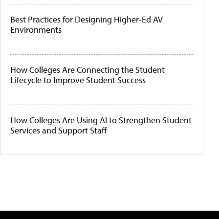
Best Practices for Designing Higher-Ed AV
Environments
How Colleges Are Connecting the Student
Lifecycle to Improve Student Success
How Colleges Are Using AI to Strengthen Student
Services and Support Staff