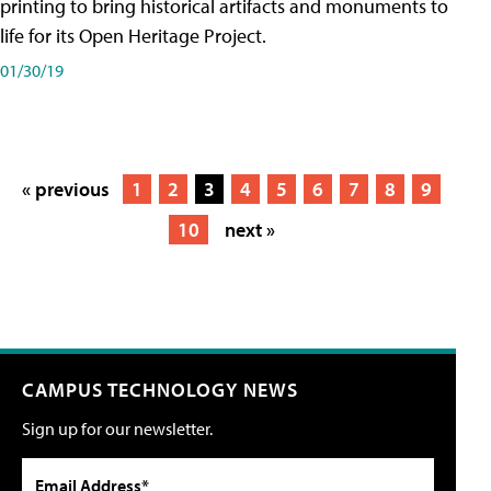
printing to bring historical artifacts and monuments to
life for its Open Heritage Project.
01/30/19
« previous
1
2
3
4
5
6
7
8
9
10
next »
CAMPUS TECHNOLOGY NEWS
Sign up for our newsletter.
Email Address*