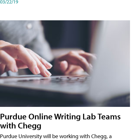
03/22/19
Purdue Online Writing Lab Teams
with Chegg
Purdue University will be working with Chegg, a