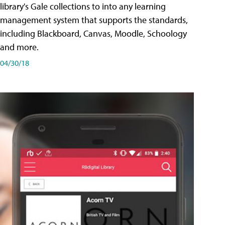
library's Gale collections to into any learning
management system that supports the standards,
including Blackboard, Canvas, Moodle, Schoology
and more.
04/30/18