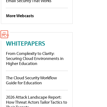
Email Security That Works
More Webcasts
WHITEPAPERS
From Complexity to Clarity:
Securing Cloud Environments in
Higher Education
The Cloud Security Workflow
Guide for Education
2026 Attack Landscape Report:
How Threat Actors Tailor Tactics to