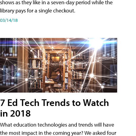
shows as they like in a seven-day period while the
library pays for a single checkout.
03/14/18
7 Ed Tech Trends to Watch
in 2018
What education technologies and trends will have
the most impact in the coming year? We asked four