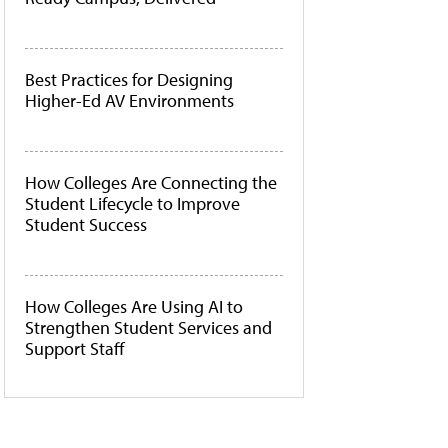
Best Practices for Designing
Higher-Ed AV Environments
How Colleges Are Connecting the
Student Lifecycle to Improve
Student Success
How Colleges Are Using AI to
Strengthen Student Services and
Support Staff