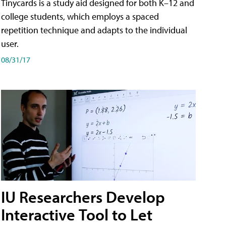
Tinycards is a study aid designed for both K–12 and
college students, which employs a spaced
repetition technique and adapts to the individual
user.
08/31/17
IU Researchers Develop
Interactive Tool to Let