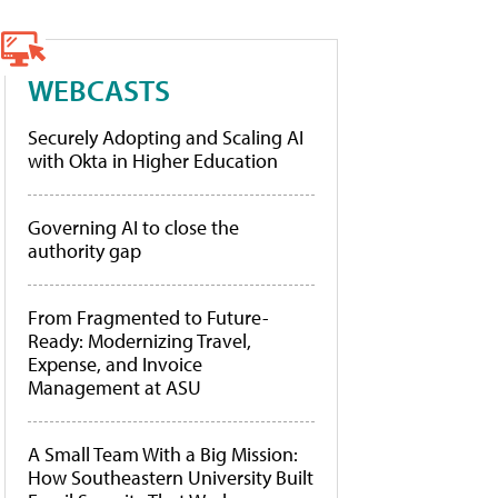
WEBCASTS
Securely Adopting and Scaling AI
with Okta in Higher Education
Governing AI to close the
authority gap
From Fragmented to Future-
Ready: Modernizing Travel,
Expense, and Invoice
Management at ASU
A Small Team With a Big Mission:
How Southeastern University Built