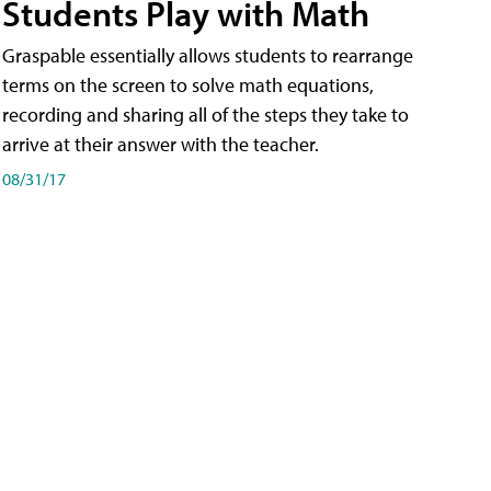
Students Play with Math
Graspable essentially allows students to rearrange
terms on the screen to solve math equations,
recording and sharing all of the steps they take to
arrive at their answer with the teacher.
08/31/17