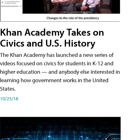
Khan Academy Takes on
Civics and U.S. History
The Khan Academy has launched a new series of
videos focused on civics for students in K-12 and
higher education — and anybody else interested in
learning how government works in the United
States.
10/25/18