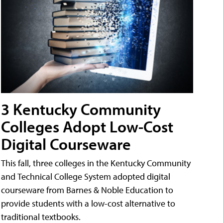
3 Kentucky Community
Colleges Adopt Low-Cost
Digital Courseware
This fall, three colleges in the Kentucky Community
and Technical College System adopted digital
courseware from Barnes & Noble Education to
provide students with a low-cost alternative to
traditional textbooks.