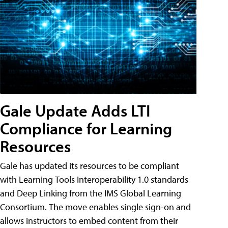
Gale Update Adds LTI
Compliance for Learning
Resources
Gale has updated its resources to be compliant
with Learning Tools Interoperability 1.0 standards
and Deep Linking from the IMS Global Learning
Consortium. The move enables single sign-on and
allows instructors to embed content from their