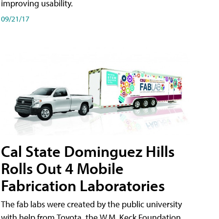
improving usability.
09/21/17
Cal State Dominguez Hills
Rolls Out 4 Mobile
Fabrication Laboratories
The fab labs were created by the public university
with help from Toyota, the W.M. Keck Foundation