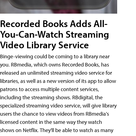
Recorded Books Adds All-
You-Can-Watch Streaming
Video Library Service
Binge-viewing could be coming to a library near
you. RBmedia, which owns Recorded Books, has
released an unlimited streaming video service for
libraries, as well as a new version of its app to allow
patrons to access multiple content services,
including the streaming shows. RBdigital, the
specialized streaming video service, will give library
users the chance to view videos from RBmedia's
licensed content in the same way they watch
shows on Netflix. They'll be able to watch as many