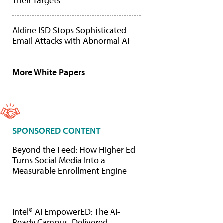
Their Targets
Aldine ISD Stops Sophisticated
Email Attacks with Abnormal AI
More White Papers
SPONSORED CONTENT
Beyond the Feed: How Higher Ed
Turns Social Media Into a
Measurable Enrollment Engine
Intel® AI EmpowerED: The AI-
Ready Campus, Delivered