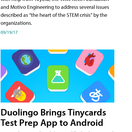
and Motivo Engineering to address several issues
described as “the heart of the STEM crisis” by the
organizations.
09/19/17
Duolingo Brings Tinycards
Test Prep App to Android