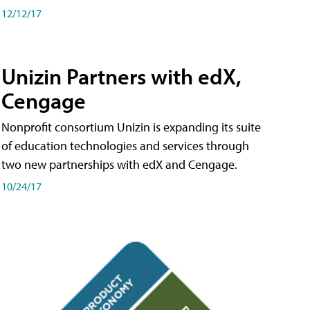
12/12/17
Unizin Partners with edX,
Cengage
Nonprofit consortium Unizin is expanding its suite
of education technologies and services through
two new partnerships with edX and Cengage.
10/24/17