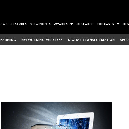
NEWS
FEATURES
VIEWPOINTS
AWARDS
RESEARCH
PODCASTS
RE
LEARNING
NETWORKING/WIRELESS
DIGITAL TRANSFORMATION
SECU