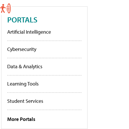
PORTALS
Artificial Intelligence
Cybersecurity
Data & Analytics
Learning Tools
Student Services
More Portals