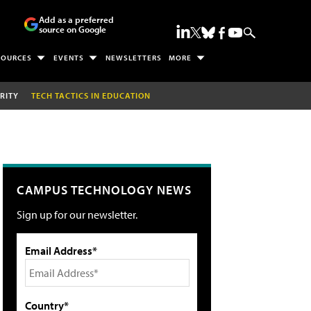
Add as a preferred
source on Google
SOURCES
EVENTS
NEWSLETTERS
MORE
RITY
TECH TACTICS IN EDUCATION
CAMPUS TECHNOLOGY NEWS
Sign up for our newsletter.
Email Address*
Country*