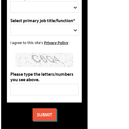
Select primary job title/function*
I agree to this site's
Privacy Policy
Please type the letters/numbers
you see above.