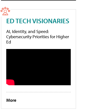
ED TECH VISIONARIES
AI, Identity, and Speed:
Cybersecurity Priorities for Higher
Ed
More