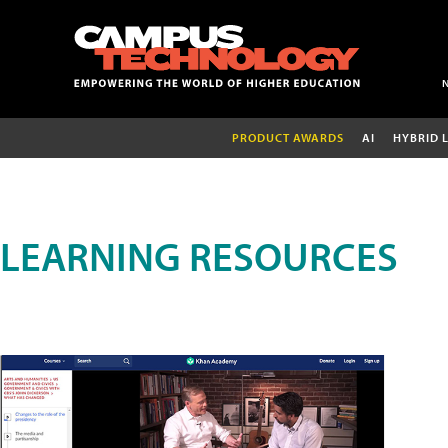
PRODUCT AWARDS
AI
HYBRID 
LEARNING RESOURCES