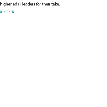
higher ed IT leaders for their take.
01/11/18