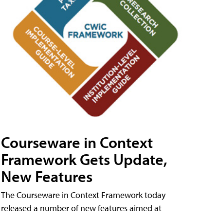
Courseware in Context
Framework Gets Update,
New Features
The Courseware in Context Framework today
released a number of new features aimed at