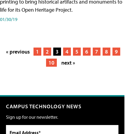
printing to bring historical artifacts and monuments to
life for its Open Heritage Project.
01/30/19
« previous
1
2
3
4
5
6
7
8
9
10
next »
CAMPUS TECHNOLOGY NEWS
Sign up for our newsletter.
Email Address*