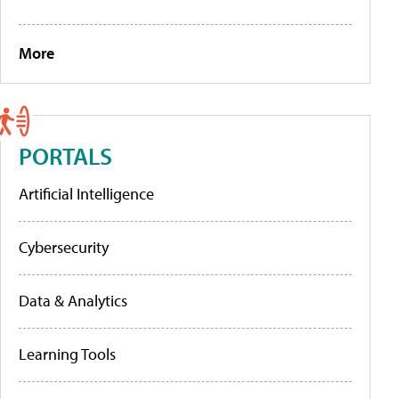
More
PORTALS
Artificial Intelligence
Cybersecurity
Data & Analytics
Learning Tools