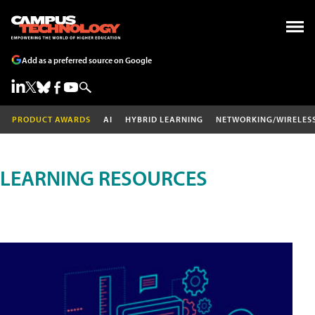
Add as a preferred source on Google
PRODUCT AWARDS
AI
HYBRID LEARNING
NETWORKING/WIRELES
LEARNING RESOURCES