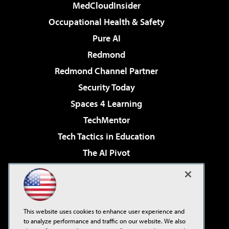
MedCloudInsider
Occupational Health & Safety
Pure AI
Redmond
Redmond Channel Partner
Security Today
Spaces 4 Learning
TechMentor
Tech Tactics in Education
The AI Pivot
THE Journal
Virtualization & Cloud Review
Visual Studio Magazine
This website uses cookies to enhance user experience and
Visual Studio Live!
to analyze performance and traffic on our website. We also