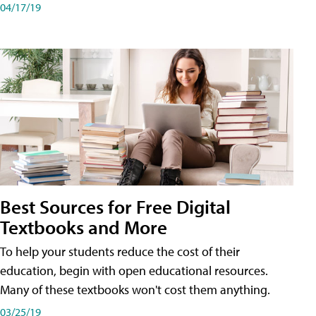
04/17/19
Best Sources for Free Digital
Textbooks and More
To help your students reduce the cost of their
education, begin with open educational resources.
Many of these textbooks won't cost them anything.
03/25/19