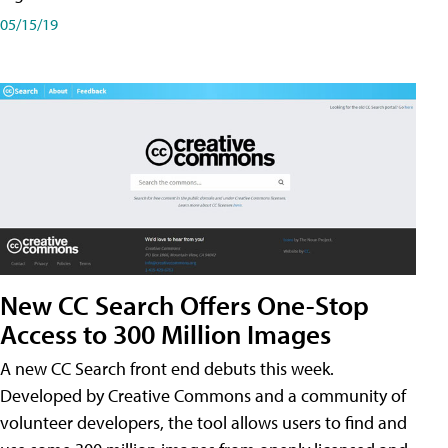
05/15/19
New CC Search Offers One-Stop
Access to 300 Million Images
A new CC Search front end debuts this week.
Developed by Creative Commons and a community of
volunteer developers, the tool allows users to find and