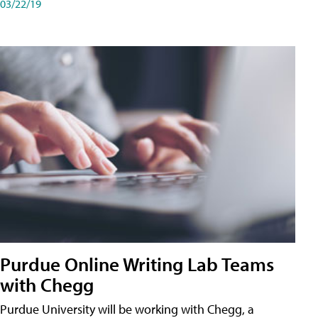
03/22/19
Purdue Online Writing Lab Teams
with Chegg
Purdue University will be working with Chegg, a