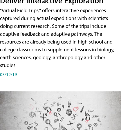
Deliver Interactive Exploration
"Virtual Field Trips," offers interactive experiences
captured during actual expeditions with scientists
doing current research. Some of the trips include
adaptive feedback and adaptive pathways. The
resources are already being used in high school and
college classrooms to supplement lessons in biology,
earth sciences, geology, anthropology and other
studies.
03/12/19