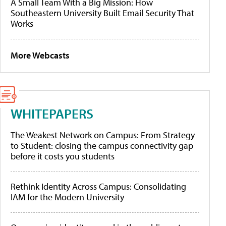
A Small Team With a Big Mission: How
Southeastern University Built Email Security That
Works
More Webcasts
WHITEPAPERS
The Weakest Network on Campus: From Strategy
to Student: closing the campus connectivity gap
before it costs you students
Rethink Identity Across Campus: Consolidating
IAM for the Modern University