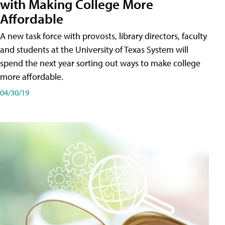
with Making College More
Affordable
A new task force with provosts, library directors, faculty
and students at the University of Texas System will
spend the next year sorting out ways to make college
more affordable.
04/30/19