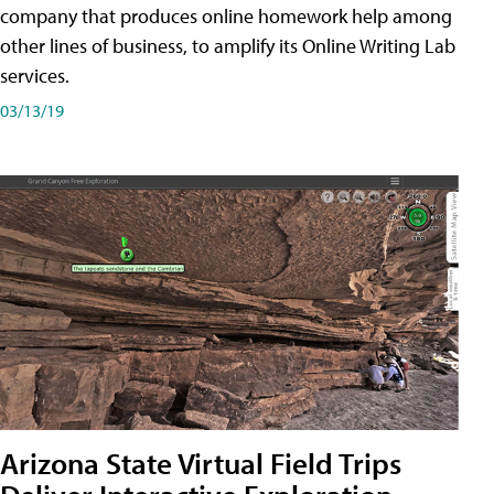
company that produces online homework help among
other lines of business, to amplify its Online Writing Lab
services.
03/13/19
Arizona State Virtual Field Trips