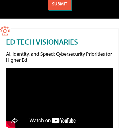
ED TECH VISIONARIES
AI, Identity, and Speed: Cybersecurity Priorities for
Higher Ed