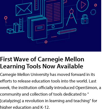
First Wave of Carnegie Mellon
Learning Tools Now Available
Carnegie Mellon University has moved forward in its
efforts to release education tools into the world. Last
week, the institution officially introduced OpenSimon, a
community and collection of tools dedicated to "
[catalyzing] a revolution in learning and teaching" for
higher education and K-12.