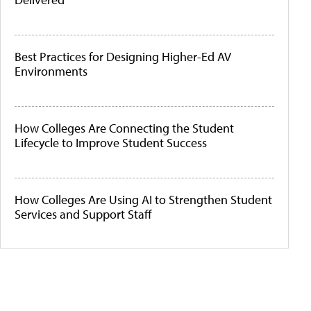
Best Practices for Designing Higher-Ed AV
Environments
How Colleges Are Connecting the Student
Lifecycle to Improve Student Success
How Colleges Are Using AI to Strengthen Student
Services and Support Staff