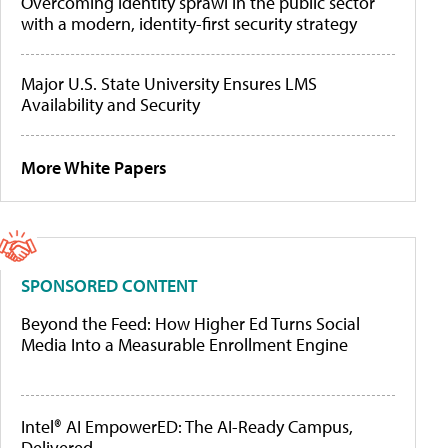
Overcoming identity sprawl in the public sector
with a modern, identity-first security strategy
Major U.S. State University Ensures LMS
Availability and Security
More White Papers
SPONSORED CONTENT
Beyond the Feed: How Higher Ed Turns Social
Media Into a Measurable Enrollment Engine
Intel® AI EmpowerED: The AI-Ready Campus,
Delivered