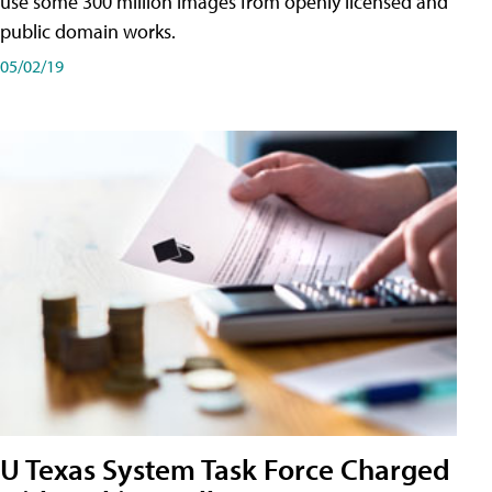
use some 300 million images from openly licensed and
public domain works.
05/02/19
U Texas System Task Force Charged