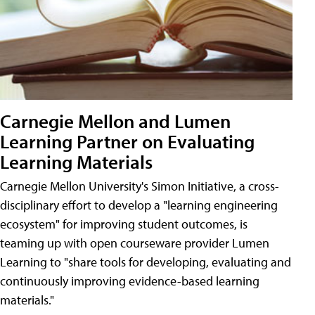
Carnegie Mellon and Lumen
Learning Partner on Evaluating
Learning Materials
Carnegie Mellon University's Simon Initiative, a cross-
disciplinary effort to develop a "learning engineering
ecosystem" for improving student outcomes, is
teaming up with open courseware provider Lumen
Learning to "share tools for developing, evaluating and
continuously improving evidence-based learning
materials."