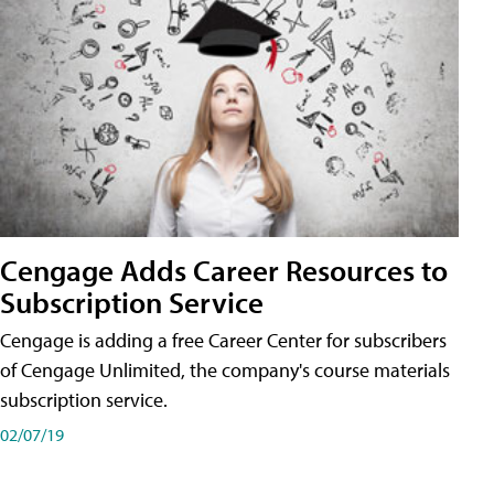
Cengage Adds Career Resources to
Subscription Service
Cengage is adding a free Career Center for subscribers
of Cengage Unlimited, the company's course materials
subscription service.
02/07/19