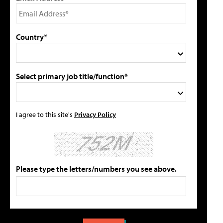
Country*
Select primary job title/function*
I agree to this site's
Privacy Policy
Please type the letters/numbers you see above.