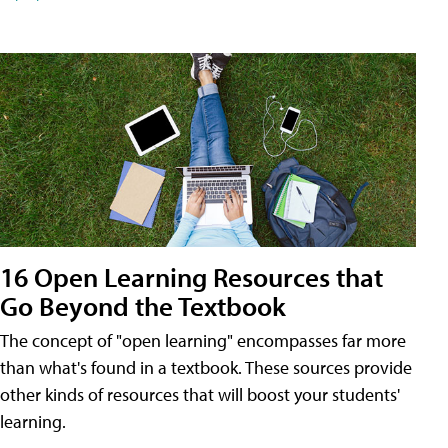
16 Open Learning Resources that
Go Beyond the Textbook
The concept of "open learning" encompasses far more
than what's found in a textbook. These sources provide
other kinds of resources that will boost your students'
learning.