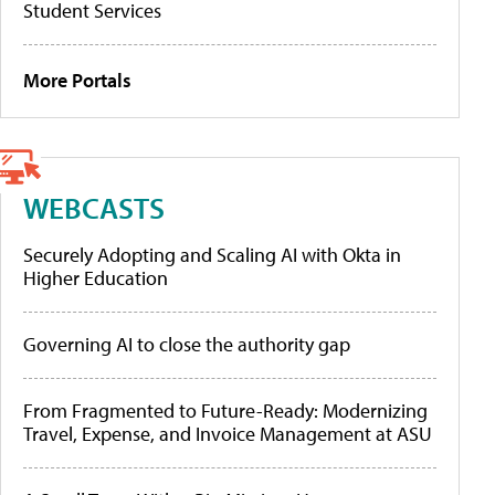
Student Services
More Portals
WEBCASTS
Securely Adopting and Scaling AI with Okta in
Higher Education
Governing AI to close the authority gap
From Fragmented to Future-Ready: Modernizing
Travel, Expense, and Invoice Management at ASU