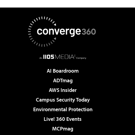
AI Boardroom
ADTmag
AWS Insider
Campus Security Today
Environmental Protection
Live! 360 Events
MCPmag