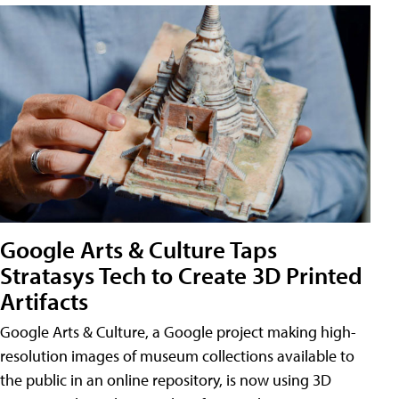
Google Arts & Culture Taps
Stratasys Tech to Create 3D Printed
Artifacts
Google Arts & Culture, a Google project making high-
resolution images of museum collections available to
the public in an online repository, is now using 3D