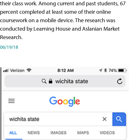
their class work. Among current and past students, 67
percent completed at least some of their online
coursework on a mobile device. The research was
conducted by Learning House and Aslanian Market
Research.
06/19/18