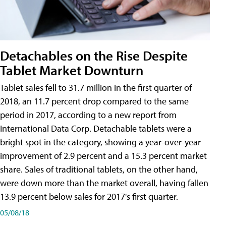
Detachables on the Rise Despite
Tablet Market Downturn
Tablet sales fell to 31.7 million in the first quarter of
2018, an 11.7 percent drop compared to the same
period in 2017, according to a new report from
International Data Corp. Detachable tablets were a
bright spot in the category, showing a year-over-year
improvement of 2.9 percent and a 15.3 percent market
share. Sales of traditional tablets, on the other hand,
were down more than the market overall, having fallen
13.9 percent below sales for 2017's first quarter.
05/08/18