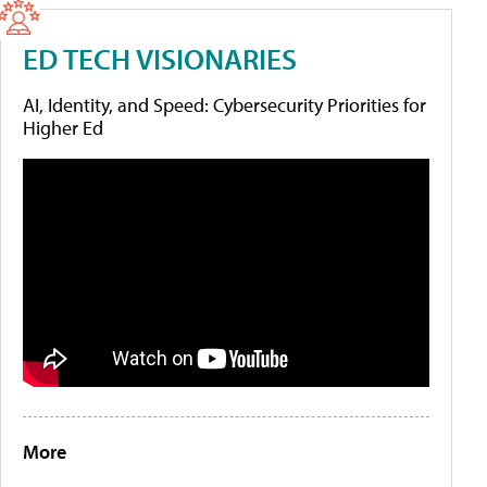
ED TECH VISIONARIES
AI, Identity, and Speed: Cybersecurity Priorities for
Higher Ed
More