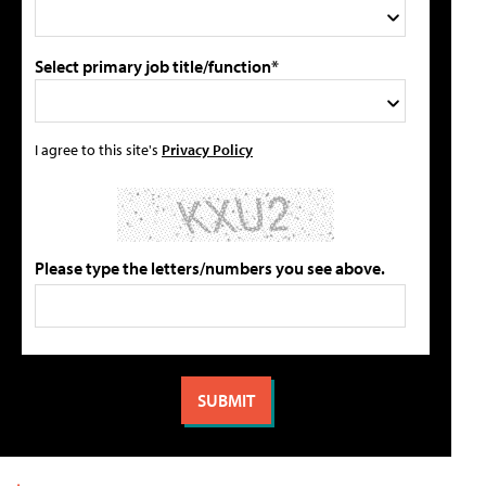
Select primary job title/function*
I agree to this site's
Privacy Policy
Please type the letters/numbers you see above.