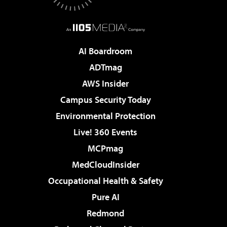
AI Boardroom
ADTmag
AWS Insider
Campus Security Today
Environmental Protection
Live! 360 Events
MCPmag
MedCloudInsider
Occupational Health & Safety
Pure AI
Redmond