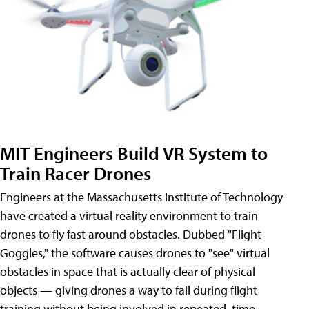
MIT Engineers Build VR System to
Train Racer Drones
Engineers at the Massachusetts Institute of Technology
have created a virtual reality environment to train
drones to fly fast around obstacles. Dubbed "Flight
Goggles," the software causes drones to "see" virtual
obstacles in space that is actually clear of physical
objects — giving drones a way to fail during flight
training without being involved in repeated, time-