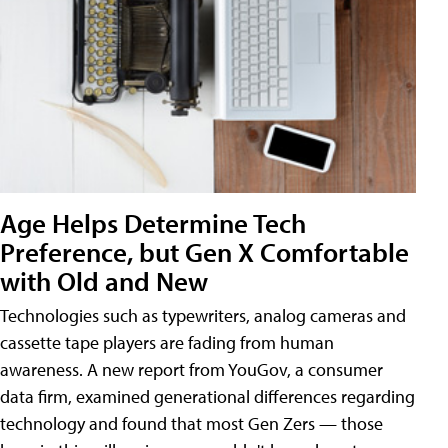
Age Helps Determine Tech
Preference, but Gen X Comfortable
with Old and New
Technologies such as typewriters, analog cameras and
cassette tape players are fading from human
awareness. A new report from YouGov, a consumer
data firm, examined generational differences regarding
technology and found that most Gen Zers — those