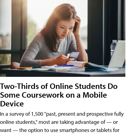
Two-Thirds of Online Students Do
Some Coursework on a Mobile
Device
In a survey of 1,500 "past, present and prospective fully
online students," most are taking advantage of — or
want — the option to use smartphones or tablets for