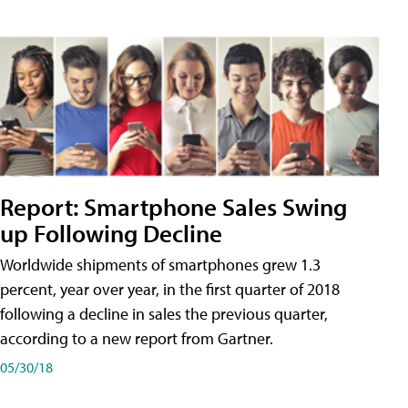
Report: Smartphone Sales Swing
up Following Decline
Worldwide shipments of smartphones grew 1.3
percent, year over year, in the first quarter of 2018
following a decline in sales the previous quarter,
according to a new report from Gartner.
05/30/18