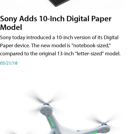
Sony Adds 10-Inch Digital Paper
Model
Sony today introduced a 10-inch version of its Digital
Paper device. The new model is "notebook-sized,"
compared to the original 13-inch "letter-sized" model.
05/21/18