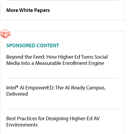
More White Papers
SPONSORED CONTENT
Beyond the Feed: How Higher Ed Turns Social
Media Into a Measurable Enrollment Engine
Intel® AI EmpowerED: The AI-Ready Campus,
Delivered
Best Practices for Designing Higher-Ed AV
Environments