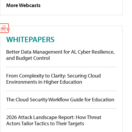
More Webcasts
WHITEPAPERS
Better Data Management for AI, Cyber Resilience,
and Budget Control
From Complexity to Clarity: Securing Cloud
Environments in Higher Education
The Cloud Security Workflow Guide for Education
2026 Attack Landscape Report: How Threat
Actors Tailor Tactics to Their Targets