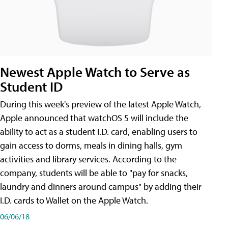
Newest Apple Watch to Serve as
Student ID
During this week's preview of the latest Apple Watch,
Apple announced that watchOS 5 will include the
ability to act as a student I.D. card, enabling users to
gain access to dorms, meals in dining halls, gym
activities and library services. According to the
company, students will be able to "pay for snacks,
laundry and dinners around campus" by adding their
I.D. cards to Wallet on the Apple Watch.
06/06/18