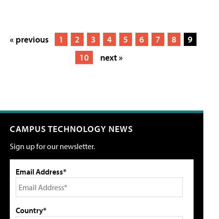
« previous
1
2
3
4
5
6
7
8
9
10
next »
CAMPUS TECHNOLOGY NEWS
Sign up for our newsletter.
Email Address*
Country*