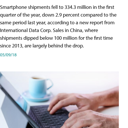
Smartphone shipments fell to 334.3 million in the first
quarter of the year, down 2.9 percent compared to the
same period last year, according to a new report from
International Data Corp. Sales in China, where
shipments dipped below 100 million for the first time
since 2013, are largely behind the drop.
05/09/18