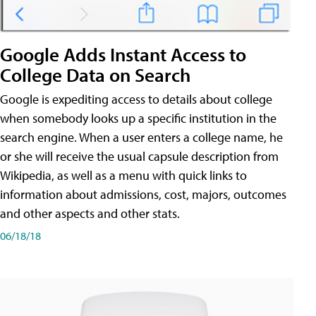
Google Adds Instant Access to
College Data on Search
Google is expediting access to details about college
when somebody looks up a specific institution in the
search engine. When a user enters a college name, he
or she will receive the usual capsule description from
Wikipedia, as well as a menu with quick links to
information about admissions, cost, majors, outcomes
and other aspects and other stats.
06/18/18