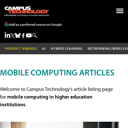
Add as a preferred source on Google
PRODUCT AWARDS
AI
HYBRID LEARNING
NETWORKING/WIRELES
MOBILE COMPUTING ARTICLES
Welcome to Campus Technology's article listing page
for
mobile computing in higher education
institutions
.