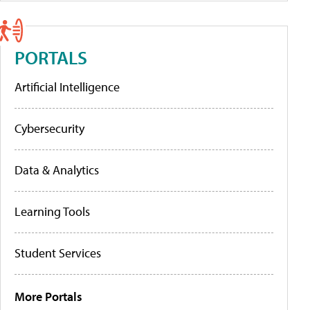
PORTALS
Artificial Intelligence
Cybersecurity
Data & Analytics
Learning Tools
Student Services
More Portals