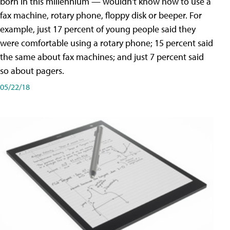
born in this millennium — wouldn't know how to use a
fax machine, rotary phone, floppy disk or beeper. For
example, just 17 percent of young people said they
were comfortable using a rotary phone; 15 percent said
the same about fax machines; and just 7 percent said
so about pagers.
05/22/18