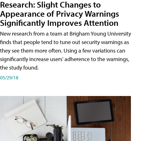
Research: Slight Changes to
Appearance of Privacy Warnings
Significantly Improves Attention
New research from a team at Brigham Young University
finds that people tend to tune out security warnings as
they see them more often. Using a few variations can
significantly increase users' adherence to the warnings,
the study found.
05/29/18