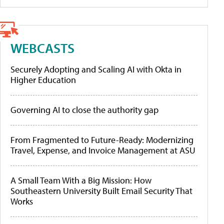
WEBCASTS
Securely Adopting and Scaling AI with Okta in
Higher Education
Governing AI to close the authority gap
From Fragmented to Future-Ready: Modernizing
Travel, Expense, and Invoice Management at ASU
A Small Team With a Big Mission: How
Southeastern University Built Email Security That
Works