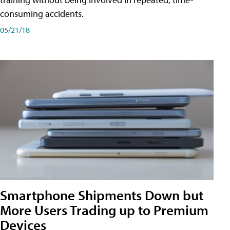
consuming accidents.
05/21/18
Smartphone Shipments Down but
More Users Trading up to Premium
Devices