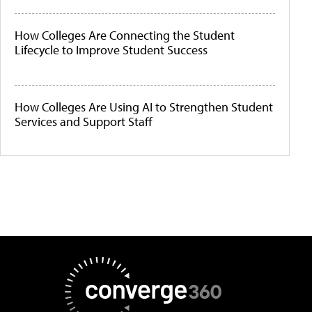
How Colleges Are Connecting the Student
Lifecycle to Improve Student Success
How Colleges Are Using AI to Strengthen Student
Services and Support Staff