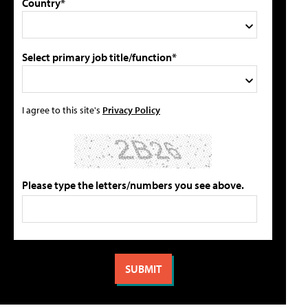
Country*
Select primary job title/function*
I agree to this site's
Privacy Policy
Please type the letters/numbers you see above.