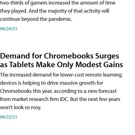
two-thirds of gamers increased the amount of time
they played. And the majority of that activity will
continue beyond the pandemic.
06/24/21
Demand for Chromebooks Surges
as Tablets Make Only Modest Gains
The increased demand for lower-cost remote learning
devices is helping to drive massive growth for
Chromebooks this year, according to a new forecast
from market research firm IDC. But the next few years
won’t look so rosy.
06/22/21