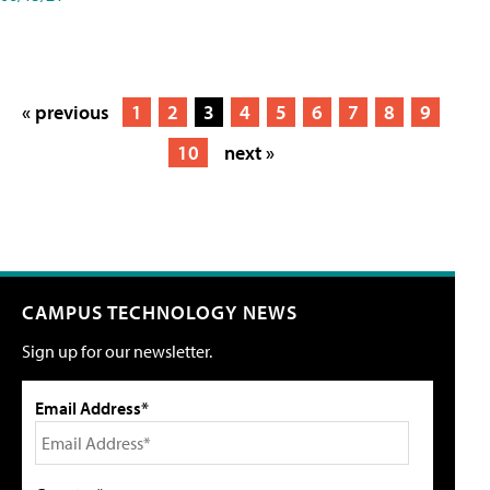
« previous
1
2
3
4
5
6
7
8
9
10
next »
CAMPUS TECHNOLOGY NEWS
Sign up for our newsletter.
Email Address*