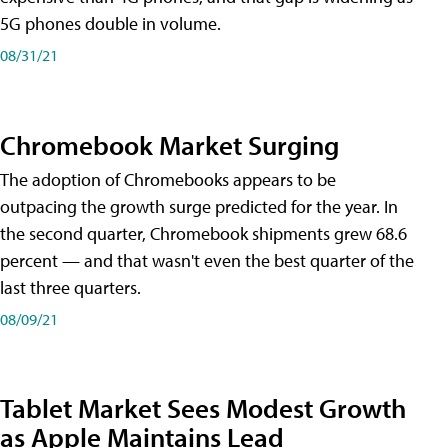
5G phones double in volume.
08/31/21
Chromebook Market Surging
The adoption of Chromebooks appears to be
outpacing the growth surge predicted for the year. In
the second quarter, Chromebook shipments grew 68.6
percent — and that wasn't even the best quarter of the
last three quarters.
08/09/21
Tablet Market Sees Modest Growth
as Apple Maintains Lead