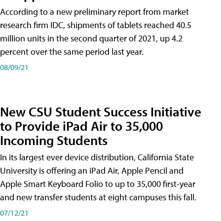
According to a new preliminary report from market
research firm IDC, shipments of tablets reached 40.5
million units in the second quarter of 2021, up 4.2
percent over the same period last year.
08/09/21
New CSU Student Success Initiative
to Provide iPad Air to 35,000
Incoming Students
In its largest ever device distribution, California State
University is offering an iPad Air, Apple Pencil and
Apple Smart Keyboard Folio to up to 35,000 first-year
and new transfer students at eight campuses this fall.
07/12/21