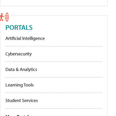
PORTALS
Artificial Intelligence
Cybersecurity
Data & Analytics
Learning Tools
Student Services