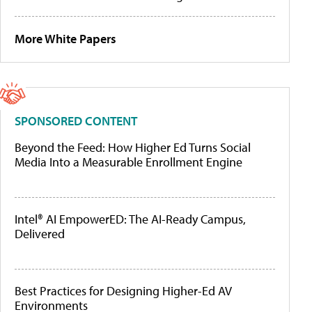
More White Papers
SPONSORED CONTENT
Beyond the Feed: How Higher Ed Turns Social
Media Into a Measurable Enrollment Engine
Intel® AI EmpowerED: The AI-Ready Campus,
Delivered
Best Practices for Designing Higher-Ed AV
Environments