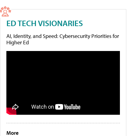
ED TECH VISIONARIES
AI, Identity, and Speed: Cybersecurity Priorities for
Higher Ed
More