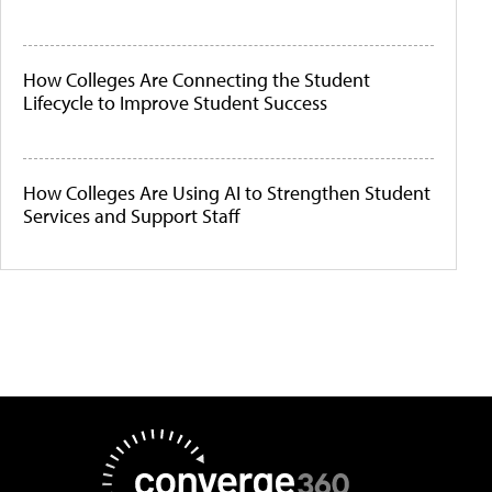
How Colleges Are Connecting the Student
Lifecycle to Improve Student Success
How Colleges Are Using AI to Strengthen Student
Services and Support Staff