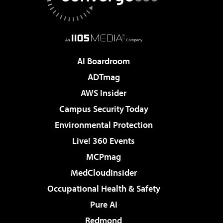
AI Boardroom
ADTmag
AWS Insider
Campus Security Today
Environmental Protection
Live! 360 Events
MCPmag
MedCloudInsider
Occupational Health & Safety
Pure AI
Redmond