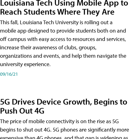
Louisiana Tech Using Mobile App to
Reach Students Where They Are
This fall, Louisiana Tech University is rolling out a
mobile app designed to provide students both on and
off campus with easy access to resources and services,
increase their awareness of clubs, groups,
organizations and events, and help them navigate the
university experience.
09/16/21
5G Drives Device Growth, Begins to
Push Out 4G
The price of mobile connectivity is on the rise as 5G
begins to shut out 4G. 5G phones are significantly more
expensive than 4G phones, and that gap is widening as