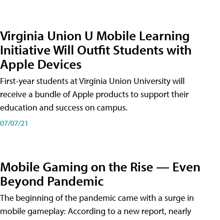
Virginia Union U Mobile Learning
Initiative Will Outfit Students with
Apple Devices
First-year students at Virginia Union University will
receive a bundle of Apple products to support their
education and success on campus.
07/07/21
Mobile Gaming on the Rise — Even
Beyond Pandemic
The beginning of the pandemic came with a surge in
mobile gameplay: According to a new report, nearly