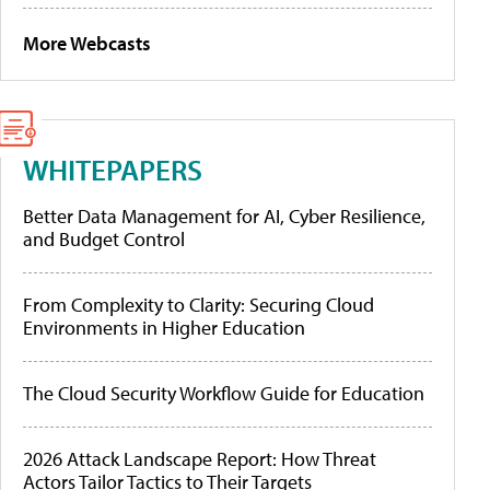
More Webcasts
WHITEPAPERS
Better Data Management for AI, Cyber Resilience,
and Budget Control
From Complexity to Clarity: Securing Cloud
Environments in Higher Education
The Cloud Security Workflow Guide for Education
2026 Attack Landscape Report: How Threat
Actors Tailor Tactics to Their Targets