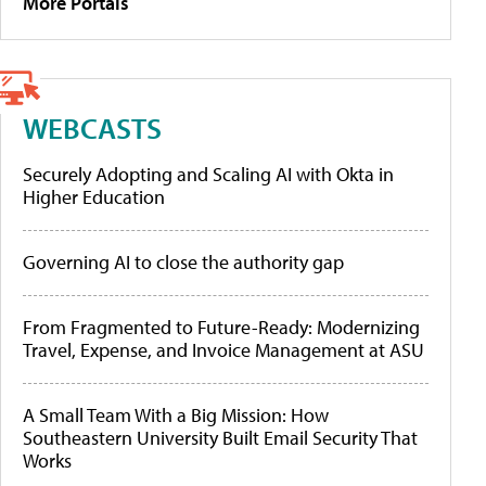
More Portals
WEBCASTS
Securely Adopting and Scaling AI with Okta in
Higher Education
Governing AI to close the authority gap
From Fragmented to Future-Ready: Modernizing
Travel, Expense, and Invoice Management at ASU
A Small Team With a Big Mission: How
Southeastern University Built Email Security That
Works