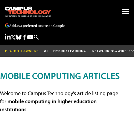
Add as a preferred source on Google
PRODUCT AWARDS
AI
HYBRID LEARNING
NETWORKING/WIRELES
MOBILE COMPUTING ARTICLES
Welcome to Campus Technology's article listing page
for
mobile computing in higher education
institutions
.