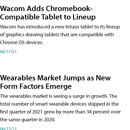
Wacom Adds Chromebook-
Compatible Tablet to Lineup
Wacom has introduced a new Intuos tablet to its lineup
of graphics drawing tablets that are compatible with
Chrome OS devices.
06/17/21
Wearables Market Jumps as New
Form Factors Emerge
The wearables market is seeing a surge in growth. The
total number of smart wearable devices shipped in the
first quarter of 2021 grew by more than 34 percent over
the same quarter in 2020.
06/15/21