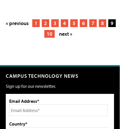
« previous
1
2
3
4
5
6
7
8
9
10
next »
CAMPUS TECHNOLOGY NEWS
Sign up for our newsletter.
Email Address*
Country*