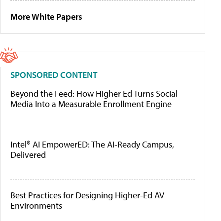
More White Papers
SPONSORED CONTENT
Beyond the Feed: How Higher Ed Turns Social
Media Into a Measurable Enrollment Engine
Intel® AI EmpowerED: The AI-Ready Campus,
Delivered
Best Practices for Designing Higher-Ed AV
Environments