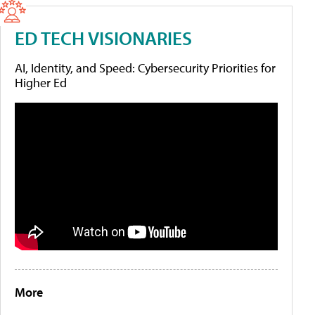
ED TECH VISIONARIES
AI, Identity, and Speed: Cybersecurity Priorities for
Higher Ed
More