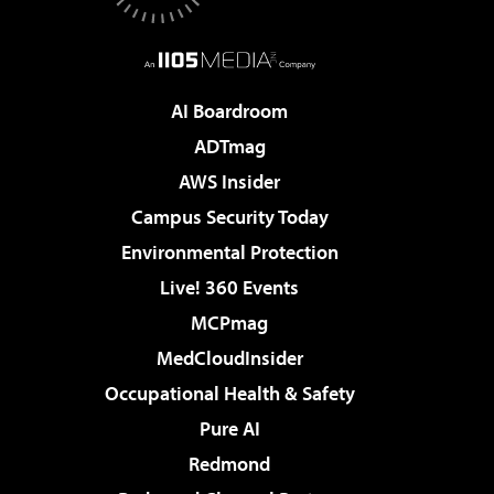
AI Boardroom
ADTmag
AWS Insider
Campus Security Today
Environmental Protection
Live! 360 Events
MCPmag
MedCloudInsider
Occupational Health & Safety
Pure AI
Redmond