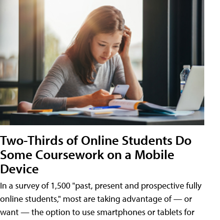
Two-Thirds of Online Students Do
Some Coursework on a Mobile
Device
In a survey of 1,500 "past, present and prospective fully
online students," most are taking advantage of — or
want — the option to use smartphones or tablets for