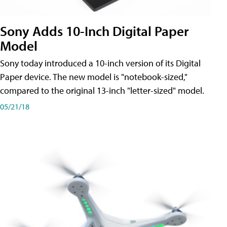
Sony Adds 10-Inch Digital Paper
Model
Sony today introduced a 10-inch version of its Digital
Paper device. The new model is "notebook-sized,"
compared to the original 13-inch "letter-sized" model.
05/21/18