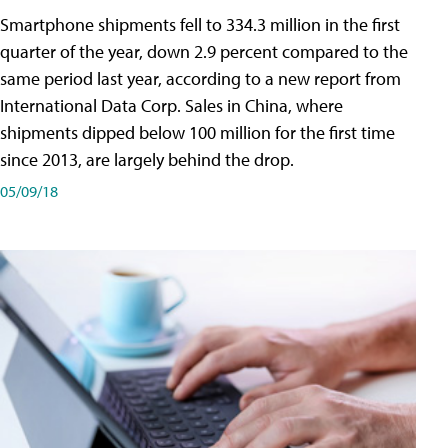
Smartphone shipments fell to 334.3 million in the first
quarter of the year, down 2.9 percent compared to the
same period last year, according to a new report from
International Data Corp. Sales in China, where
shipments dipped below 100 million for the first time
since 2013, are largely behind the drop.
05/09/18