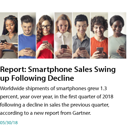
Report: Smartphone Sales Swing
up Following Decline
Worldwide shipments of smartphones grew 1.3
percent, year over year, in the first quarter of 2018
following a decline in sales the previous quarter,
according to a new report from Gartner.
05/30/18