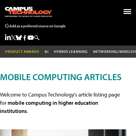
Add as a preferred source on Google
PRODUCT AWARDS
AI
HYBRID LEARNING
NETWORKING/WIRELES
MOBILE COMPUTING ARTICLES
Welcome to Campus Technology's article listing page
for
mobile computing in higher education
institutions
.