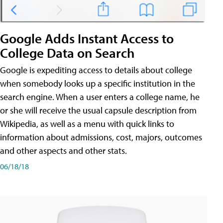
Google Adds Instant Access to
College Data on Search
Google is expediting access to details about college
when somebody looks up a specific institution in the
search engine. When a user enters a college name, he
or she will receive the usual capsule description from
Wikipedia, as well as a menu with quick links to
information about admissions, cost, majors, outcomes
and other aspects and other stats.
06/18/18