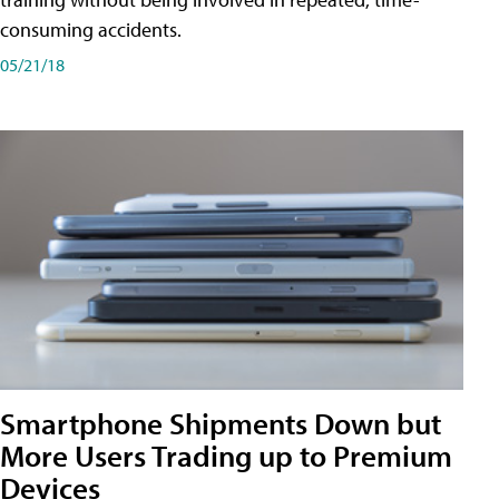
consuming accidents.
05/21/18
Smartphone Shipments Down but
More Users Trading up to Premium
Devices