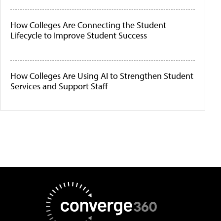
How Colleges Are Connecting the Student
Lifecycle to Improve Student Success
How Colleges Are Using AI to Strengthen Student
Services and Support Staff