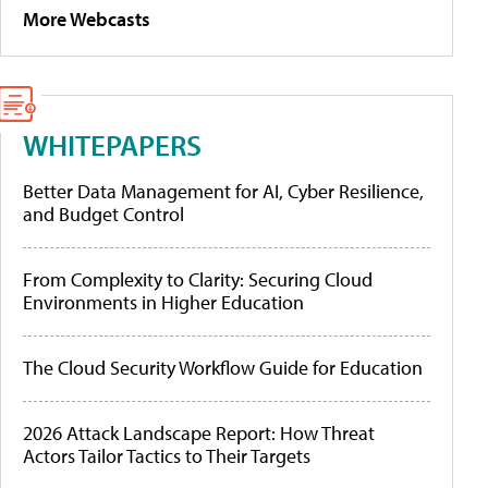
More Webcasts
WHITEPAPERS
Better Data Management for AI, Cyber Resilience,
and Budget Control
From Complexity to Clarity: Securing Cloud
Environments in Higher Education
The Cloud Security Workflow Guide for Education
2026 Attack Landscape Report: How Threat
Actors Tailor Tactics to Their Targets