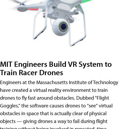
MIT Engineers Build VR System to
Train Racer Drones
Engineers at the Massachusetts Institute of Technology
have created a virtual reality environment to train
drones to fly fast around obstacles. Dubbed "Flight
Goggles," the software causes drones to "see" virtual
obstacles in space that is actually clear of physical
objects — giving drones a way to fail during flight
training without being involved in repeated, time-