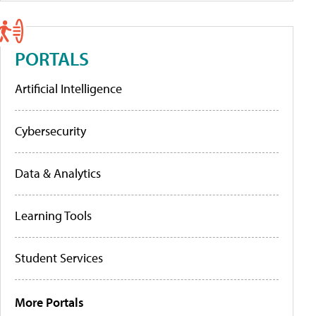
PORTALS
Artificial Intelligence
Cybersecurity
Data & Analytics
Learning Tools
Student Services
More Portals