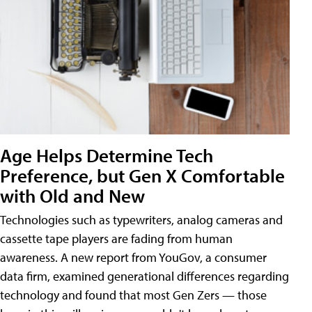
Age Helps Determine Tech
Preference, but Gen X Comfortable
with Old and New
Technologies such as typewriters, analog cameras and
cassette tape players are fading from human
awareness. A new report from YouGov, a consumer
data firm, examined generational differences regarding
technology and found that most Gen Zers — those