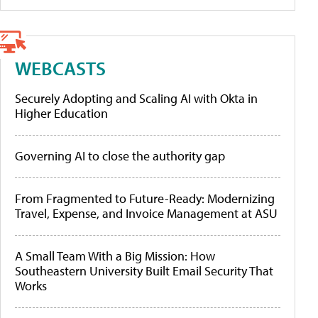
WEBCASTS
Securely Adopting and Scaling AI with Okta in
Higher Education
Governing AI to close the authority gap
From Fragmented to Future-Ready: Modernizing
Travel, Expense, and Invoice Management at ASU
A Small Team With a Big Mission: How
Southeastern University Built Email Security That
Works