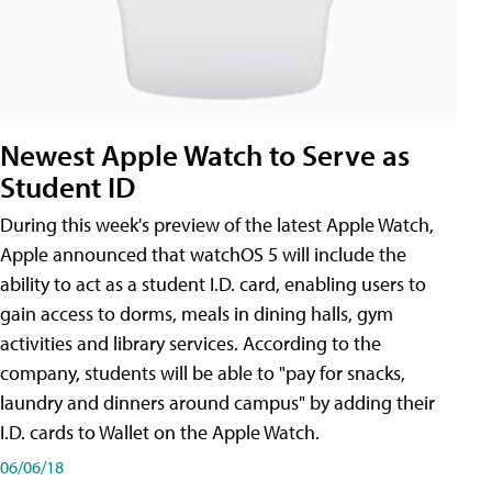
Newest Apple Watch to Serve as
Student ID
During this week's preview of the latest Apple Watch,
Apple announced that watchOS 5 will include the
ability to act as a student I.D. card, enabling users to
gain access to dorms, meals in dining halls, gym
activities and library services. According to the
company, students will be able to "pay for snacks,
laundry and dinners around campus" by adding their
I.D. cards to Wallet on the Apple Watch.
06/06/18