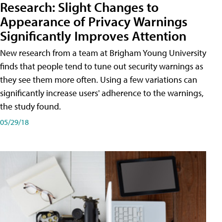
Research: Slight Changes to
Appearance of Privacy Warnings
Significantly Improves Attention
New research from a team at Brigham Young University
finds that people tend to tune out security warnings as
they see them more often. Using a few variations can
significantly increase users' adherence to the warnings,
the study found.
05/29/18