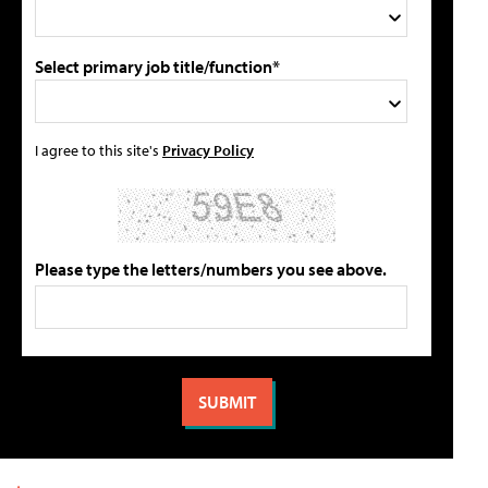
Select primary job title/function*
I agree to this site's
Privacy Policy
Please type the letters/numbers you see above.