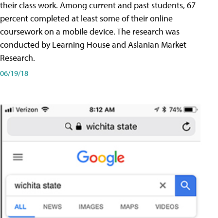
their class work. Among current and past students, 67
percent completed at least some of their online
coursework on a mobile device. The research was
conducted by Learning House and Aslanian Market
Research.
06/19/18