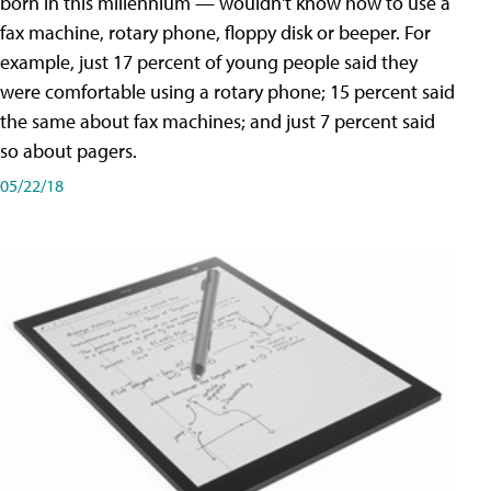
born in this millennium — wouldn't know how to use a
fax machine, rotary phone, floppy disk or beeper. For
example, just 17 percent of young people said they
were comfortable using a rotary phone; 15 percent said
the same about fax machines; and just 7 percent said
so about pagers.
05/22/18