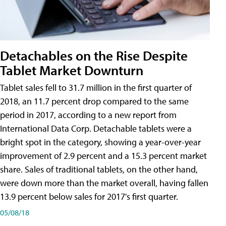
Detachables on the Rise Despite
Tablet Market Downturn
Tablet sales fell to 31.7 million in the first quarter of
2018, an 11.7 percent drop compared to the same
period in 2017, according to a new report from
International Data Corp. Detachable tablets were a
bright spot in the category, showing a year-over-year
improvement of 2.9 percent and a 15.3 percent market
share. Sales of traditional tablets, on the other hand,
were down more than the market overall, having fallen
13.9 percent below sales for 2017's first quarter.
05/08/18