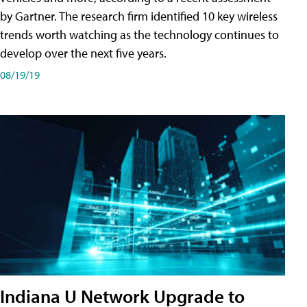
by Gartner. The research firm identified 10 key wireless
trends worth watching as the technology continues to
develop over the next five years.
08/19/19
Indiana U Network Upgrade to