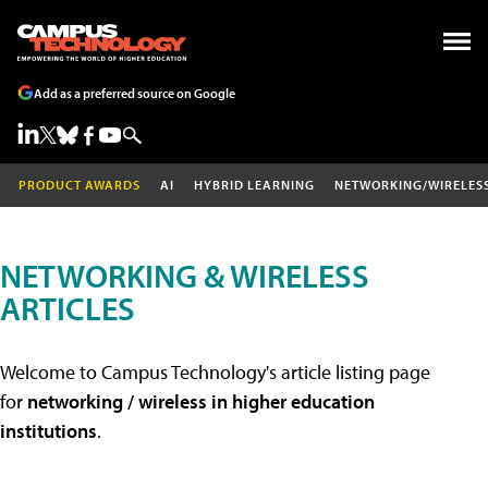
Add as a preferred source on Google
PRODUCT AWARDS
AI
HYBRID LEARNING
NETWORKING/WIRELES
NETWORKING & WIRELESS
ARTICLES
Welcome to Campus Technology's article listing page
for
networking / wireless in higher education
institutions
.