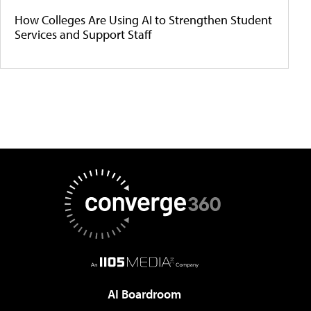
How Colleges Are Using AI to Strengthen Student
Services and Support Staff
AI Boardroom