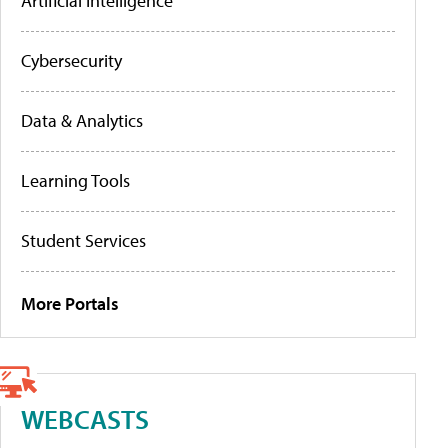
Artificial Intelligence
Cybersecurity
Data & Analytics
Learning Tools
Student Services
More Portals
WEBCASTS