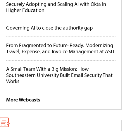
Securely Adopting and Scaling AI with Okta in
Higher Education
Governing AI to close the authority gap
From Fragmented to Future-Ready: Modernizing
Travel, Expense, and Invoice Management at ASU
A Small Team With a Big Mission: How
Southeastern University Built Email Security That
Works
More Webcasts