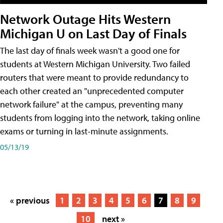
Network Outage Hits Western
Michigan U on Last Day of Finals
The last day of finals week wasn't a good one for
students at Western Michigan University. Two failed
routers that were meant to provide redundancy to
each other created an "unprecedented computer
network failure" at the campus, preventing many
students from logging into the network, taking online
exams or turning in last-minute assignments.
05/13/19
« previous
1
2
3
4
5
6
7
8
9
10
next »