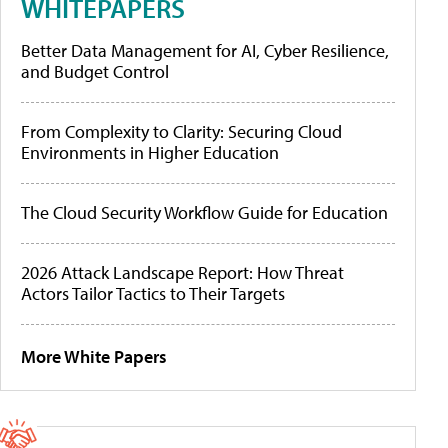
WHITEPAPERS
Better Data Management for AI, Cyber Resilience,
and Budget Control
From Complexity to Clarity: Securing Cloud
Environments in Higher Education
The Cloud Security Workflow Guide for Education
2026 Attack Landscape Report: How Threat
Actors Tailor Tactics to Their Targets
More White Papers