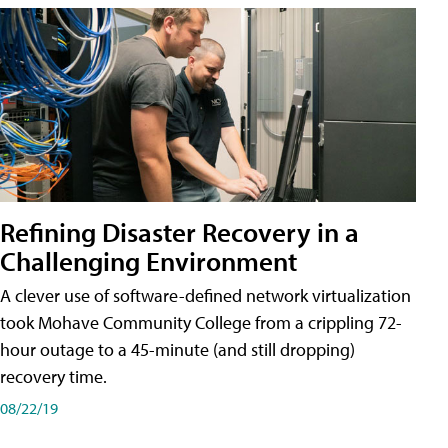
Refining Disaster Recovery in a
Challenging Environment
A clever use of software-defined network virtualization
took Mohave Community College from a crippling 72-
hour outage to a 45-minute (and still dropping)
recovery time.
08/22/19