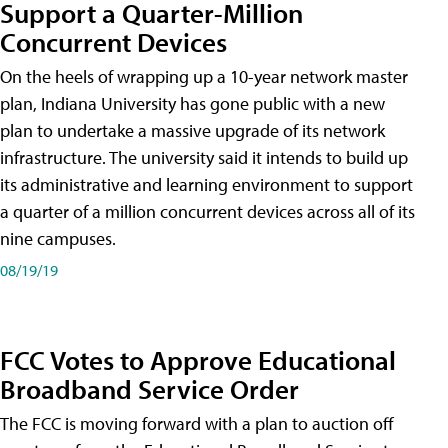
Support a Quarter-Million
Concurrent Devices
On the heels of wrapping up a 10-year network master
plan, Indiana University has gone public with a new
plan to undertake a massive upgrade of its network
infrastructure. The university said it intends to build up
its administrative and learning environment to support
a quarter of a million concurrent devices across all of its
nine campuses.
08/19/19
FCC Votes to Approve Educational
Broadband Service Order
The FCC is moving forward with a plan to auction off