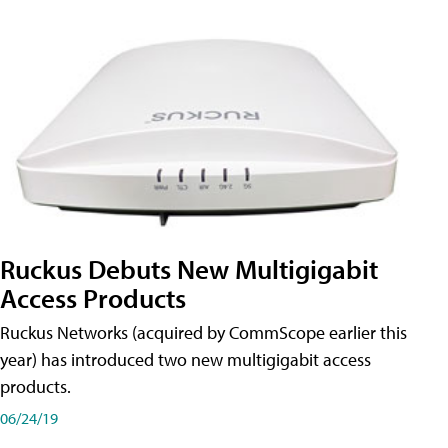
Ruckus Debuts New Multigigabit
Access Products
Ruckus Networks (acquired by CommScope earlier this
year) has introduced two new multigigabit access
products.
06/24/19