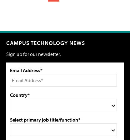
CAMPUS TECHNOLOGY NEWS
Sign up for our newsletter.
Email Address*
Country*
Select primary job title/function*