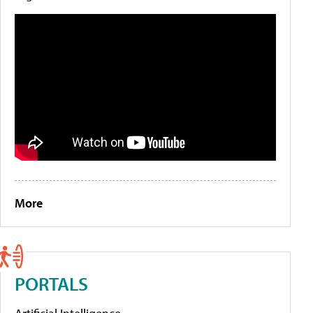
More
PORTALS