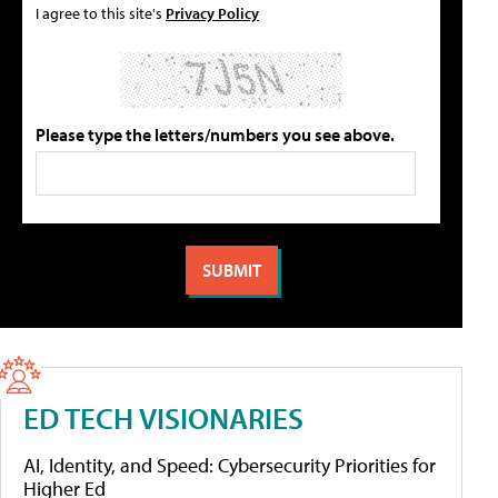
I agree to this site's
Privacy Policy
Please type the letters/numbers you see above.
ED TECH VISIONARIES
AI, Identity, and Speed: Cybersecurity Priorities for
Higher Ed