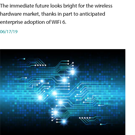
The immediate future looks bright for the wireless
hardware market, thanks in part to anticipated
enterprise adoption of WiFi 6.
06/17/19