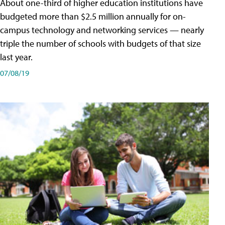
About one-third of higher education institutions have
budgeted more than $2.5 million annually for on-
campus technology and networking services — nearly
triple the number of schools with budgets of that size
last year.
07/08/19