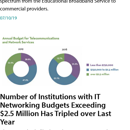
spectrum from the Educational Broadband Service to
commercial providers.
07/10/19
Number of Institutions with IT
Networking Budgets Exceeding
$2.5 Million Has Tripled over Last
Year