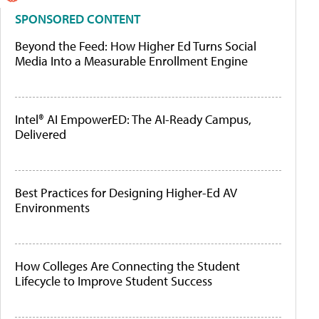
SPONSORED CONTENT
Beyond the Feed: How Higher Ed Turns Social
Media Into a Measurable Enrollment Engine
Intel® AI EmpowerED: The AI-Ready Campus,
Delivered
Best Practices for Designing Higher-Ed AV
Environments
How Colleges Are Connecting the Student
Lifecycle to Improve Student Success