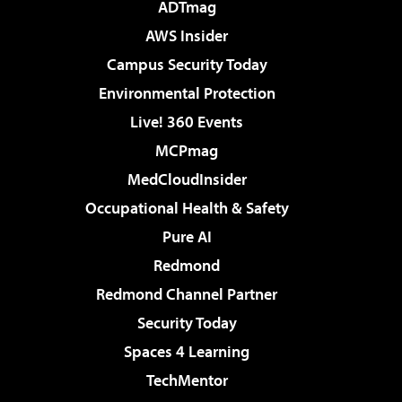
ADTmag
AWS Insider
Campus Security Today
Environmental Protection
Live! 360 Events
MCPmag
MedCloudInsider
Occupational Health & Safety
Pure AI
Redmond
Redmond Channel Partner
Security Today
Spaces 4 Learning
TechMentor