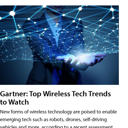
Gartner: Top Wireless Tech Trends
to Watch
New forms of wireless technology are poised to enable
emerging tech such as robots, drones, self-driving
vehicles and more, according to a recent assessment