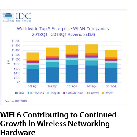
WiFi 6 Contributing to Continued
Growth in Wireless Networking
Hardware