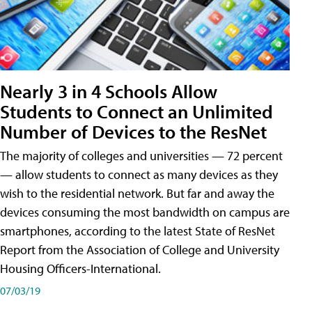
Nearly 3 in 4 Schools Allow
Students to Connect an Unlimited
Number of Devices to the ResNet
The majority of colleges and universities — 72 percent
— allow students to connect as many devices as they
wish to the residential network. But far and away the
devices consuming the most bandwidth on campus are
smartphones, according to the latest State of ResNet
Report from the Association of College and University
Housing Officers-International.
07/03/19