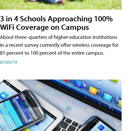
3 in 4 Schools Approaching 100%
WiFi Coverage on Campus
About three-quarters of higher education institutions
in a recent survey currently offer wireless coverage for
81 percent to 100 percent of the entire campus.
07/03/19