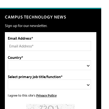
CAMPUS TECHNOLOGY NEWS
Sign up for our newsletter.
Email Address*
Country*
Select primary job title/function*
I agree to this site's
Privacy Policy