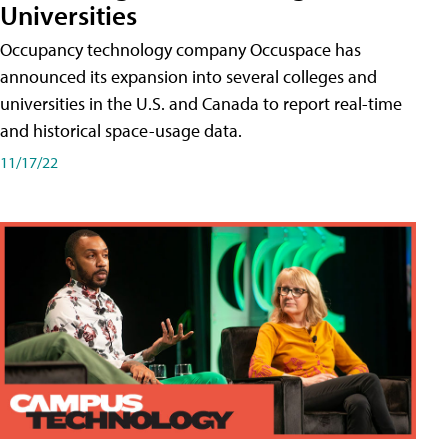
Universities
Occupancy technology company Occuspace has
announced its expansion into several colleges and
universities in the U.S. and Canada to report real-time
and historical space-usage data.
11/17/22