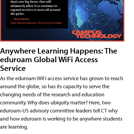
Anywhere Learning Happens: The
eduroam Global WiFi Access
Service
As the eduroam WiFi access service has grown to reach
around the globe, so has its capacity to serve the
changing needs of the research and education
community. Why does ubiquity matter? Here, two
eduroam-US advisory committee leaders tell CT why
and how eduroam is working to be anywhere students
are learning.