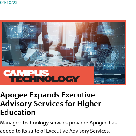
04/10/23
Apogee Expands Executive
Advisory Services for Higher
Education
Managed technology services provider Apogee has
added to its suite of Executive Advisory Services,