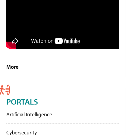
More
PORTALS
Artificial Intelligence
Cybersecurity