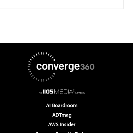
AI Boardroom
ADTmag
AWS Insider