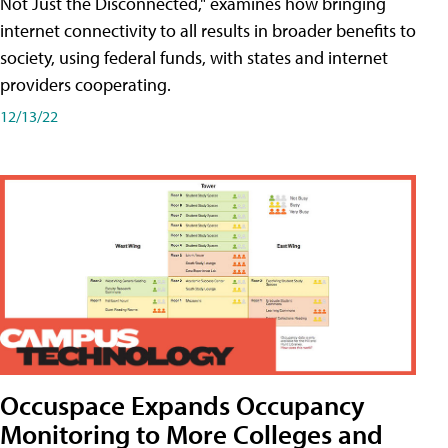
Not Just the Disconnected," examines how bringing
internet connectivity to all results in broader benefits to
society, using federal funds, with states and internet
providers cooperating.
12/13/22
Occuspace Expands Occupancy
Monitoring to More Colleges and