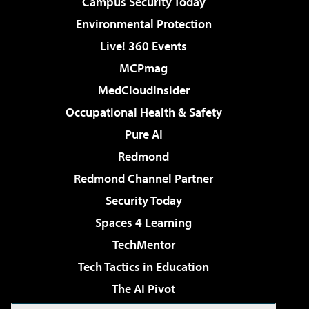
Campus Security Today
Environmental Protection
Live! 360 Events
MCPmag
MedCloudInsider
Occupational Health & Safety
Pure AI
Redmond
Redmond Channel Partner
Security Today
Spaces 4 Learning
TechMentor
Tech Tactics in Education
The AI Pivot