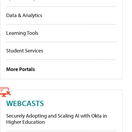
Data & Analytics
Learning Tools
Student Services
More Portals
WEBCASTS
Securely Adopting and Scaling AI with Okta in
Higher Education