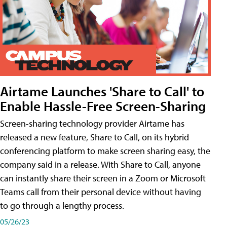
Airtame Launches 'Share to Call' to
Enable Hassle-Free Screen-Sharing
Screen-sharing technology provider Airtame has
released a new feature, Share to Call, on its hybrid
conferencing platform to make screen sharing easy, the
company said in a release. With Share to Call, anyone
can instantly share their screen in a Zoom or Microsoft
Teams call from their personal device without having
to go through a lengthy process.
05/26/23