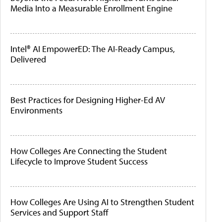
Media Into a Measurable Enrollment Engine
Intel® AI EmpowerED: The AI-Ready Campus,
Delivered
Best Practices for Designing Higher-Ed AV
Environments
How Colleges Are Connecting the Student
Lifecycle to Improve Student Success
How Colleges Are Using AI to Strengthen Student
Services and Support Staff