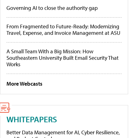
Governing AI to close the authority gap
From Fragmented to Future-Ready: Modernizing
Travel, Expense, and Invoice Management at ASU
A Small Team With a Big Mission: How
Southeastern University Built Email Security That
Works
More Webcasts
WHITEPAPERS
Better Data Management for AI, Cyber Resilience,