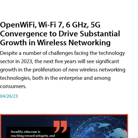
OpenWiFi, Wi-Fi 7, 6 GHz, 5G
Convergence to Drive Substantial
Growth in Wireless Networking
Despite a number of challenges facing the technology
sector in 2023, the next five years will see significant
growth in the proliferation of new wireless networking
technologies, both in the enterprise and among
consumers.
04/26/23