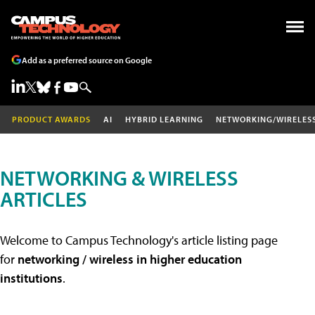
Add as a preferred source on Google
PRODUCT AWARDS
AI
HYBRID LEARNING
NETWORKING/WIRELES
NETWORKING & WIRELESS
ARTICLES
Welcome to Campus Technology's article listing page
for
networking / wireless in higher education
institutions
.