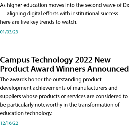
As higher education moves into the second wave of Dx
— aligning digital efforts with institutional success —
here are five key trends to watch.
01/03/23
Campus Technology 2022 New
Product Award Winners Announced
The awards honor the outstanding product
development achievements of manufacturers and
suppliers whose products or services are considered to
be particularly noteworthy in the transformation of
education technology.
12/16/22