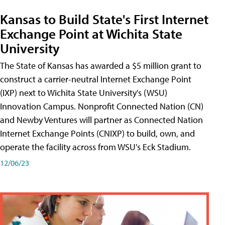
Kansas to Build State's First Internet
Exchange Point at Wichita State
University
The State of Kansas has awarded a $5 million grant to
construct a carrier-neutral Internet Exchange Point
(IXP) next to Wichita State University's (WSU)
Innovation Campus. Nonprofit Connected Nation (CN)
and Newby Ventures will partner as Connected Nation
Internet Exchange Points (CNIXP) to build, own, and
operate the facility across from WSU's Eck Stadium.
12/06/23