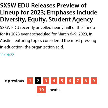
SXSW EDU Releases Preview of
Lineup for 2023; Emphases Include
Diversity, Equity, Student Agency
SXSW EDU recently unveiled nearly half of the lineup
for its 2023 event scheduled for March 6–9, 2023, in
Austin, featuring topics considered the most pressing
in education, the organization said.
11/14/22
« previous
1
2
3
4
5
6
7
8
9
10
next »