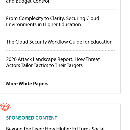
and Budget Control
From Complexity to Clarity: Securing Cloud
Environments in Higher Education
The Cloud Security Workflow Guide for Education
2026 Attack Landscape Report: How Threat
Actors Tailor Tactics to Their Targets
More White Papers
SPONSORED CONTENT
Beyond the Feed: How Higher Ed Turns Social