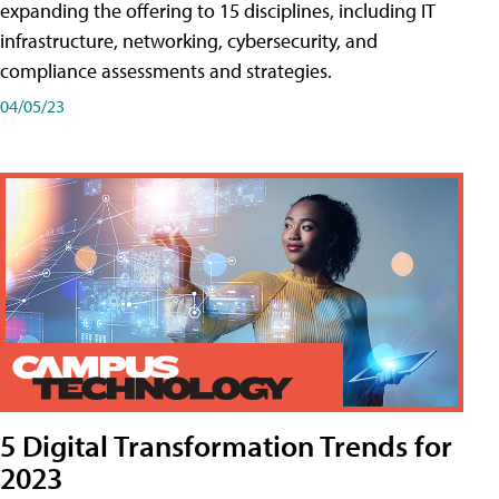
expanding the offering to 15 disciplines, including IT
infrastructure, networking, cybersecurity, and
compliance assessments and strategies.
04/05/23
5 Digital Transformation Trends for
2023