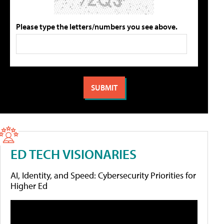
Please type the letters/numbers you see above.
ED TECH VISIONARIES
AI, Identity, and Speed: Cybersecurity Priorities for
Higher Ed