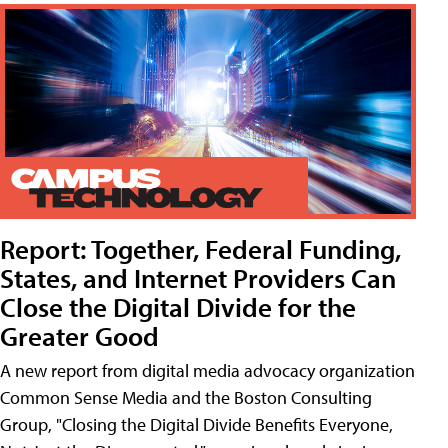
Report: Together, Federal Funding,
States, and Internet Providers Can
Close the Digital Divide for the
Greater Good
A new report from digital media advocacy organization
Common Sense Media and the Boston Consulting
Group, "Closing the Digital Divide Benefits Everyone,