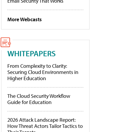
Email Security That Works
More Webcasts
WHITEPAPERS
From Complexity to Clarity:
Securing Cloud Environments in
Higher Education
The Cloud Security Workflow
Guide for Education
2026 Attack Landscape Report:
How Threat Actors Tailor Tactics to