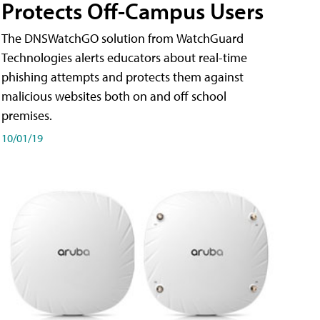
Protects Off-Campus Users
The DNSWatchGO solution from WatchGuard
Technologies alerts educators about real-time
phishing attempts and protects them against
malicious websites both on and off school
premises.
10/01/19