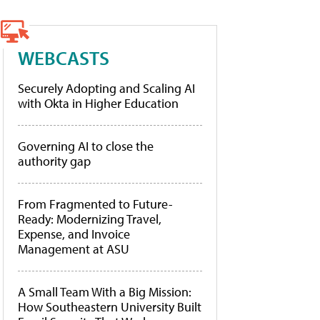
WEBCASTS
Securely Adopting and Scaling AI
with Okta in Higher Education
Governing AI to close the
authority gap
From Fragmented to Future-
Ready: Modernizing Travel,
Expense, and Invoice
Management at ASU
A Small Team With a Big Mission:
How Southeastern University Built