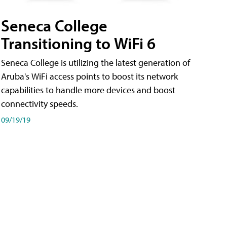
Seneca College
Transitioning to WiFi 6
Seneca College is utilizing the latest generation of
Aruba's WiFi access points to boost its network
capabilities to handle more devices and boost
connectivity speeds.
09/19/19