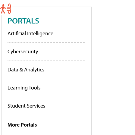
PORTALS
Artificial Intelligence
Cybersecurity
Data & Analytics
Learning Tools
Student Services
More Portals