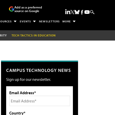
Add as a preferred
source on Google
SOURCES
EVENTS
NEWSLETTERS
MORE
RITY
TECH TACTICS IN EDUCATION
CAMPUS TECHNOLOGY NEWS
Sign up for our newsletter.
Email Address*
Country*