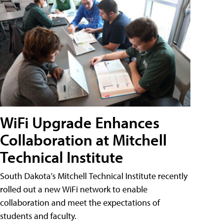
WiFi Upgrade Enhances
Collaboration at Mitchell
Technical Institute
South Dakota's Mitchell Technical Institute recently
rolled out a new WiFi network to enable
collaboration and meet the expectations of
students and faculty.