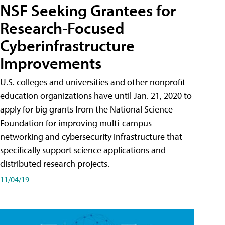
NSF Seeking Grantees for
Research-Focused
Cyberinfrastructure
Improvements
U.S. colleges and universities and other nonprofit
education organizations have until Jan. 21, 2020 to
apply for big grants from the National Science
Foundation for improving multi-campus
networking and cybersecurity infrastructure that
specifically support science applications and
distributed research projects.
11/04/19