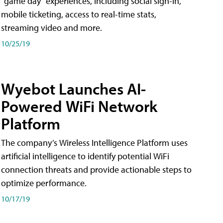
"game day" experiences, including social sign-in,
mobile ticketing, access to real-time stats,
streaming video and more.
10/25/19
Wyebot Launches AI-
Powered WiFi Network
Platform
The company’s Wireless Intelligence Platform uses
artificial intelligence to identify potential WiFi
connection threats and provide actionable steps to
optimize performance.
10/17/19