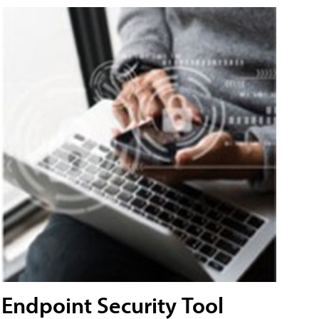
Endpoint Security Tool