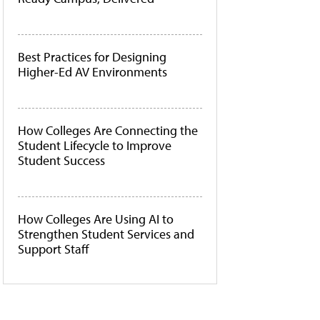
Best Practices for Designing
Higher-Ed AV Environments
How Colleges Are Connecting the
Student Lifecycle to Improve
Student Success
How Colleges Are Using AI to
Strengthen Student Services and
Support Staff