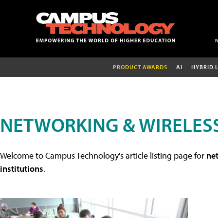
PRODUCT AWARDS
AI
HYBRID 
NETWORKING & WIRELESS
Welcome to Campus Technology's article listing page for
net
institutions
.