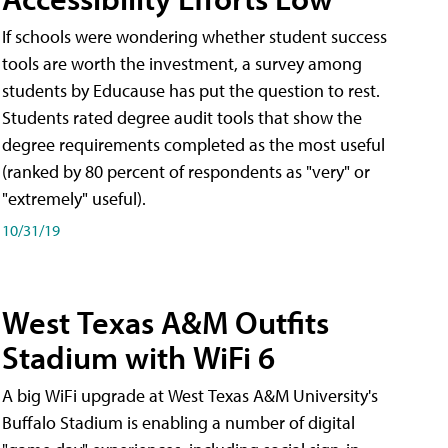
If schools were wondering whether student success
tools are worth the investment, a survey among
students by Educause has put the question to rest.
Students rated degree audit tools that show the
degree requirements completed as the most useful
(ranked by 80 percent of respondents as "very" or
"extremely" useful).
10/31/19
West Texas A&M Outfits
Stadium with WiFi 6
A big WiFi upgrade at West Texas A&M University's
Buffalo Stadium is enabling a number of digital