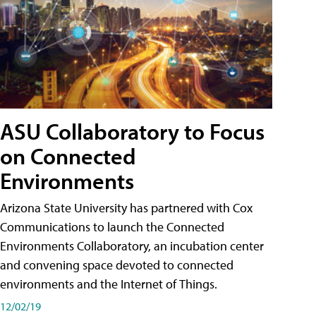
ASU Collaboratory to Focus
on Connected
Environments
Arizona State University has partnered with Cox
Communications to launch the Connected
Environments Collaboratory, an incubation center
and convening space devoted to connected
environments and the Internet of Things.
12/02/19