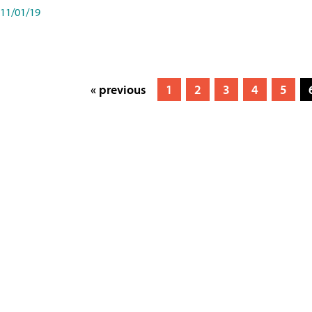
11/01/19
« previous
1
2
3
4
5