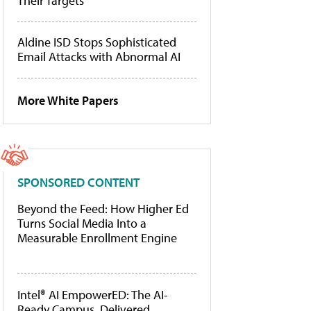
Their Targets
Aldine ISD Stops Sophisticated
Email Attacks with Abnormal AI
More White Papers
SPONSORED CONTENT
Beyond the Feed: How Higher Ed
Turns Social Media Into a
Measurable Enrollment Engine
Intel® AI EmpowerED: The AI-
Ready Campus, Delivered