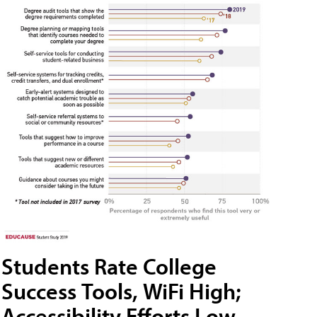
Students Rate College
Success Tools, WiFi High;
Accessibility Efforts Low