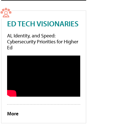
ED TECH VISIONARIES
AI, Identity, and Speed:
Cybersecurity Priorities for Higher
Ed
More