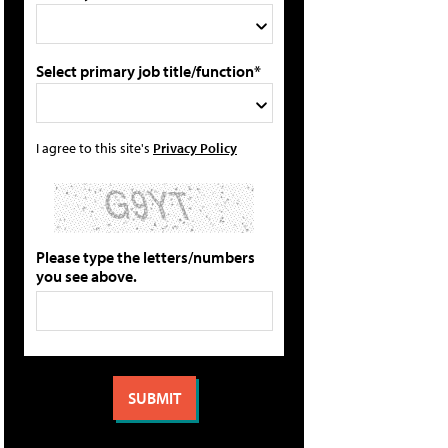
Select primary job title/function*
I agree to this site's
Privacy Policy
Please type the letters/numbers
you see above.