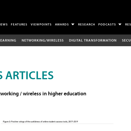
NEWS
FEATURES
VIEWPOINTS
AWARDS
RESEARCH
PODCASTS
RE
LEARNING
NETWORKING/WIRELESS
DIGITAL TRANSFORMATION
SECU
 ARTICLES
working / wireless in higher education