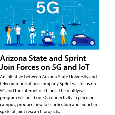
Arizona State and Sprint
Join Forces on 5G and IoT
An initiative between Arizona State University and
telecommunications company Sprint will focus on
5G and the Internet of Things. The multiyear
program will build on 5G connectivity in place on
campus, produce new IoT curriculum and launch a
spate of joint research projects.