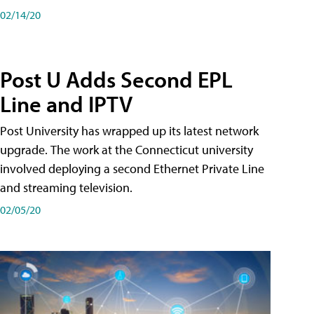
02/14/20
Post U Adds Second EPL
Line and IPTV
Post University has wrapped up its latest network
upgrade. The work at the Connecticut university
involved deploying a second Ethernet Private Line
and streaming television.
02/05/20