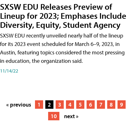
SXSW EDU Releases Preview of
Lineup for 2023; Emphases Include
Diversity, Equity, Student Agency
SXSW EDU recently unveiled nearly half of the lineup
for its 2023 event scheduled for March 6–9, 2023, in
Austin, featuring topics considered the most pressing
in education, the organization said.
11/14/22
« previous
1
2
3
4
5
6
7
8
9
10
next »