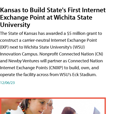
Kansas to Build State's First Internet
Exchange Point at Wichita State
University
The State of Kansas has awarded a $5 million grant to
construct a carrier-neutral Internet Exchange Point
(IXP) next to Wichita State University's (WSU)
Innovation Campus. Nonprofit Connected Nation (CN)
and Newby Ventures will partner as Connected Nation
Internet Exchange Points (CNIXP) to build, own, and
operate the facility across from WSU's Eck Stadium.
12/06/23