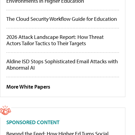
Environments in Higher Education
The Cloud Security Workflow Guide for Education
2026 Attack Landscape Report: How Threat
Actors Tailor Tactics to Their Targets
Aldine ISD Stops Sophisticated Email Attacks with
Abnormal AI
More White Papers
SPONSORED CONTENT
Beyond the Feed: How Higher Ed Turns Social