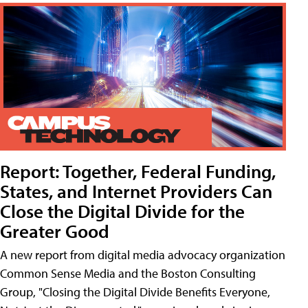
Report: Together, Federal Funding,
States, and Internet Providers Can
Close the Digital Divide for the
Greater Good
A new report from digital media advocacy organization
Common Sense Media and the Boston Consulting
Group, "Closing the Digital Divide Benefits Everyone,