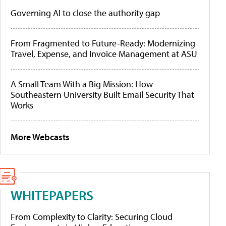
Governing AI to close the authority gap
From Fragmented to Future-Ready: Modernizing
Travel, Expense, and Invoice Management at ASU
A Small Team With a Big Mission: How
Southeastern University Built Email Security That
Works
More Webcasts
WHITEPAPERS
From Complexity to Clarity: Securing Cloud