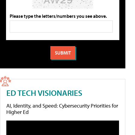
Please type the letters/numbers you see above.
ED TECH VISIONARIES
AI, Identity, and Speed: Cybersecurity Priorities for
Higher Ed