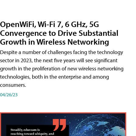
OpenWiFi, Wi-Fi 7, 6 GHz, 5G
Convergence to Drive Substantial
Growth in Wireless Networking
Despite a number of challenges facing the technology
sector in 2023, the next five years will see significant
growth in the proliferation of new wireless networking
technologies, both in the enterprise and among
consumers.
04/26/23