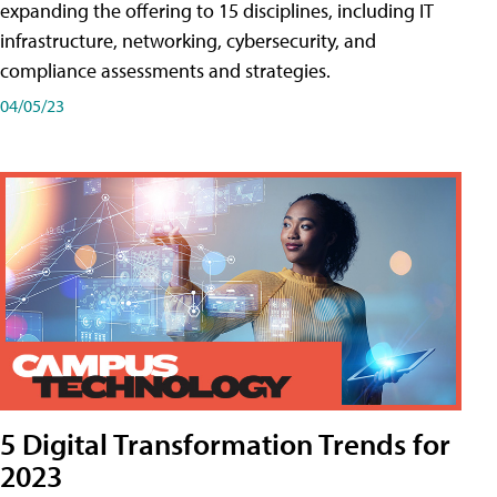
expanding the offering to 15 disciplines, including IT
infrastructure, networking, cybersecurity, and
compliance assessments and strategies.
04/05/23
5 Digital Transformation Trends for
2023