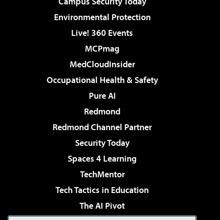
Campus Security Today
Environmental Protection
Live! 360 Events
MCPmag
MedCloudInsider
Occupational Health & Safety
Pure AI
Redmond
Redmond Channel Partner
Security Today
Spaces 4 Learning
TechMentor
Tech Tactics in Education
The AI Pivot