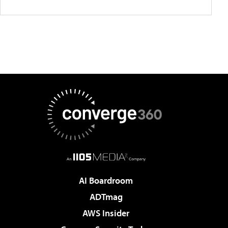
AI Boardroom
ADTmag
AWS Insider