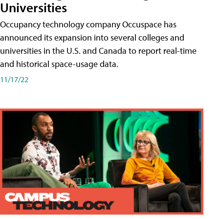
Universities
Occupancy technology company Occuspace has
announced its expansion into several colleges and
universities in the U.S. and Canada to report real-time
and historical space-usage data.
11/17/22