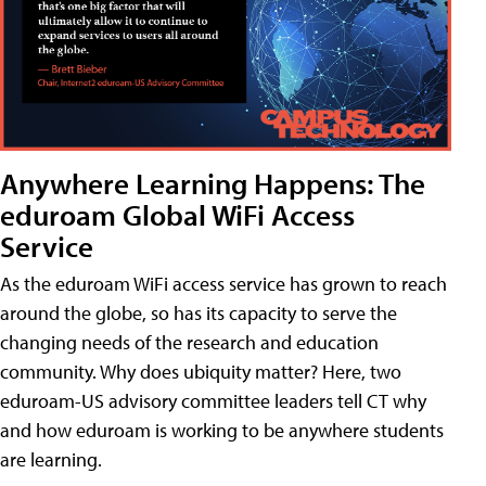
Anywhere Learning Happens: The
eduroam Global WiFi Access
Service
As the eduroam WiFi access service has grown to reach
around the globe, so has its capacity to serve the
changing needs of the research and education
community. Why does ubiquity matter? Here, two
eduroam-US advisory committee leaders tell CT why
and how eduroam is working to be anywhere students
are learning.