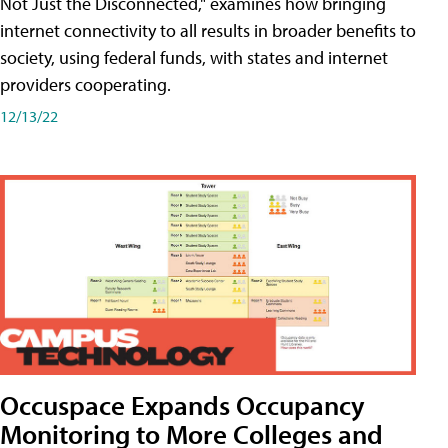
Not Just the Disconnected," examines how bringing
internet connectivity to all results in broader benefits to
society, using federal funds, with states and internet
providers cooperating.
12/13/22
Occuspace Expands Occupancy
Monitoring to More Colleges and