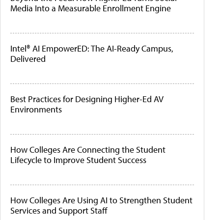
Media Into a Measurable Enrollment Engine
Intel® AI EmpowerED: The AI-Ready Campus,
Delivered
Best Practices for Designing Higher-Ed AV
Environments
How Colleges Are Connecting the Student
Lifecycle to Improve Student Success
How Colleges Are Using AI to Strengthen Student
Services and Support Staff