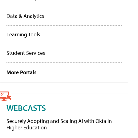
Data & Analytics
Learning Tools
Student Services
More Portals
WEBCASTS
Securely Adopting and Scaling AI with Okta in
Higher Education