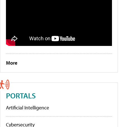
More
PORTALS
Artificial Intelligence
Cybersecurity