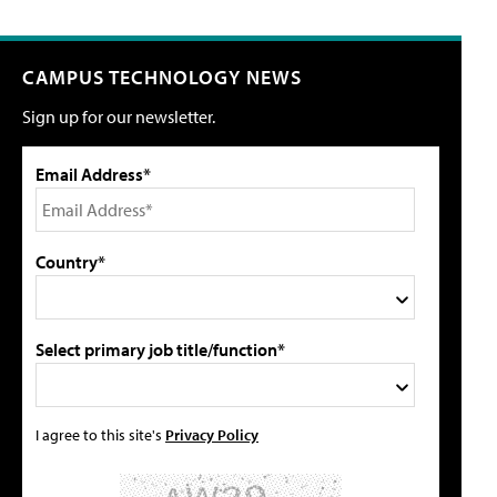
CAMPUS TECHNOLOGY NEWS
Sign up for our newsletter.
Email Address*
Country*
Select primary job title/function*
I agree to this site's
Privacy Policy