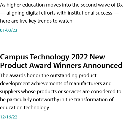
As higher education moves into the second wave of Dx
— aligning digital efforts with institutional success —
here are five key trends to watch.
01/03/23
Campus Technology 2022 New
Product Award Winners Announced
The awards honor the outstanding product
development achievements of manufacturers and
suppliers whose products or services are considered to
be particularly noteworthy in the transformation of
education technology.
12/16/22