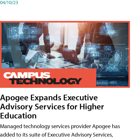
04/10/23
Apogee Expands Executive
Advisory Services for Higher
Education
Managed technology services provider Apogee has
added to its suite of Executive Advisory Services,