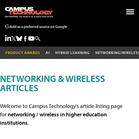
Add as a preferred source on Google
PRODUCT AWARDS
AI
HYBRID LEARNING
NETWORKING/WIRELES
NETWORKING & WIRELESS
ARTICLES
Welcome to Campus Technology's article listing page
for
networking / wireless in higher education
institutions
.