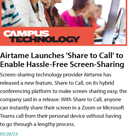
Airtame Launches 'Share to Call' to
Enable Hassle-Free Screen-Sharing
Screen-sharing technology provider Airtame has
released a new feature, Share to Call, on its hybrid
conferencing platform to make screen sharing easy, the
company said in a release. With Share to Call, anyone
can instantly share their screen in a Zoom or Microsoft
Teams call from their personal device without having
to go through a lengthy process.
05/26/23