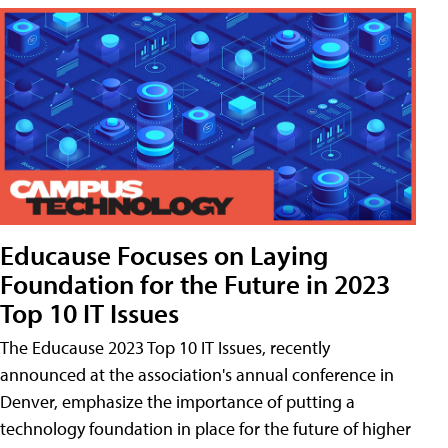
Educause Focuses on Laying
Foundation for the Future in 2023
Top 10 IT Issues
The Educause 2023 Top 10 IT Issues, recently
announced at the association's annual conference in
Denver, emphasize the importance of putting a
technology foundation in place for the future of higher