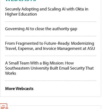
Securely Adopting and Scaling AI with Okta in
Higher Education
Governing AI to close the authority gap
From Fragmented to Future-Ready: Modernizing
Travel, Expense, and Invoice Management at ASU
A Small Team With a Big Mission: How
Southeastern University Built Email Security That
Works
More Webcasts