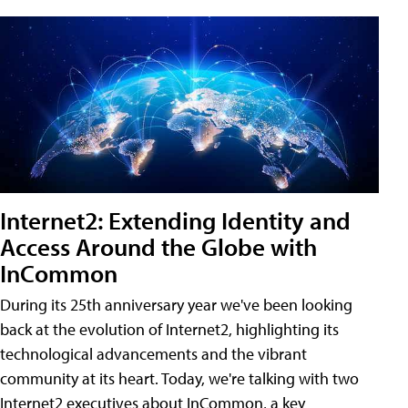
Internet2: Extending Identity and
Access Around the Globe with
InCommon
During its 25th anniversary year we've been looking
back at the evolution of Internet2, highlighting its
technological advancements and the vibrant
community at its heart. Today, we're talking with two
Internet2 executives about InCommon, a key