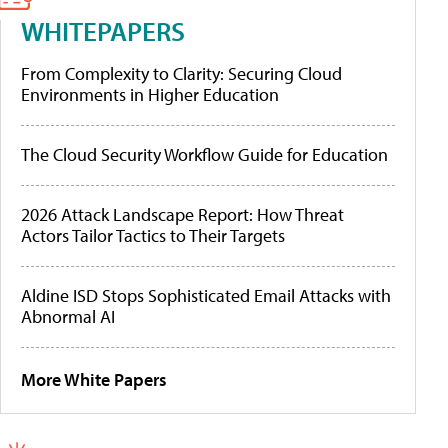
WHITEPAPERS
From Complexity to Clarity: Securing Cloud
Environments in Higher Education
The Cloud Security Workflow Guide for Education
2026 Attack Landscape Report: How Threat
Actors Tailor Tactics to Their Targets
Aldine ISD Stops Sophisticated Email Attacks with
Abnormal AI
More White Papers