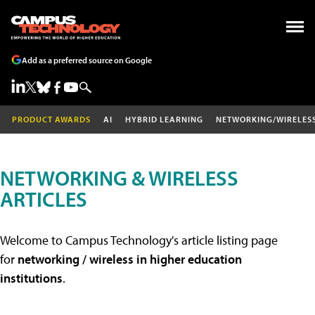
Add as a preferred source on Google
PRODUCT AWARDS
AI
HYBRID LEARNING
NETWORKING/WIRELES
NETWORKING & WIRELESS
ARTICLES
Welcome to Campus Technology's article listing page
for
networking / wireless in higher education
institutions
.