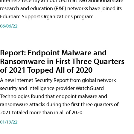
Internet2 recently announced that two additional state
research and education (R&E) networks have joined its
Eduroam Support Organizations program.
06/06/22
Report: Endpoint Malware and
Ransomware in First Three Quarters
of 2021 Topped All of 2020
A new Internet Security Report from global network
security and intelligence provider WatchGuard
Technologies found that endpoint malware and
ransomware attacks during the first three quarters of
2021 totaled more than in all of 2020.
01/19/22