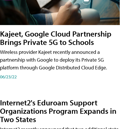
Kajeet, Google Cloud Partnership
Brings Private 5G to Schools
Wireless provider Kajeet recently announced a
partnership with Google to deploy its Private 5G
platform through Google Distributed Cloud Edge.
06/23/22
Internet2's Eduroam Support
Organizations Program Expands in
Two States