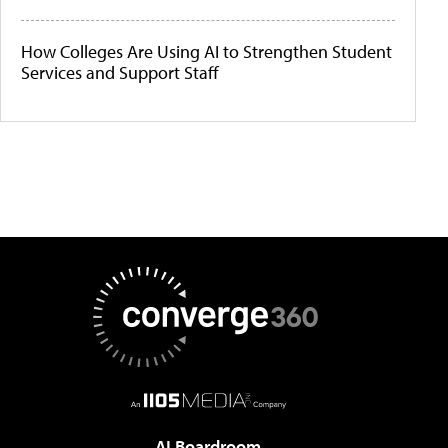
How Colleges Are Using AI to Strengthen Student
Services and Support Staff
AI Boardroom