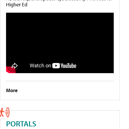
Higher Ed
More
PORTALS