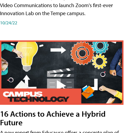
Video Communications to launch Zoom's first-ever
Innovation Lab on the Tempe campus.
10/24/22
16 Actions to Achieve a Hybrid
Future
A new report from Educause offers a concrete plan of