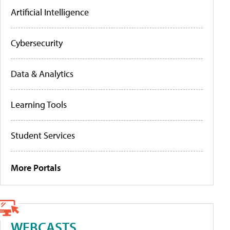
Artificial Intelligence
Cybersecurity
Data & Analytics
Learning Tools
Student Services
More Portals
WEBCASTS