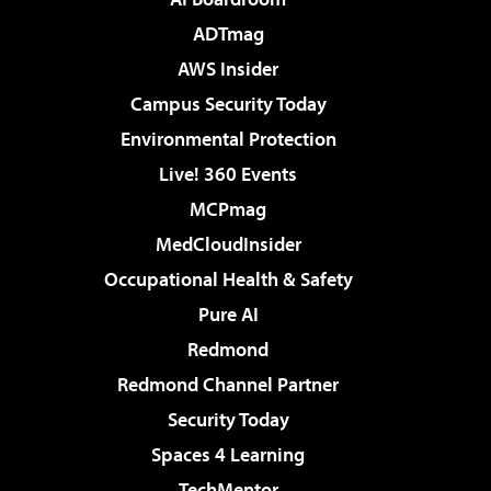
ADTmag
AWS Insider
Campus Security Today
Environmental Protection
Live! 360 Events
MCPmag
MedCloudInsider
Occupational Health & Safety
Pure AI
Redmond
Redmond Channel Partner
Security Today
Spaces 4 Learning
TechMentor