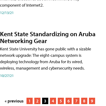
component of Internet2.
12/13/21
Kent State Standardizing on Aruba
Networking Gear
Kent State University has gone public with a sizable
network upgrade: The eight-campus system is
deploying technology from Aruba for its wired,
wireless, management and cybersecurity needs.
10/27/21
« previous
1
2
3
4
5
6
7
8
9