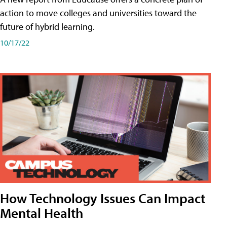
action to move colleges and universities toward the
future of hybrid learning.
10/17/22
How Technology Issues Can Impact
Mental Health