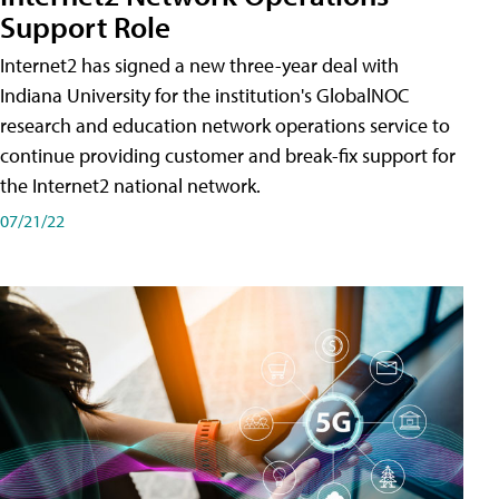
Support Role
Internet2 has signed a new three-year deal with
Indiana University for the institution's GlobalNOC
research and education network operations service to
continue providing customer and break-fix support for
the Internet2 national network.
07/21/22