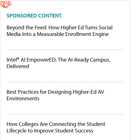
SPONSORED CONTENT
Beyond the Feed: How Higher Ed Turns Social
Media Into a Measurable Enrollment Engine
Intel® AI EmpowerED: The AI-Ready Campus,
Delivered
Best Practices for Designing Higher-Ed AV
Environments
How Colleges Are Connecting the Student
Lifecycle to Improve Student Success