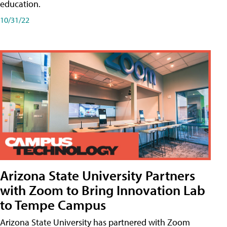
education.
10/31/22
Arizona State University Partners
with Zoom to Bring Innovation Lab
to Tempe Campus
Arizona State University has partnered with Zoom