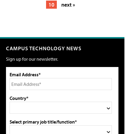
10
next »
CAMPUS TECHNOLOGY NEWS
Sign up for our newsletter.
Email Address*
Country*
Select primary job title/function*