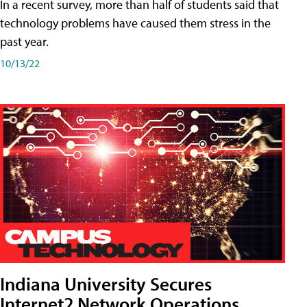
In a recent survey, more than half of students said that
technology problems have caused them stress in the
past year.
10/13/22
Indiana University Secures
Internet2 Network Operations