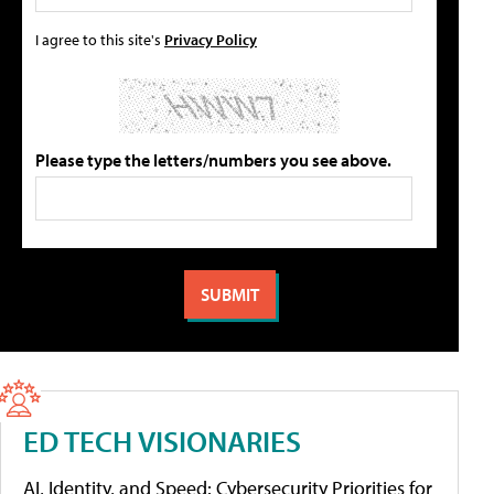
I agree to this site's
Privacy Policy
Please type the letters/numbers you see above.
ED TECH VISIONARIES
AI, Identity, and Speed: Cybersecurity Priorities for