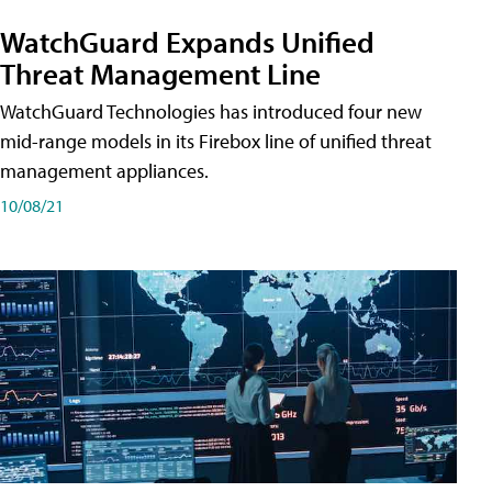
WatchGuard Expands Unified
Threat Management Line
WatchGuard Technologies has introduced four new
mid-range models in its Firebox line of unified threat
management appliances.
10/08/21