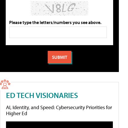
Please type the letters/numbers you see above.
ED TECH VISIONARIES
AI, Identity, and Speed: Cybersecurity Priorities for
Higher Ed