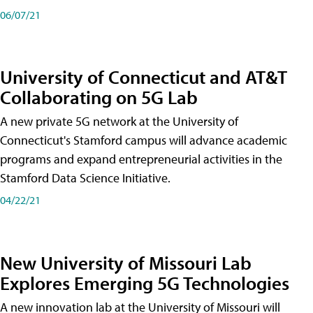
06/07/21
University of Connecticut and AT&T
Collaborating on 5G Lab
A new private 5G network at the University of
Connecticut's Stamford campus will advance academic
programs and expand entrepreneurial activities in the
Stamford Data Science Initiative.
04/22/21
New University of Missouri Lab
Explores Emerging 5G Technologies
A new innovation lab at the University of Missouri will