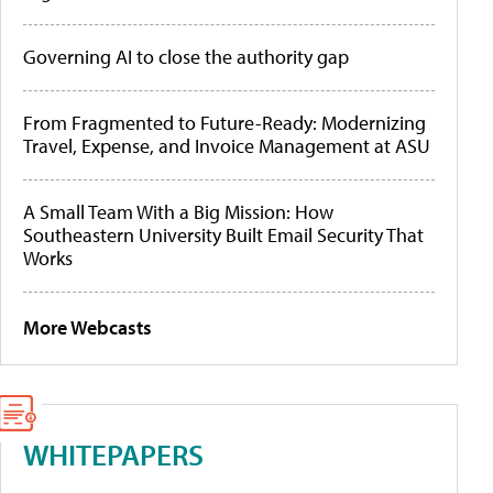
Governing AI to close the authority gap
From Fragmented to Future-Ready: Modernizing
Travel, Expense, and Invoice Management at ASU
A Small Team With a Big Mission: How
Southeastern University Built Email Security That
Works
More Webcasts
WHITEPAPERS