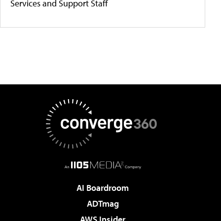
Services and Support Staff
AI Boardroom
ADTmag
AWS Insider