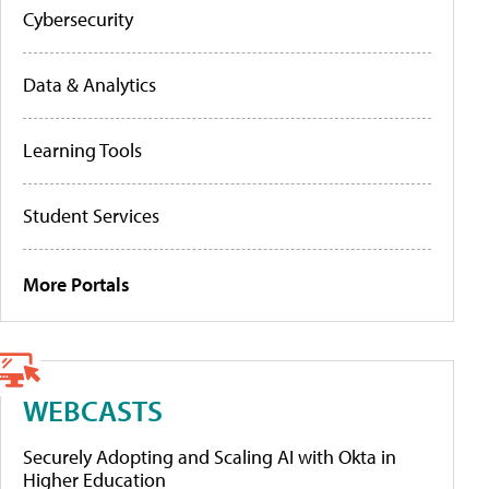
Cybersecurity
Data & Analytics
Learning Tools
Student Services
More Portals
WEBCASTS
Securely Adopting and Scaling AI with Okta in
Higher Education