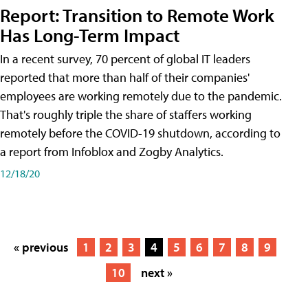
Report: Transition to Remote Work
Has Long-Term Impact
In a recent survey, 70 percent of global IT leaders
reported that more than half of their companies'
employees are working remotely due to the pandemic.
That's roughly triple the share of staffers working
remotely before the COVID-19 shutdown, according to
a report from Infoblox and Zogby Analytics.
12/18/20
« previous
1
2
3
4
5
6
7
8
9
10
next »