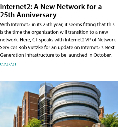
Internet2: A New Network for a
25th Anniversary
With Internet2 in its 25th year, it seems fitting that this
is the time the organization will transition to a new
network. Here, CT speaks with Internet2 VP of Network
Services Rob Vietzke for an update on Internet2's Next
Generation Infrastructure to be launched in October.
09/27/21