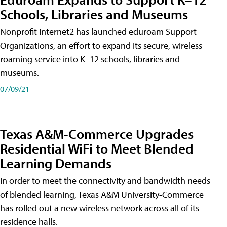
Schools, Libraries and Museums
Nonprofit Internet2 has launched eduroam Support
Organizations, an effort to expand its secure, wireless
roaming service into K–12 schools, libraries and
museums.
07/09/21
Texas A&M-Commerce Upgrades
Residential WiFi to Meet Blended
Learning Demands
In order to meet the connectivity and bandwidth needs
of blended learning, Texas A&M University-Commerce
has rolled out a new wireless network across all of its
residence halls.