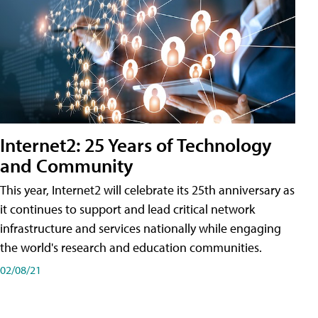
Internet2: 25 Years of Technology
and Community
This year, Internet2 will celebrate its 25th anniversary as
it continues to support and lead critical network
infrastructure and services nationally while engaging
the world's research and education communities.
02/08/21