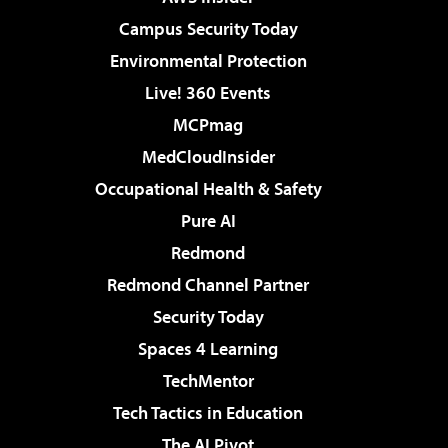
Campus Security Today
Environmental Protection
Live! 360 Events
MCPmag
MedCloudInsider
Occupational Health & Safety
Pure AI
Redmond
Redmond Channel Partner
Security Today
Spaces 4 Learning
TechMentor
Tech Tactics in Education
The AI Pivot