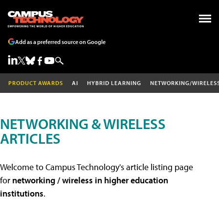
Add as a preferred source on Google
PRODUCT AWARDS
AI
HYBRID LEARNING
NETWORKING/WIRELES
NETWORKING & WIRELESS
ARTICLES
Welcome to Campus Technology's article listing page
for
networking / wireless in higher education
institutions
.