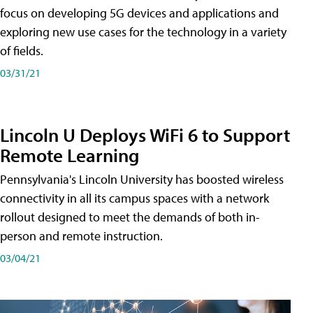
focus on developing 5G devices and applications and
exploring new use cases for the technology in a variety
of fields.
03/31/21
Lincoln U Deploys WiFi 6 to Support
Remote Learning
Pennsylvania's Lincoln University has boosted wireless
connectivity in all its campus spaces with a network
rollout designed to meet the demands of both in-
person and remote instruction.
03/04/21