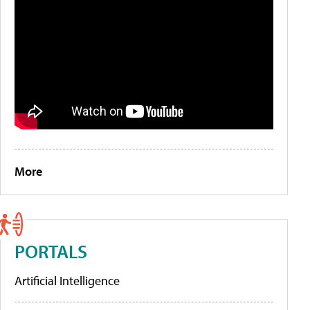
More
PORTALS
Artificial Intelligence