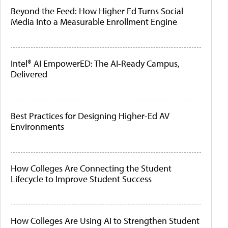
Beyond the Feed: How Higher Ed Turns Social
Media Into a Measurable Enrollment Engine
Intel® AI EmpowerED: The AI-Ready Campus,
Delivered
Best Practices for Designing Higher-Ed AV
Environments
How Colleges Are Connecting the Student
Lifecycle to Improve Student Success
How Colleges Are Using AI to Strengthen Student