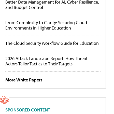
Better Data Management for AI, Cyber Resilience,
and Budget Control
From Complexity to Clarity: Securing Cloud
Environments in Higher Education
The Cloud Security Workflow Guide for Education
2026 Attack Landscape Report: How Threat
Actors Tailor Tactics to Their Targets
More White Papers
SPONSORED CONTENT