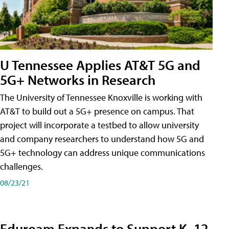
U Tennessee Applies AT&T 5G and
5G+ Networks in Research
The University of Tennessee Knoxville is working with
AT&T to build out a 5G+ presence on campus. That
project will incorporate a testbed to allow university
and company researchers to understand how 5G and
5G+ technology can address unique communications
challenges.
08/23/21
Eduroam Expands to Support K–12