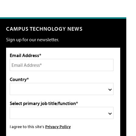
CAMPUS TECHNOLOGY NEWS
Sign up for our newsletter.
Email Address*
Country*
Select primary job title/function*
I agree to this site's
Privacy Policy