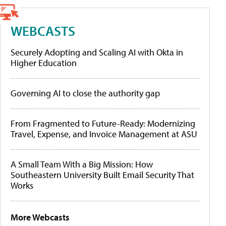
WEBCASTS
Securely Adopting and Scaling AI with Okta in
Higher Education
Governing AI to close the authority gap
From Fragmented to Future-Ready: Modernizing
Travel, Expense, and Invoice Management at ASU
A Small Team With a Big Mission: How
Southeastern University Built Email Security That
Works
More Webcasts