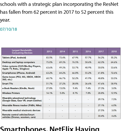
schools with a strategic plan incorporating the ResNet
has fallen from 62 percent in 2017 to 52 percent this
year.
07/10/18
Smartphones, NetFlix Having