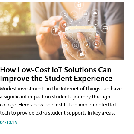
How Low-Cost IoT Solutions Can
Improve the Student Experience
Modest investments in the Internet of Things can have
a significant impact on students' journey through
college. Here's how one institution implemented IoT
tech to provide extra student supports in key areas.
04/10/19