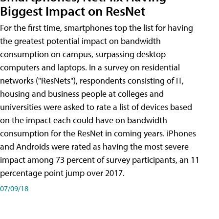
Biggest Impact on ResNet
For the first time, smartphones top the list for having
the greatest potential impact on bandwidth
consumption on campus, surpassing desktop
computers and laptops. In a survey on residential
networks ("ResNets"), respondents consisting of IT,
housing and business people at colleges and
universities were asked to rate a list of devices based
on the impact each could have on bandwidth
consumption for the ResNet in coming years. iPhones
and Androids were rated as having the most severe
impact among 73 percent of survey participants, an 11
percentage point jump over 2017.
07/09/18