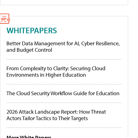
WHITEPAPERS
Better Data Management for AI, Cyber Resilience,
and Budget Control
From Complexity to Clarity: Securing Cloud
Environments in Higher Education
The Cloud Security Workflow Guide for Education
2026 Attack Landscape Report: How Threat
Actors Tailor Tactics to Their Targets
More White Papers