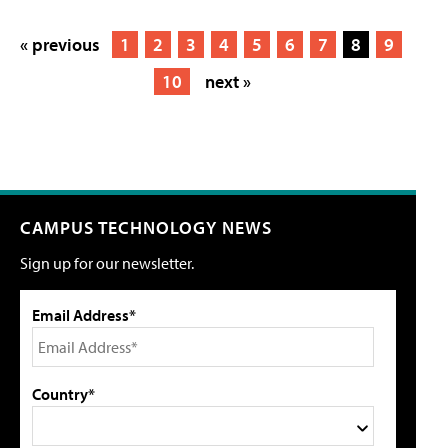
« previous
1
2
3
4
5
6
7
8
9
10
next »
CAMPUS TECHNOLOGY NEWS
Sign up for our newsletter.
Email Address*
Country*