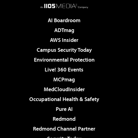
AI Boardroom
ADTmag
AWS Insider
Campus Security Today
Environmental Protection
Live! 360 Events
MCPmag
MedCloudInsider
Occupational Health & Safety
Pure AI
Redmond
Redmond Channel Partner