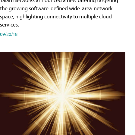
Talari Networks announced a new offering targeting
the growing software-defined wide-area-network
space, highlighting connectivity to multiple cloud
services.
09/20/18