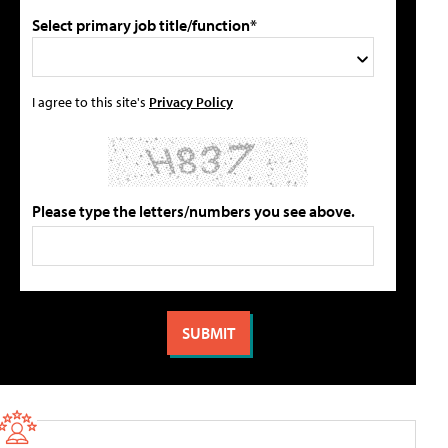
Select primary job title/function*
I agree to this site's
Privacy Policy
Please type the letters/numbers you see above.