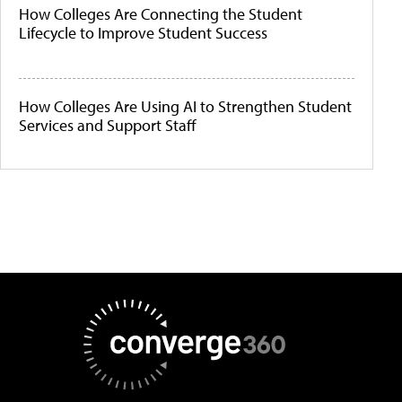
How Colleges Are Connecting the Student
Lifecycle to Improve Student Success
How Colleges Are Using AI to Strengthen Student
Services and Support Staff