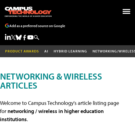
Add as a preferred source on Google
PRODUCT AWARDS
AI
HYBRID LEARNING
NETWORKING/WIRELES
NETWORKING & WIRELESS
ARTICLES
Welcome to Campus Technology's article listing page
for
networking / wireless in higher education
institutions
.