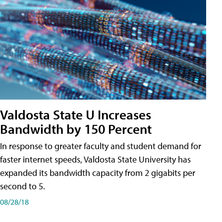
Valdosta State U Increases
Bandwidth by 150 Percent
In response to greater faculty and student demand for
faster internet speeds, Valdosta State University has
expanded its bandwidth capacity from 2 gigabits per
second to 5.
08/28/18