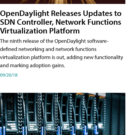
OpenDaylight Releases Updates to
SDN Controller, Network Functions
Virtualization Platform
The ninth release of the OpenDaylight software-
defined networking and network functions
virtualization platform is out, adding new functionality
and marking adoption gains.
09/20/18