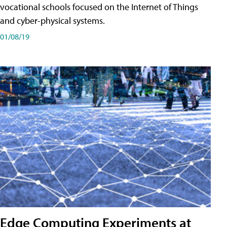
vocational schools focused on the Internet of Things
and cyber-physical systems.
01/08/19
Edge Computing Experiments at