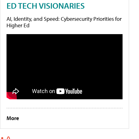
ED TECH VISIONARIES
AI, Identity, and Speed: Cybersecurity Priorities for
Higher Ed
More