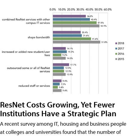
ResNet Costs Growing, Yet Fewer
Institutions Have a Strategic Plan
A recent survey among IT, housing and business people
at colleges and universities found that the number of