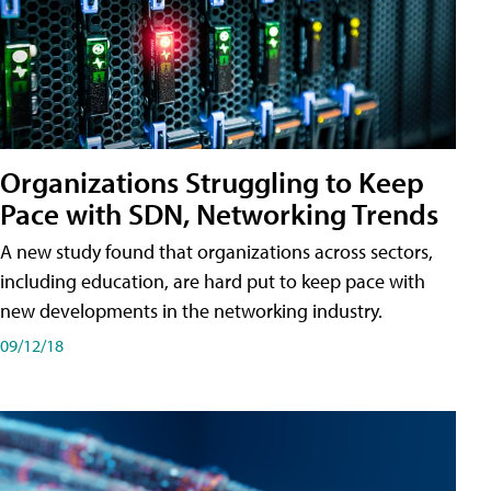
Organizations Struggling to Keep
Pace with SDN, Networking Trends
A new study found that organizations across sectors,
including education, are hard put to keep pace with
new developments in the networking industry.
09/12/18