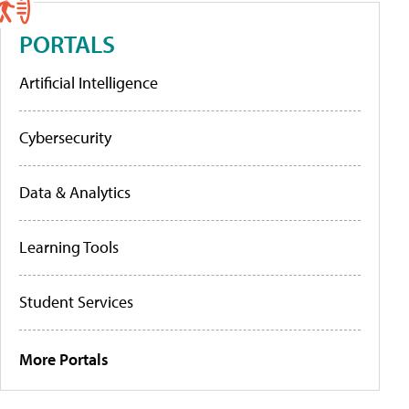
PORTALS
Artificial Intelligence
Cybersecurity
Data & Analytics
Learning Tools
Student Services
More Portals