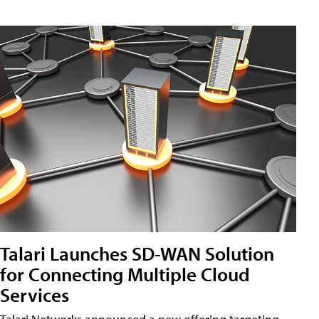
Talari Launches SD-WAN Solution
for Connecting Multiple Cloud
Services