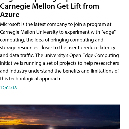
Carnegie Mellon Get Lift from
Azure
Microsoft is the latest company to join a program at
Carnegie Mellon University to experiment with "edge"
computing, the idea of bringing computing and
storage resources closer to the user to reduce latency
and data traffic. The university's Open Edge Computing
Initiative is running a set of projects to help researchers
and industry understand the benefits and limitations of
this technological approach.
12/04/18