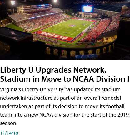
Liberty U Upgrades Network,
Stadium in Move to NCAA Division I
Virginia's Liberty University has updated its stadium
network infrastructure as part of an overall remodel
undertaken as part of its decision to move its football
team into a new NCAA division for the start of the 2019
season.
11/14/18