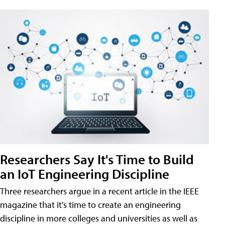
Researchers Say It's Time to Build
an IoT Engineering Discipline
Three researchers argue in a recent article in the IEEE
magazine that it's time to create an engineering
discipline in more colleges and universities as well as