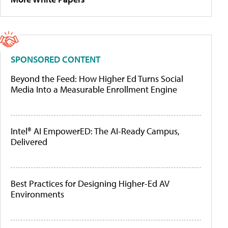
SPONSORED CONTENT
Beyond the Feed: How Higher Ed Turns Social
Media Into a Measurable Enrollment Engine
Intel® AI EmpowerED: The AI-Ready Campus,
Delivered
Best Practices for Designing Higher-Ed AV
Environments