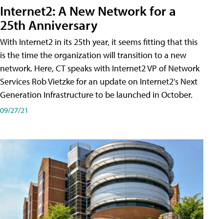
Internet2: A New Network for a
25th Anniversary
With Internet2 in its 25th year, it seems fitting that this
is the time the organization will transition to a new
network. Here, CT speaks with Internet2 VP of Network
Services Rob Vietzke for an update on Internet2's Next
Generation Infrastructure to be launched in October.
09/27/21