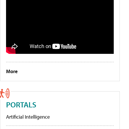
More
PORTALS
Artificial Intelligence