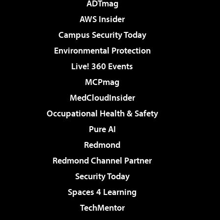
ADTmag
AWS Insider
Campus Security Today
Environmental Protection
Live! 360 Events
MCPmag
MedCloudInsider
Occupational Health & Safety
Pure AI
Redmond
Redmond Channel Partner
Security Today
Spaces 4 Learning
TechMentor