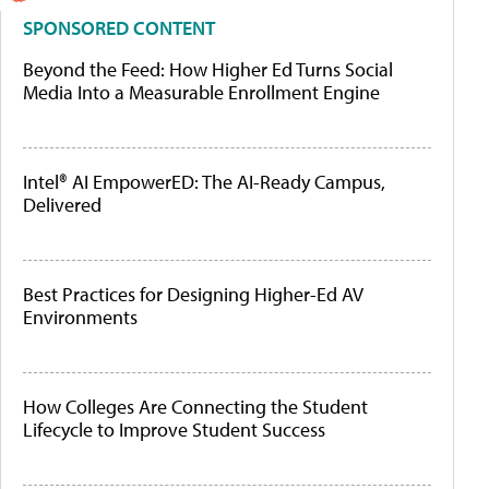
SPONSORED CONTENT
Beyond the Feed: How Higher Ed Turns Social
Media Into a Measurable Enrollment Engine
Intel® AI EmpowerED: The AI-Ready Campus,
Delivered
Best Practices for Designing Higher-Ed AV
Environments
How Colleges Are Connecting the Student
Lifecycle to Improve Student Success