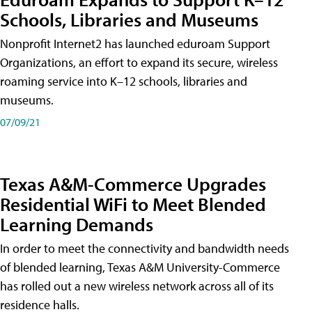
Schools, Libraries and Museums
Nonprofit Internet2 has launched eduroam Support
Organizations, an effort to expand its secure, wireless
roaming service into K–12 schools, libraries and
museums.
07/09/21
Texas A&M-Commerce Upgrades
Residential WiFi to Meet Blended
Learning Demands
In order to meet the connectivity and bandwidth needs
of blended learning, Texas A&M University-Commerce
has rolled out a new wireless network across all of its
residence halls.