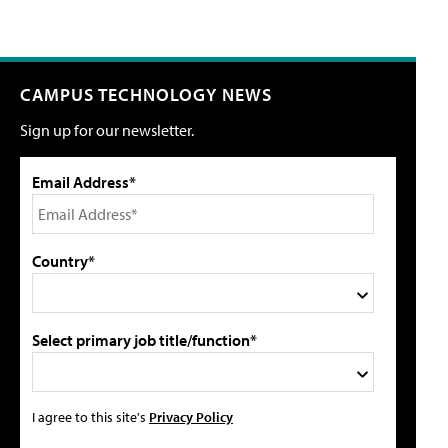
CAMPUS TECHNOLOGY NEWS
Sign up for our newsletter.
Email Address*
Country*
Select primary job title/function*
I agree to this site's
Privacy Policy