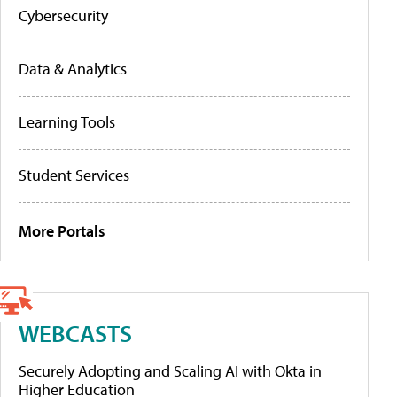
Cybersecurity
Data & Analytics
Learning Tools
Student Services
More Portals
WEBCASTS
Securely Adopting and Scaling AI with Okta in
Higher Education