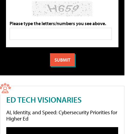
Please type the letters/numbers you see above.
ED TECH VISIONARIES
AI, Identity, and Speed: Cybersecurity Priorities for
Higher Ed