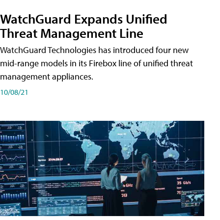
WatchGuard Expands Unified
Threat Management Line
WatchGuard Technologies has introduced four new
mid-range models in its Firebox line of unified threat
management appliances.
10/08/21