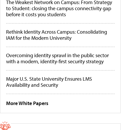
The Weakest Network on Campus: From Strategy
to Student: closing the campus connectivity gap
before it costs you students
Rethink Identity Across Campus: Consolidating
IAM for the Modern University
Overcoming identity sprawl in the public sector
with a modern, identity-first security strategy
Major U.S. State University Ensures LMS
Availability and Security
More White Papers