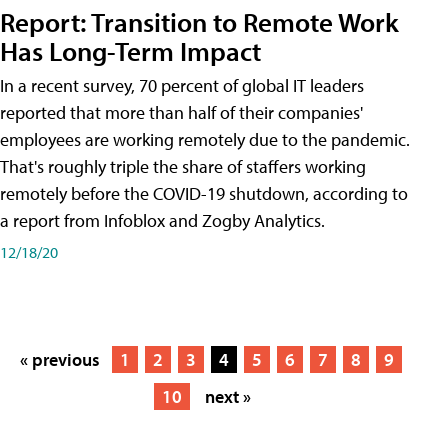
Report: Transition to Remote Work
Has Long-Term Impact
In a recent survey, 70 percent of global IT leaders
reported that more than half of their companies'
employees are working remotely due to the pandemic.
That's roughly triple the share of staffers working
remotely before the COVID-19 shutdown, according to
a report from Infoblox and Zogby Analytics.
12/18/20
« previous
1
2
3
4
5
6
7
8
9
10
next »