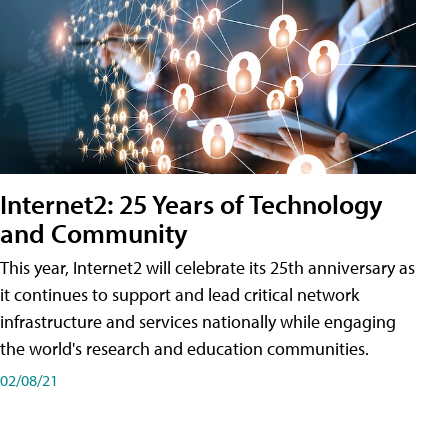
Internet2: 25 Years of Technology
and Community
This year, Internet2 will celebrate its 25th anniversary as
it continues to support and lead critical network
infrastructure and services nationally while engaging
the world's research and education communities.
02/08/21