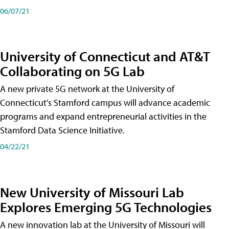
06/07/21
University of Connecticut and AT&T
Collaborating on 5G Lab
A new private 5G network at the University of
Connecticut's Stamford campus will advance academic
programs and expand entrepreneurial activities in the
Stamford Data Science Initiative.
04/22/21
New University of Missouri Lab
Explores Emerging 5G Technologies
A new innovation lab at the University of Missouri will