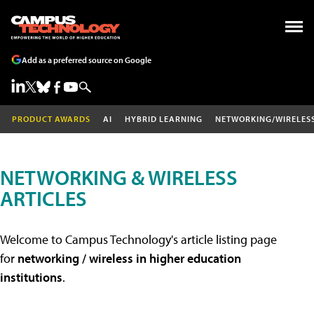
Add as a preferred source on Google
PRODUCT AWARDS
AI
HYBRID LEARNING
NETWORKING/WIRELES
NETWORKING & WIRELESS
ARTICLES
Welcome to Campus Technology's article listing page
for
networking / wireless in higher education
institutions
.