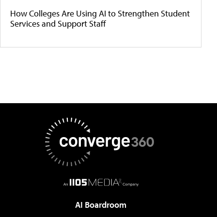
How Colleges Are Using AI to Strengthen Student
Services and Support Staff
AI Boardroom