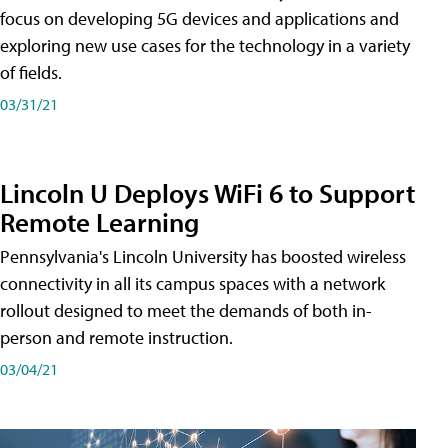
focus on developing 5G devices and applications and
exploring new use cases for the technology in a variety
of fields.
03/31/21
Lincoln U Deploys WiFi 6 to Support
Remote Learning
Pennsylvania's Lincoln University has boosted wireless
connectivity in all its campus spaces with a network
rollout designed to meet the demands of both in-
person and remote instruction.
03/04/21