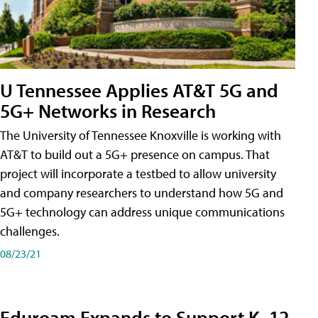
U Tennessee Applies AT&T 5G and
5G+ Networks in Research
The University of Tennessee Knoxville is working with
AT&T to build out a 5G+ presence on campus. That
project will incorporate a testbed to allow university
and company researchers to understand how 5G and
5G+ technology can address unique communications
challenges.
08/23/21
Eduroam Expands to Support K–12