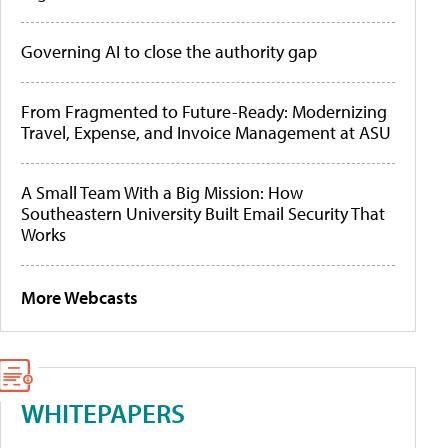
Governing AI to close the authority gap
From Fragmented to Future-Ready: Modernizing
Travel, Expense, and Invoice Management at ASU
A Small Team With a Big Mission: How
Southeastern University Built Email Security That
Works
More Webcasts
WHITEPAPERS