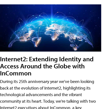
Internet2: Extending Identity and
Access Around the Globe with
InCommon
During its 25th anniversary year we've been looking
back at the evolution of Internet2, highlighting its
technological advancements and the vibrant
community at its heart. Today, we're talking with two
Internet2 executives about InCommon, a key