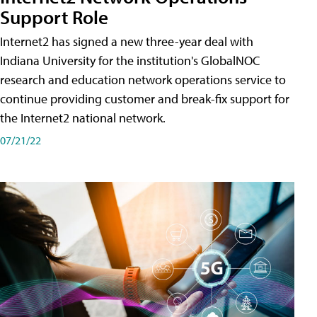
Support Role
Internet2 has signed a new three-year deal with
Indiana University for the institution's GlobalNOC
research and education network operations service to
continue providing customer and break-fix support for
the Internet2 national network.
07/21/22