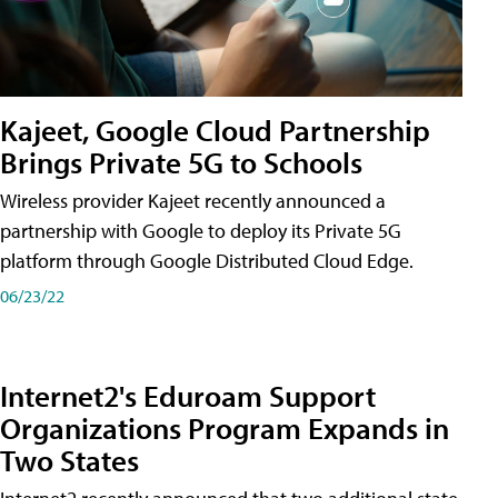
Kajeet, Google Cloud Partnership
Brings Private 5G to Schools
Wireless provider Kajeet recently announced a
partnership with Google to deploy its Private 5G
platform through Google Distributed Cloud Edge.
06/23/22
Internet2's Eduroam Support
Organizations Program Expands in
Two States