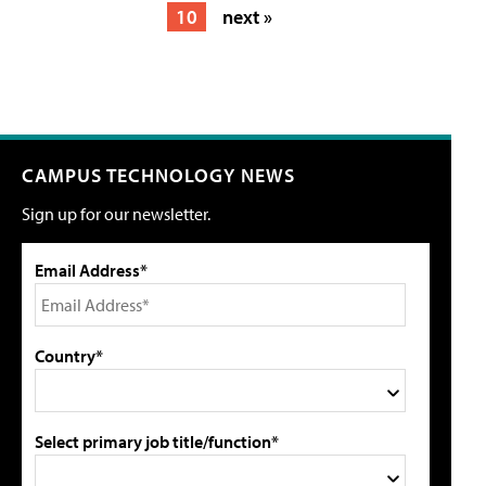
10
next »
CAMPUS TECHNOLOGY NEWS
Sign up for our newsletter.
Email Address*
Country*
Select primary job title/function*