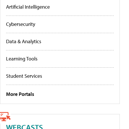
Artificial Intelligence
Cybersecurity
Data & Analytics
Learning Tools
Student Services
More Portals
WEBCASTS