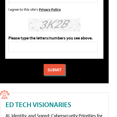
I agree to this site's
Privacy Policy
Please type the letters/numbers you see above.
ED TECH VISIONARIES
AI, Identity, and Speed: Cybersecurity Priorities for