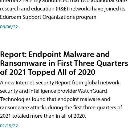
Internet2 recently announced that two additional state
research and education (R&E) networks have joined its
Eduroam Support Organizations program.
06/06/22
Report: Endpoint Malware and
Ransomware in First Three Quarters
of 2021 Topped All of 2020
A new Internet Security Report from global network
security and intelligence provider WatchGuard
Technologies found that endpoint malware and
ransomware attacks during the first three quarters of
2021 totaled more than in all of 2020.
01/19/22