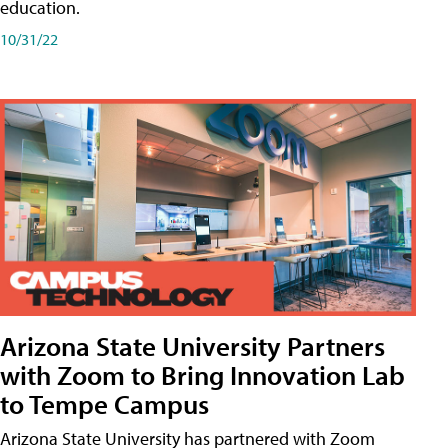
education.
10/31/22
Arizona State University Partners
with Zoom to Bring Innovation Lab
to Tempe Campus
Arizona State University has partnered with Zoom