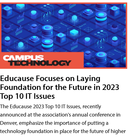
Educause Focuses on Laying
Foundation for the Future in 2023
Top 10 IT Issues
The Educause 2023 Top 10 IT Issues, recently
announced at the association's annual conference in
Denver, emphasize the importance of putting a
technology foundation in place for the future of higher