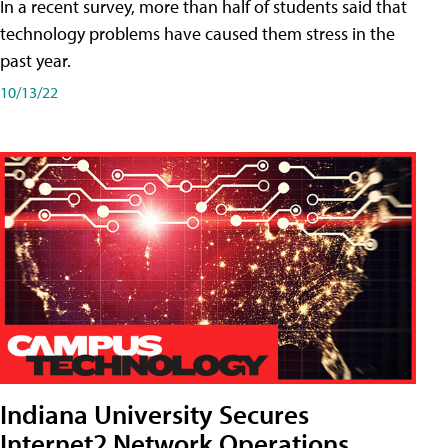
In a recent survey, more than half of students said that
technology problems have caused them stress in the
past year.
10/13/22
Indiana University Secures
Internet2 Network Operations