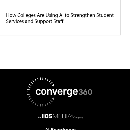
How Colleges Are Using AI to Strengthen Student
Services and Support Staff
AI Boardroom