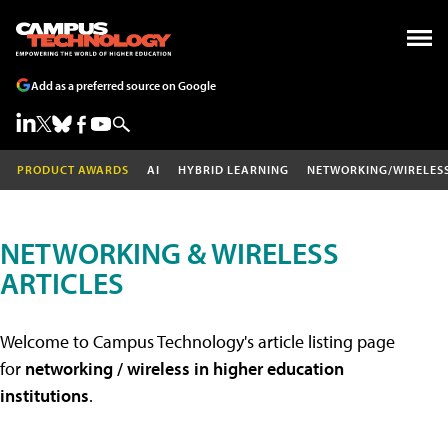
Add as a preferred source on Google
PRODUCT AWARDS
AI
HYBRID LEARNING
NETWORKING/WIRELES
NETWORKING & WIRELESS
ARTICLES
Welcome to Campus Technology's article listing page
for
networking / wireless in higher education
institutions
.