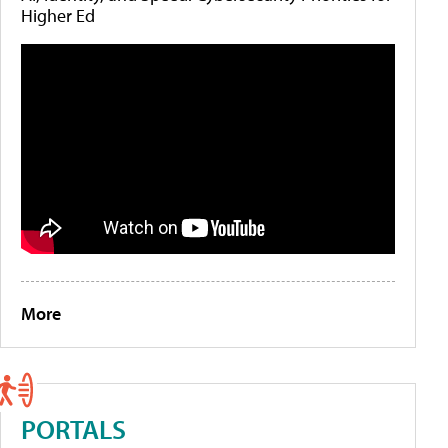
Higher Ed
More
PORTALS