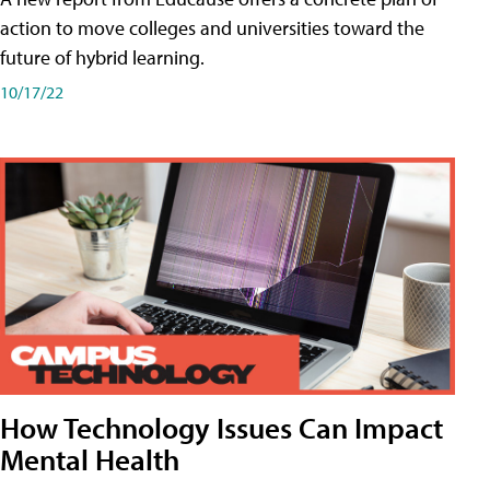
action to move colleges and universities toward the
future of hybrid learning.
10/17/22
How Technology Issues Can Impact
Mental Health