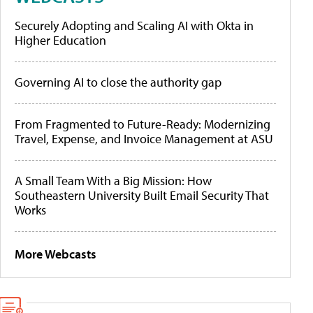
Securely Adopting and Scaling AI with Okta in
Higher Education
Governing AI to close the authority gap
From Fragmented to Future-Ready: Modernizing
Travel, Expense, and Invoice Management at ASU
A Small Team With a Big Mission: How
Southeastern University Built Email Security That
Works
More Webcasts