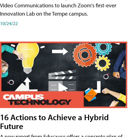
Video Communications to launch Zoom's first-ever
Innovation Lab on the Tempe campus.
10/24/22
16 Actions to Achieve a Hybrid
Future
A new report from Educause offers a concrete plan of