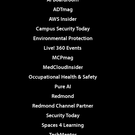
ADTmag
AWS Insider
Campus Security Today
Environmental Protection
Live! 360 Events
MCPmag
MedCloudInsider
Occupational Health & Safety
Pure AI
Redmond
Redmond Channel Partner
Security Today
Spaces 4 Learning
TechMentor