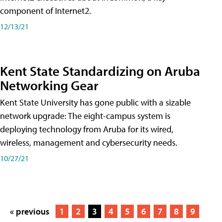
component of Internet2.
12/13/21
Kent State Standardizing on Aruba
Networking Gear
Kent State University has gone public with a sizable
network upgrade: The eight-campus system is
deploying technology from Aruba for its wired,
wireless, management and cybersecurity needs.
10/27/21
« previous
1
2
3
4
5
6
7
8
9