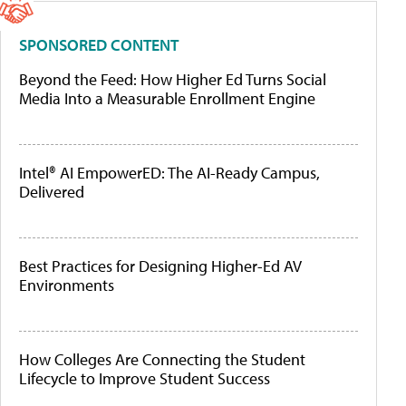
SPONSORED CONTENT
Beyond the Feed: How Higher Ed Turns Social
Media Into a Measurable Enrollment Engine
Intel® AI EmpowerED: The AI-Ready Campus,
Delivered
Best Practices for Designing Higher-Ed AV
Environments
How Colleges Are Connecting the Student
Lifecycle to Improve Student Success