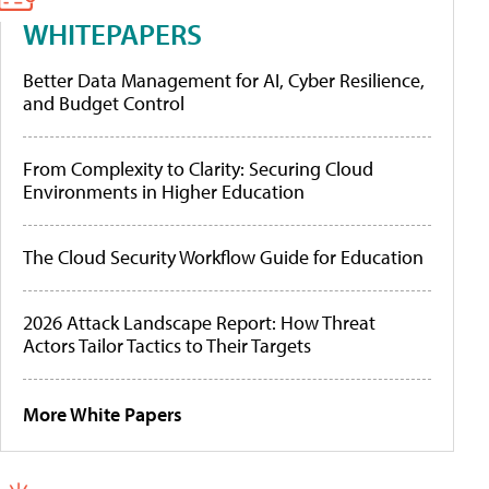
WHITEPAPERS
Better Data Management for AI, Cyber Resilience,
and Budget Control
From Complexity to Clarity: Securing Cloud
Environments in Higher Education
The Cloud Security Workflow Guide for Education
2026 Attack Landscape Report: How Threat
Actors Tailor Tactics to Their Targets
More White Papers