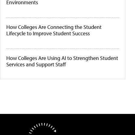
Environments
How Colleges Are Connecting the Student
Lifecycle to Improve Student Success
How Colleges Are Using AI to Strengthen Student
Services and Support Staff