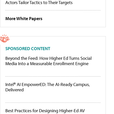
Actors Tailor Tactics to Their Targets
More White Papers
SPONSORED CONTENT
Beyond the Feed: How Higher Ed Turns Social
Media Into a Measurable Enrollment Engine
Intel® AI EmpowerED: The AI-Ready Campus,
Delivered
Best Practices for Designing Higher-Ed AV