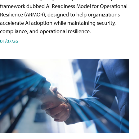
framework dubbed AI Readiness Model for Operational
Resilience (ARMOR), designed to help organizations
accelerate AI adoption while maintaining security,
compliance, and operational resilience.
01/07/26