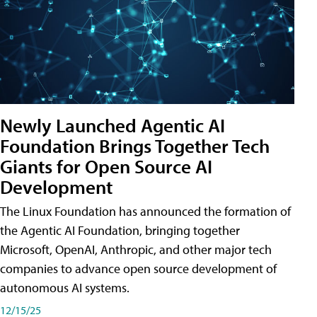
Newly Launched Agentic AI
Foundation Brings Together Tech
Giants for Open Source AI
Development
The Linux Foundation has announced the formation of
the Agentic AI Foundation, bringing together
Microsoft, OpenAI, Anthropic, and other major tech
companies to advance open source development of
autonomous AI systems.
12/15/25