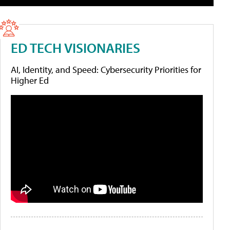
ED TECH VISIONARIES
AI, Identity, and Speed: Cybersecurity Priorities for
Higher Ed