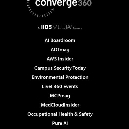
AI Boardroom
ADTmag
AWS Insider
Campus Security Today
Environmental Protection
Live! 360 Events
MCPmag
MedCloudInsider
Occupational Health & Safety
Pure AI