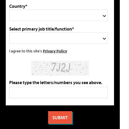
Country*
Select primary job title/function*
I agree to this site's
Privacy Policy
Please type the letters/numbers you see above.