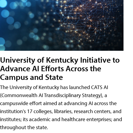
University of Kentucky Initiative to
Advance AI Efforts Across the
Campus and State
The University of Kentucky has launched CATS AI
(Commonwealth AI Transdisciplinary Strategy), a
campuswide effort aimed at advancing AI across the
institution's 17 colleges, libraries, research centers, and
institutes; its academic and healthcare enterprises; and
throughout the state.