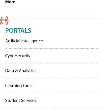
More
PORTALS
Artificial Intelligence
Cybersecurity
Data & Analytics
Learning Tools
Student Services