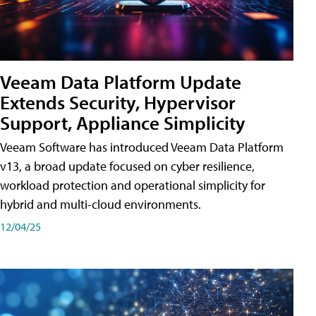
Veeam Data Platform Update
Extends Security, Hypervisor
Support, Appliance Simplicity
Veeam Software has introduced Veeam Data Platform
v13, a broad update focused on cyber resilience,
workload protection and operational simplicity for
hybrid and multi-cloud environments.
12/04/25