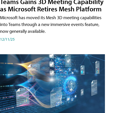
Teams Gains 3D Meeting Capability
as Microsoft Retires Mesh Platform
Microsoft has moved its Mesh 3D meeting capabilities
into Teams through a new immersive events feature,
now generally available.
12/11/25