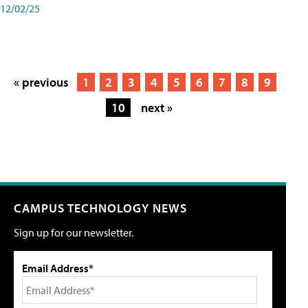
12/02/25
« previous
1
2
3
4
5
6
7
8
9
10
next »
CAMPUS TECHNOLOGY NEWS
Sign up for our newsletter.
Email Address*