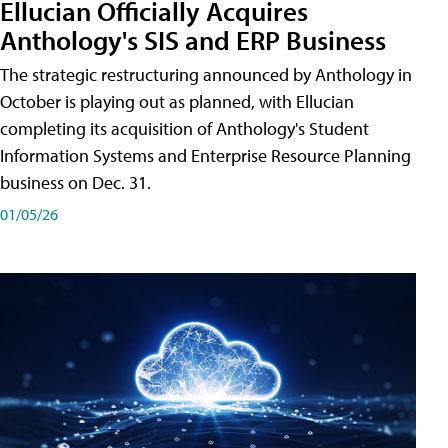
Ellucian Officially Acquires
Anthology's SIS and ERP Business
The strategic restructuring announced by Anthology in
October is playing out as planned, with Ellucian
completing its acquisition of Anthology's Student
Information Systems and Enterprise Resource Planning
business on Dec. 31.
01/05/26