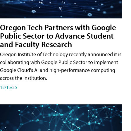
Oregon Tech Partners with Google
Public Sector to Advance Student
and Faculty Research
Oregon Institute of Technology recently announced it is
collaborating with Google Public Sector to implement
Google Cloud's AI and high-performance computing
across the institution.
12/15/25