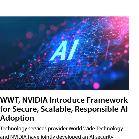
WWT, NVIDIA Introduce Framework
for Secure, Scalable, Responsible AI
Adoption
Technology services provider World Wide Technology
and NVIDIA have jointly developed an AI security