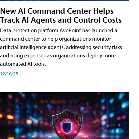
New AI Command Center Helps
Track AI Agents and Control Costs
Data protection platform AvePoint has launched a
command center to help organizations monitor
artificial intelligence agents, addressing security risks
and rising expenses as organizations deploy more
automated AI tools.
12/10/25