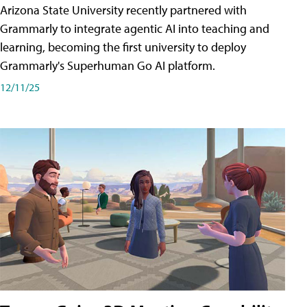
Arizona State University recently partnered with
Grammarly to integrate agentic AI into teaching and
learning, becoming the first university to deploy
Grammarly's Superhuman Go AI platform.
12/11/25