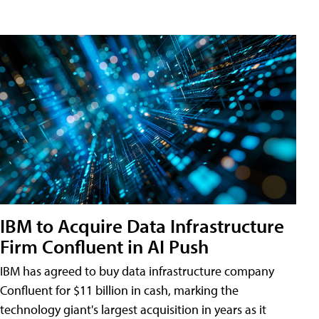
IBM to Acquire Data Infrastructure
Firm Confluent in AI Push
IBM has agreed to buy data infrastructure company
Confluent for $11 billion in cash, marking the
technology giant's largest acquisition in years as it