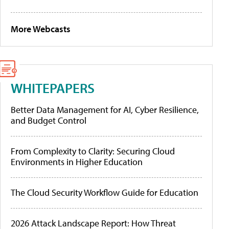
More Webcasts
WHITEPAPERS
Better Data Management for AI, Cyber Resilience,
and Budget Control
From Complexity to Clarity: Securing Cloud
Environments in Higher Education
The Cloud Security Workflow Guide for Education
2026 Attack Landscape Report: How Threat