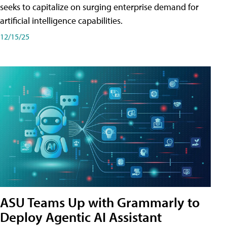
seeks to capitalize on surging enterprise demand for
artificial intelligence capabilities.
12/15/25
ASU Teams Up with Grammarly to
Deploy Agentic AI Assistant