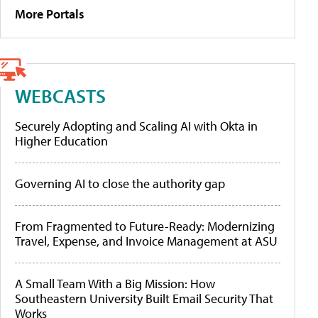
More Portals
WEBCASTS
Securely Adopting and Scaling AI with Okta in
Higher Education
Governing AI to close the authority gap
From Fragmented to Future-Ready: Modernizing
Travel, Expense, and Invoice Management at ASU
A Small Team With a Big Mission: How
Southeastern University Built Email Security That
Works