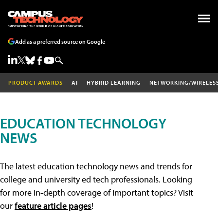
Add as a preferred source on Google
PRODUCT AWARDS
AI
HYBRID LEARNING
NETWORKING/WIRELES
EDUCATION TECHNOLOGY
NEWS
The latest education technology news and trends for
college and university ed tech professionals. Looking
for more in-depth coverage of important topics? Visit
our
feature article pages
!