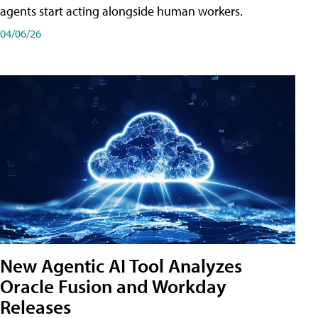
agents start acting alongside human workers.
04/06/26
New Agentic AI Tool Analyzes
Oracle Fusion and Workday
Releases