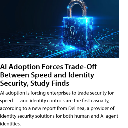
AI Adoption Forces Trade-Off
Between Speed and Identity
Security, Study Finds
AI adoption is forcing enterprises to trade security for
speed — and identity controls are the first casualty,
according to a new report from Delinea, a provider of
identity security solutions for both human and AI agent
identities.