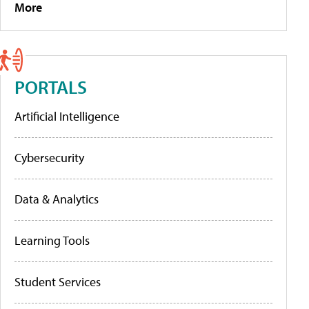
More
PORTALS
Artificial Intelligence
Cybersecurity
Data & Analytics
Learning Tools
Student Services