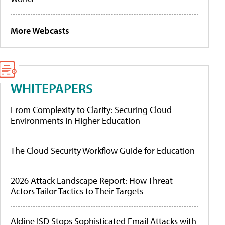
More Webcasts
WHITEPAPERS
From Complexity to Clarity: Securing Cloud
Environments in Higher Education
The Cloud Security Workflow Guide for Education
2026 Attack Landscape Report: How Threat
Actors Tailor Tactics to Their Targets
Aldine ISD Stops Sophisticated Email Attacks with