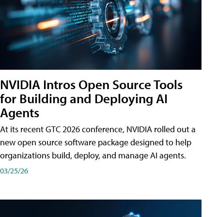
NVIDIA Intros Open Source Tools
for Building and Deploying AI
Agents
At its recent GTC 2026 conference, NVIDIA rolled out a
new open source software package designed to help
organizations build, deploy, and manage AI agents.
03/25/26