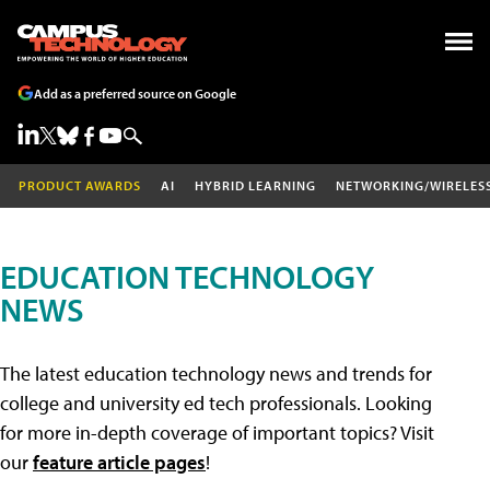
Add as a preferred source on Google
PRODUCT AWARDS
AI
HYBRID LEARNING
NETWORKING/WIRELES
EDUCATION TECHNOLOGY
NEWS
The latest education technology news and trends for
college and university ed tech professionals. Looking
for more in-depth coverage of important topics? Visit
our
feature article pages
!