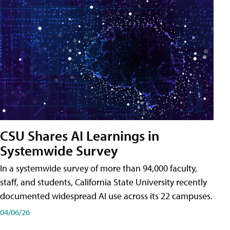
CSU Shares AI Learnings in
Systemwide Survey
In a systemwide survey of more than 94,000 faculty,
staff, and students, California State University recently
documented widespread AI use across its 22 campuses.
04/06/26