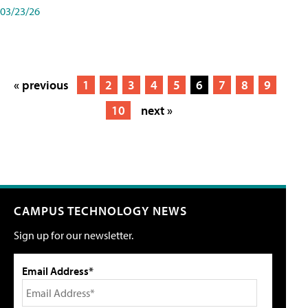
03/23/26
« previous
1
2
3
4
5
6
7
8
9
10
next »
CAMPUS TECHNOLOGY NEWS
Sign up for our newsletter.
Email Address*