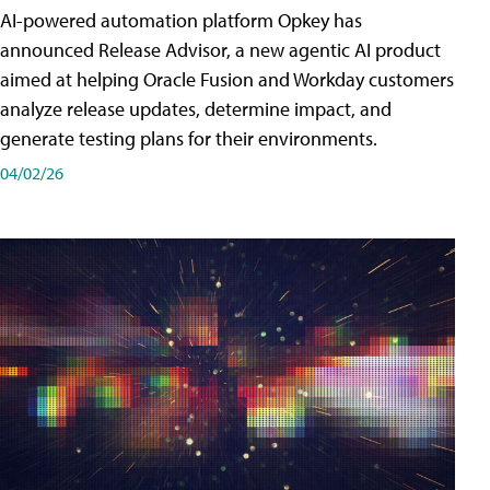
AI-powered automation platform Opkey has
announced Release Advisor, a new agentic AI product
aimed at helping Oracle Fusion and Workday customers
analyze release updates, determine impact, and
generate testing plans for their environments.
04/02/26