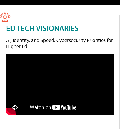
ED TECH VISIONARIES
AI, Identity, and Speed: Cybersecurity Priorities for
Higher Ed