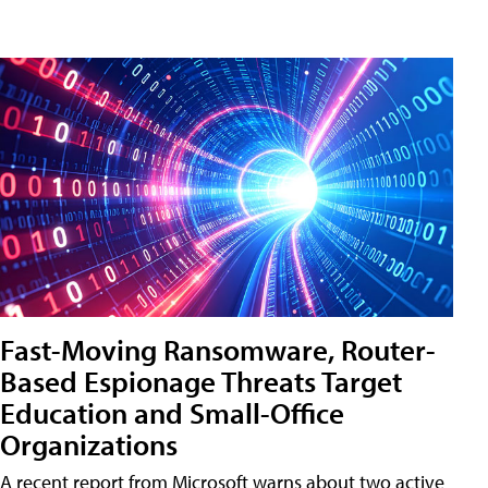
Fast-Moving Ransomware, Router-
Based Espionage Threats Target
Education and Small-Office
Organizations
A recent report from Microsoft warns about two active