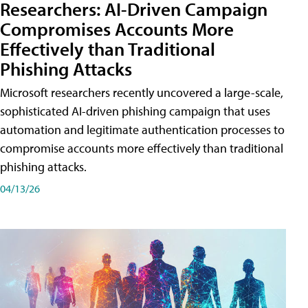
Researchers: AI-Driven Campaign
Compromises Accounts More
Effectively than Traditional
Phishing Attacks
Microsoft researchers recently uncovered a large-scale,
sophisticated AI-driven phishing campaign that uses
automation and legitimate authentication processes to
compromise accounts more effectively than traditional
phishing attacks.
04/13/26