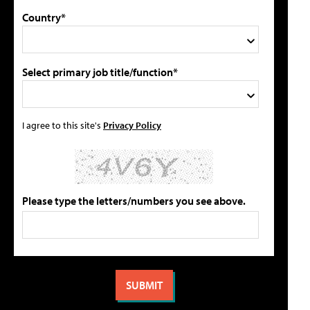
Country*
Select primary job title/function*
I agree to this site's
Privacy Policy
Please type the letters/numbers you see above.