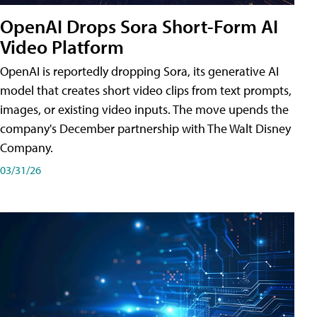
OpenAI Drops Sora Short-Form AI
Video Platform
OpenAI is reportedly dropping Sora, its generative AI
model that creates short video clips from text prompts,
images, or existing video inputs. The move upends the
company's December partnership with The Walt Disney
Company.
03/31/26