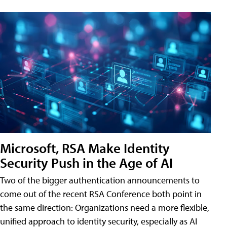
Microsoft, RSA Make Identity
Security Push in the Age of AI
Two of the bigger authentication announcements to
come out of the recent RSA Conference both point in
the same direction: Organizations need a more flexible,
unified approach to identity security, especially as AI