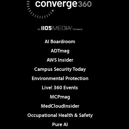
AI Boardroom
ADTmag
AWS Insider
Campus Security Today
Environmental Protection
Live! 360 Events
MCPmag
MedCloudInsider
Occupational Health & Safety
Pure AI