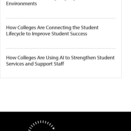
Environments
How Colleges Are Connecting the Student
Lifecycle to Improve Student Success
How Colleges Are Using AI to Strengthen Student
Services and Support Staff