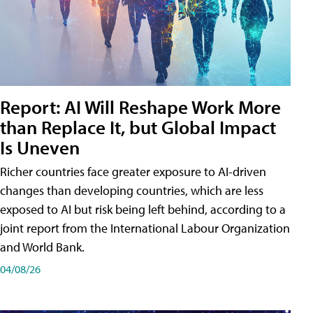
Report: AI Will Reshape Work More
than Replace It, but Global Impact
Is Uneven
Richer countries face greater exposure to AI-driven
changes than developing countries, which are less
exposed to AI but risk being left behind, according to a
joint report from the International Labour Organization
and World Bank.
04/08/26