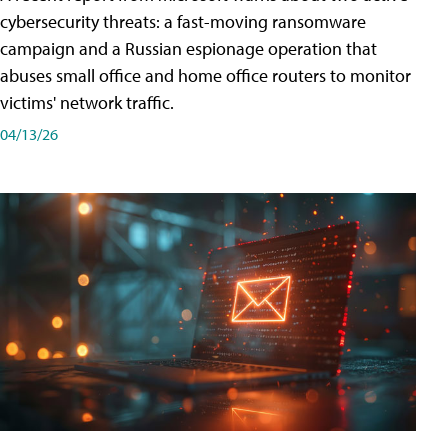
cybersecurity threats: a fast-moving ransomware
campaign and a Russian espionage operation that
abuses small office and home office routers to monitor
victims' network traffic.
04/13/26