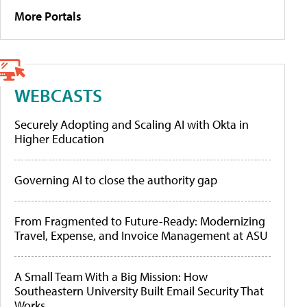
More Portals
WEBCASTS
Securely Adopting and Scaling AI with Okta in
Higher Education
Governing AI to close the authority gap
From Fragmented to Future-Ready: Modernizing
Travel, Expense, and Invoice Management at ASU
A Small Team With a Big Mission: How
Southeastern University Built Email Security That
Works