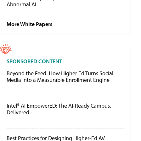
Abnormal AI
More White Papers
SPONSORED CONTENT
Beyond the Feed: How Higher Ed Turns Social
Media Into a Measurable Enrollment Engine
Intel® AI EmpowerED: The AI-Ready Campus,
Delivered
Best Practices for Designing Higher-Ed AV