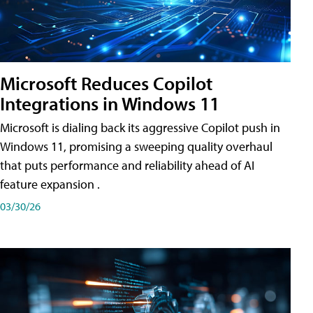
Microsoft Reduces Copilot
Integrations in Windows 11
Microsoft is dialing back its aggressive Copilot push in
Windows 11, promising a sweeping quality overhaul
that puts performance and reliability ahead of AI
feature expansion .
03/30/26