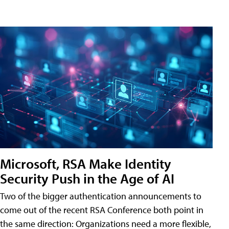
Microsoft, RSA Make Identity
Security Push in the Age of AI
Two of the bigger authentication announcements to
come out of the recent RSA Conference both point in
the same direction: Organizations need a more flexible,