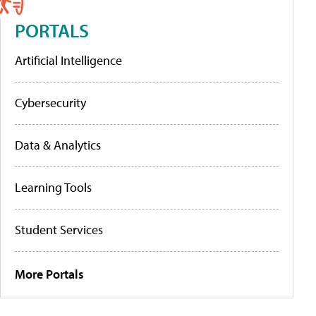
PORTALS
Artificial Intelligence
Cybersecurity
Data & Analytics
Learning Tools
Student Services
More Portals