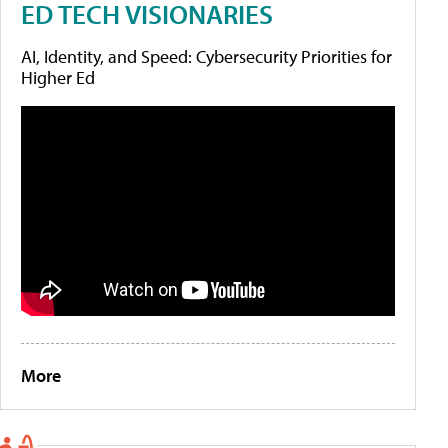
ED TECH VISIONARIES
AI, Identity, and Speed: Cybersecurity Priorities for
Higher Ed
More