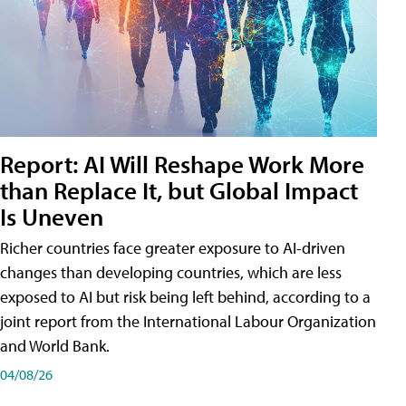
Report: AI Will Reshape Work More
than Replace It, but Global Impact
Is Uneven
Richer countries face greater exposure to AI-driven
changes than developing countries, which are less
exposed to AI but risk being left behind, according to a
joint report from the International Labour Organization
and World Bank.
04/08/26