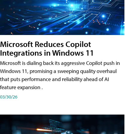
Microsoft Reduces Copilot
Integrations in Windows 11
Microsoft is dialing back its aggressive Copilot push in
Windows 11, promising a sweeping quality overhaul
that puts performance and reliability ahead of AI
feature expansion .
03/30/26