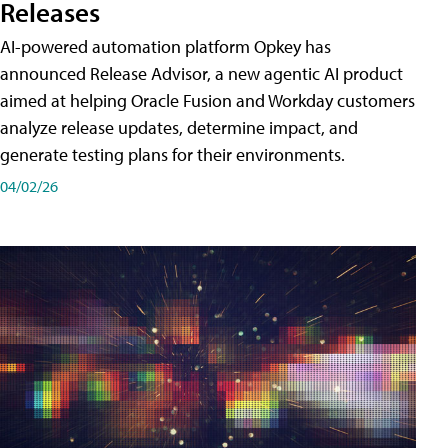
Releases
AI-powered automation platform Opkey has
announced Release Advisor, a new agentic AI product
aimed at helping Oracle Fusion and Workday customers
analyze release updates, determine impact, and
generate testing plans for their environments.
04/02/26