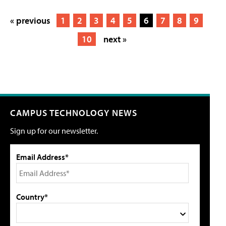
« previous
1
2
3
4
5
6
7
8
9
10
next »
CAMPUS TECHNOLOGY NEWS
Sign up for our newsletter.
Email Address*
Country*