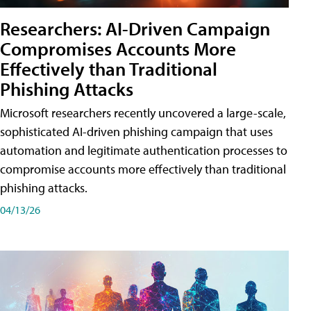
Researchers: AI-Driven Campaign
Compromises Accounts More
Effectively than Traditional
Phishing Attacks
Microsoft researchers recently uncovered a large-scale,
sophisticated AI-driven phishing campaign that uses
automation and legitimate authentication processes to
compromise accounts more effectively than traditional
phishing attacks.
04/13/26