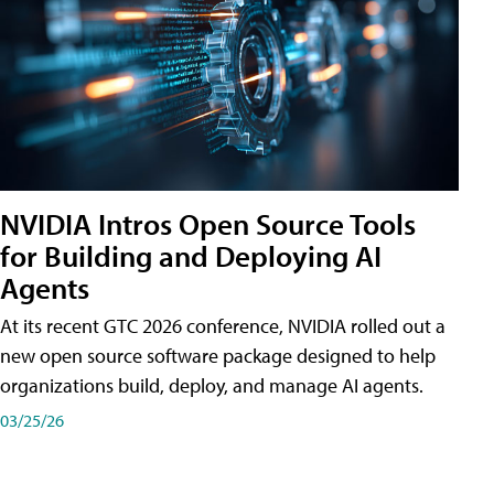
NVIDIA Intros Open Source Tools
for Building and Deploying AI
Agents
At its recent GTC 2026 conference, NVIDIA rolled out a
new open source software package designed to help
organizations build, deploy, and manage AI agents.
03/25/26