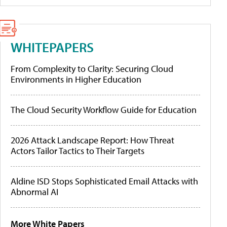
WHITEPAPERS
From Complexity to Clarity: Securing Cloud
Environments in Higher Education
The Cloud Security Workflow Guide for Education
2026 Attack Landscape Report: How Threat
Actors Tailor Tactics to Their Targets
Aldine ISD Stops Sophisticated Email Attacks with
Abnormal AI
More White Papers