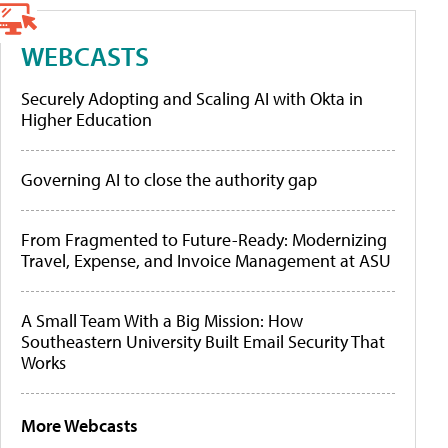
WEBCASTS
Securely Adopting and Scaling AI with Okta in
Higher Education
Governing AI to close the authority gap
From Fragmented to Future-Ready: Modernizing
Travel, Expense, and Invoice Management at ASU
A Small Team With a Big Mission: How
Southeastern University Built Email Security That
Works
More Webcasts