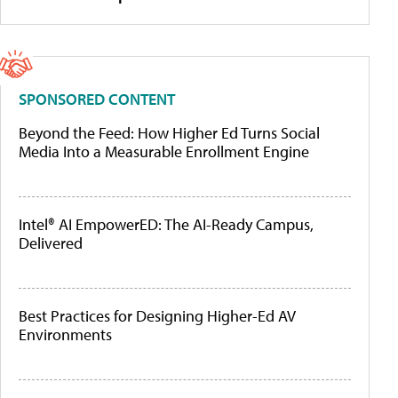
SPONSORED CONTENT
Beyond the Feed: How Higher Ed Turns Social
Media Into a Measurable Enrollment Engine
Intel® AI EmpowerED: The AI-Ready Campus,
Delivered
Best Practices for Designing Higher-Ed AV
Environments