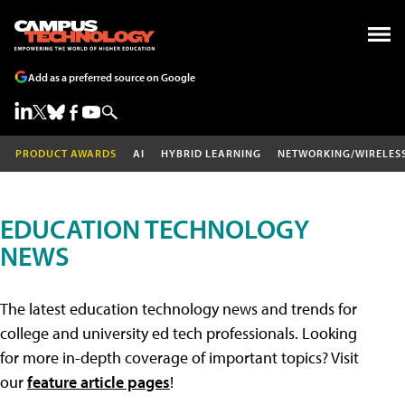
Add as a preferred source on Google
PRODUCT AWARDS
AI
HYBRID LEARNING
NETWORKING/WIRELES
EDUCATION TECHNOLOGY
NEWS
The latest education technology news and trends for
college and university ed tech professionals. Looking
for more in-depth coverage of important topics? Visit
our
feature article pages
!