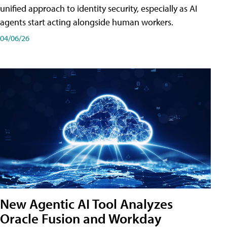
unified approach to identity security, especially as AI
agents start acting alongside human workers.
04/06/26
New Agentic AI Tool Analyzes
Oracle Fusion and Workday