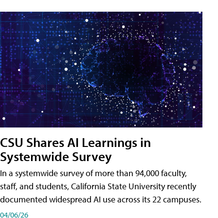
CSU Shares AI Learnings in
Systemwide Survey
In a systemwide survey of more than 94,000 faculty,
staff, and students, California State University recently
documented widespread AI use across its 22 campuses.
04/06/26