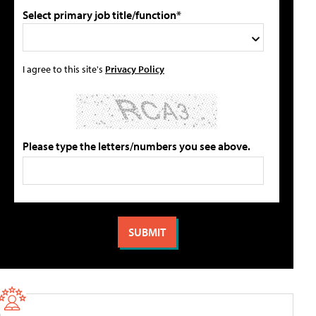
Select primary job title/function*
I agree to this site's
Privacy Policy
Please type the letters/numbers you see above.