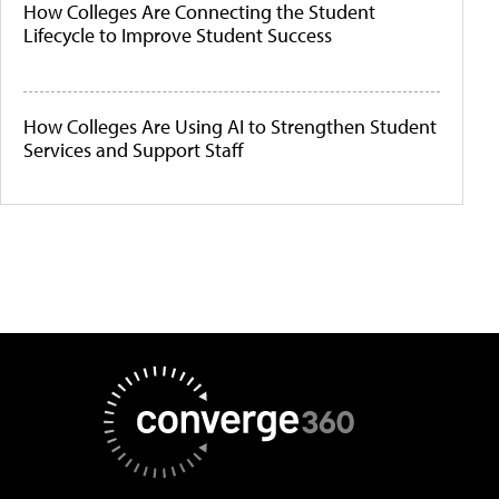
How Colleges Are Connecting the Student
Lifecycle to Improve Student Success
How Colleges Are Using AI to Strengthen Student
Services and Support Staff