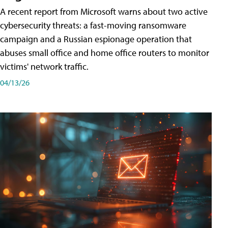
A recent report from Microsoft warns about two active
cybersecurity threats: a fast-moving ransomware
campaign and a Russian espionage operation that
abuses small office and home office routers to monitor
victims' network traffic.
04/13/26