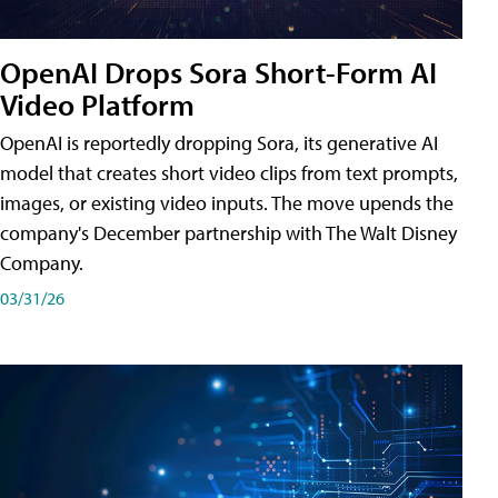
OpenAI Drops Sora Short-Form AI
Video Platform
OpenAI is reportedly dropping Sora, its generative AI
model that creates short video clips from text prompts,
images, or existing video inputs. The move upends the
company's December partnership with The Walt Disney
Company.
03/31/26