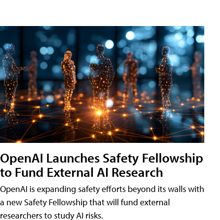
OpenAI Launches Safety Fellowship
to Fund External AI Research
OpenAI is expanding safety efforts beyond its walls with
a new Safety Fellowship that will fund external
researchers to study AI risks.