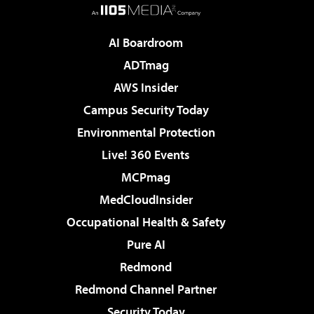
AI Boardroom
ADTmag
AWS Insider
Campus Security Today
Environmental Protection
Live! 360 Events
MCPmag
MedCloudInsider
Occupational Health & Safety
Pure AI
Redmond
Redmond Channel Partner
Security Today