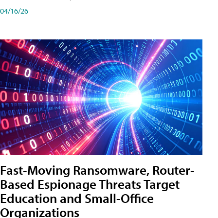
04/16/26
Fast-Moving Ransomware, Router-
Based Espionage Threats Target
Education and Small-Office
Organizations