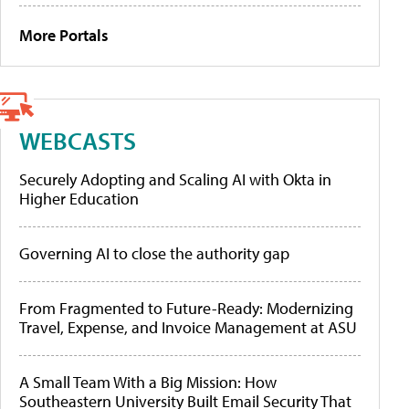
More Portals
WEBCASTS
Securely Adopting and Scaling AI with Okta in
Higher Education
Governing AI to close the authority gap
From Fragmented to Future-Ready: Modernizing
Travel, Expense, and Invoice Management at ASU
A Small Team With a Big Mission: How
Southeastern University Built Email Security That