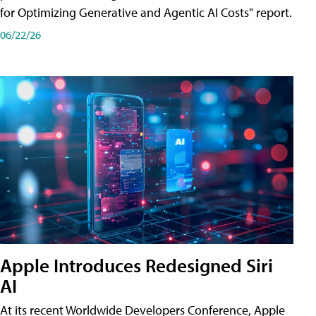
for Optimizing Generative and Agentic AI Costs" report.
06/22/26
Apple Introduces Redesigned Siri
AI
At its recent Worldwide Developers Conference, Apple