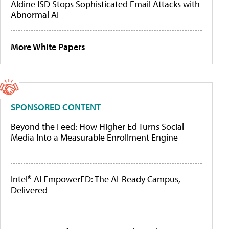
Aldine ISD Stops Sophisticated Email Attacks with
Abnormal AI
More White Papers
SPONSORED CONTENT
Beyond the Feed: How Higher Ed Turns Social
Media Into a Measurable Enrollment Engine
Intel® AI EmpowerED: The AI-Ready Campus,
Delivered