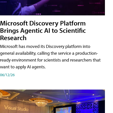
Microsoft Discovery Platform
Brings Agentic AI to Scientific
Research
Microsoft has moved its Discovery platform into
general availability, calling the service a production-
ready environment for scientists and researchers that
want to apply AI agents.
06/12/26