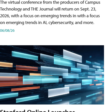
The virtual conference from the producers of Campus
Technology and THE Journal will return on Sept. 23,
2026, with a focus on emerging trends in with a focus
on emerging trends in AI, cybersecurity, and more.
06/08/26
Stanford Online Launches