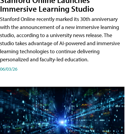
Immersive Learning Studio
Stanford Online recently marked its 30th anniversary
with the announcement of a new immersive learning
studio, according to a university news release. The
studio takes advantage of AI-powered and immersive
learning technologies to continue delivering
personalized and faculty-led education.
06/03/26