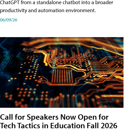
ChatGPT from a standalone chatbot into a broader
productivity and automation environment.
06/09/26
Call for Speakers Now Open for
Tech Tactics in Education Fall 2026