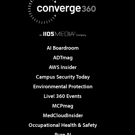
AI Boardroom
ADTmag
AWS Insider
Campus Security Today
Environmental Protection
Live! 360 Events
MCPmag
MedCloudInsider
Occupational Health & Safety
Pure AI