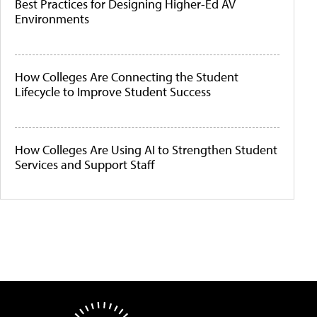
Best Practices for Designing Higher-Ed AV
Environments
How Colleges Are Connecting the Student
Lifecycle to Improve Student Success
How Colleges Are Using AI to Strengthen Student
Services and Support Staff