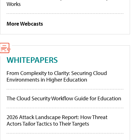
Works
More Webcasts
WHITEPAPERS
From Complexity to Clarity: Securing Cloud
Environments in Higher Education
The Cloud Security Workflow Guide for Education
2026 Attack Landscape Report: How Threat
Actors Tailor Tactics to Their Targets