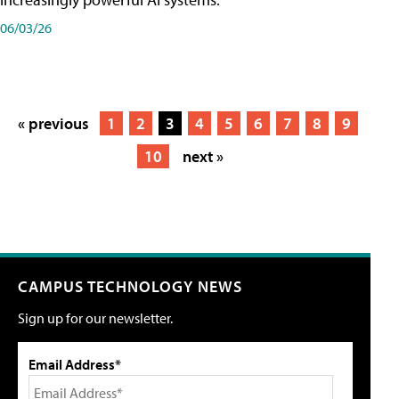
06/03/26
« previous
1
2
3
4
5
6
7
8
9
10
next »
CAMPUS TECHNOLOGY NEWS
Sign up for our newsletter.
Email Address*