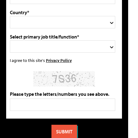
Country*
Select primary job title/function*
I agree to this site's
Privacy Policy
Please type the letters/numbers you see above.