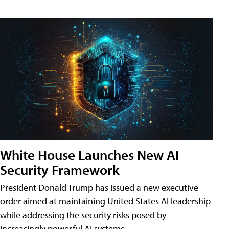
White House Launches New AI
Security Framework
President Donald Trump has issued a new executive
order aimed at maintaining United States AI leadership
while addressing the security risks posed by
increasingly powerful AI systems.