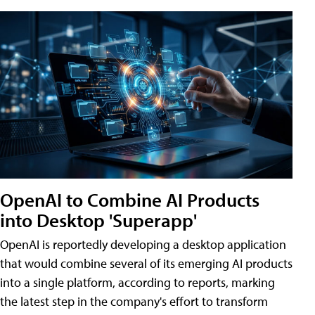
OpenAI to Combine AI Products
into Desktop 'Superapp'
OpenAI is reportedly developing a desktop application
that would combine several of its emerging AI products
into a single platform, according to reports, marking
the latest step in the company's effort to transform