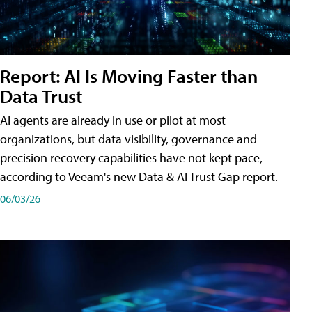
Report: AI Is Moving Faster than
Data Trust
AI agents are already in use or pilot at most
organizations, but data visibility, governance and
precision recovery capabilities have not kept pace,
according to Veeam's new Data & AI Trust Gap report.
06/03/26