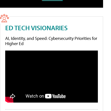
ED TECH VISIONARIES
AI, Identity, and Speed: Cybersecurity Priorities for
Higher Ed