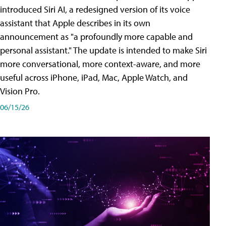
introduced Siri AI, a redesigned version of its voice
assistant that Apple describes in its own
announcement as "a profoundly more capable and
personal assistant." The update is intended to make Siri
more conversational, more context-aware, and more
useful across iPhone, iPad, Mac, Apple Watch, and
Vision Pro.
06/15/26