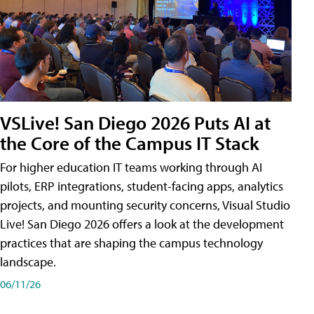
VSLive! San Diego 2026 Puts AI at
the Core of the Campus IT Stack
For higher education IT teams working through AI
pilots, ERP integrations, student-facing apps, analytics
projects, and mounting security concerns, Visual Studio
Live! San Diego 2026 offers a look at the development
practices that are shaping the campus technology
landscape.
06/11/26