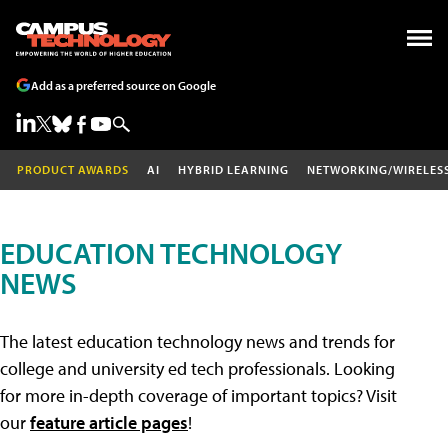
Add as a preferred source on Google
PRODUCT AWARDS
AI
HYBRID LEARNING
NETWORKING/WIRELES
EDUCATION TECHNOLOGY
NEWS
The latest education technology news and trends for
college and university ed tech professionals. Looking
for more in-depth coverage of important topics? Visit
our
feature article pages
!