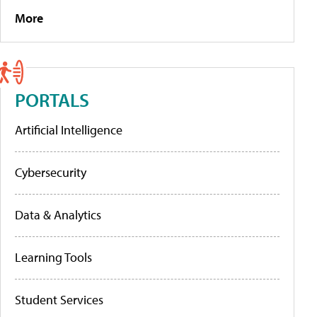
More
PORTALS
Artificial Intelligence
Cybersecurity
Data & Analytics
Learning Tools
Student Services