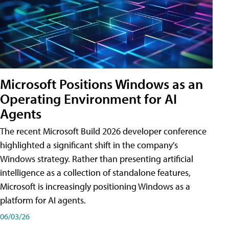
Microsoft Positions Windows as an
Operating Environment for AI
Agents
The recent Microsoft Build 2026 developer conference
highlighted a significant shift in the company's
Windows strategy. Rather than presenting artificial
intelligence as a collection of standalone features,
Microsoft is increasingly positioning Windows as a
platform for AI agents.
06/03/26