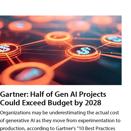
Gartner: Half of Gen AI Projects
Could Exceed Budget by 2028
Organizations may be underestimating the actual cost
of generative AI as they move from experimentation to
production, according to Gartner's "10 Best Practices