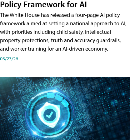
Policy Framework for AI
The White House has released a four-page AI policy
framework aimed at setting a national approach to AI,
with priorities including child safety, intellectual
property protections, truth and accuracy guardrails,
and worker training for an AI-driven economy.
03/23/26