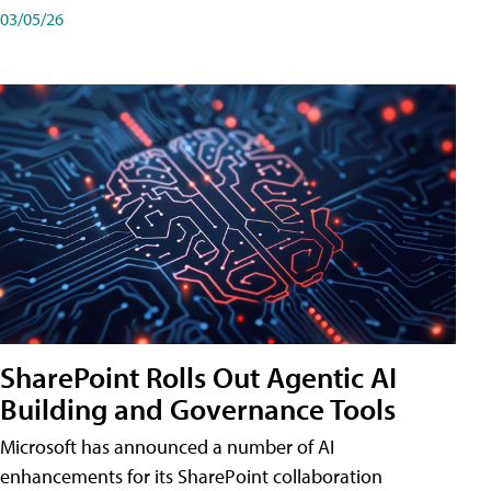
03/05/26
SharePoint Rolls Out Agentic AI
Building and Governance Tools
Microsoft has announced a number of AI
enhancements for its SharePoint collaboration