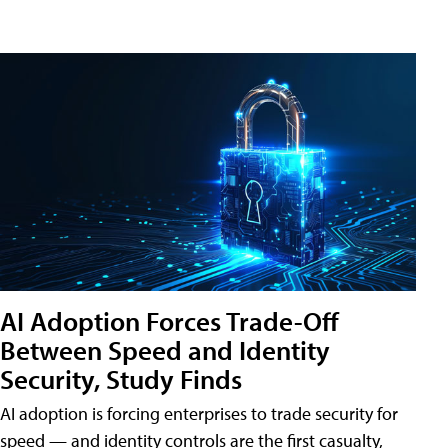
AI Adoption Forces Trade-Off
Between Speed and Identity
Security, Study Finds
AI adoption is forcing enterprises to trade security for
speed — and identity controls are the first casualty,