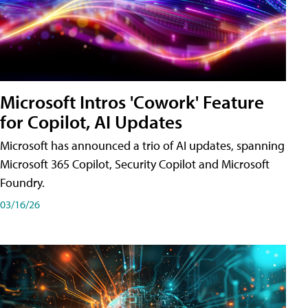
Microsoft Intros 'Cowork' Feature
for Copilot, AI Updates
Microsoft has announced a trio of AI updates, spanning
Microsoft 365 Copilot, Security Copilot and Microsoft
Foundry.
03/16/26