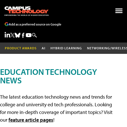
Add as a preferred source on Google
PRODUCT AWARDS
AI
HYBRID LEARNING
NETWORKING/WIRELES
EDUCATION TECHNOLOGY
NEWS
The latest education technology news and trends for
college and university ed tech professionals. Looking
for more in-depth coverage of important topics? Visit
our
feature article pages
!