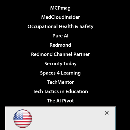
MCPmag
MedCloudInsider
Occupational Health & Safety
Pure AI
Redmond
Redmond Channel Partner
Security Today
Spaces 4 Learning
TechMentor
Tech Tactics in Education
The AI Pivot
THE Journal
Virtualization & Cloud Review
Visual Studio Magazine