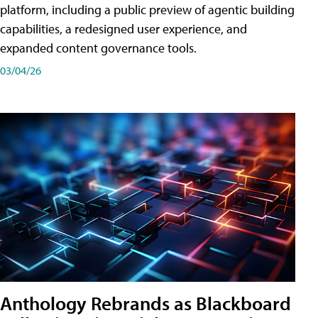
platform, including a public preview of agentic building
capabilities, a redesigned user experience, and
expanded content governance tools.
03/04/26
Anthology Rebrands as Blackboard