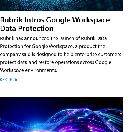
Rubrik Intros Google Workspace
Data Protection
Rubrik has announced the launch of Rubrik Data
Protection for Google Workspace, a product the
company said is designed to help enterprise customers
protect data and restore operations across Google
Workspace environments.
03/20/26