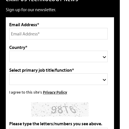
Sign up for our newsletter.
Email Address*
Country*
Select primary job title/function*
I agree to this site's
Privacy Policy
Please type the letters/numbers you see above.