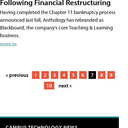
Following Financial Restructuring
Having completed the Chapter 11 bankruptcy process
announced last fall, Anthology has rebranded as
Blackboard, the company's core Teaching & Learning
business.
03/03/26
« previous
1
2
3
4
5
6
7
8
9
10
next »
CAMPUS TECHNOLOGY NEWS