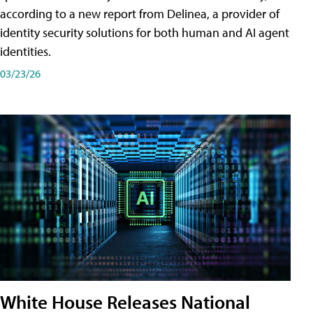
according to a new report from Delinea, a provider of
identity security solutions for both human and AI agent
identities.
03/23/26
White House Releases National