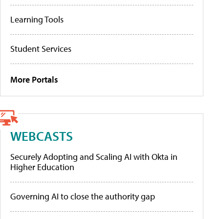
Learning Tools
Student Services
More Portals
WEBCASTS
Securely Adopting and Scaling AI with Okta in
Higher Education
Governing AI to close the authority gap