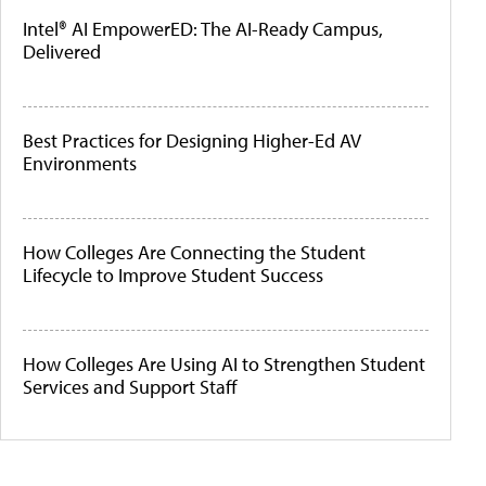
Intel® AI EmpowerED: The AI-Ready Campus,
Delivered
Best Practices for Designing Higher-Ed AV
Environments
How Colleges Are Connecting the Student
Lifecycle to Improve Student Success
How Colleges Are Using AI to Strengthen Student
Services and Support Staff