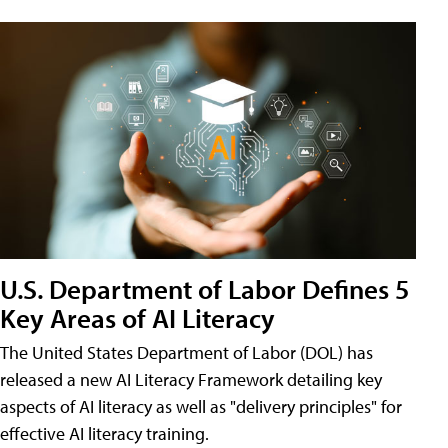
U.S. Department of Labor Defines 5
Key Areas of AI Literacy
The United States Department of Labor (DOL) has
released a new AI Literacy Framework detailing key
aspects of AI literacy as well as "delivery principles" for
effective AI literacy training.