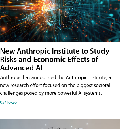
New Anthropic Institute to Study
Risks and Economic Effects of
Advanced AI
Anthropic has announced the Anthropic Institute, a
new research effort focused on the biggest societal
challenges posed by more powerful AI systems.
03/16/26