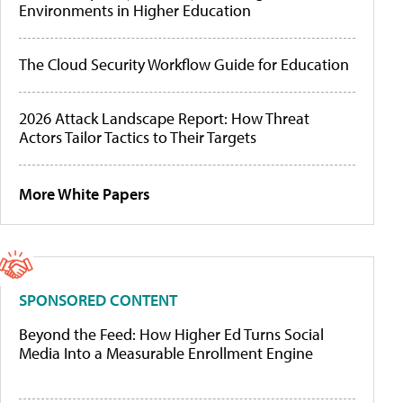
Environments in Higher Education
The Cloud Security Workflow Guide for Education
2026 Attack Landscape Report: How Threat
Actors Tailor Tactics to Their Targets
More White Papers
SPONSORED CONTENT
Beyond the Feed: How Higher Ed Turns Social
Media Into a Measurable Enrollment Engine