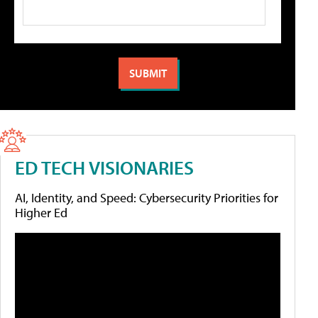
ED TECH VISIONARIES
AI, Identity, and Speed: Cybersecurity Priorities for
Higher Ed