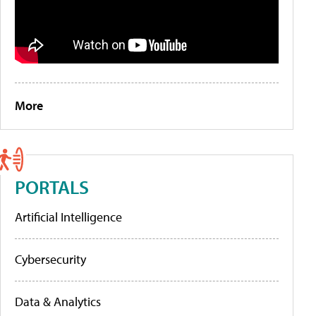
More
PORTALS
Artificial Intelligence
Cybersecurity
Data & Analytics