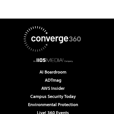
AI Boardroom
ADTmag
AWS Insider
Campus Security Today
Environmental Protection
Live! 360 Events