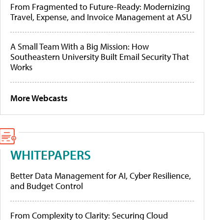
From Fragmented to Future-Ready: Modernizing
Travel, Expense, and Invoice Management at ASU
A Small Team With a Big Mission: How
Southeastern University Built Email Security That
Works
More Webcasts
WHITEPAPERS
Better Data Management for AI, Cyber Resilience,
and Budget Control
From Complexity to Clarity: Securing Cloud