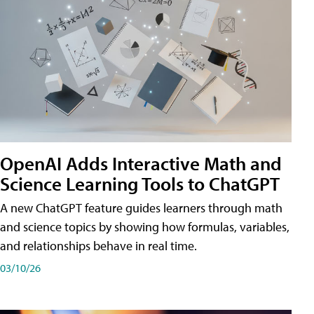
OpenAI Adds Interactive Math and
Science Learning Tools to ChatGPT
A new ChatGPT feature guides learners through math
and science topics by showing how formulas, variables,
and relationships behave in real time.
03/10/26