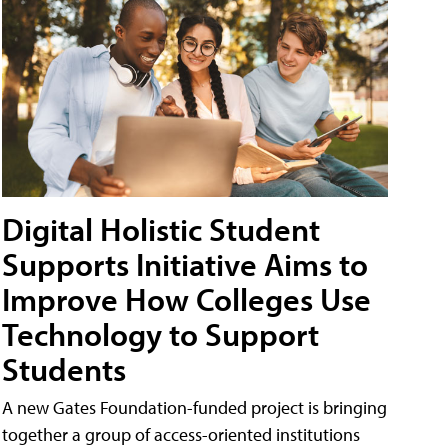
Digital Holistic Student
Supports Initiative Aims to
Improve How Colleges Use
Technology to Support
Students
A new Gates Foundation-funded project is bringing
together a group of access-oriented institutions