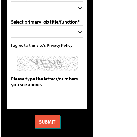
Select primary job title/function*
I agree to this site's
Privacy Policy
Please type the letters/numbers
you see above.