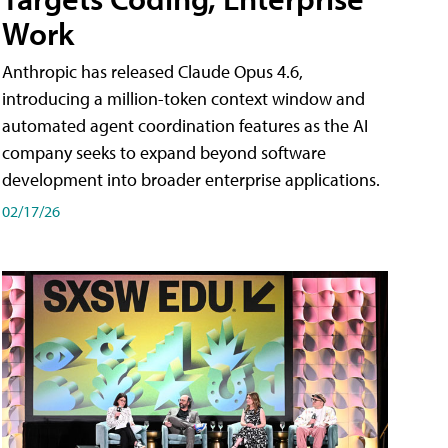
Work
Anthropic has released Claude Opus 4.6,
introducing a million-token context window and
automated agent coordination features as the AI
company seeks to expand beyond software
development into broader enterprise applications.
02/17/26