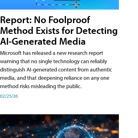
Report: No Foolproof
Method Exists for Detecting
AI-Generated Media
Microsoft has released a new research report
warning that no single technology can reliably
distinguish AI-generated content from authentic
media, and that deepening reliance on any one
method risks misleading the public.
02/25/26