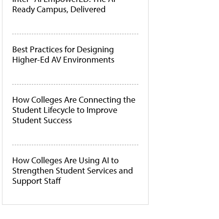
Ready Campus, Delivered
Best Practices for Designing
Higher-Ed AV Environments
How Colleges Are Connecting the
Student Lifecycle to Improve
Student Success
How Colleges Are Using AI to
Strengthen Student Services and
Support Staff