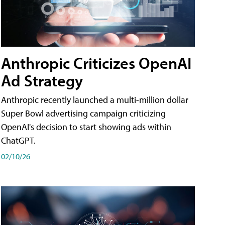
Anthropic Criticizes OpenAI
Ad Strategy
Anthropic recently launched a multi-million dollar
Super Bowl advertising campaign criticizing
OpenAI's decision to start showing ads within
ChatGPT.
02/10/26