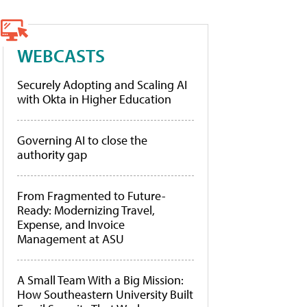
WEBCASTS
Securely Adopting and Scaling AI
with Okta in Higher Education
Governing AI to close the
authority gap
From Fragmented to Future-
Ready: Modernizing Travel,
Expense, and Invoice
Management at ASU
A Small Team With a Big Mission:
How Southeastern University Built