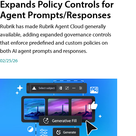
Expands Policy Controls for
Agent Prompts/Responses
Rubrik has made Rubrik Agent Cloud generally
available, adding expanded governance controls
that enforce predefined and custom policies on
both AI agent prompts and responses.
02/25/26