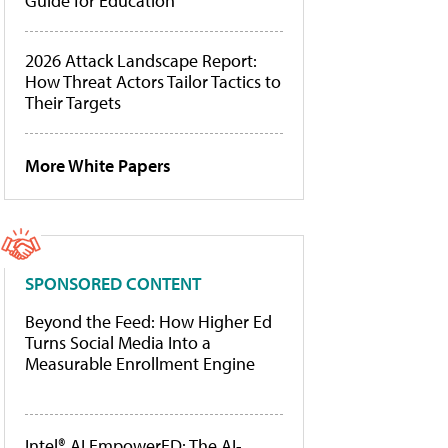
Guide for Education
2026 Attack Landscape Report:
How Threat Actors Tailor Tactics to
Their Targets
More White Papers
SPONSORED CONTENT
Beyond the Feed: How Higher Ed
Turns Social Media Into a
Measurable Enrollment Engine
Intel® AI EmpowerED: The AI-