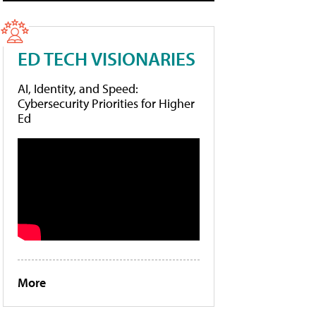
ED TECH VISIONARIES
AI, Identity, and Speed:
Cybersecurity Priorities for Higher
Ed
More