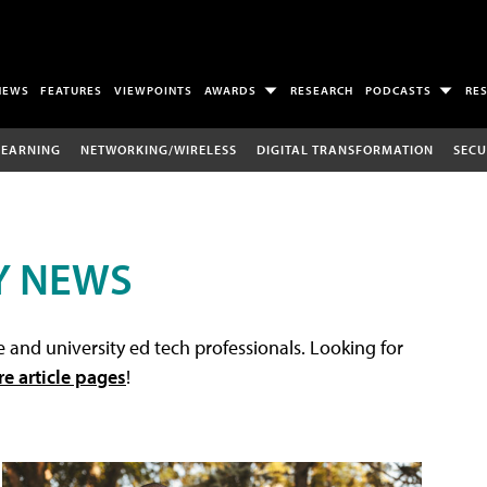
NEWS
FEATURES
VIEWPOINTS
AWARDS
RESEARCH
PODCASTS
RE
LEARNING
NETWORKING/WIRELESS
DIGITAL TRANSFORMATION
SECU
Y NEWS
 and university ed tech professionals. Looking for
re article pages
!