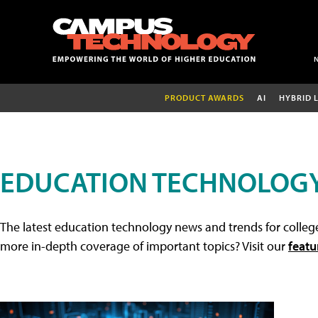
PRODUCT AWARDS
AI
HYBRID 
EDUCATION TECHNOLOG
The latest education technology news and trends for college
more in-depth coverage of important topics? Visit our
featu