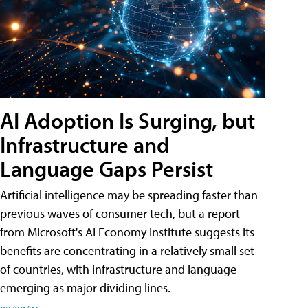
AI Adoption Is Surging, but
Infrastructure and
Language Gaps Persist
Artificial intelligence may be spreading faster than
previous waves of consumer tech, but a report
from Microsoft's AI Economy Institute suggests its
benefits are concentrating in a relatively small set
of countries, with infrastructure and language
emerging as major dividing lines.