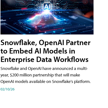
Snowflake, OpenAI Partner
to Embed AI Models in
Enterprise Data Workflows
Snowflake and OpenAI have announced a multi-
year, $200 million partnership that will make
OpenAI models available on Snowflake's platform.
02/10/26