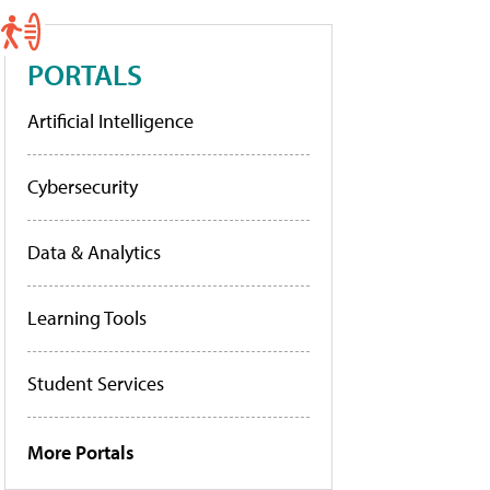
PORTALS
Artificial Intelligence
Cybersecurity
Data & Analytics
Learning Tools
Student Services
More Portals