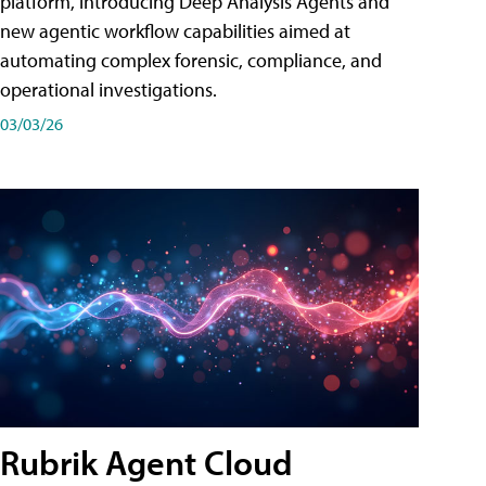
platform, introducing Deep Analysis Agents and
new agentic workflow capabilities aimed at
automating complex forensic, compliance, and
operational investigations.
03/03/26
Rubrik Agent Cloud