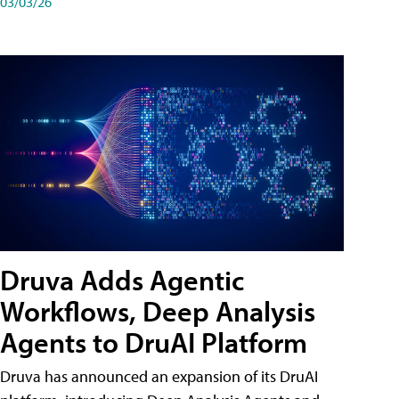
03/03/26
Druva Adds Agentic
Workflows, Deep Analysis
Agents to DruAI Platform
Druva has announced an expansion of its DruAI