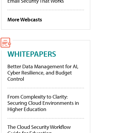
Email Security That Works
More Webcasts
WHITEPAPERS
Better Data Management for AI,
Cyber Resilience, and Budget
Control
From Complexity to Clarity:
Securing Cloud Environments in
Higher Education
The Cloud Security Workflow