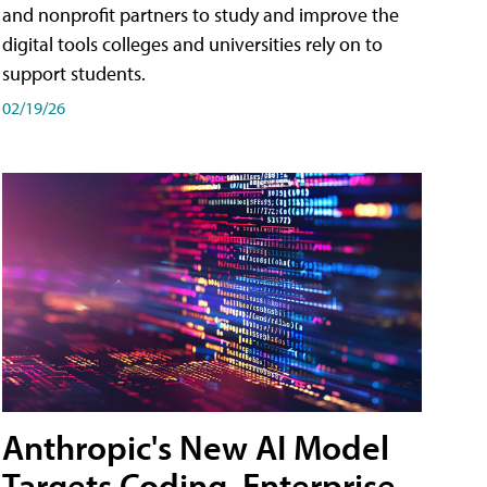
and nonprofit partners to study and improve the
digital tools colleges and universities rely on to
support students.
02/19/26
Anthropic's New AI Model
Targets Coding, Enterprise