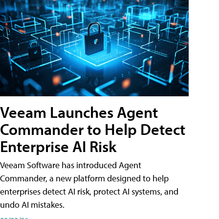
Veeam Launches Agent
Commander to Help Detect
Enterprise AI Risk
Veeam Software has introduced Agent
Commander, a new platform designed to help
enterprises detect AI risk, protect AI systems, and
undo AI mistakes.