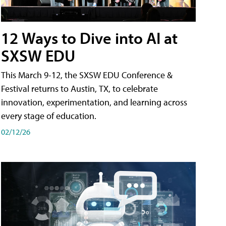
12 Ways to Dive into AI at
SXSW EDU
This March 9-12, the SXSW EDU Conference &
Festival returns to Austin, TX, to celebrate
innovation, experimentation, and learning across
every stage of education.
02/12/26