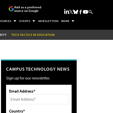
Add as a preferred
source on Google
SOURCES
EVENTS
NEWSLETTERS
MORE
RITY
TECH TACTICS IN EDUCATION
CAMPUS TECHNOLOGY NEWS
Sign up for our newsletter.
Email Address*
Country*