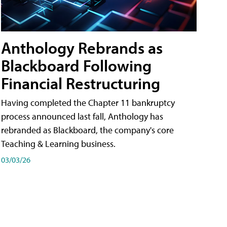
Anthology Rebrands as
Blackboard Following
Financial Restructuring
Having completed the Chapter 11 bankruptcy
process announced last fall, Anthology has
rebranded as Blackboard, the company's core
Teaching & Learning business.
03/03/26