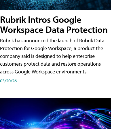
Rubrik Intros Google
Workspace Data Protection
Rubrik has announced the launch of Rubrik Data
Protection for Google Workspace, a product the
company said is designed to help enterprise
customers protect data and restore operations
across Google Workspace environments.
03/20/26