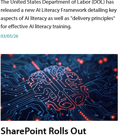
The United States Department of Labor (DOL) has
released a new AI Literacy Framework detailing key
aspects of AI literacy as well as "delivery principles"
for effective AI literacy training.
03/05/26
SharePoint Rolls Out