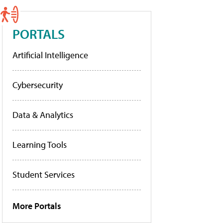
PORTALS
Artificial Intelligence
Cybersecurity
Data & Analytics
Learning Tools
Student Services
More Portals