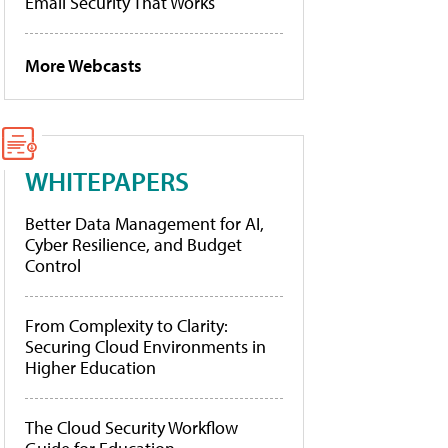
Email Security That Works
More Webcasts
WHITEPAPERS
Better Data Management for AI,
Cyber Resilience, and Budget
Control
From Complexity to Clarity:
Securing Cloud Environments in
Higher Education
The Cloud Security Workflow