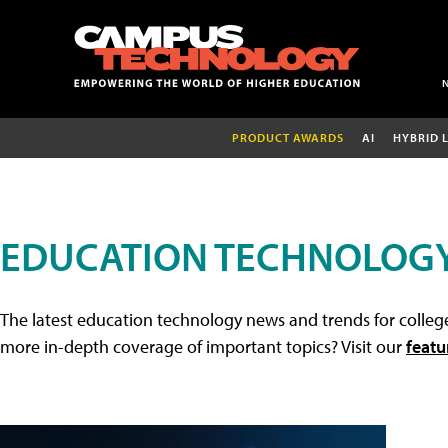
PRODUCT AWARDS
AI
HYBRID 
EDUCATION TECHNOLOG
The latest education technology news and trends for college
more in-depth coverage of important topics? Visit our
featu