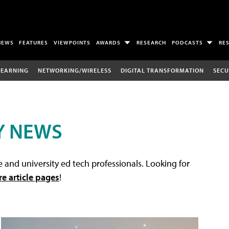
NEWS
FEATURES
VIEWPOINTS
AWARDS
RESEARCH
PODCASTS
RE
LEARNING
NETWORKING/WIRELESS
DIGITAL TRANSFORMATION
SECU
Y NEWS
 and university ed tech professionals. Looking for
re article pages
!