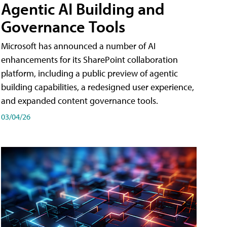
Agentic AI Building and
Governance Tools
Microsoft has announced a number of AI
enhancements for its SharePoint collaboration
platform, including a public preview of agentic
building capabilities, a redesigned user experience,
and expanded content governance tools.
03/04/26