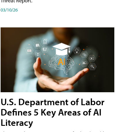
Threat Report.
03/10/26
U.S. Department of Labor
Defines 5 Key Areas of AI
Literacy