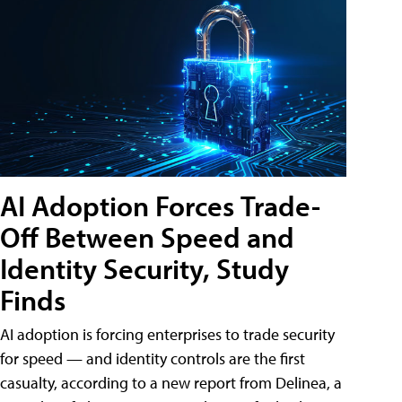
AI Adoption Forces Trade-
Off Between Speed and
Identity Security, Study
Finds
AI adoption is forcing enterprises to trade security
for speed — and identity controls are the first
casualty, according to a new report from Delinea, a