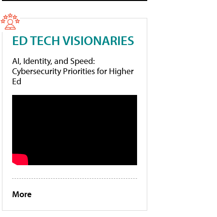
ED TECH VISIONARIES
AI, Identity, and Speed:
Cybersecurity Priorities for Higher
Ed
More