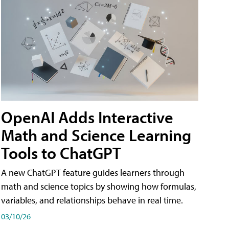
OpenAI Adds Interactive
Math and Science Learning
Tools to ChatGPT
A new ChatGPT feature guides learners through
math and science topics by showing how formulas,
variables, and relationships behave in real time.
03/10/26