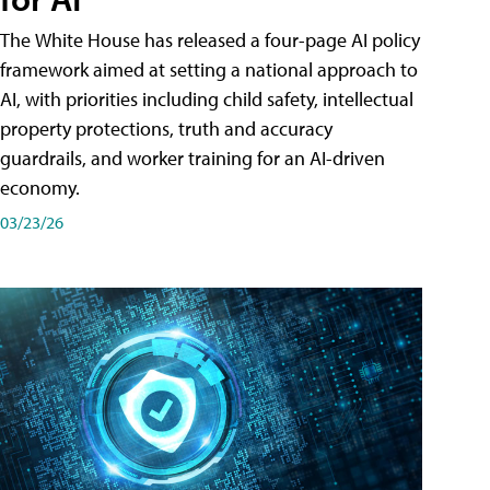
The White House has released a four-page AI policy
framework aimed at setting a national approach to
AI, with priorities including child safety, intellectual
property protections, truth and accuracy
guardrails, and worker training for an AI-driven
economy.
03/23/26