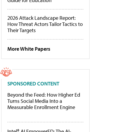
Guide for Education
2026 Attack Landscape Report:
How Threat Actors Tailor Tactics to
Their Targets
More White Papers
SPONSORED CONTENT
Beyond the Feed: How Higher Ed
Turns Social Media Into a
Measurable Enrollment Engine
Intel® AI EmpowerED: The AI-