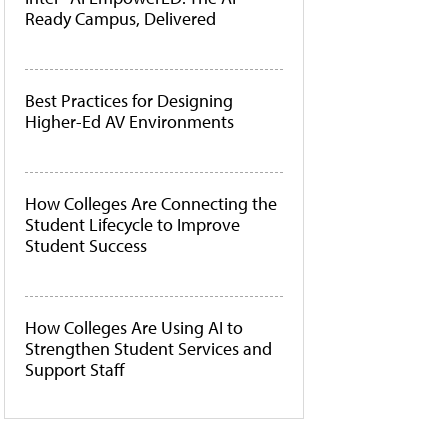
Ready Campus, Delivered
Best Practices for Designing
Higher-Ed AV Environments
How Colleges Are Connecting the
Student Lifecycle to Improve
Student Success
How Colleges Are Using AI to
Strengthen Student Services and
Support Staff