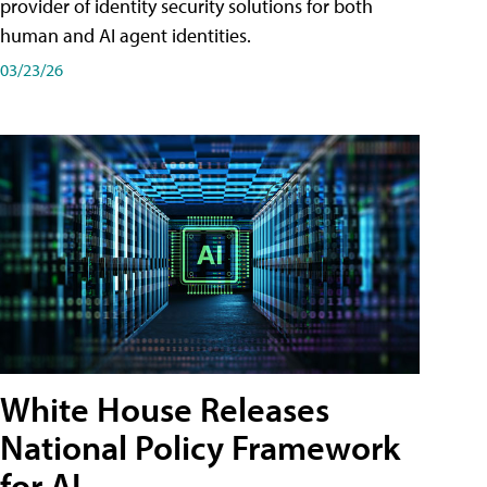
provider of identity security solutions for both
human and AI agent identities.
03/23/26
White House Releases
National Policy Framework
for AI