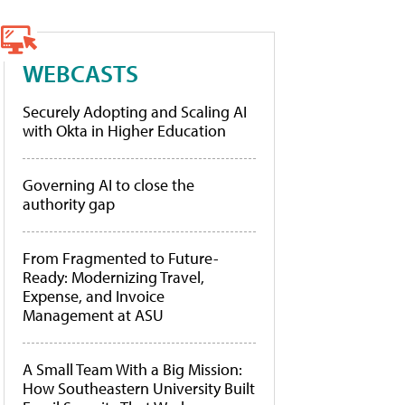
WEBCASTS
Securely Adopting and Scaling AI
with Okta in Higher Education
Governing AI to close the
authority gap
From Fragmented to Future-
Ready: Modernizing Travel,
Expense, and Invoice
Management at ASU
A Small Team With a Big Mission:
How Southeastern University Built