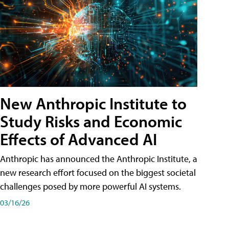
New Anthropic Institute to
Study Risks and Economic
Effects of Advanced AI
Anthropic has announced the Anthropic Institute, a
new research effort focused on the biggest societal
challenges posed by more powerful AI systems.
03/16/26