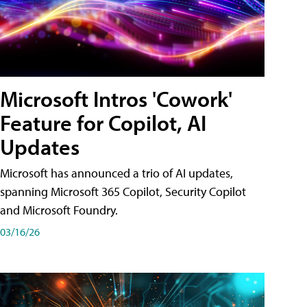
Microsoft Intros 'Cowork'
Feature for Copilot, AI
Updates
Microsoft has announced a trio of AI updates,
spanning Microsoft 365 Copilot, Security Copilot
and Microsoft Foundry.
03/16/26