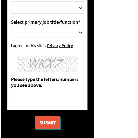
Select primary job title/function*
I agree to this site's
Privacy Policy
Please type the letters/numbers
you see above.