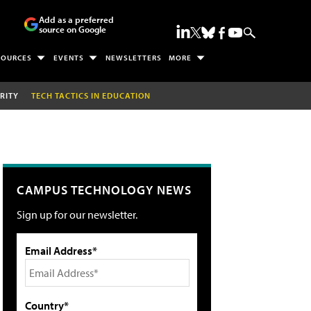
Add as a preferred
source on Google
SOURCES
EVENTS
NEWSLETTERS
MORE
RITY
TECH TACTICS IN EDUCATION
CAMPUS TECHNOLOGY NEWS
Sign up for our newsletter.
Email Address*
Country*