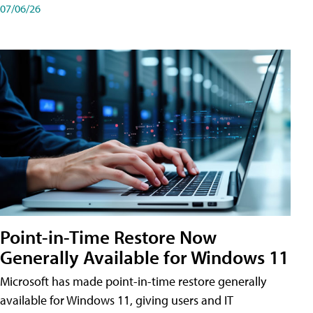
07/06/26
Point-in-Time Restore Now
Generally Available for Windows 11
Microsoft has made point-in-time restore generally
available for Windows 11, giving users and IT