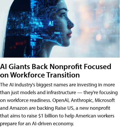
AI Giants Back Nonprofit Focused
on Workforce Transition
The AI industry's biggest names are investing in more
than just models and infrastructure — they're focusing
on workforce readiness. OpenAI, Anthropic, Microsoft
and Amazon are backing Raise US, a new nonprofit
that aims to raise $1 billion to help American workers
prepare for an AI-driven economy.