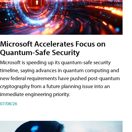
Microsoft Accelerates Focus on
Quantum-Safe Security
Microsoft is speeding up its quantum-safe security
timeline, saying advances in quantum computing and
new federal requirements have pushed post-quantum
cryptography from a future planning issue into an
immediate engineering priority.
07/08/26