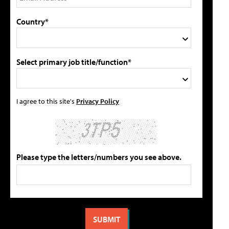
Country*
Select primary job title/function*
I agree to this site's
Privacy Policy
Please type the letters/numbers you see above.