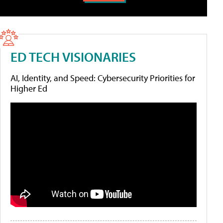
ED TECH VISIONARIES
AI, Identity, and Speed: Cybersecurity Priorities for
Higher Ed