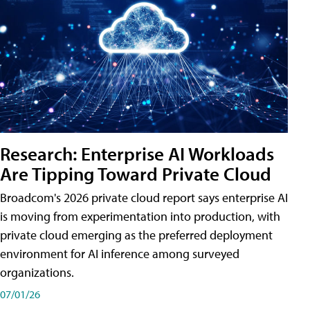
Research: Enterprise AI Workloads
Are Tipping Toward Private Cloud
Broadcom's 2026 private cloud report says enterprise AI
is moving from experimentation into production, with
private cloud emerging as the preferred deployment
environment for AI inference among surveyed
organizations.
07/01/26