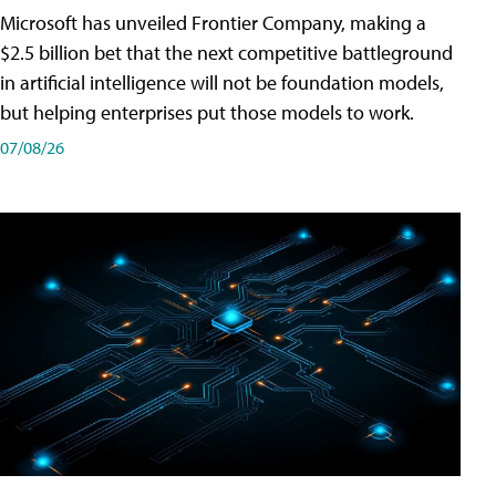
Microsoft has unveiled Frontier Company, making a
$2.5 billion bet that the next competitive battleground
in artificial intelligence will not be foundation models,
but helping enterprises put those models to work.
07/08/26