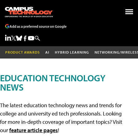
Add as a preferred source on Google
PRODUCT AWARDS
AI
HYBRID LEARNING
NETWORKING/WIRELES
EDUCATION TECHNOLOGY
NEWS
The latest education technology news and trends for
college and university ed tech professionals. Looking
for more in-depth coverage of important topics? Visit
our
feature article pages
!