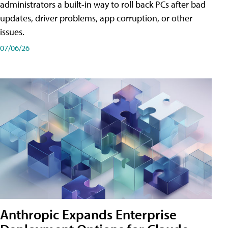
administrators a built-in way to roll back PCs after bad
updates, driver problems, app corruption, or other
issues.
07/06/26
Anthropic Expands Enterprise