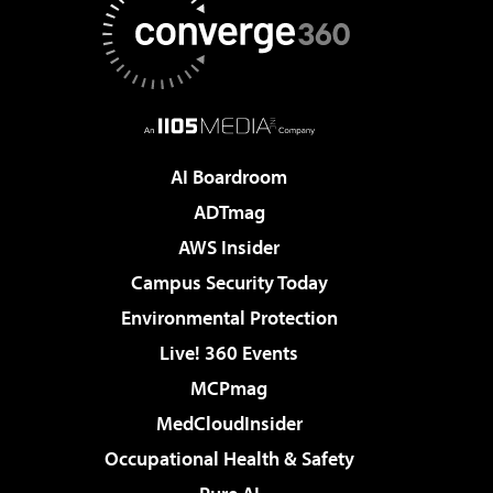
AI Boardroom
ADTmag
AWS Insider
Campus Security Today
Environmental Protection
Live! 360 Events
MCPmag
MedCloudInsider
Occupational Health & Safety