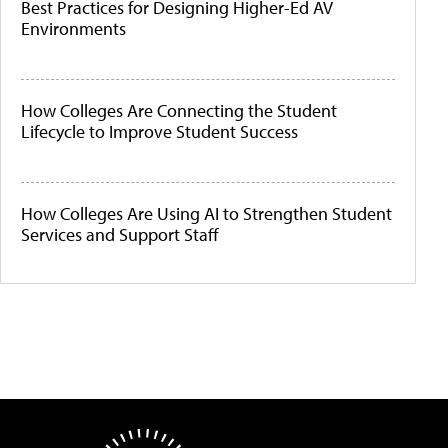
Best Practices for Designing Higher-Ed AV
Environments
How Colleges Are Connecting the Student
Lifecycle to Improve Student Success
How Colleges Are Using AI to Strengthen Student
Services and Support Staff