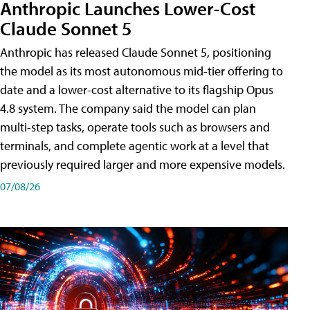
Anthropic Launches Lower-Cost
Claude Sonnet 5
Anthropic has released Claude Sonnet 5, positioning
the model as its most autonomous mid-tier offering to
date and a lower-cost alternative to its flagship Opus
4.8 system. The company said the model can plan
multi-step tasks, operate tools such as browsers and
terminals, and complete agentic work at a level that
previously required larger and more expensive models.
07/08/26