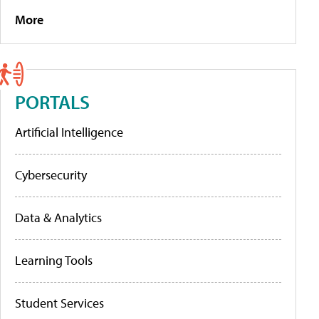
More
PORTALS
Artificial Intelligence
Cybersecurity
Data & Analytics
Learning Tools
Student Services