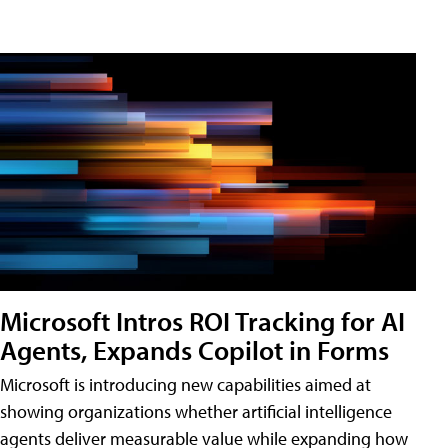
Microsoft Intros ROI Tracking for AI
Agents, Expands Copilot in Forms
Microsoft is introducing new capabilities aimed at
showing organizations whether artificial intelligence
agents deliver measurable value while expanding how