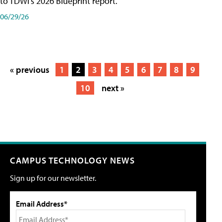
to TDWI's 2026 Blueprint report.
06/29/26
« previous
1
2
3
4
5
6
7
8
9
10
next »
CAMPUS TECHNOLOGY NEWS
Sign up for our newsletter.
Email Address*