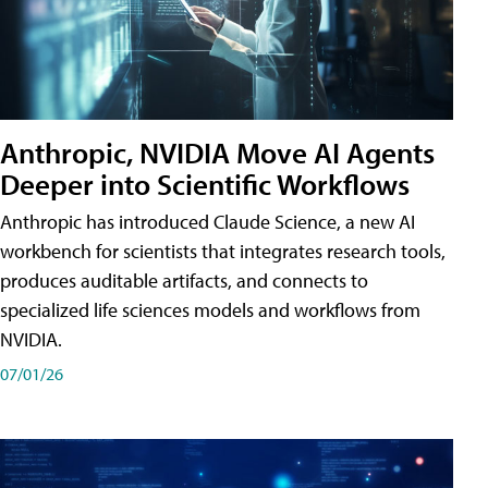
Anthropic, NVIDIA Move AI Agents
Deeper into Scientific Workflows
Anthropic has introduced Claude Science, a new AI
workbench for scientists that integrates research tools,
produces auditable artifacts, and connects to
specialized life sciences models and workflows from
NVIDIA.
07/01/26