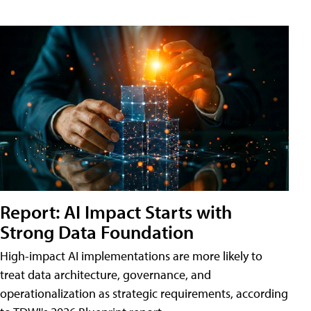
Report: AI Impact Starts with
Strong Data Foundation
High-impact AI implementations are more likely to
treat data architecture, governance, and
operationalization as strategic requirements, according