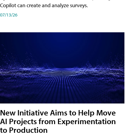
Copilot can create and analyze surveys.
07/13/26
New Initiative Aims to Help Move
AI Projects from Experimentation
to Production