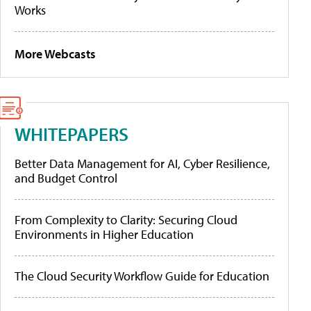
Works
More Webcasts
WHITEPAPERS
Better Data Management for AI, Cyber Resilience,
and Budget Control
From Complexity to Clarity: Securing Cloud
Environments in Higher Education
The Cloud Security Workflow Guide for Education