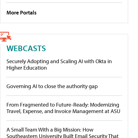
More Portals
WEBCASTS
Securely Adopting and Scaling AI with Okta in
Higher Education
Governing AI to close the authority gap
From Fragmented to Future-Ready: Modernizing
Travel, Expense, and Invoice Management at ASU
A Small Team With a Big Mission: How
Southeastern University Built Email Security That