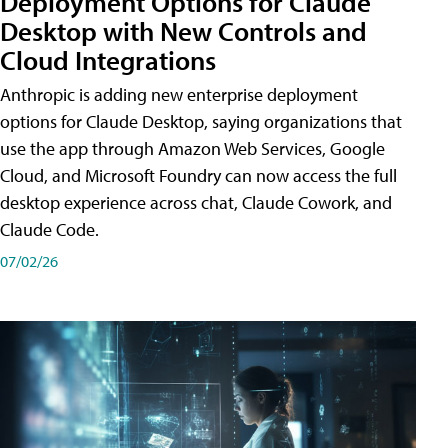
Deployment Options for Claude
Desktop with New Controls and
Cloud Integrations
Anthropic is adding new enterprise deployment
options for Claude Desktop, saying organizations that
use the app through Amazon Web Services, Google
Cloud, and Microsoft Foundry can now access the full
desktop experience across chat, Claude Cowork, and
Claude Code.
07/02/26