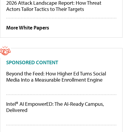
2026 Attack Landscape Report: How Threat
Actors Tailor Tactics to Their Targets
More White Papers
SPONSORED CONTENT
Beyond the Feed: How Higher Ed Turns Social
Media Into a Measurable Enrollment Engine
Intel® AI EmpowerED: The AI-Ready Campus,
Delivered