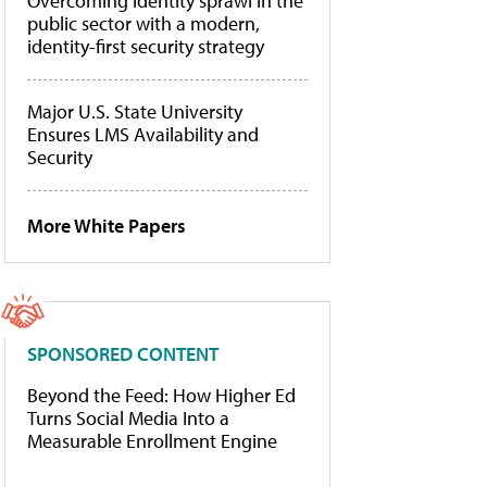
Overcoming identity sprawl in the
public sector with a modern,
identity-first security strategy
Major U.S. State University
Ensures LMS Availability and
Security
More White Papers
SPONSORED CONTENT
Beyond the Feed: How Higher Ed
Turns Social Media Into a
Measurable Enrollment Engine