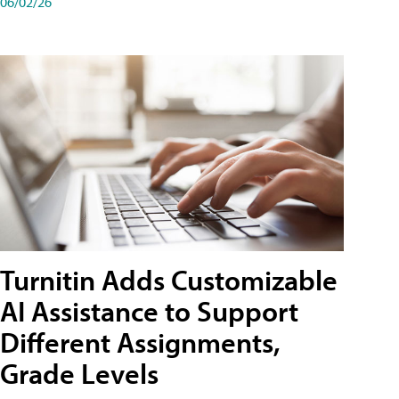
06/02/26
Turnitin Adds Customizable
AI Assistance to Support
Different Assignments,
Grade Levels