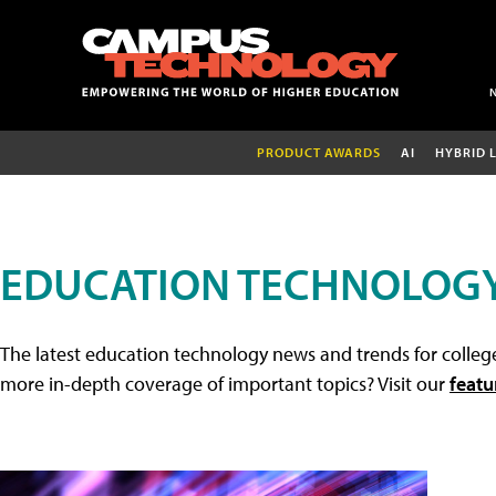
PRODUCT AWARDS
AI
HYBRID 
EDUCATION TECHNOLOG
The latest education technology news and trends for college
more in-depth coverage of important topics? Visit our
featu