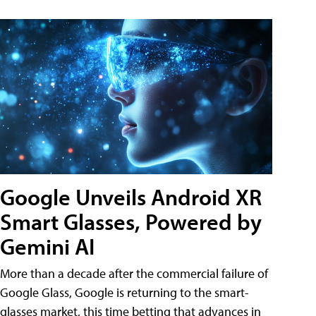
Google Unveils Android XR
Smart Glasses, Powered by
Gemini AI
More than a decade after the commercial failure of
Google Glass, Google is returning to the smart-
glasses market, this time betting that advances in