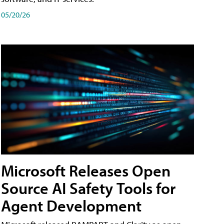
05/20/26
Microsoft Releases Open
Source AI Safety Tools for
Agent Development