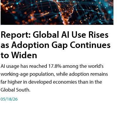
Report: Global AI Use Rises
as Adoption Gap Continues
to Widen
AI usage has reached 17.8% among the world's
working-age population, while adoption remains
far higher in developed economies than in the
Global South.
05/18/26