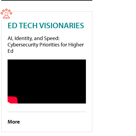
ED TECH VISIONARIES
AI, Identity, and Speed:
Cybersecurity Priorities for Higher
Ed
More