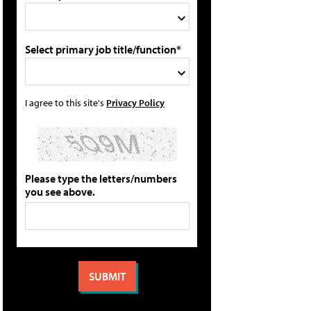
Select primary job title/function*
I agree to this site's
Privacy Policy
Please type the letters/numbers
you see above.