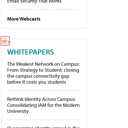
Email Security That Works
More Webcasts
WHITEPAPERS
The Weakest Network on Campus:
From Strategy to Student: closing
the campus connectivity gap
before it costs you students
Rethink Identity Across Campus:
Consolidating IAM for the Modern
University