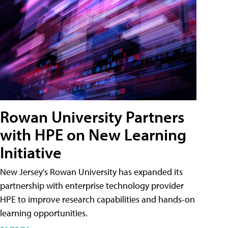
Rowan University Partners
with HPE on New Learning
Initiative
New Jersey's Rowan University has expanded its
partnership with enterprise technology provider
HPE to improve research capabilities and hands-on
learning opportunities.