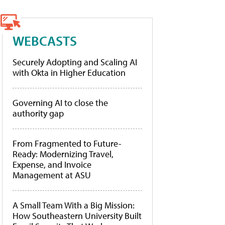
WEBCASTS
Securely Adopting and Scaling AI
with Okta in Higher Education
Governing AI to close the
authority gap
From Fragmented to Future-
Ready: Modernizing Travel,
Expense, and Invoice
Management at ASU
A Small Team With a Big Mission:
How Southeastern University Built