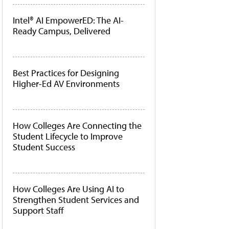
Intel® AI EmpowerED: The AI-
Ready Campus, Delivered
Best Practices for Designing
Higher-Ed AV Environments
How Colleges Are Connecting the
Student Lifecycle to Improve
Student Success
How Colleges Are Using AI to
Strengthen Student Services and
Support Staff