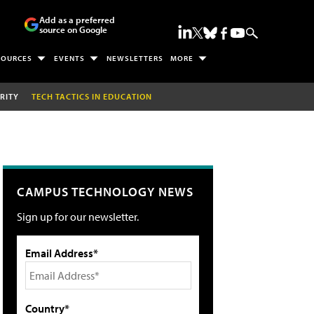
Add as a preferred
source on Google
SOURCES
EVENTS
NEWSLETTERS
MORE
RITY
TECH TACTICS IN EDUCATION
CAMPUS TECHNOLOGY NEWS
Sign up for our newsletter.
Email Address*
Country*