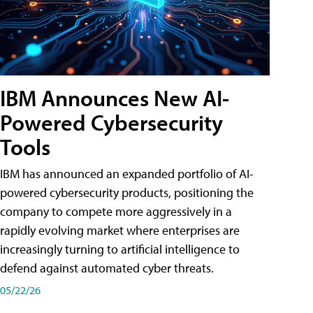
IBM Announces New AI-
Powered Cybersecurity
Tools
IBM has announced an expanded portfolio of AI-
powered cybersecurity products, positioning the
company to compete more aggressively in a
rapidly evolving market where enterprises are
increasingly turning to artificial intelligence to
defend against automated cyber threats.
05/22/26