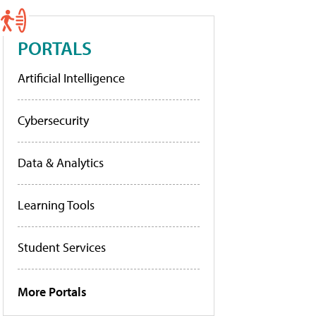
PORTALS
Artificial Intelligence
Cybersecurity
Data & Analytics
Learning Tools
Student Services
More Portals