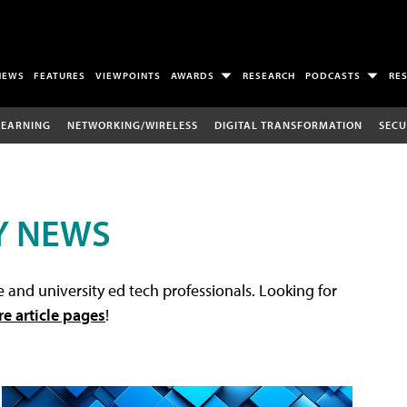
NEWS
FEATURES
VIEWPOINTS
AWARDS
RESEARCH
PODCASTS
RE
LEARNING
NETWORKING/WIRELESS
DIGITAL TRANSFORMATION
SECU
Y NEWS
 and university ed tech professionals. Looking for
re article pages
!