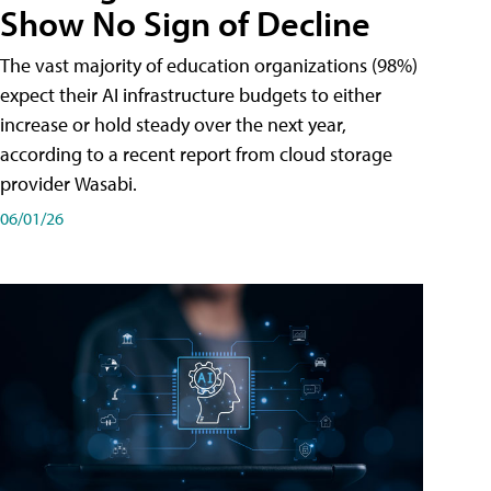
Show No Sign of Decline
The vast majority of education organizations (98%)
expect their AI infrastructure budgets to either
increase or hold steady over the next year,
according to a recent report from cloud storage
provider Wasabi.
06/01/26