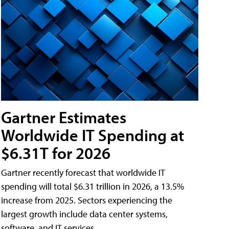
Gartner Estimates
Worldwide IT Spending at
$6.31T for 2026
Gartner recently forecast that worldwide IT
spending will total $6.31 trillion in 2026, a 13.5%
increase from 2025. Sectors experiencing the
largest growth include data center systems,
software, and IT services.