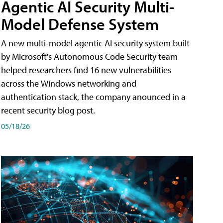
Agentic AI Security Multi-
Model Defense System
A new multi-model agentic AI security system built
by Microsoft's Autonomous Code Security team
helped researchers find 16 new vulnerabilities
across the Windows networking and
authentication stack, the company anounced in a
recent security blog post.
05/18/26