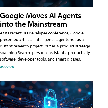
Google Moves AI Agents
into the Mainstream
At its recent I/O developer conference, Google
presented artificial intelligence agents not as a
distant research project, but as a product strategy
spanning Search, personal assistants, productivity
software, developer tools, and smart glasses.
05/27/26