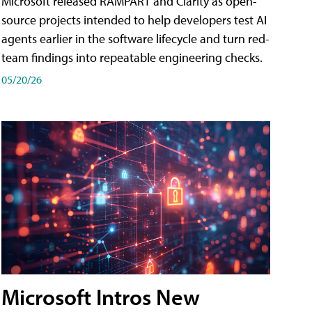
Microsoft released RAMPART and Clarity as open-
source projects intended to help developers test AI
agents earlier in the software lifecycle and turn red-
team findings into repeatable engineering checks.
05/20/26
Microsoft Intros New