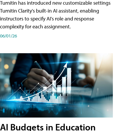
Turnitin has introduced new customizable settings
Turnitin Clarity's built-in AI assistant, enabling
instructors to specify AI's role and response
complexity for each assignment.
06/01/26
AI Budgets in Education