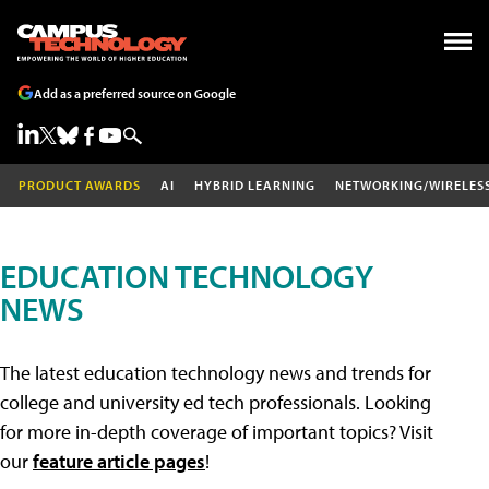
Add as a preferred source on Google
PRODUCT AWARDS
AI
HYBRID LEARNING
NETWORKING/WIRELES
EDUCATION TECHNOLOGY
NEWS
The latest education technology news and trends for
college and university ed tech professionals. Looking
for more in-depth coverage of important topics? Visit
our
feature article pages
!