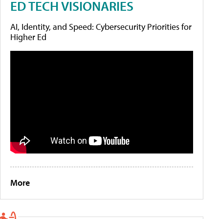
ED TECH VISIONARIES
AI, Identity, and Speed: Cybersecurity Priorities for
Higher Ed
More