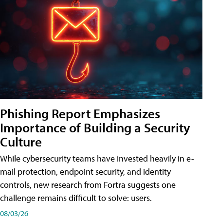
Phishing Report Emphasizes
Importance of Building a Security
Culture
While cybersecurity teams have invested heavily in e-
mail protection, endpoint security, and identity
controls, new research from Fortra suggests one
challenge remains difficult to solve: users.
08/03/26