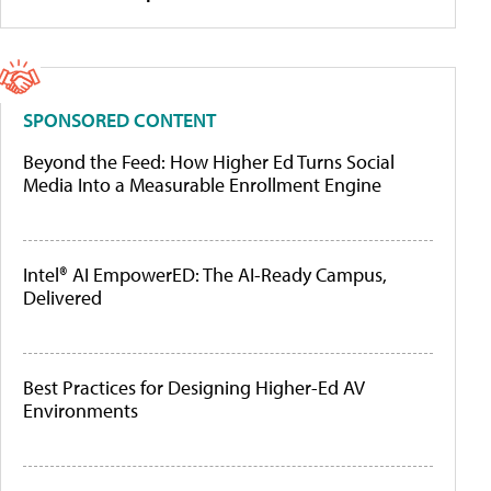
SPONSORED CONTENT
Beyond the Feed: How Higher Ed Turns Social
Media Into a Measurable Enrollment Engine
Intel® AI EmpowerED: The AI-Ready Campus,
Delivered
Best Practices for Designing Higher-Ed AV
Environments