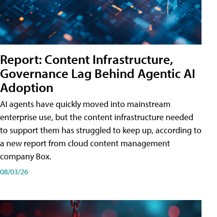
Report: Content Infrastructure,
Governance Lag Behind Agentic AI
Adoption
AI agents have quickly moved into mainstream
enterprise use, but the content infrastructure needed
to support them has struggled to keep up, according to
a new report from cloud content management
company Box.
08/03/26