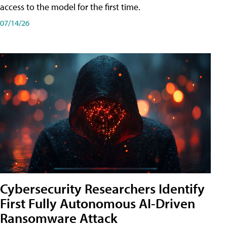
access to the model for the first time.
07/14/26
Cybersecurity Researchers Identify
First Fully Autonomous AI-Driven
Ransomware Attack