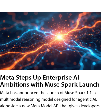
Meta Steps Up Enterprise AI
Ambitions with Muse Spark Launch
Meta has announced the launch of Muse Spark 1.1, a
multimodal reasoning model designed for agentic AI,
alongside a new Meta Model API that gives developers