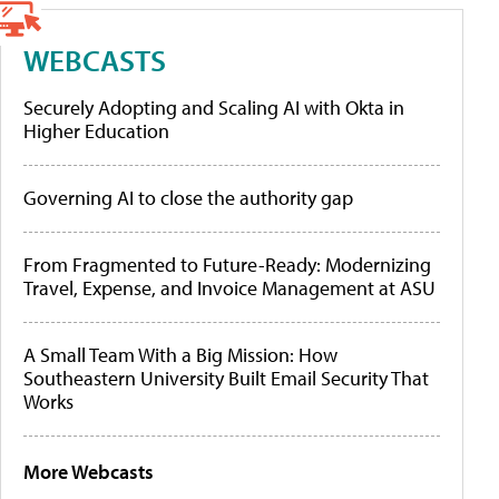
WEBCASTS
Securely Adopting and Scaling AI with Okta in
Higher Education
Governing AI to close the authority gap
From Fragmented to Future-Ready: Modernizing
Travel, Expense, and Invoice Management at ASU
A Small Team With a Big Mission: How
Southeastern University Built Email Security That
Works
More Webcasts