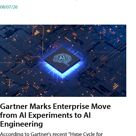
08/07/26
Gartner Marks Enterprise Move
from AI Experiments to AI
Engineering
According to Gartner's recent "Hype Cycle for