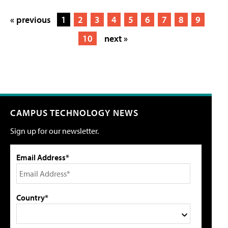
« previous
1
2
3
4
5
6
7
8
9
10
next »
CAMPUS TECHNOLOGY NEWS
Sign up for our newsletter.
Email Address*
Country*