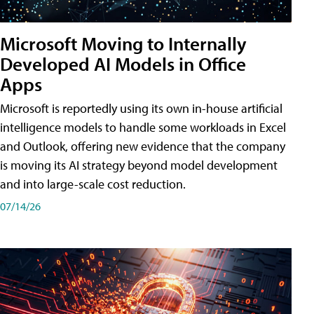
Microsoft Moving to Internally
Developed AI Models in Office
Apps
Microsoft is reportedly using its own in-house artificial
intelligence models to handle some workloads in Excel
and Outlook, offering new evidence that the company
is moving its AI strategy beyond model development
and into large-scale cost reduction.
07/14/26