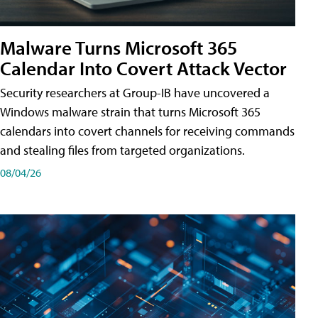
Malware Turns Microsoft 365
Calendar Into Covert Attack Vector
Security researchers at Group-IB have uncovered a
Windows malware strain that turns Microsoft 365
calendars into covert channels for receiving commands
and stealing files from targeted organizations.
08/04/26