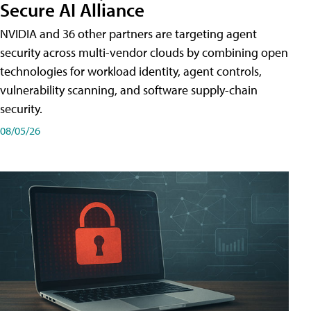
Secure AI Alliance
NVIDIA and 36 other partners are targeting agent
security across multi-vendor clouds by combining open
technologies for workload identity, agent controls,
vulnerability scanning, and software supply-chain
security.
08/05/26