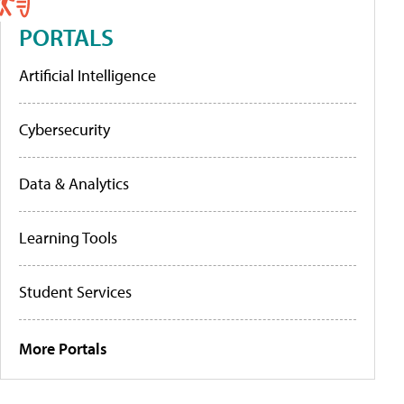
PORTALS
Artificial Intelligence
Cybersecurity
Data & Analytics
Learning Tools
Student Services
More Portals