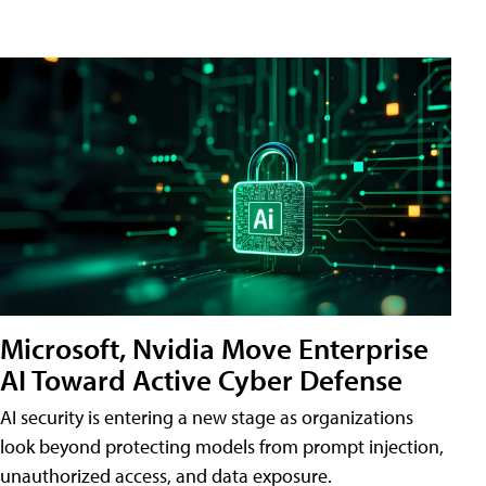
Microsoft, Nvidia Move Enterprise
AI Toward Active Cyber Defense
AI security is entering a new stage as organizations
look beyond protecting models from prompt injection,
unauthorized access, and data exposure.