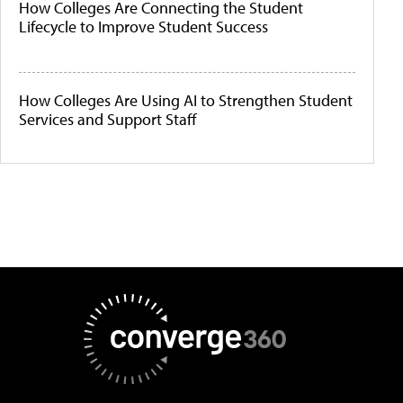
How Colleges Are Connecting the Student
Lifecycle to Improve Student Success
How Colleges Are Using AI to Strengthen Student
Services and Support Staff