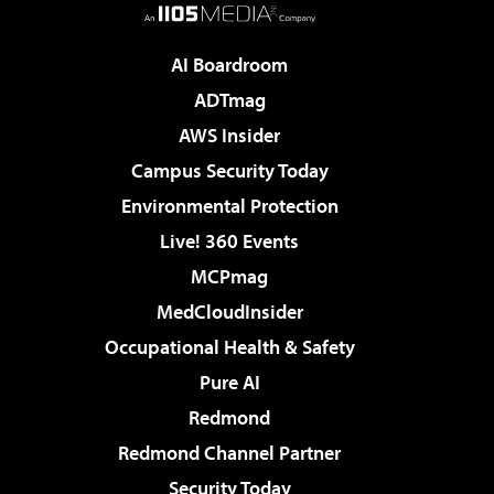
AI Boardroom
ADTmag
AWS Insider
Campus Security Today
Environmental Protection
Live! 360 Events
MCPmag
MedCloudInsider
Occupational Health & Safety
Pure AI
Redmond
Redmond Channel Partner
Security Today