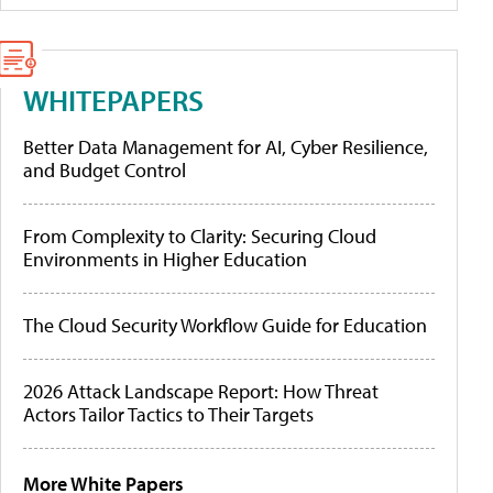
WHITEPAPERS
Better Data Management for AI, Cyber Resilience,
and Budget Control
From Complexity to Clarity: Securing Cloud
Environments in Higher Education
The Cloud Security Workflow Guide for Education
2026 Attack Landscape Report: How Threat
Actors Tailor Tactics to Their Targets
More White Papers