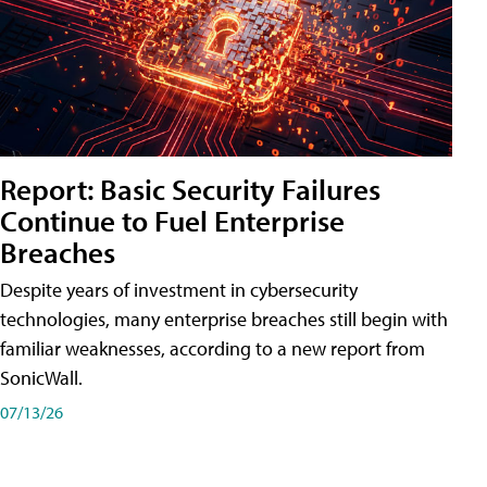
Report: Basic Security Failures
Continue to Fuel Enterprise
Breaches
Despite years of investment in cybersecurity
technologies, many enterprise breaches still begin with
familiar weaknesses, according to a new report from
SonicWall.
07/13/26