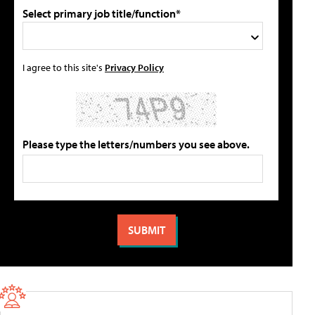
Select primary job title/function*
I agree to this site's
Privacy Policy
Please type the letters/numbers you see above.