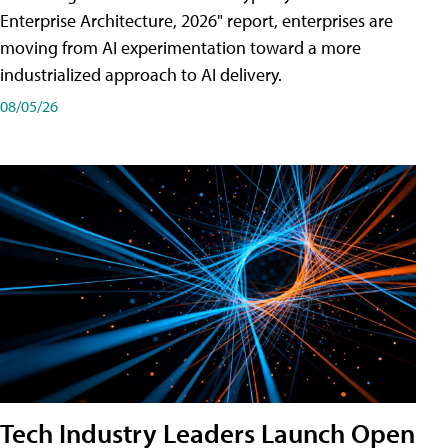
Enterprise Architecture, 2026" report, enterprises are
moving from AI experimentation toward a more
industrialized approach to AI delivery.
08/05/26
Tech Industry Leaders Launch Open