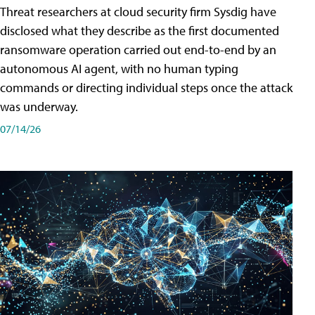
Threat researchers at cloud security firm Sysdig have
disclosed what they describe as the first documented
ransomware operation carried out end-to-end by an
autonomous AI agent, with no human typing
commands or directing individual steps once the attack
was underway.
07/14/26