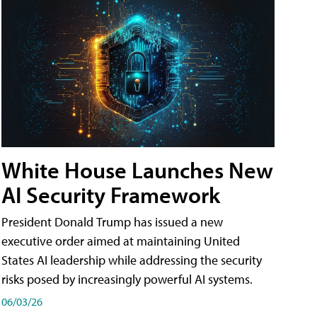
White House Launches New
AI Security Framework
President Donald Trump has issued a new
executive order aimed at maintaining United
States AI leadership while addressing the security
risks posed by increasingly powerful AI systems.
06/03/26