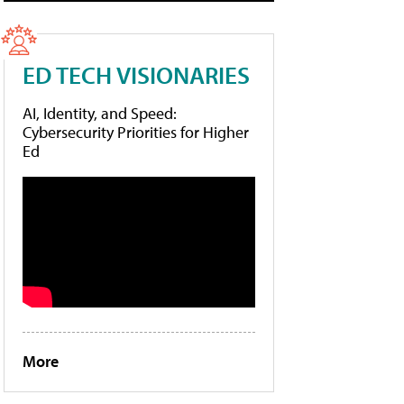
ED TECH VISIONARIES
AI, Identity, and Speed:
Cybersecurity Priorities for Higher
Ed
More