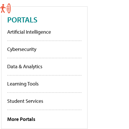
PORTALS
Artificial Intelligence
Cybersecurity
Data & Analytics
Learning Tools
Student Services
More Portals