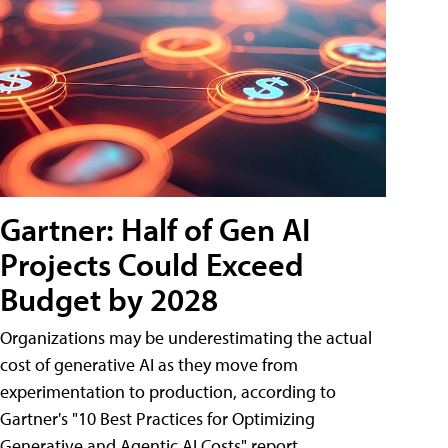
Gartner: Half of Gen AI
Projects Could Exceed
Budget by 2028
Organizations may be underestimating the actual
cost of generative AI as they move from
experimentation to production, according to
Gartner's "10 Best Practices for Optimizing
Generative and Agentic AI Costs" report.