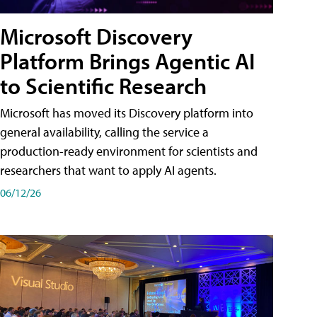
Microsoft Discovery
Platform Brings Agentic AI
to Scientific Research
Microsoft has moved its Discovery platform into
general availability, calling the service a
production-ready environment for scientists and
researchers that want to apply AI agents.
06/12/26