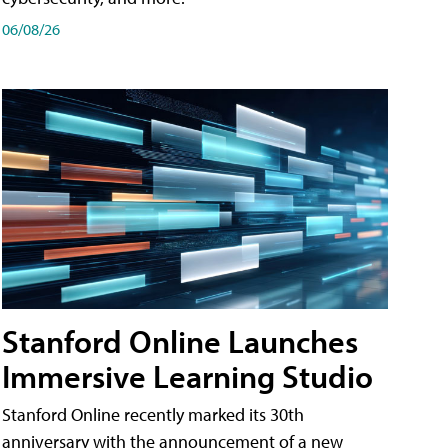
06/08/26
Stanford Online Launches
Immersive Learning Studio
Stanford Online recently marked its 30th
anniversary with the announcement of a new