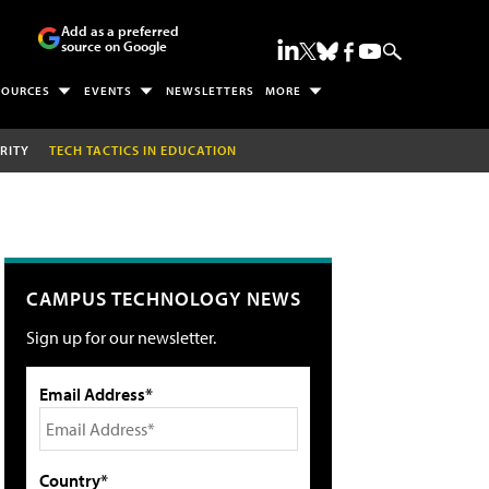
Add as a preferred
source on Google
SOURCES
EVENTS
NEWSLETTERS
MORE
RITY
TECH TACTICS IN EDUCATION
CAMPUS TECHNOLOGY NEWS
Sign up for our newsletter.
Email Address*
Country*