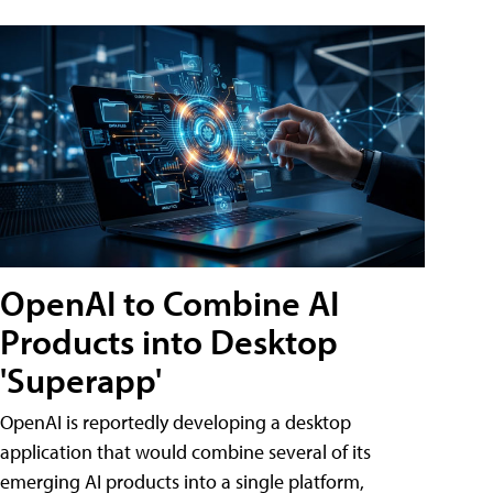
OpenAI to Combine AI
Products into Desktop
'Superapp'
OpenAI is reportedly developing a desktop
application that would combine several of its
emerging AI products into a single platform,