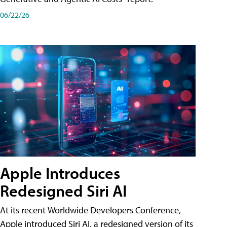
06/22/26
Apple Introduces
Redesigned Siri AI
At its recent Worldwide Developers Conference,
Apple introduced Siri AI, a redesigned version of its