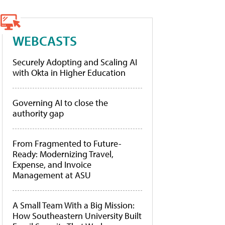
WEBCASTS
Securely Adopting and Scaling AI
with Okta in Higher Education
Governing AI to close the
authority gap
From Fragmented to Future-
Ready: Modernizing Travel,
Expense, and Invoice
Management at ASU
A Small Team With a Big Mission:
How Southeastern University Built