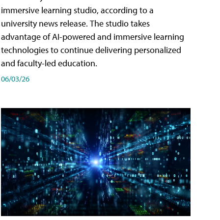
immersive learning studio, according to a
university news release. The studio takes
advantage of AI-powered and immersive learning
technologies to continue delivering personalized
and faculty-led education.
06/03/26