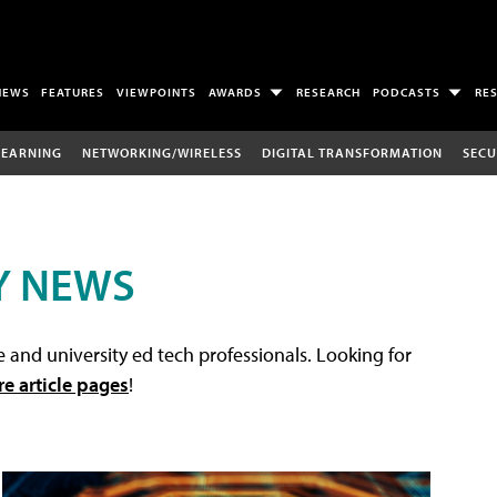
NEWS
FEATURES
VIEWPOINTS
AWARDS
RESEARCH
PODCASTS
RE
LEARNING
NETWORKING/WIRELESS
DIGITAL TRANSFORMATION
SECU
Y NEWS
 and university ed tech professionals. Looking for
re article pages
!