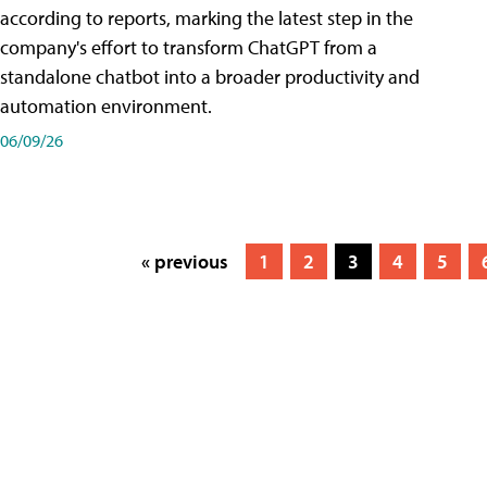
according to reports, marking the latest step in the
company's effort to transform ChatGPT from a
standalone chatbot into a broader productivity and
automation environment.
06/09/26
« previous
1
2
3
4
5