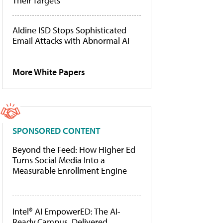
Their Targets
Aldine ISD Stops Sophisticated
Email Attacks with Abnormal AI
More White Papers
SPONSORED CONTENT
Beyond the Feed: How Higher Ed
Turns Social Media Into a
Measurable Enrollment Engine
Intel® AI EmpowerED: The AI-
Ready Campus, Delivered