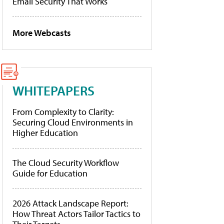
Email Security That Works
More Webcasts
WHITEPAPERS
From Complexity to Clarity:
Securing Cloud Environments in
Higher Education
The Cloud Security Workflow
Guide for Education
2026 Attack Landscape Report:
How Threat Actors Tailor Tactics to