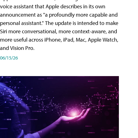
voice assistant that Apple describes in its own
announcement as "a profoundly more capable and
personal assistant." The update is intended to make
Siri more conversational, more context-aware, and
more useful across iPhone, iPad, Mac, Apple Watch,
and Vision Pro.
06/15/26