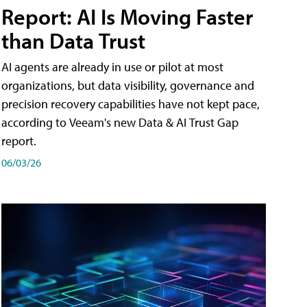
Report: AI Is Moving Faster
than Data Trust
AI agents are already in use or pilot at most
organizations, but data visibility, governance and
precision recovery capabilities have not kept pace,
according to Veeam's new Data & AI Trust Gap
report.
06/03/26