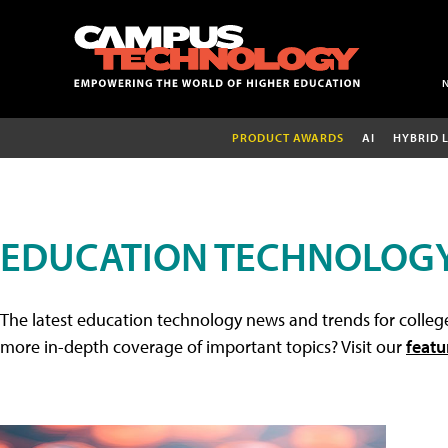
PRODUCT AWARDS
AI
HYBRID 
EDUCATION TECHNOLOG
The latest education technology news and trends for college
more in-depth coverage of important topics? Visit our
featu