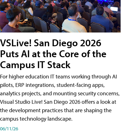
VSLive! San Diego 2026
Puts AI at the Core of the
Campus IT Stack
For higher education IT teams working through AI
pilots, ERP integrations, student-facing apps,
analytics projects, and mounting security concerns,
Visual Studio Live! San Diego 2026 offers a look at
the development practices that are shaping the
campus technology landscape.
06/11/26