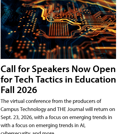
Call for Speakers Now Open
for Tech Tactics in Education
Fall 2026
The virtual conference from the producers of
Campus Technology and THE Journal will return on
Sept. 23, 2026, with a focus on emerging trends in
with a focus on emerging trends in AI,
cybersecurity, and more.