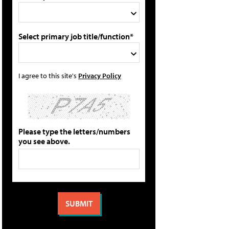
Select primary job title/function*
I agree to this site's
Privacy Policy
Please type the letters/numbers
you see above.