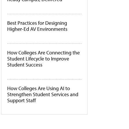
Best Practices for Designing
Higher-Ed AV Environments
How Colleges Are Connecting the
Student Lifecycle to Improve
Student Success
How Colleges Are Using AI to
Strengthen Student Services and
Support Staff