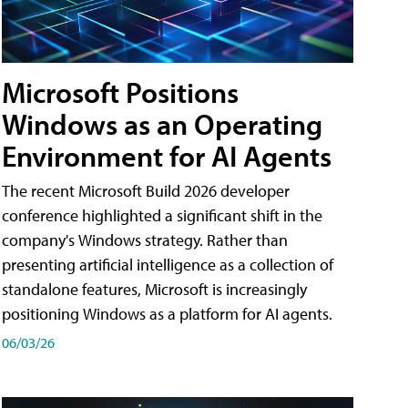
Microsoft Positions
Windows as an Operating
Environment for AI Agents
The recent Microsoft Build 2026 developer
conference highlighted a significant shift in the
company's Windows strategy. Rather than
presenting artificial intelligence as a collection of
standalone features, Microsoft is increasingly
positioning Windows as a platform for AI agents.
06/03/26