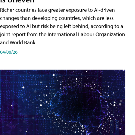
Richer countries face greater exposure to AI-driven
changes than developing countries, which are less
exposed to AI but risk being left behind, according to a
joint report from the International Labour Organization
and World Bank.
04/08/26