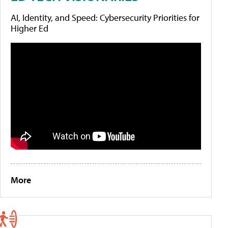
AI, Identity, and Speed: Cybersecurity Priorities for
Higher Ed
More