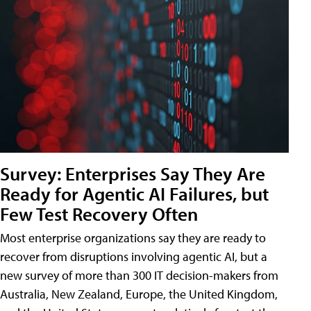
Survey: Enterprises Say They Are
Ready for Agentic AI Failures, but
Few Test Recovery Often
Most enterprise organizations say they are ready to
recover from disruptions involving agentic AI, but a
new survey of more than 300 IT decision-makers from
Australia, New Zealand, Europe, the United Kingdom,