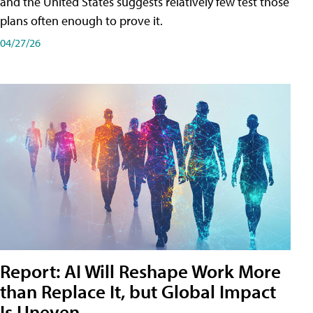
and the United States suggests relatively few test those
plans often enough to prove it.
04/27/26
Report: AI Will Reshape Work More
than Replace It, but Global Impact
Is Uneven