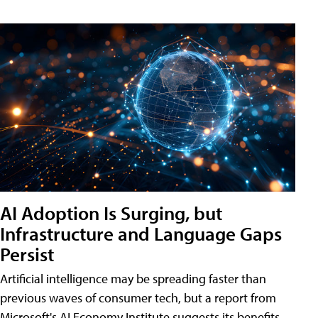
AI Adoption Is Surging, but
Infrastructure and Language Gaps
Persist
Artificial intelligence may be spreading faster than
previous waves of consumer tech, but a report from
Microsoft's AI Economy Institute suggests its benefits