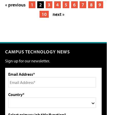
« previous
1
2
3
4
5
6
7
8
9
10
next »
CAMPUS TECHNOLOGY NEWS
Sign up for our newsletter.
Email Address*
Country*
Select primary job title/function*