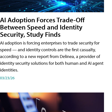
AI Adoption Forces Trade-Off
Between Speed and Identity
Security, Study Finds
AI adoption is forcing enterprises to trade security for
speed — and identity controls are the first casualty,
according to a new report from Delinea, a provider of
identity security solutions for both human and AI agent
identities.
03/23/26