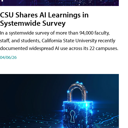
CSU Shares AI Learnings in
Systemwide Survey
In a systemwide survey of more than 94,000 faculty,
staff, and students, California State University recently
documented widespread AI use across its 22 campuses.
04/06/26