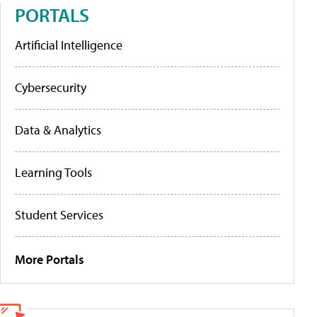
PORTALS
Artificial Intelligence
Cybersecurity
Data & Analytics
Learning Tools
Student Services
More Portals