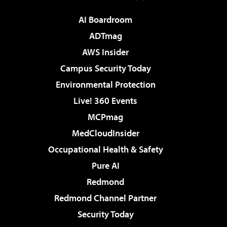
AI Boardroom
ADTmag
AWS Insider
Campus Security Today
Environmental Protection
Live! 360 Events
MCPmag
MedCloudInsider
Occupational Health & Safety
Pure AI
Redmond
Redmond Channel Partner
Security Today