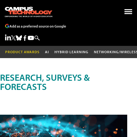
Add as a preferred source on Google
PRODUCT AWARDS
AI
HYBRID LEARNING
NETWORKING/WIRELES
RESEARCH, SURVEYS &
FORECASTS