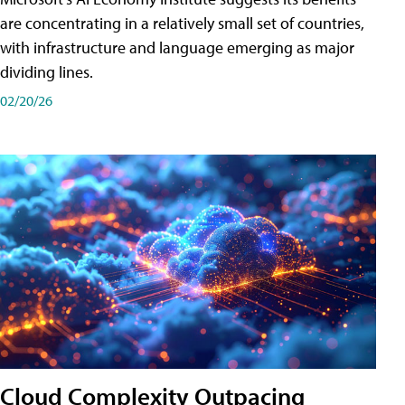
are concentrating in a relatively small set of countries,
with infrastructure and language emerging as major
dividing lines.
02/20/26
Cloud Complexity Outpacing