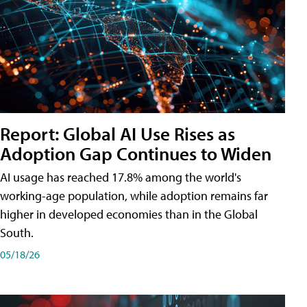
Report: Global AI Use Rises as
Adoption Gap Continues to Widen
AI usage has reached 17.8% among the world's
working-age population, while adoption remains far
higher in developed economies than in the Global
South.
05/18/26