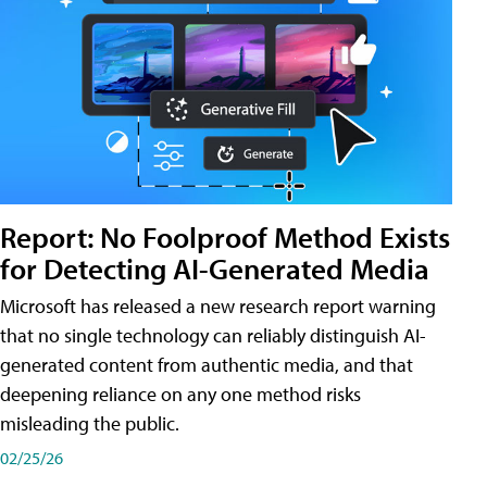
Report: No Foolproof Method Exists
for Detecting AI-Generated Media
Microsoft has released a new research report warning
that no single technology can reliably distinguish AI-
generated content from authentic media, and that
deepening reliance on any one method risks
misleading the public.
02/25/26