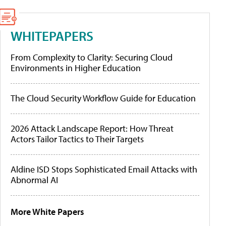
WHITEPAPERS
From Complexity to Clarity: Securing Cloud
Environments in Higher Education
The Cloud Security Workflow Guide for Education
2026 Attack Landscape Report: How Threat
Actors Tailor Tactics to Their Targets
Aldine ISD Stops Sophisticated Email Attacks with
Abnormal AI
More White Papers