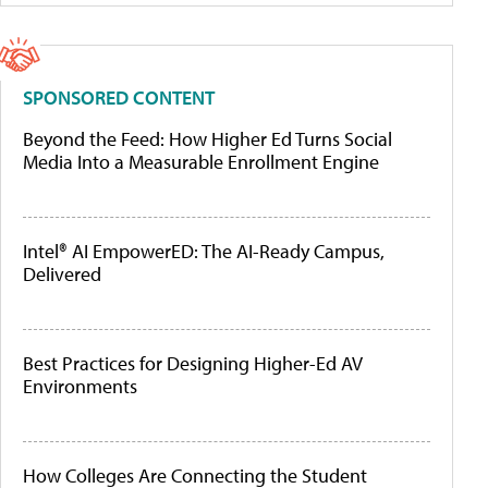
SPONSORED CONTENT
Beyond the Feed: How Higher Ed Turns Social
Media Into a Measurable Enrollment Engine
Intel® AI EmpowerED: The AI-Ready Campus,
Delivered
Best Practices for Designing Higher-Ed AV
Environments
How Colleges Are Connecting the Student