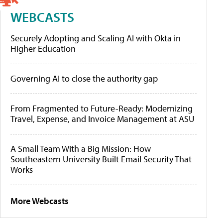
WEBCASTS
Securely Adopting and Scaling AI with Okta in
Higher Education
Governing AI to close the authority gap
From Fragmented to Future-Ready: Modernizing
Travel, Expense, and Invoice Management at ASU
A Small Team With a Big Mission: How
Southeastern University Built Email Security That
Works
More Webcasts