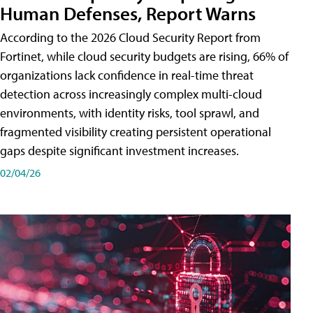
Human Defenses, Report Warns
According to the 2026 Cloud Security Report from
Fortinet, while cloud security budgets are rising, 66% of
organizations lack confidence in real-time threat
detection across increasingly complex multi-cloud
environments, with identity risks, tool sprawl, and
fragmented visibility creating persistent operational
gaps despite significant investment increases.
02/04/26