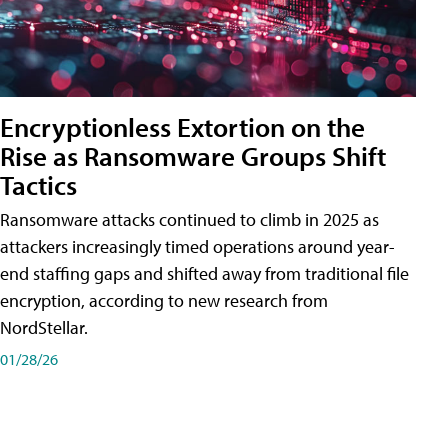
Encryptionless Extortion on the
Rise as Ransomware Groups Shift
Tactics
Ransomware attacks continued to climb in 2025 as
attackers increasingly timed operations around year-
end staffing gaps and shifted away from traditional file
encryption, according to new research from
NordStellar.
01/28/26