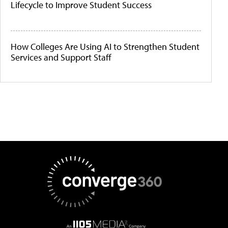
Lifecycle to Improve Student Success
How Colleges Are Using AI to Strengthen Student
Services and Support Staff