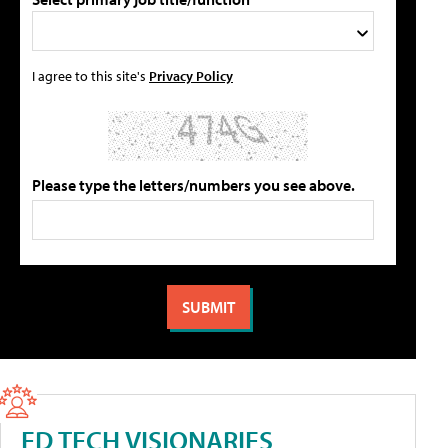
I agree to this site's
Privacy Policy
Please type the letters/numbers you see above.
ED TECH VISIONARIES