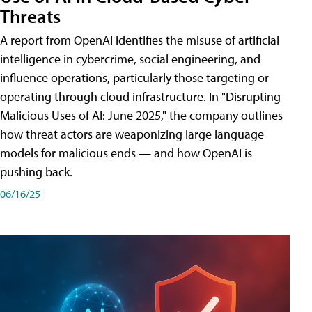
Threats
A report from OpenAI identifies the misuse of artificial
intelligence in cybercrime, social engineering, and
influence operations, particularly those targeting or
operating through cloud infrastructure. In "Disrupting
Malicious Uses of AI: June 2025," the company outlines
how threat actors are weaponizing large language
models for malicious ends — and how OpenAI is
pushing back.
06/16/25