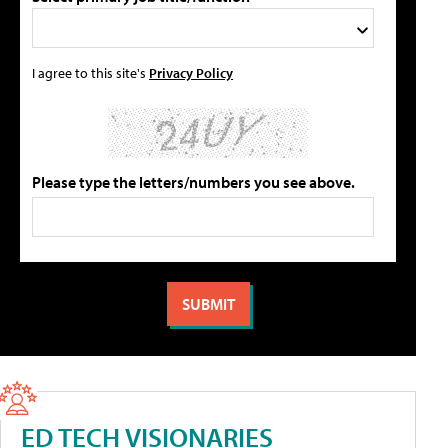
I agree to this site's
Privacy Policy
Please type the letters/numbers you see above.
ED TECH VISIONARIES