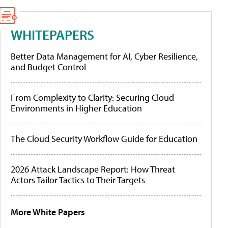
WHITEPAPERS
Better Data Management for AI, Cyber Resilience,
and Budget Control
From Complexity to Clarity: Securing Cloud
Environments in Higher Education
The Cloud Security Workflow Guide for Education
2026 Attack Landscape Report: How Threat
Actors Tailor Tactics to Their Targets
More White Papers