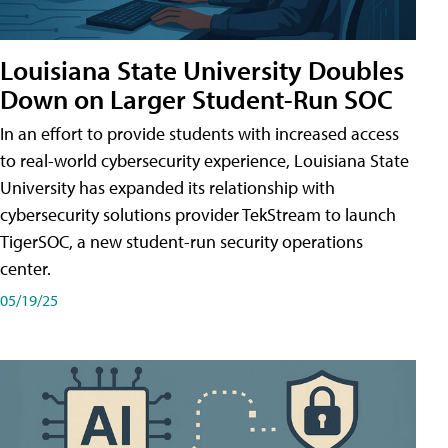
Louisiana State University Doubles
Down on Larger Student-Run SOC
In an effort to provide students with increased access
to real-world cybersecurity experience, Louisiana State
University has expanded its relationship with
cybersecurity solutions provider TekStream to launch
TigerSOC, a new student-run security operations
center.
05/19/25