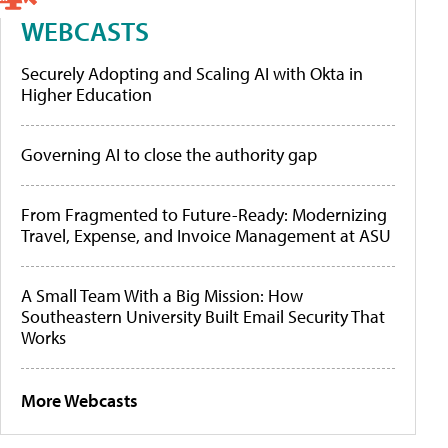
WEBCASTS
Securely Adopting and Scaling AI with Okta in
Higher Education
Governing AI to close the authority gap
From Fragmented to Future-Ready: Modernizing
Travel, Expense, and Invoice Management at ASU
A Small Team With a Big Mission: How
Southeastern University Built Email Security That
Works
More Webcasts