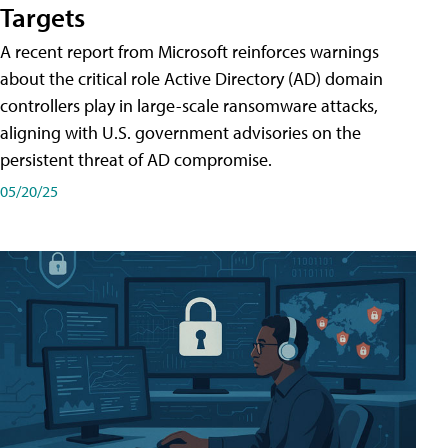
Targets
A recent report from Microsoft reinforces warnings
about the critical role Active Directory (AD) domain
controllers play in large-scale ransomware attacks,
aligning with U.S. government advisories on the
persistent threat of AD compromise.
05/20/25