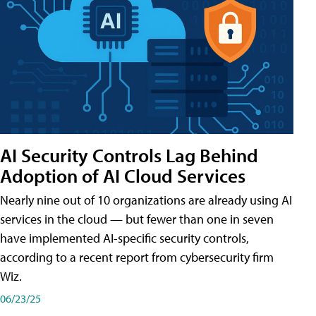
AI Security Controls Lag Behind
Adoption of AI Cloud Services
Nearly nine out of 10 organizations are already using AI
services in the cloud — but fewer than one in seven
have implemented AI-specific security controls,
according to a recent report from cybersecurity firm
Wiz.
06/23/25