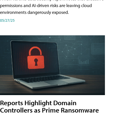
permissions and AI-driven risks are leaving cloud
environments dangerously exposed.
05/27/25
Reports Highlight Domain
Controllers as Prime Ransomware