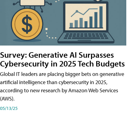
Survey: Generative AI Surpasses
Cybersecurity in 2025 Tech Budgets
Global IT leaders are placing bigger bets on generative
artificial intelligence than cybersecurity in 2025,
according to new research by Amazon Web Services
(AWS).
05/13/25