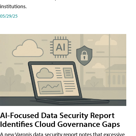
institutions.
05/29/25
AI-Focused Data Security Report
Identifies Cloud Governance Gaps
A new Varonis data security report notes that excessive