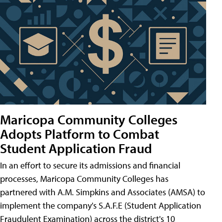
Maricopa Community Colleges
Adopts Platform to Combat
Student Application Fraud
In an effort to secure its admissions and financial
processes, Maricopa Community Colleges has
partnered with A.M. Simpkins and Associates (AMSA) to
implement the company's S.A.F.E (Student Application
Fraudulent Examination) across the district's 10