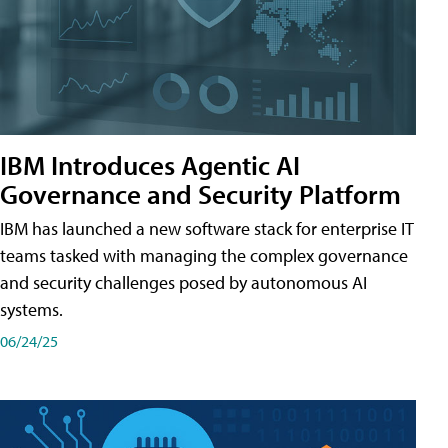
IBM Introduces Agentic AI
Governance and Security Platform
IBM has launched a new software stack for enterprise IT
teams tasked with managing the complex governance
and security challenges posed by autonomous AI
systems.
06/24/25