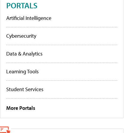
PORTALS
Artificial Intelligence
Cybersecurity
Data & Analytics
Learning Tools
Student Services
More Portals