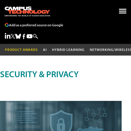
Add as a preferred source on Google
PRODUCT AWARDS
AI
HYBRID LEARNING
NETWORKING/WIRELES
SECURITY & PRIVACY