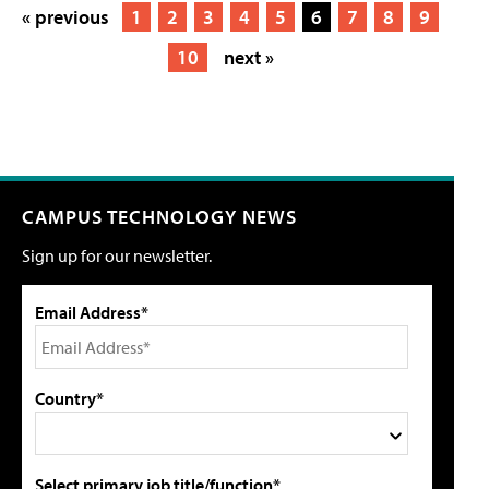
« previous
1
2
3
4
5
6
7
8
9
10
next »
CAMPUS TECHNOLOGY NEWS
Sign up for our newsletter.
Email Address*
Country*
Select primary job title/function*