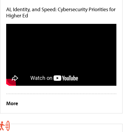
AI, Identity, and Speed: Cybersecurity Priorities for
Higher Ed
More