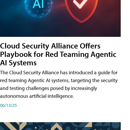
Cloud Security Alliance Offers
Playbook for Red Teaming Agentic
AI Systems
The Cloud Security Alliance has introduced a guide for
red teaming Agentic AI systems, targeting the security
and testing challenges posed by increasingly
autonomous artificial intelligence.
06/13/25