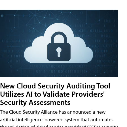
New Cloud Security Auditing Tool
Utilizes AI to Validate Providers'
Security Assessments
The Cloud Security Alliance has announced a new
artificial intelligence-powered system that automates