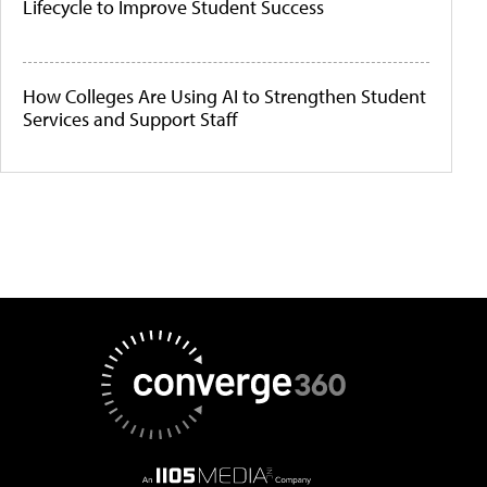
Lifecycle to Improve Student Success
How Colleges Are Using AI to Strengthen Student
Services and Support Staff