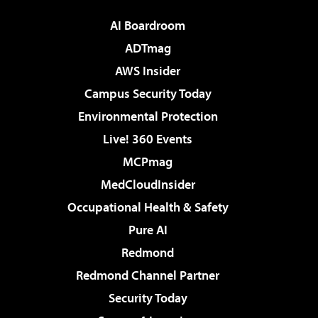
AI Boardroom
ADTmag
AWS Insider
Campus Security Today
Environmental Protection
Live! 360 Events
MCPmag
MedCloudInsider
Occupational Health & Safety
Pure AI
Redmond
Redmond Channel Partner
Security Today