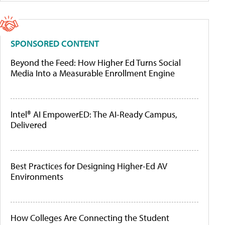
SPONSORED CONTENT
Beyond the Feed: How Higher Ed Turns Social
Media Into a Measurable Enrollment Engine
Intel® AI EmpowerED: The AI-Ready Campus,
Delivered
Best Practices for Designing Higher-Ed AV
Environments
How Colleges Are Connecting the Student