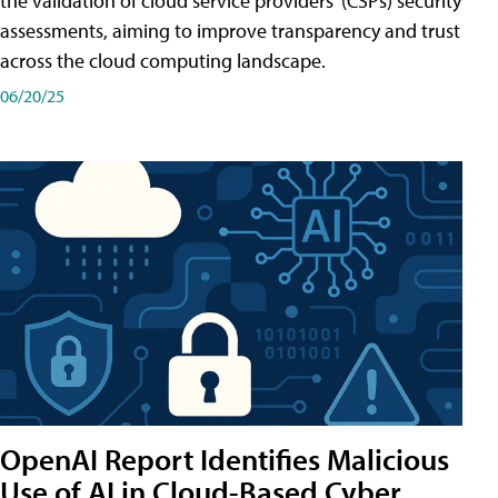
the validation of cloud service providers' (CSPs) security
assessments, aiming to improve transparency and trust
across the cloud computing landscape.
06/20/25
OpenAI Report Identifies Malicious
Use of AI in Cloud-Based Cyber