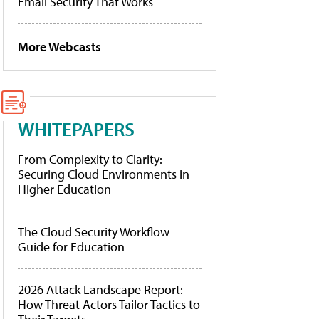
Email Security That Works
More Webcasts
WHITEPAPERS
From Complexity to Clarity:
Securing Cloud Environments in
Higher Education
The Cloud Security Workflow
Guide for Education
2026 Attack Landscape Report:
How Threat Actors Tailor Tactics to