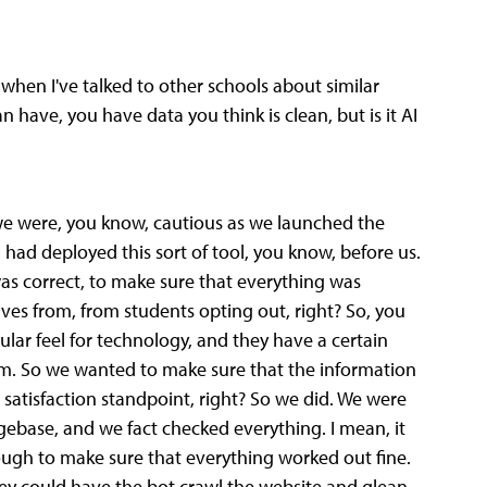
hen I've talked to other schools about similar
an have, you have data you think is clean, but is it AI
e, we were, you know, cautious as we launched the
d, had deployed this sort of tool, you know, before us.
as correct, to make sure that everything was
ves from, from students opting out, right? So, you
cular feel for technology, and they have a certain
orm. So we wanted to make sure that the information
 satisfaction standpoint, right? So we did. We were
dgebase, and we fact checked everything. I mean, it
ough to make sure that everything worked out fine.
hey could have the bot crawl the website and glean