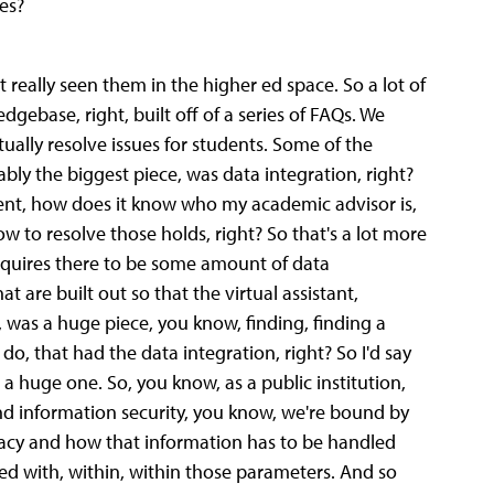
es?
t really seen them in the higher ed space. So a lot of
dgebase, right, built off of a series of FAQs. We
ally resolve issues for students. Some of the
ably the biggest piece, was data integration, right?
dent, how does it know who my academic advisor is,
 to resolve those holds, right? So that's a lot more
requires there to be some amount of data
 are built out so that the virtual assistant,
s, was a huge piece, you know, finding, finding a
do, that had the data integration, right? So I'd say
s a huge one. So, you know, as a public institution,
nd information security, you know, we're bound by
vacy and how that information has to be handled
ed with, within, within those parameters. And so