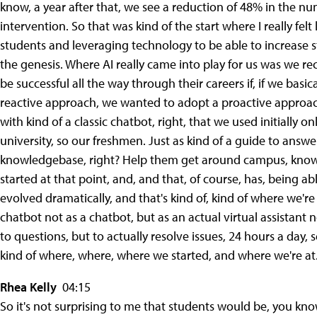
know, a year after that, we see a reduction of 48% in the 
intervention. So that was kind of the start where I really fel
students and leveraging technology to be able to increase st
the genesis. Where AI really came into play for us was we r
be successful all the way through their careers if, if we basi
reactive approach, we wanted to adopt a proactive approach
with kind of a classic chatbot, right, that we used initially
university, so our freshmen. Just as kind of a guide to answ
knowledgebase, right? Help them get around campus, know w
started at that point, and, and that, of course, has, being abl
evolved dramatically, and that's kind of, kind of where we'r
chatbot not as a chatbot, but as an actual virtual assistant 
to questions, but to actually resolve issues, 24 hours a day, s
kind of where, where, where we started, and where we're at
Rhea Kelly
04:15
So it's not surprising to me that students would be, you kn