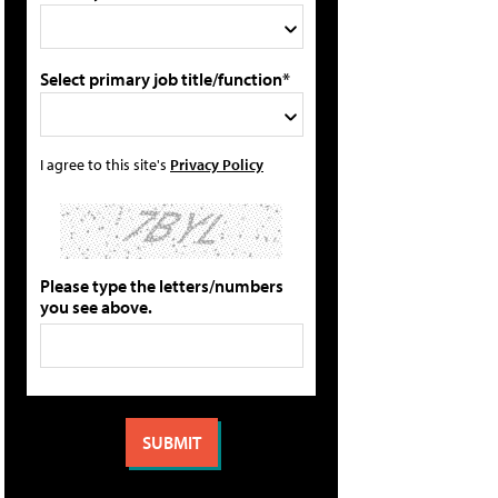
Select primary job title/function*
I agree to this site's
Privacy Policy
Please type the letters/numbers
you see above.