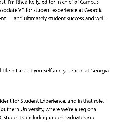
. I'm Rhea Kelly, editor in chief of Campus
ssociate VP for student experience at Georgia
ent — and ultimately student success and well-
ittle bit about yourself and your role at Georgia
dent for Student Experience, and in that role, I
 Southern University, where we're a regional
00 students, including undergraduates and