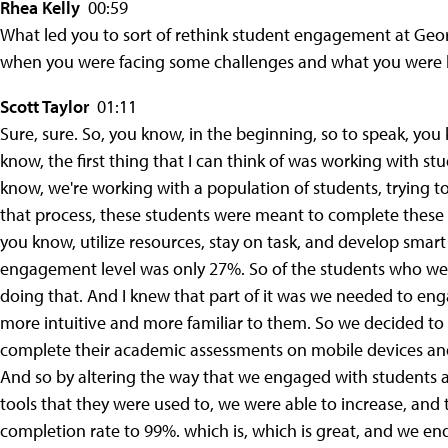
Rhea Kelly
00:59
What led you to sort of rethink student engagement at Georg
when you were facing some challenges and what you were l
Scott Taylor
01:11
Sure, sure. So, you know, in the beginning, so to speak, you
know, the first thing that I can think of was working with 
know, we're working with a population of students, trying t
that process, these students were meant to complete these
you know, utilize resources, stay on task, and develop smart
engagement level was only 27%. So of the students who we
doing that. And I knew that part of it was we needed to eng
more intuitive and more familiar to them. So we decided to
complete their academic assessments on mobile devices and 
And so by altering the way that we engaged with students a
tools that they were used to, we were able to increase, and thi
completion rate to 99%. which is, which is great, and we en