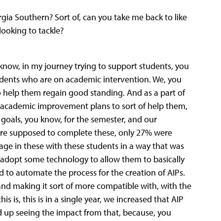
ia Southern? Sort of, can you take me back to like
ooking to tackle?
 know, in my journey trying to support students, you
students who are on academic intervention. We, you
o help them regain good standing. And as a part of
 academic improvement plans to sort of help them,
 goals, you know, for the semester, and our
re supposed to complete these, only 27% were
age in these with these students in a way that was
 adopt some technology to allow them to basically
to automate the process for the creation of AIPs.
nd making it sort of more compatible with, with the
s is, this is in a single year, we increased that AIP
d up seeing the impact from that, because, you