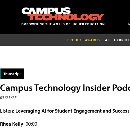
PRODUCT AWARDS
AI
HYBRID 
Transcript
Campus Technology Insider Podc
07/25/25
Listen:
Leveraging AI for Student Engagement and Success 
Rhea Kelly
00:00