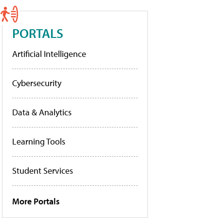
PORTALS
Artificial Intelligence
Cybersecurity
Data & Analytics
Learning Tools
Student Services
More Portals