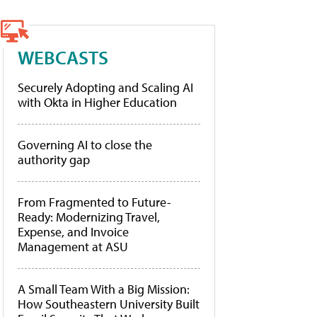
WEBCASTS
Securely Adopting and Scaling AI
with Okta in Higher Education
Governing AI to close the
authority gap
From Fragmented to Future-
Ready: Modernizing Travel,
Expense, and Invoice
Management at ASU
A Small Team With a Big Mission:
How Southeastern University Built