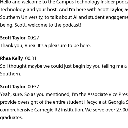
Hello and welcome to the Campus Technology Insider podcast
Technology, and your host. And I'm here with Scott Taylor, a
Southern University, to talk about AI and student engagem
being. Scott, welcome to the podcast!
Scott Taylor
00:27
Thank you, Rhea. It's a pleasure to be here.
Rhea Kelly
00:31
So I thought maybe we could just begin by you telling me a l
Southern.
Scott Taylor
00:37
Yeah, sure. So as you mentioned, I'm the Associate Vice Presi
provide oversight of the entire student lifecycle at Georgia
comprehensive Carnegie R2 institution. We serve over 27,0
graduates.