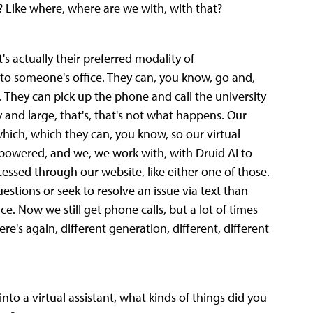
 Like where, where are we with, with that?
t's actually their preferred modality of
o someone's office. They can, you know, go and,
 They can pick up the phone and call the university
y and large, that's, that's not what happens. Our
ich, which they can, you know, so our virtual
AI powered, and we, we work with, with Druid AI to
essed through our website, like either one of those.
estions or seek to resolve an issue via text than
. Now we still get phone calls, but a lot of times
re's again, different generation, different, different
nto a virtual assistant, what kinds of things did you