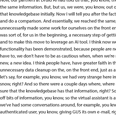
the same information. But, but us, we were, you know, out 
that knowledgebase initially. Now I will tell you after the f
and do a comparison. And essentially, we reached the same, 
unnecessarily made some work for ourselves on the front end
was sort of, for us in the beginning, a necessary step of ge
and to make this move to leverage an AI tool. I think now we
functionality has been demonstrated, because people are now
have to, we don't have to be as cautious when, when we're r
new, a new idea. I think people have, have greater faith in t
unnecessary data cleanup on the, on the front end, just as 
let's say, for example, you know, we had very strange here in
snow, right? And so there were a couple days where, where
sure that the knowledgebase has that information, right? So
off bits of information, you know, so the virtual assistant is
we've had some conversations around, for example, you know, 
authenticated user, you know, giving GUS its own e-mail, ri