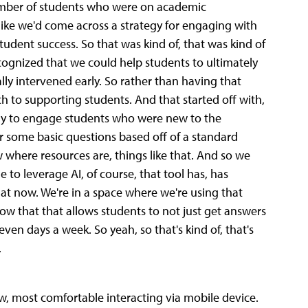
number of students who were on academic
t like we'd come across a strategy for engaging with
udent success. So that was kind of, that was kind of
ecognized that we could help students to ultimately
cally intervened early. So rather than having that
 to supporting students. And that started off with,
 only to engage students who were new to the
er some basic questions based off of a standard
here resources are, things like that. And so we
e to leverage AI, of course, that tool has, has
e at now. We're in a space where we're using that
now that that allows students to not just get answers
even days a week. So yeah, so that's kind of, that's
.
ow, most comfortable interacting via mobile device.