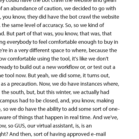
of an abundance of caution, we decided to go with
act, you know, they did have the bot crawl the website
the same level of accuracy. So, so we kind of
. But part of that was, you know, that was, that
tting everybody to feel comfortable enough to buy in
're in a very different space to where, because the
 comfortable using the tool, it's like we don't
eady to build out a new workflow or, or test out a
he tool now. But yeah, we did some, it turns out,
a as a precaution. Now, we do have instances where,
 the south, but, but this winter, we actually had
 campus had to be closed, and, you know, making
, so we do have the ability to add some sort of one-
 aware of things that happen in real time. And we've,
so GUS, our virtual assistant, is, is an
ght? And then, sort of having approved e-mail