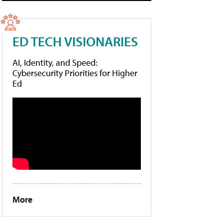
ED TECH VISIONARIES
AI, Identity, and Speed:
Cybersecurity Priorities for Higher
Ed
More