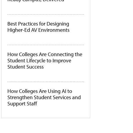
Best Practices for Designing
Higher-Ed AV Environments
How Colleges Are Connecting the
Student Lifecycle to Improve
Student Success
How Colleges Are Using AI to
Strengthen Student Services and
Support Staff