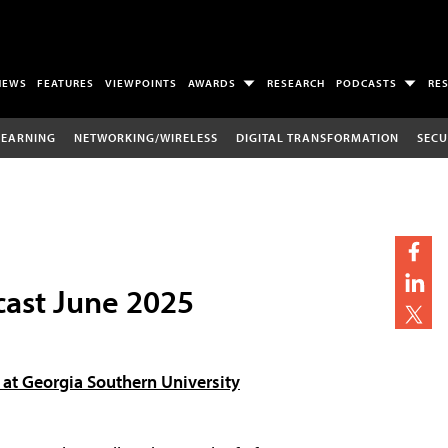
NEWS
FEATURES
VIEWPOINTS
AWARDS
RESEARCH
PODCASTS
RE
LEARNING
NETWORKING/WIRELESS
DIGITAL TRANSFORMATION
SECU
ast June 2025
at Georgia Southern University