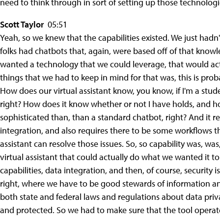
need to think through in sort of setting up those technologi
Scott Taylor
05:51
Yeah, so we knew that the capabilities existed. We just hadn'
folks had chatbots that, again, were based off of that knowle
wanted a technology that we could leverage, that would actu
things that we had to keep in mind for that was, this is prob
How does our virtual assistant know, you know, if I'm a stu
right? How does it know whether or not I have holds, and how
sophisticated than, than a standard chatbot, right? And it 
integration, and also requires there to be some workflows that
assistant can resolve those issues. So, so capability was, wa
virtual assistant that could actually do what we wanted it to 
capabilities, data integration, and then, of course, security i
right, where we have to be good stewards of information a
both state and federal laws and regulations about data pri
and protected. So we had to make sure that the tool operat