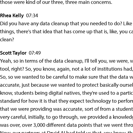
those were kind of our three, three main concerns.
Rhea Kelly
07:34
Did you have any data cleanup that you needed to do? Like w
things, there's that idea that has come up that is, like, you c
clean?
Scott Taylor
07:49
Yeah, so in terms of the data cleanup, I'll tell you, we wer
tool, right? So, you know, again, not a lot of institutions ha
So, so we wanted to be careful to make sure that the data w
accurate, just because we wanted to protect basically oursel
know, students being digital natives, they're used to a parti
standard for how it is that they expect technology to perf
that we were providing was accurate, sort of from a student
very careful, initially, to go through, we provided a knowle
was over, over 3,000 different data points that we went thr
Now, our partners at Druid AI had told us that, you know, t