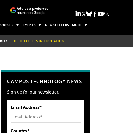
Add as a preferred
source on Google
SOURCES
EVENTS
NEWSLETTERS
MORE
RITY
TECH TACTICS IN EDUCATION
CAMPUS TECHNOLOGY NEWS
Sign up for our newsletter.
Email Address*
Country*