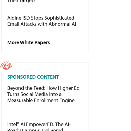
Their Targets
Aldine ISD Stops Sophisticated
Email Attacks with Abnormal AI
More White Papers
SPONSORED CONTENT
Beyond the Feed: How Higher Ed
Turns Social Media Into a
Measurable Enrollment Engine
Intel® AI EmpowerED: The AI-
Ready Campus, Delivered