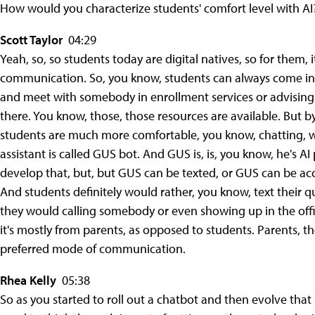
How would you characterize students' comfort level with AI?
Scott Taylor
04:29
Yeah, so, so students today are digital natives, so for them, i
communication. So, you know, students can always come int
and meet with somebody in enrollment services or advising.
there. You know, those, those resources are available. But b
students are much more comfortable, you know, chatting, wh
assistant is called GUS bot. And GUS is, is, you know, he's 
develop that, but, but GUS can be texted, or GUS can be acc
And students definitely would rather, you know, text their qu
they would calling somebody or even showing up in the office
it's mostly from parents, as opposed to students. Parents, the
preferred mode of communication.
Rhea Kelly
05:38
So as you started to roll out a chatbot and then evolve that i