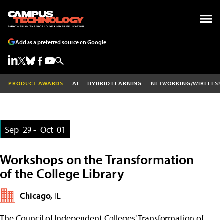
Add as a preferred source on Google
PRODUCT AWARDS
AI
HYBRID LEARNING
NETWORKING/WIRELES
Sep
29 -
Oct
01
Workshops on the Transformation
of the College Library
Chicago, IL
The Council of Independent Colleges' Transformation of