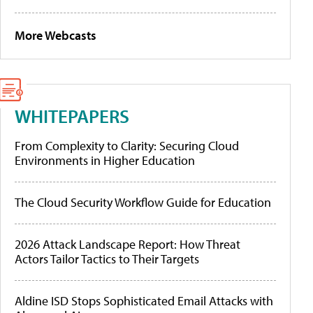
More Webcasts
WHITEPAPERS
From Complexity to Clarity: Securing Cloud
Environments in Higher Education
The Cloud Security Workflow Guide for Education
2026 Attack Landscape Report: How Threat
Actors Tailor Tactics to Their Targets
Aldine ISD Stops Sophisticated Email Attacks with