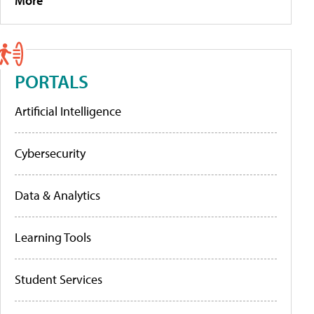
More
PORTALS
Artificial Intelligence
Cybersecurity
Data & Analytics
Learning Tools
Student Services