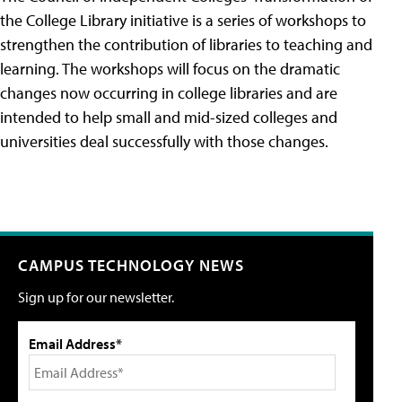
the College Library initiative is a series of workshops to
strengthen the contribution of libraries to teaching and
learning. The workshops will focus on the dramatic
changes now occurring in college libraries and are
intended to help small and mid-sized colleges and
universities deal successfully with those changes.
CAMPUS TECHNOLOGY NEWS
Sign up for our newsletter.
Email Address*