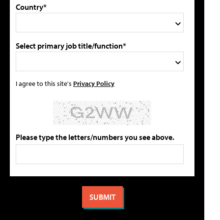
Country*
Select primary job title/function*
I agree to this site's
Privacy Policy
Please type the letters/numbers you see above.