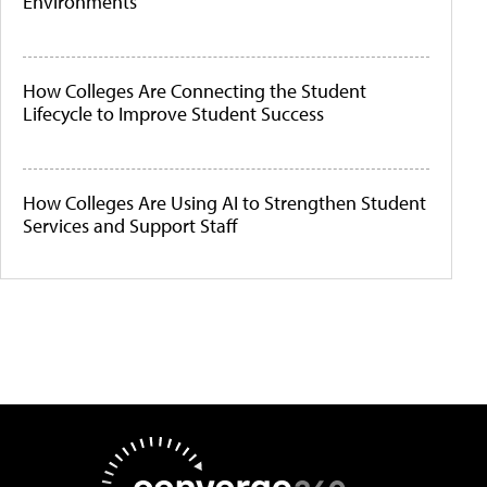
Environments
How Colleges Are Connecting the Student
Lifecycle to Improve Student Success
How Colleges Are Using AI to Strengthen Student
Services and Support Staff