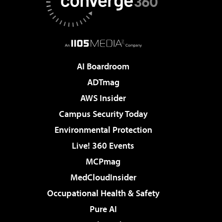
AI Boardroom
ADTmag
AWS Insider
Campus Security Today
Environmental Protection
Live! 360 Events
MCPmag
MedCloudInsider
Occupational Health & Safety
Pure AI