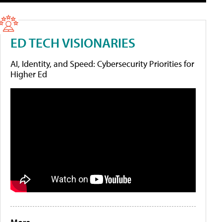
ED TECH VISIONARIES
AI, Identity, and Speed: Cybersecurity Priorities for
Higher Ed