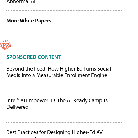
Abnormal AI
More White Papers
SPONSORED CONTENT
Beyond the Feed: How Higher Ed Turns Social
Media Into a Measurable Enrollment Engine
Intel® AI EmpowerED: The AI-Ready Campus,
Delivered
Best Practices for Designing Higher-Ed AV