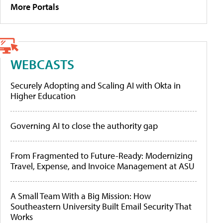
More Portals
WEBCASTS
Securely Adopting and Scaling AI with Okta in
Higher Education
Governing AI to close the authority gap
From Fragmented to Future-Ready: Modernizing
Travel, Expense, and Invoice Management at ASU
A Small Team With a Big Mission: How
Southeastern University Built Email Security That
Works