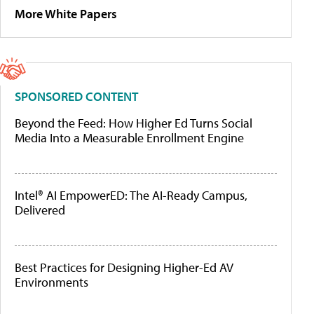
More White Papers
SPONSORED CONTENT
Beyond the Feed: How Higher Ed Turns Social
Media Into a Measurable Enrollment Engine
Intel® AI EmpowerED: The AI-Ready Campus,
Delivered
Best Practices for Designing Higher-Ed AV
Environments