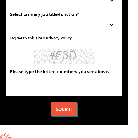
Select primary job title/function*
I agree to this site's
Privacy Policy
Please type the letters/numbers you see above.