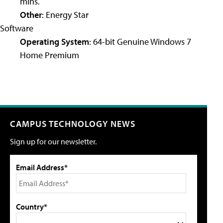
mins.
Other
: Energy Star
Software
Operating System
: 64-bit Genuine Windows 7
Home Premium
CAMPUS TECHNOLOGY NEWS
Sign up for our newsletter.
Email Address*
Country*