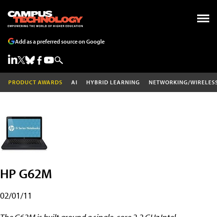
Add as a preferred source on Google
PRODUCT AWARDS
AI
HYBRID LEARNING
NETWORKING/WIRELES
HP G62M
02/01/11