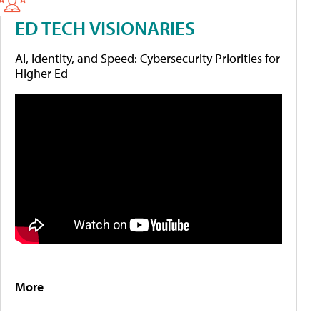
ED TECH VISIONARIES
AI, Identity, and Speed: Cybersecurity Priorities for
Higher Ed
More