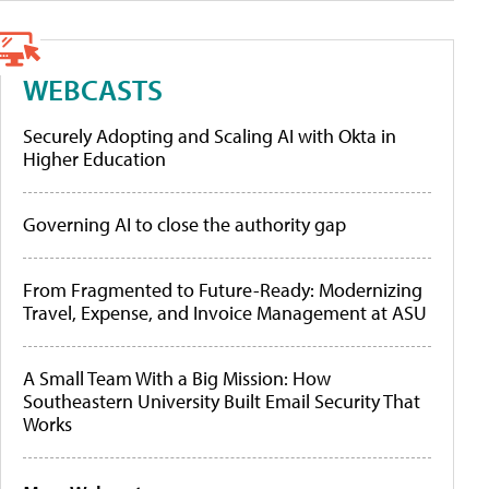
WEBCASTS
Securely Adopting and Scaling AI with Okta in
Higher Education
Governing AI to close the authority gap
From Fragmented to Future-Ready: Modernizing
Travel, Expense, and Invoice Management at ASU
A Small Team With a Big Mission: How
Southeastern University Built Email Security That
Works