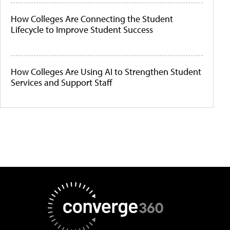
How Colleges Are Connecting the Student
Lifecycle to Improve Student Success
How Colleges Are Using AI to Strengthen Student
Services and Support Staff