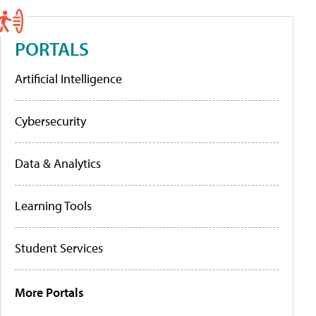
PORTALS
Artificial Intelligence
Cybersecurity
Data & Analytics
Learning Tools
Student Services
More Portals