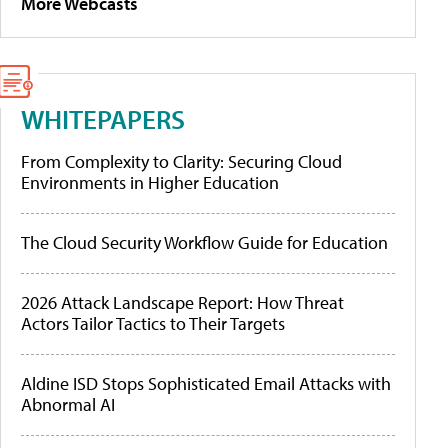
More Webcasts
WHITEPAPERS
From Complexity to Clarity: Securing Cloud
Environments in Higher Education
The Cloud Security Workflow Guide for Education
2026 Attack Landscape Report: How Threat
Actors Tailor Tactics to Their Targets
Aldine ISD Stops Sophisticated Email Attacks with
Abnormal AI