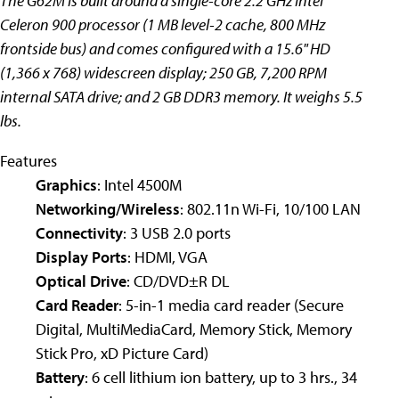
The G62M is built around a single-core 2.2 GHz Intel
Celeron 900 processor (1 MB level-2 cache, 800 MHz
frontside bus) and comes configured with a 15.6" HD
(1,366 x 768) widescreen display; 250 GB, 7,200 RPM
internal SATA drive; and 2 GB DDR3 memory. It weighs 5.5
lbs.
Features
Graphics
: Intel 4500M
Networking/Wireless
: 802.11n Wi-Fi, 10/100 LAN
Connectivity
: 3 USB 2.0 ports
Display Ports
: HDMI, VGA
Optical Drive
: CD/DVD±R DL
Card Reader
: 5-in-1 media card reader (Secure
Digital, MultiMediaCard, Memory Stick, Memory
Stick Pro, xD Picture Card)
Battery
: 6 cell lithium ion battery, up to 3 hrs., 34