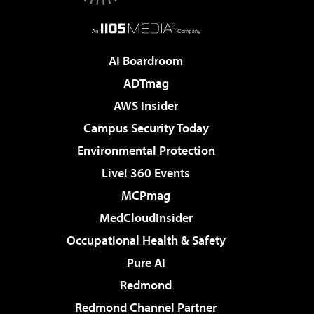
AI Boardroom
ADTmag
AWS Insider
Campus Security Today
Environmental Protection
Live! 360 Events
MCPmag
MedCloudInsider
Occupational Health & Safety
Pure AI
Redmond
Redmond Channel Partner