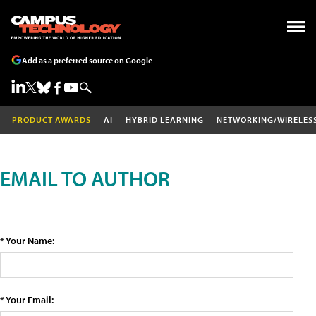
Add as a preferred source on Google
PRODUCT AWARDS
AI
HYBRID LEARNING
NETWORKING/WIRELES
EMAIL TO AUTHOR
* Your Name:
* Your Email: