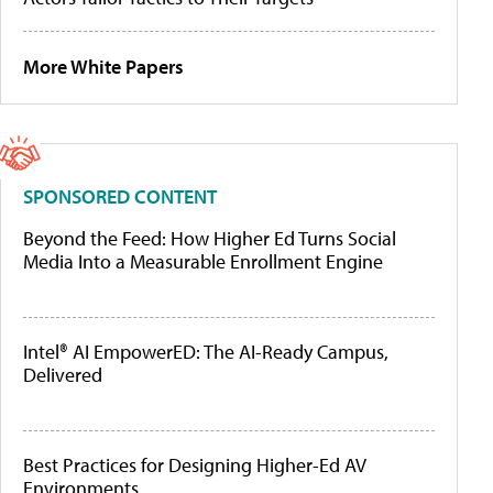
More White Papers
SPONSORED CONTENT
Beyond the Feed: How Higher Ed Turns Social
Media Into a Measurable Enrollment Engine
Intel® AI EmpowerED: The AI-Ready Campus,
Delivered
Best Practices for Designing Higher-Ed AV
Environments