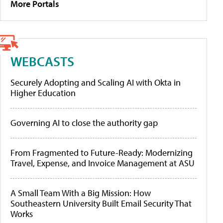
More Portals
WEBCASTS
Securely Adopting and Scaling AI with Okta in
Higher Education
Governing AI to close the authority gap
From Fragmented to Future-Ready: Modernizing
Travel, Expense, and Invoice Management at ASU
A Small Team With a Big Mission: How
Southeastern University Built Email Security That
Works