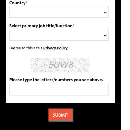
Country*
Select primary job title/function*
I agree to this site's
Privacy Policy
Please type the letters/numbers you see above.