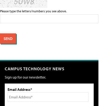
Please type the letters/numbers you see above.
CAMPUS TECHNOLOGY NEWS
Sign up for our newsletter.
Email Address*