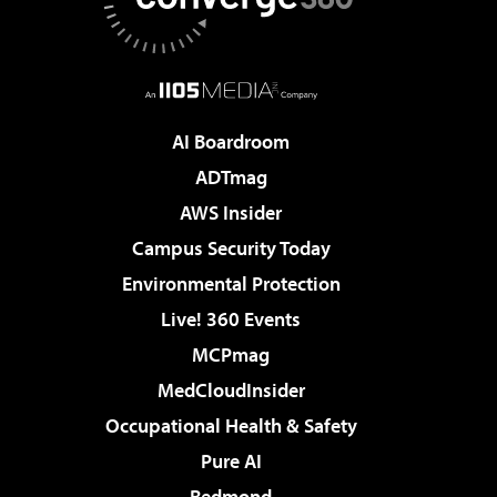
AI Boardroom
ADTmag
AWS Insider
Campus Security Today
Environmental Protection
Live! 360 Events
MCPmag
MedCloudInsider
Occupational Health & Safety
Pure AI
Redmond