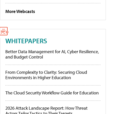
More Webcasts
WHITEPAPERS
Better Data Management for AI, Cyber Resilience,
and Budget Control
From Complexity to Clarity: Securing Cloud
Environments in Higher Education
The Cloud Security Workflow Guide for Education
2026 Attack Landscape Report: How Threat
Actors Tailor Tactics to Their Targets