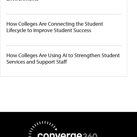
How Colleges Are Connecting the Student
Lifecycle to Improve Student Success
How Colleges Are Using AI to Strengthen Student
Services and Support Staff