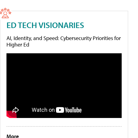
ED TECH VISIONARIES
AI, Identity, and Speed: Cybersecurity Priorities for
Higher Ed
More