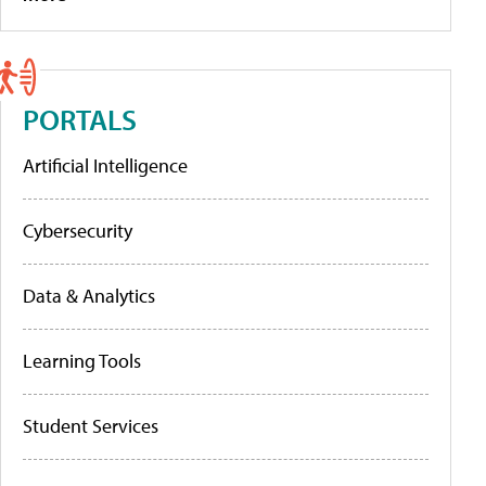
PORTALS
Artificial Intelligence
Cybersecurity
Data & Analytics
Learning Tools
Student Services