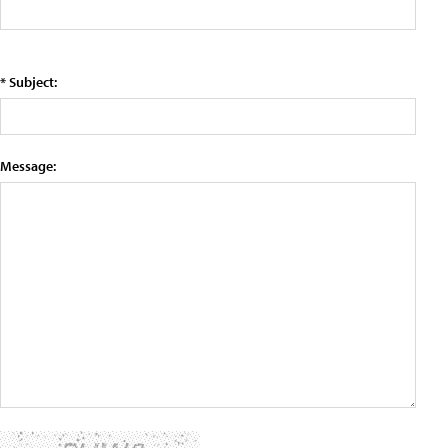
* Subject:
Message: