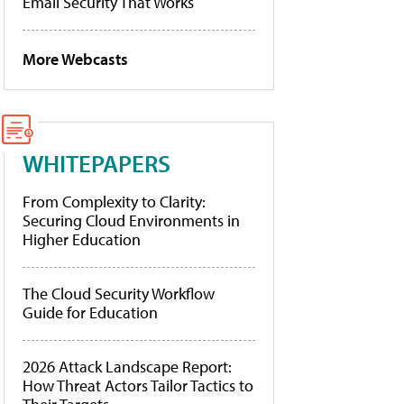
Email Security That Works
More Webcasts
WHITEPAPERS
From Complexity to Clarity:
Securing Cloud Environments in
Higher Education
The Cloud Security Workflow
Guide for Education
2026 Attack Landscape Report:
How Threat Actors Tailor Tactics to