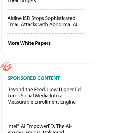
Their Targets
Aldine ISD Stops Sophisticated
Email Attacks with Abnormal AI
More White Papers
SPONSORED CONTENT
Beyond the Feed: How Higher Ed
Turns Social Media Into a
Measurable Enrollment Engine
Intel® AI EmpowerED: The AI-
Ready Campus, Delivered