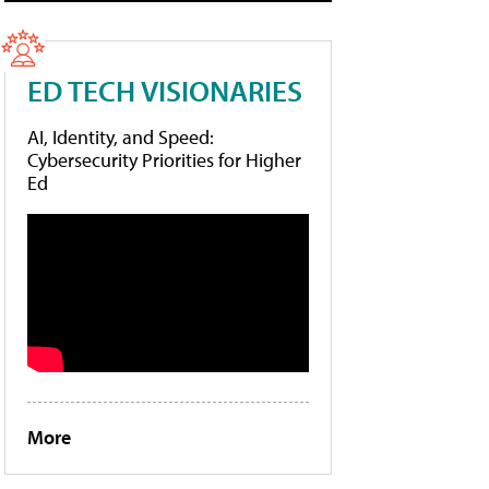
ED TECH VISIONARIES
AI, Identity, and Speed:
Cybersecurity Priorities for Higher
Ed
More