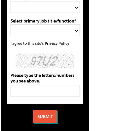
Select primary job title/function*
I agree to this site's
Privacy Policy
Please type the letters/numbers
you see above.