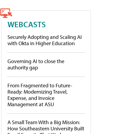
WEBCASTS
Securely Adopting and Scaling AI
with Okta in Higher Education
Governing AI to close the
authority gap
From Fragmented to Future-
Ready: Modernizing Travel,
Expense, and Invoice
Management at ASU
A Small Team With a Big Mission:
How Southeastern University Built