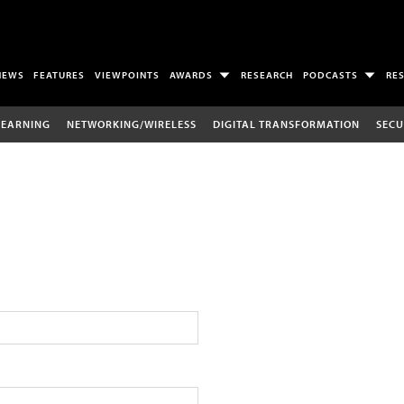
NEWS
FEATURES
VIEWPOINTS
AWARDS
RESEARCH
PODCASTS
RE
LEARNING
NETWORKING/WIRELESS
DIGITAL TRANSFORMATION
SECU