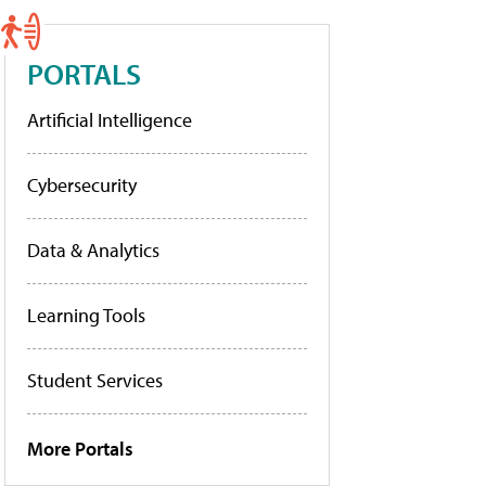
PORTALS
Artificial Intelligence
Cybersecurity
Data & Analytics
Learning Tools
Student Services
More Portals