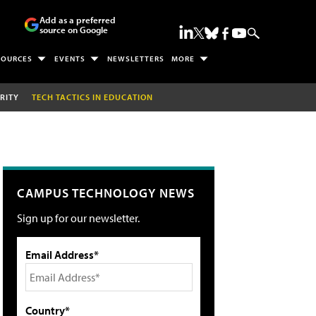
Add as a preferred
source on Google
SOURCES
EVENTS
NEWSLETTERS
MORE
RITY
TECH TACTICS IN EDUCATION
CAMPUS TECHNOLOGY NEWS
Sign up for our newsletter.
Email Address*
Country*