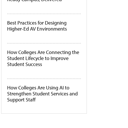
Best Practices for Designing
Higher-Ed AV Environments
How Colleges Are Connecting the
Student Lifecycle to Improve
Student Success
How Colleges Are Using AI to
Strengthen Student Services and
Support Staff