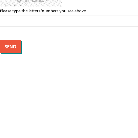
Please type the letters/numbers you see above.