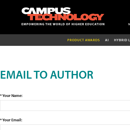
PRODUCT AWARDS
AI
HYBRID 
EMAIL TO AUTHOR
* Your Name:
* Your Email: