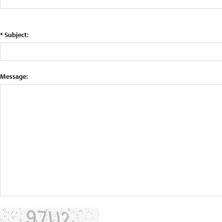
* Subject:
Message: