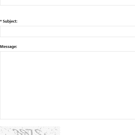
* Subject:
Message: