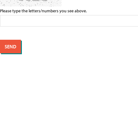
Please type the letters/numbers you see above.