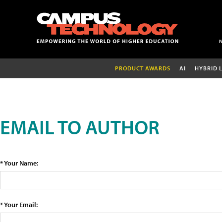
PRODUCT AWARDS
AI
HYBRID 
EMAIL TO AUTHOR
* Your Name:
* Your Email: