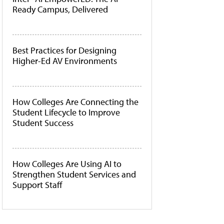
Ready Campus, Delivered
Best Practices for Designing
Higher-Ed AV Environments
How Colleges Are Connecting the
Student Lifecycle to Improve
Student Success
How Colleges Are Using AI to
Strengthen Student Services and
Support Staff