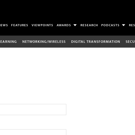
NEWS
FEATURES
VIEWPOINTS
AWARDS
RESEARCH
PODCASTS
RE
LEARNING
NETWORKING/WIRELESS
DIGITAL TRANSFORMATION
SECU