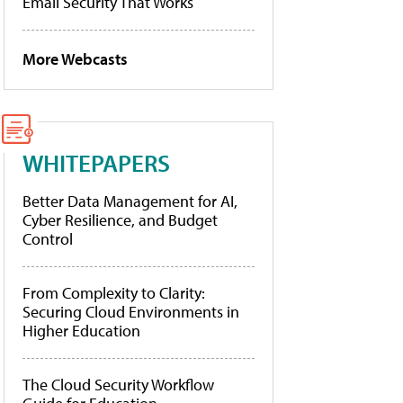
Email Security That Works
More Webcasts
WHITEPAPERS
Better Data Management for AI,
Cyber Resilience, and Budget
Control
From Complexity to Clarity:
Securing Cloud Environments in
Higher Education
The Cloud Security Workflow