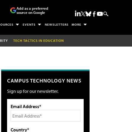
Add as a preferred
source on Google
SOURCES
EVENTS
NEWSLETTERS
MORE
RITY
TECH TACTICS IN EDUCATION
CAMPUS TECHNOLOGY NEWS
Sign up for our newsletter.
Email Address*
Country*