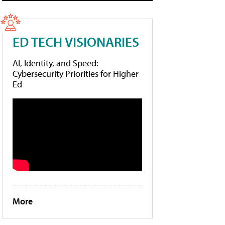
ED TECH VISIONARIES
AI, Identity, and Speed:
Cybersecurity Priorities for Higher
Ed
More