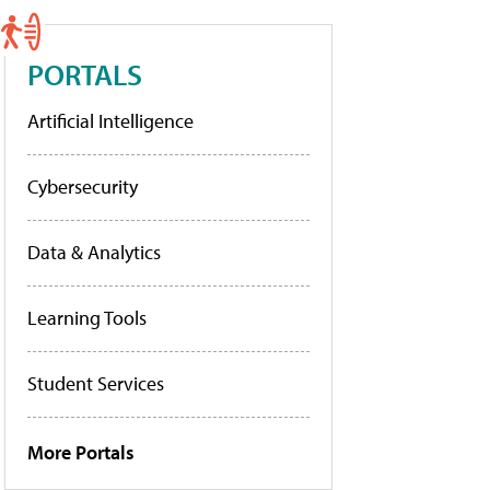
PORTALS
Artificial Intelligence
Cybersecurity
Data & Analytics
Learning Tools
Student Services
More Portals