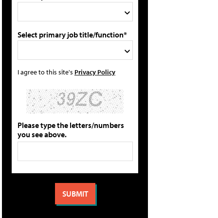
Select primary job title/function*
I agree to this site's
Privacy Policy
Please type the letters/numbers
you see above.