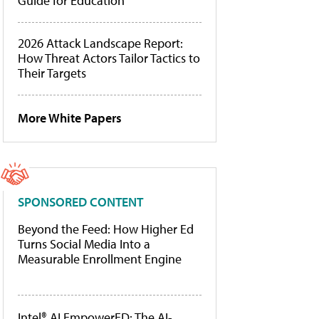
Guide for Education
2026 Attack Landscape Report:
How Threat Actors Tailor Tactics to
Their Targets
More White Papers
SPONSORED CONTENT
Beyond the Feed: How Higher Ed
Turns Social Media Into a
Measurable Enrollment Engine
Intel® AI EmpowerED: The AI-