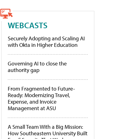
WEBCASTS
Securely Adopting and Scaling AI
with Okta in Higher Education
Governing AI to close the
authority gap
From Fragmented to Future-
Ready: Modernizing Travel,
Expense, and Invoice
Management at ASU
A Small Team With a Big Mission:
How Southeastern University Built