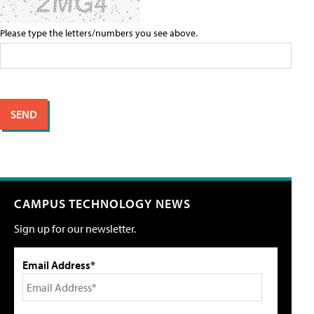
Please type the letters/numbers you see above.
CAMPUS TECHNOLOGY NEWS
Sign up for our newsletter.
Email Address*