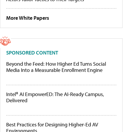
More White Papers
SPONSORED CONTENT
Beyond the Feed: How Higher Ed Turns Social
Media Into a Measurable Enrollment Engine
Intel® AI EmpowerED: The AI-Ready Campus,
Delivered
Best Practices for Designing Higher-Ed AV
Environments