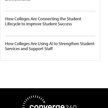
How Colleges Are Connecting the Student
Lifecycle to Improve Student Success
How Colleges Are Using AI to Strengthen Student
Services and Support Staff