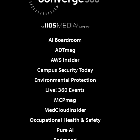
AI Boardroom
ADTmag
AWS Insider
Campus Security Today
Environmental Protection
Live! 360 Events
MCPmag
MedCloudInsider
Occupational Health & Safety
Pure AI
Redmond