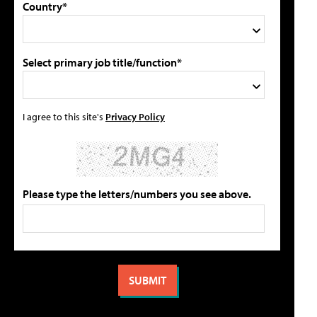
Country*
Select primary job title/function*
I agree to this site's
Privacy Policy
Please type the letters/numbers you see above.