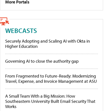
More Portals
WEBCASTS
Securely Adopting and Scaling AI with Okta in
Higher Education
Governing AI to close the authority gap
From Fragmented to Future-Ready: Modernizing
Travel, Expense, and Invoice Management at ASU
A Small Team With a Big Mission: How
Southeastern University Built Email Security That
Works