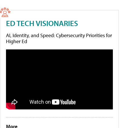
ED TECH VISIONARIES
AI, Identity, and Speed: Cybersecurity Priorities for
Higher Ed
More