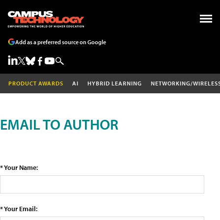
Add as a preferred source on Google
PRODUCT AWARDS
AI
HYBRID LEARNING
NETWORKING/WIRELES
EMAIL TO AUTHOR
* Your Name:
* Your Email: