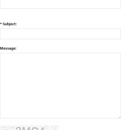
* Subject:
Message: