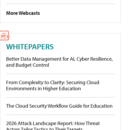
More Webcasts
WHITEPAPERS
Better Data Management for AI, Cyber Resilience,
and Budget Control
From Complexity to Clarity: Securing Cloud
Environments in Higher Education
The Cloud Security Workflow Guide for Education
2026 Attack Landscape Report: How Threat
Actors Tailor Tactics to Their Targets