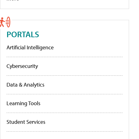
PORTALS
Artificial Intelligence
Cybersecurity
Data & Analytics
Learning Tools
Student Services