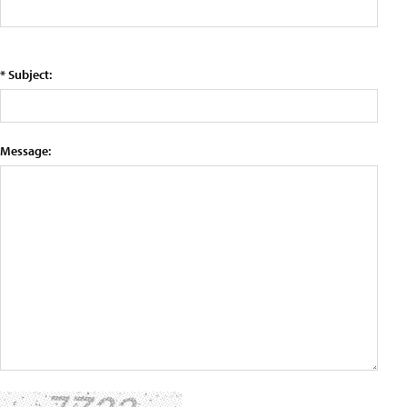
* Subject:
Message: