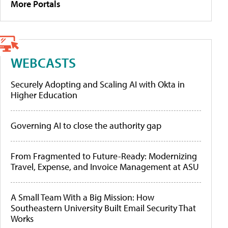
More Portals
WEBCASTS
Securely Adopting and Scaling AI with Okta in
Higher Education
Governing AI to close the authority gap
From Fragmented to Future-Ready: Modernizing
Travel, Expense, and Invoice Management at ASU
A Small Team With a Big Mission: How
Southeastern University Built Email Security That
Works