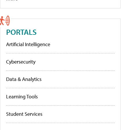
PORTALS
Artificial Intelligence
Cybersecurity
Data & Analytics
Learning Tools
Student Services