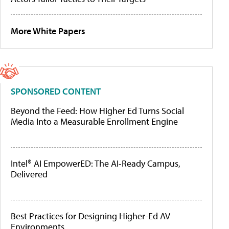
More White Papers
SPONSORED CONTENT
Beyond the Feed: How Higher Ed Turns Social
Media Into a Measurable Enrollment Engine
Intel® AI EmpowerED: The AI-Ready Campus,
Delivered
Best Practices for Designing Higher-Ed AV
Environments