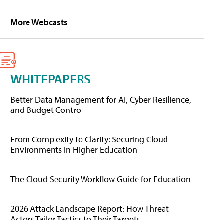
More Webcasts
WHITEPAPERS
Better Data Management for AI, Cyber Resilience,
and Budget Control
From Complexity to Clarity: Securing Cloud
Environments in Higher Education
The Cloud Security Workflow Guide for Education
2026 Attack Landscape Report: How Threat
Actors Tailor Tactics to Their Targets