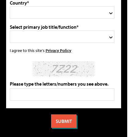
Country*
Select primary job title/function*
I agree to this site's
Privacy Policy
Please type the letters/numbers you see above.