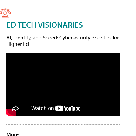
ED TECH VISIONARIES
AI, Identity, and Speed: Cybersecurity Priorities for
Higher Ed
More