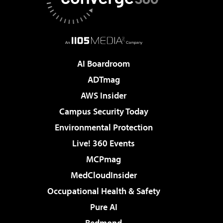
AI Boardroom
ADTmag
AWS Insider
Campus Security Today
Environmental Protection
Live! 360 Events
MCPmag
MedCloudInsider
Occupational Health & Safety
Pure AI
Redmond