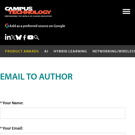
Add as a preferred source on Google
PRODUCT AWARDS
AI
HYBRID LEARNING
NETWORKING/WIRELES
EMAIL TO AUTHOR
* Your Name:
* Your Email: