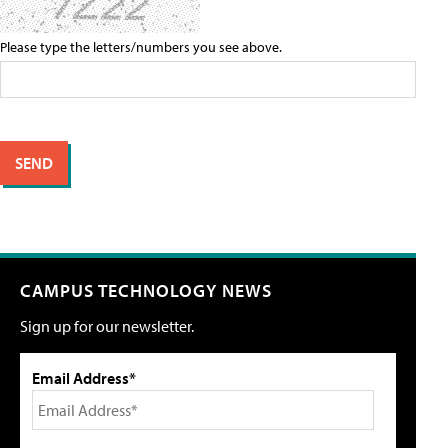
Please type the letters/numbers you see above.
CAMPUS TECHNOLOGY NEWS
Sign up for our newsletter.
Email Address*