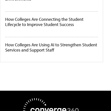
How Colleges Are Connecting the Student
Lifecycle to Improve Student Success
How Colleges Are Using AI to Strengthen Student
Services and Support Staff