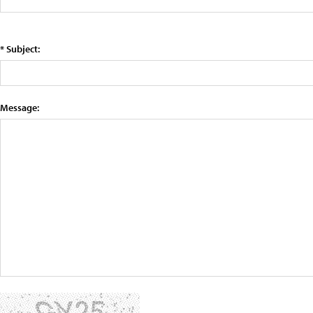
* Subject:
Message: