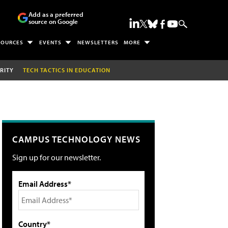
Add as a preferred
source on Google
SOURCES
EVENTS
NEWSLETTERS
MORE
RITY
TECH TACTICS IN EDUCATION
CAMPUS TECHNOLOGY NEWS
Sign up for our newsletter.
Email Address*
Country*