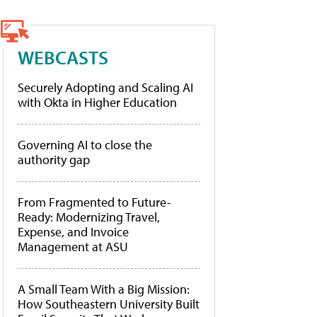
WEBCASTS
Securely Adopting and Scaling AI
with Okta in Higher Education
Governing AI to close the
authority gap
From Fragmented to Future-
Ready: Modernizing Travel,
Expense, and Invoice
Management at ASU
A Small Team With a Big Mission:
How Southeastern University Built