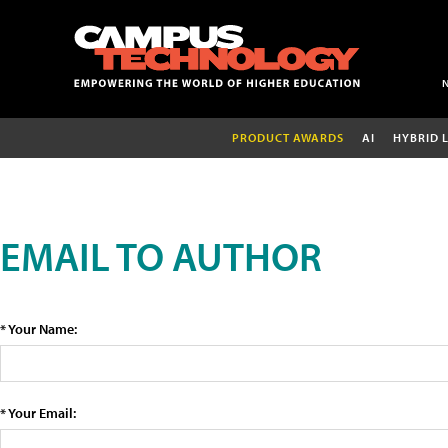
PRODUCT AWARDS
AI
HYBRID 
EMAIL TO AUTHOR
* Your Name:
* Your Email: