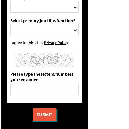
Select primary job title/function*
I agree to this site's
Privacy Policy
Please type the letters/numbers
you see above.