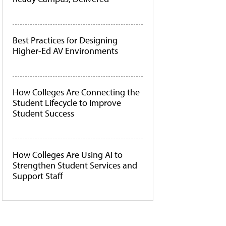
Best Practices for Designing
Higher-Ed AV Environments
How Colleges Are Connecting the
Student Lifecycle to Improve
Student Success
How Colleges Are Using AI to
Strengthen Student Services and
Support Staff