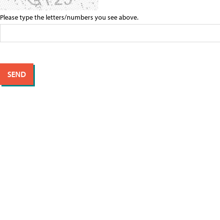
Please type the letters/numbers you see above.