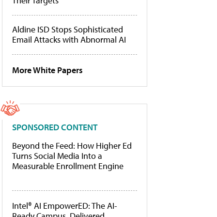
Their Targets
Aldine ISD Stops Sophisticated
Email Attacks with Abnormal AI
More White Papers
SPONSORED CONTENT
Beyond the Feed: How Higher Ed
Turns Social Media Into a
Measurable Enrollment Engine
Intel® AI EmpowerED: The AI-
Ready Campus, Delivered