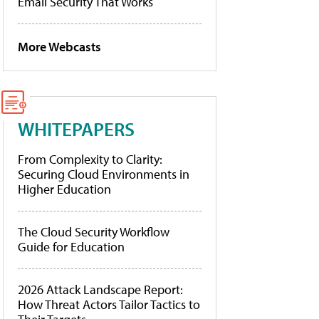
Email Security That Works
More Webcasts
WHITEPAPERS
From Complexity to Clarity:
Securing Cloud Environments in
Higher Education
The Cloud Security Workflow
Guide for Education
2026 Attack Landscape Report:
How Threat Actors Tailor Tactics to