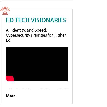
ED TECH VISIONARIES
AI, Identity, and Speed:
Cybersecurity Priorities for Higher
Ed
More