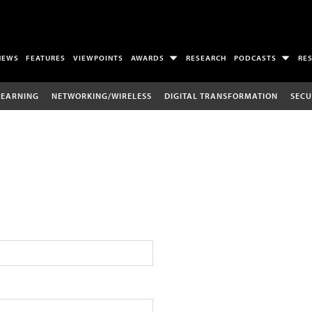
NEWS
FEATURES
VIEWPOINTS
AWARDS
RESEARCH
PODCASTS
RE
LEARNING
NETWORKING/WIRELESS
DIGITAL TRANSFORMATION
SECU