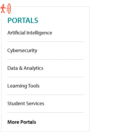
PORTALS
Artificial Intelligence
Cybersecurity
Data & Analytics
Learning Tools
Student Services
More Portals