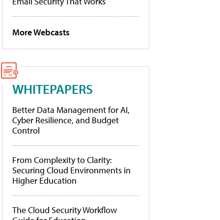
Email Security That Works
More Webcasts
WHITEPAPERS
Better Data Management for AI,
Cyber Resilience, and Budget
Control
From Complexity to Clarity:
Securing Cloud Environments in
Higher Education
The Cloud Security Workflow