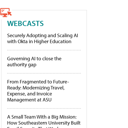
WEBCASTS
Securely Adopting and Scaling AI
with Okta in Higher Education
Governing AI to close the
authority gap
From Fragmented to Future-
Ready: Modernizing Travel,
Expense, and Invoice
Management at ASU
A Small Team With a Big Mission:
How Southeastern University Built