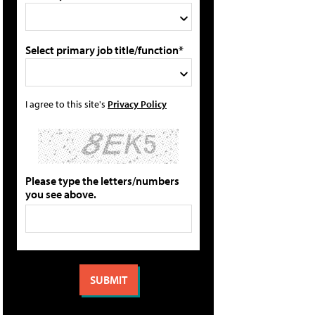
Select primary job title/function*
I agree to this site's
Privacy Policy
Please type the letters/numbers
you see above.