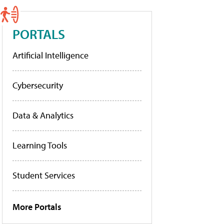
PORTALS
Artificial Intelligence
Cybersecurity
Data & Analytics
Learning Tools
Student Services
More Portals