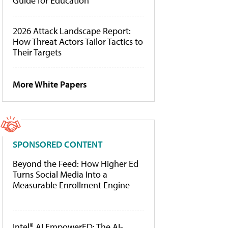
Guide for Education
2026 Attack Landscape Report:
How Threat Actors Tailor Tactics to
Their Targets
More White Papers
SPONSORED CONTENT
Beyond the Feed: How Higher Ed
Turns Social Media Into a
Measurable Enrollment Engine
Intel® AI EmpowerED: The AI-