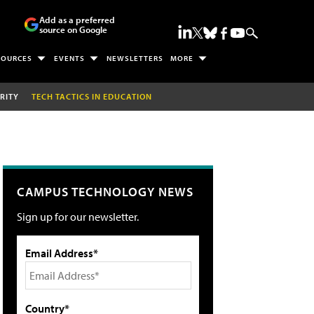
Add as a preferred
source on Google
SOURCES
EVENTS
NEWSLETTERS
MORE
RITY
TECH TACTICS IN EDUCATION
CAMPUS TECHNOLOGY NEWS
Sign up for our newsletter.
Email Address*
Country*