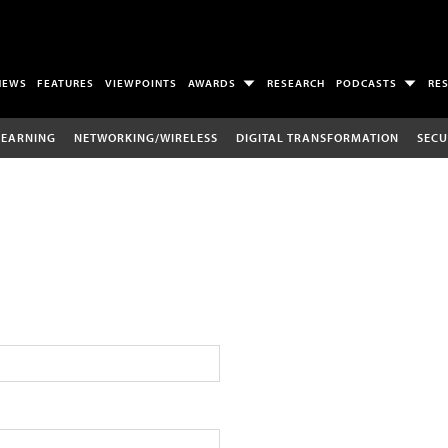
NEWS
FEATURES
VIEWPOINTS
AWARDS
RESEARCH
PODCASTS
RE
LEARNING
NETWORKING/WIRELESS
DIGITAL TRANSFORMATION
SECU