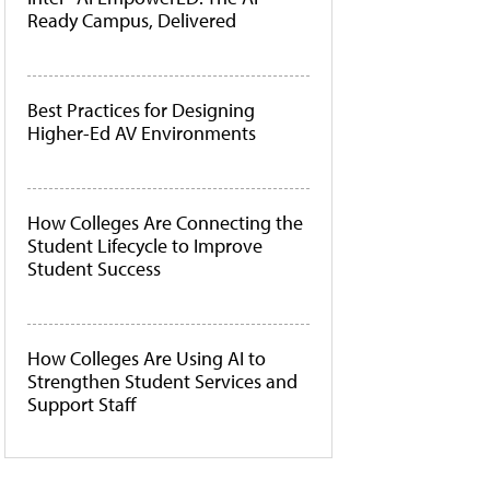
Ready Campus, Delivered
Best Practices for Designing
Higher-Ed AV Environments
How Colleges Are Connecting the
Student Lifecycle to Improve
Student Success
How Colleges Are Using AI to
Strengthen Student Services and
Support Staff