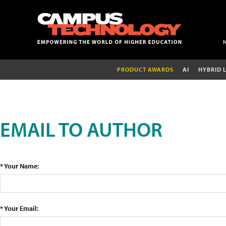
PRODUCT AWARDS
AI
HYBRID 
EMAIL TO AUTHOR
* Your Name:
* Your Email: