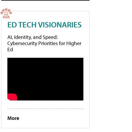
ED TECH VISIONARIES
AI, Identity, and Speed:
Cybersecurity Priorities for Higher
Ed
More