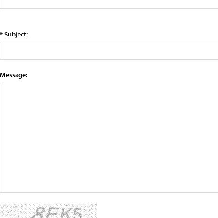
* Subject:
Message: