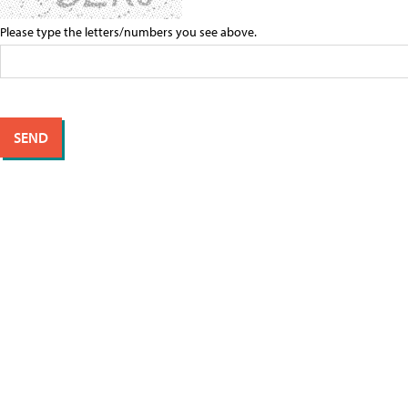
Please type the letters/numbers you see above.