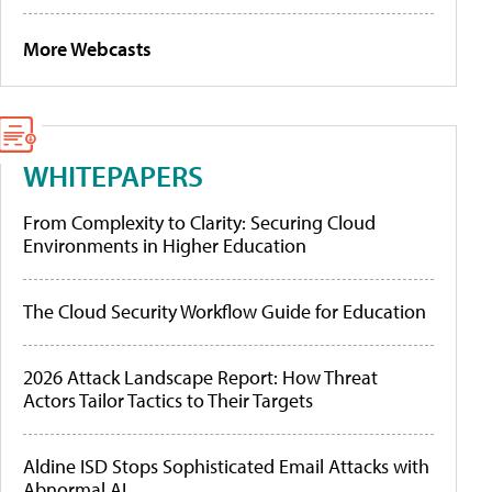
More Webcasts
WHITEPAPERS
From Complexity to Clarity: Securing Cloud
Environments in Higher Education
The Cloud Security Workflow Guide for Education
2026 Attack Landscape Report: How Threat
Actors Tailor Tactics to Their Targets
Aldine ISD Stops Sophisticated Email Attacks with
Abnormal AI