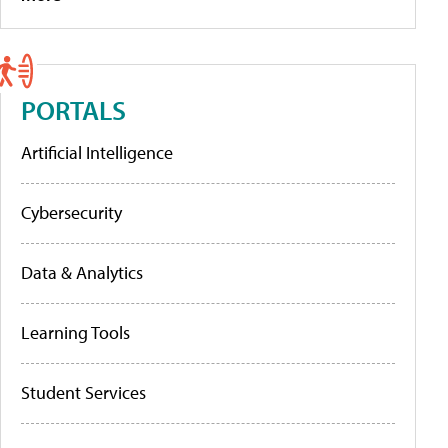
PORTALS
Artificial Intelligence
Cybersecurity
Data & Analytics
Learning Tools
Student Services