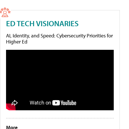
ED TECH VISIONARIES
AI, Identity, and Speed: Cybersecurity Priorities for
Higher Ed
More