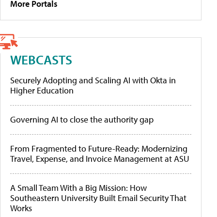
More Portals
WEBCASTS
Securely Adopting and Scaling AI with Okta in
Higher Education
Governing AI to close the authority gap
From Fragmented to Future-Ready: Modernizing
Travel, Expense, and Invoice Management at ASU
A Small Team With a Big Mission: How
Southeastern University Built Email Security That
Works