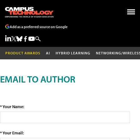
Add as a preferred source on Google
PRODUCT AWARDS
AI
HYBRID LEARNING
NETWORKING/WIRELES
EMAIL TO AUTHOR
* Your Name:
* Your Email: