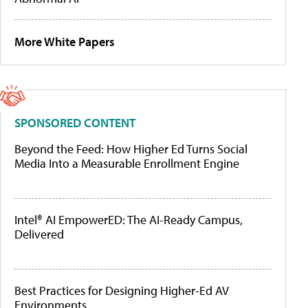
More White Papers
SPONSORED CONTENT
Beyond the Feed: How Higher Ed Turns Social
Media Into a Measurable Enrollment Engine
Intel® AI EmpowerED: The AI-Ready Campus,
Delivered
Best Practices for Designing Higher-Ed AV
Environments