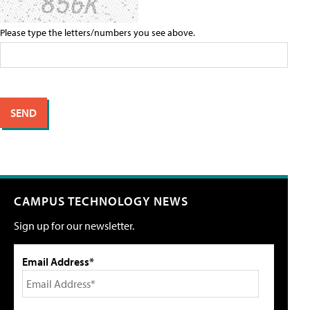
Please type the letters/numbers you see above.
CAMPUS TECHNOLOGY NEWS
Sign up for our newsletter.
Email Address*