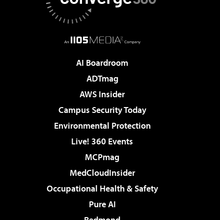
AI Boardroom
ADTmag
AWS Insider
Campus Security Today
Environmental Protection
Live! 360 Events
MCPmag
MedCloudInsider
Occupational Health & Safety
Pure AI
Redmond