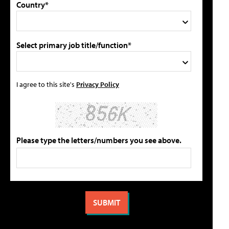
Country*
Select primary job title/function*
I agree to this site's
Privacy Policy
Please type the letters/numbers you see above.