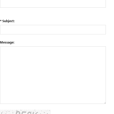
* Subject:
Message: