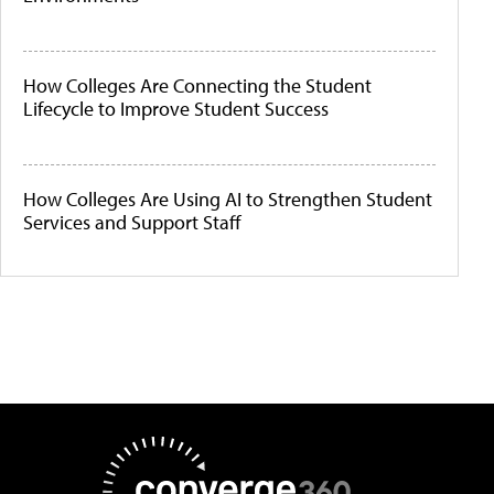
How Colleges Are Connecting the Student
Lifecycle to Improve Student Success
How Colleges Are Using AI to Strengthen Student
Services and Support Staff