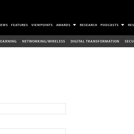
NEWS
FEATURES
VIEWPOINTS
AWARDS
RESEARCH
PODCASTS
RE
LEARNING
NETWORKING/WIRELESS
DIGITAL TRANSFORMATION
SECU