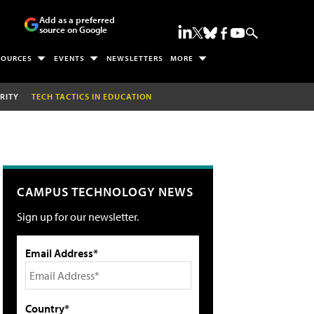
Add as a preferred
source on Google
SOURCES
EVENTS
NEWSLETTERS
MORE
RITY
TECH TACTICS IN EDUCATION
CAMPUS TECHNOLOGY NEWS
Sign up for our newsletter.
Email Address*
Country*