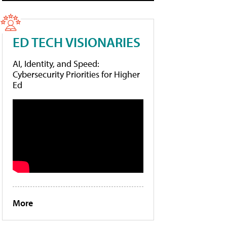
ED TECH VISIONARIES
AI, Identity, and Speed:
Cybersecurity Priorities for Higher
Ed
More