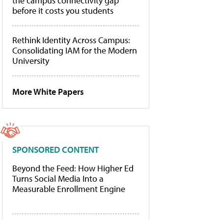
the campus connectivity gap
before it costs you students
Rethink Identity Across Campus:
Consolidating IAM for the Modern
University
More White Papers
SPONSORED CONTENT
Beyond the Feed: How Higher Ed
Turns Social Media Into a
Measurable Enrollment Engine