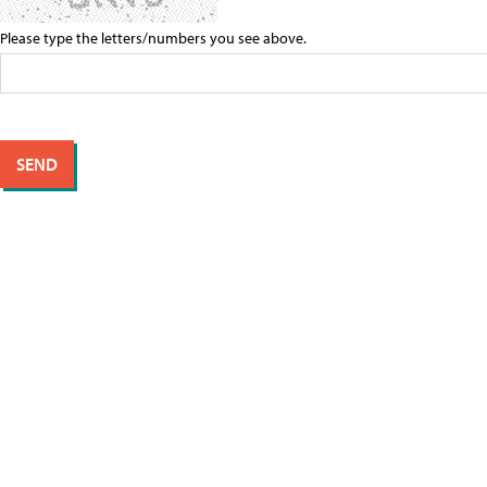
Please type the letters/numbers you see above.