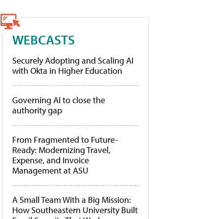
WEBCASTS
Securely Adopting and Scaling AI
with Okta in Higher Education
Governing AI to close the
authority gap
From Fragmented to Future-
Ready: Modernizing Travel,
Expense, and Invoice
Management at ASU
A Small Team With a Big Mission:
How Southeastern University Built