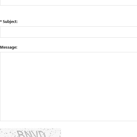
* Subject:
Message: