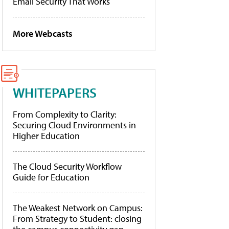
Email Security That Works
More Webcasts
WHITEPAPERS
From Complexity to Clarity:
Securing Cloud Environments in
Higher Education
The Cloud Security Workflow
Guide for Education
The Weakest Network on Campus:
From Strategy to Student: closing