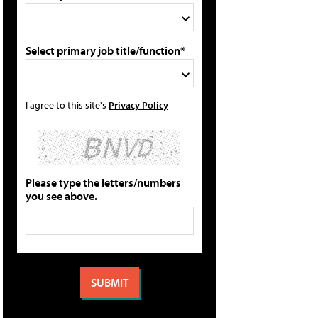
Select primary job title/function*
I agree to this site's
Privacy Policy
Please type the letters/numbers
you see above.