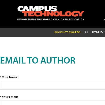
PRODUCT AWARDS
AI
HYBRID 
EMAIL TO AUTHOR
* Your Name:
* Your Email: