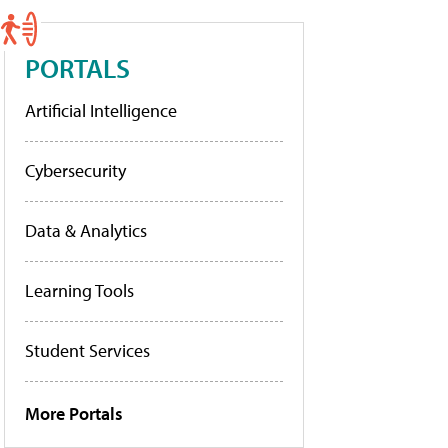
PORTALS
Artificial Intelligence
Cybersecurity
Data & Analytics
Learning Tools
Student Services
More Portals