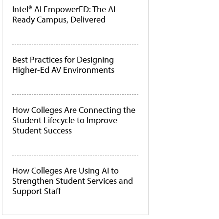
Intel® AI EmpowerED: The AI-
Ready Campus, Delivered
Best Practices for Designing
Higher-Ed AV Environments
How Colleges Are Connecting the
Student Lifecycle to Improve
Student Success
How Colleges Are Using AI to
Strengthen Student Services and
Support Staff