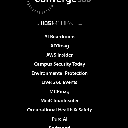
AI Boardroom
ADTmag
AWS Insider
Campus Security Today
Environmental Protection
Live! 360 Events
MCPmag
MedCloudInsider
Occupational Health & Safety
Pure AI
Redmond