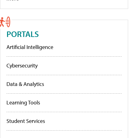
PORTALS
Artificial Intelligence
Cybersecurity
Data & Analytics
Learning Tools
Student Services