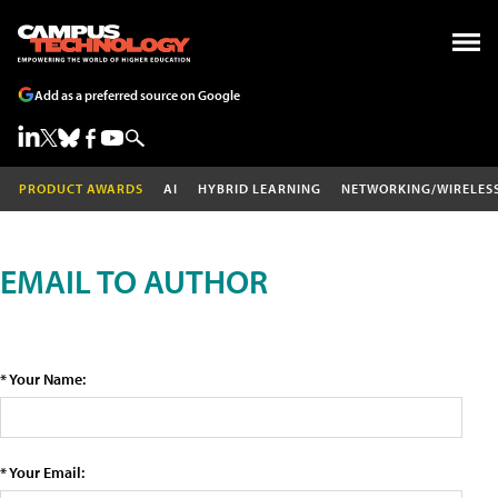
Add as a preferred source on Google
PRODUCT AWARDS
AI
HYBRID LEARNING
NETWORKING/WIRELES
EMAIL TO AUTHOR
* Your Name:
* Your Email: