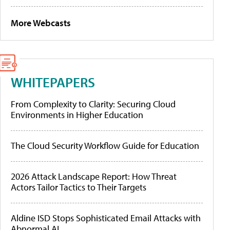
More Webcasts
WHITEPAPERS
From Complexity to Clarity: Securing Cloud
Environments in Higher Education
The Cloud Security Workflow Guide for Education
2026 Attack Landscape Report: How Threat
Actors Tailor Tactics to Their Targets
Aldine ISD Stops Sophisticated Email Attacks with
Abnormal AI