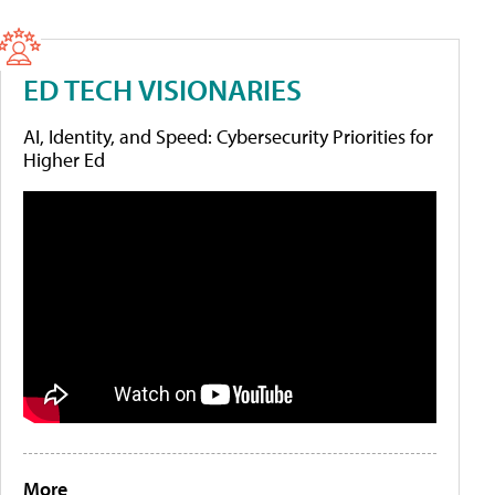
ED TECH VISIONARIES
AI, Identity, and Speed: Cybersecurity Priorities for
Higher Ed
More