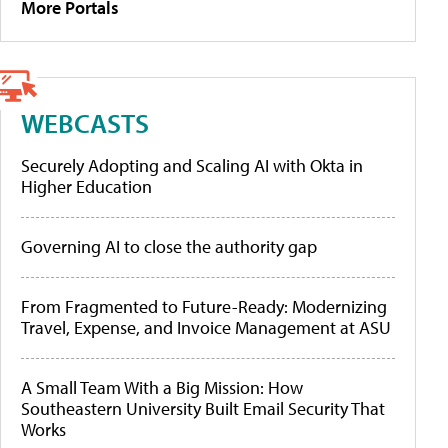
More Portals
WEBCASTS
Securely Adopting and Scaling AI with Okta in
Higher Education
Governing AI to close the authority gap
From Fragmented to Future-Ready: Modernizing
Travel, Expense, and Invoice Management at ASU
A Small Team With a Big Mission: How
Southeastern University Built Email Security That
Works