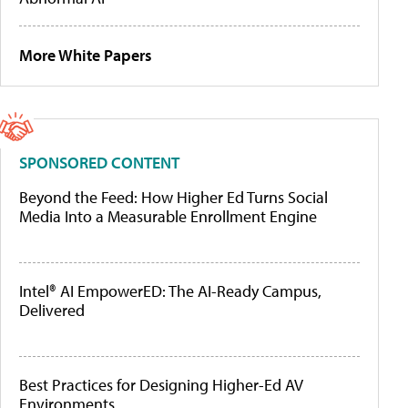
More White Papers
SPONSORED CONTENT
Beyond the Feed: How Higher Ed Turns Social
Media Into a Measurable Enrollment Engine
Intel® AI EmpowerED: The AI-Ready Campus,
Delivered
Best Practices for Designing Higher-Ed AV
Environments