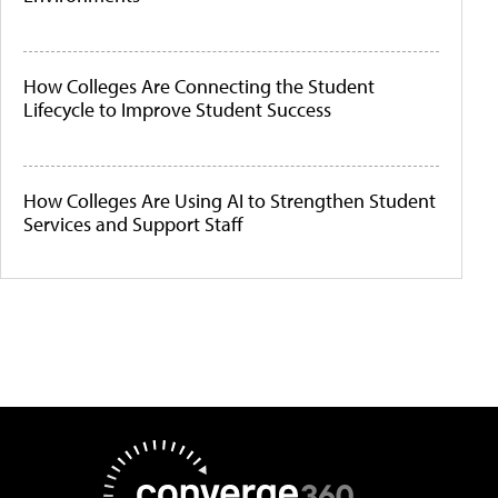
How Colleges Are Connecting the Student
Lifecycle to Improve Student Success
How Colleges Are Using AI to Strengthen Student
Services and Support Staff