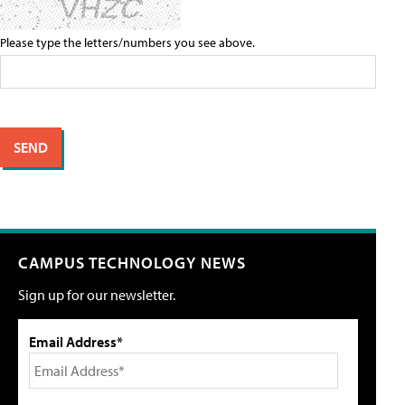
Please type the letters/numbers you see above.
CAMPUS TECHNOLOGY NEWS
Sign up for our newsletter.
Email Address*