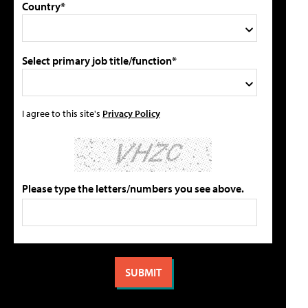
Country*
Select primary job title/function*
I agree to this site's
Privacy Policy
Please type the letters/numbers you see above.