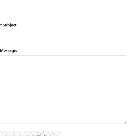
* Subject:
Message: