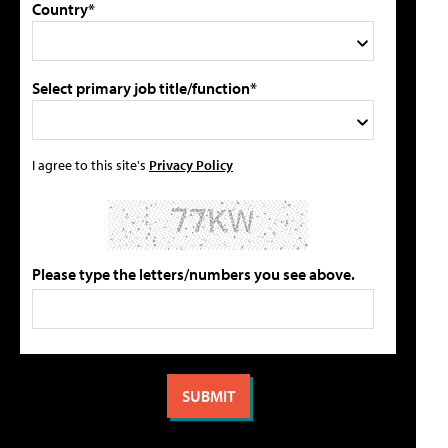
Country*
Select primary job title/function*
I agree to this site's
Privacy Policy
Please type the letters/numbers you see above.