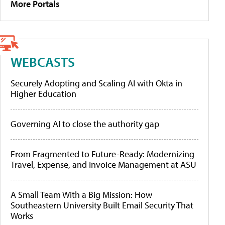
More Portals
WEBCASTS
Securely Adopting and Scaling AI with Okta in
Higher Education
Governing AI to close the authority gap
From Fragmented to Future-Ready: Modernizing
Travel, Expense, and Invoice Management at ASU
A Small Team With a Big Mission: How
Southeastern University Built Email Security That
Works