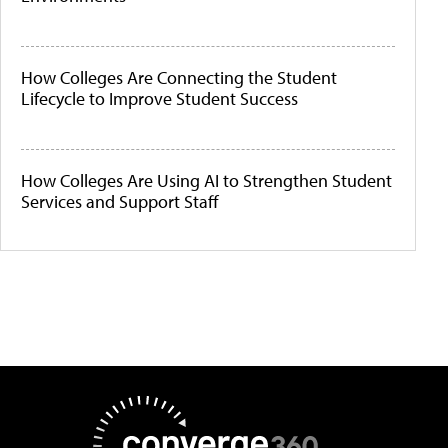
How Colleges Are Connecting the Student
Lifecycle to Improve Student Success
How Colleges Are Using AI to Strengthen Student
Services and Support Staff