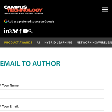
Add as a preferred source on Google
PRODUCT AWARDS
AI
HYBRID LEARNING
NETWORKING/WIRELES
EMAIL TO AUTHOR
* Your Name:
* Your Email: