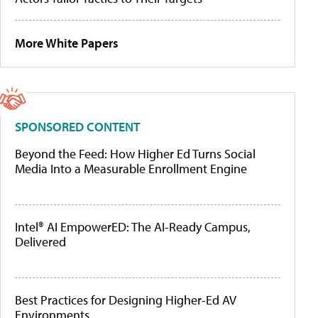
More White Papers
SPONSORED CONTENT
Beyond the Feed: How Higher Ed Turns Social
Media Into a Measurable Enrollment Engine
Intel® AI EmpowerED: The AI-Ready Campus,
Delivered
Best Practices for Designing Higher-Ed AV
Environments