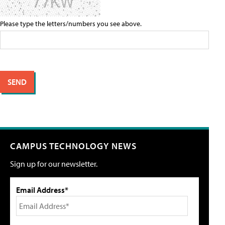
Please type the letters/numbers you see above.
CAMPUS TECHNOLOGY NEWS
Sign up for our newsletter.
Email Address*