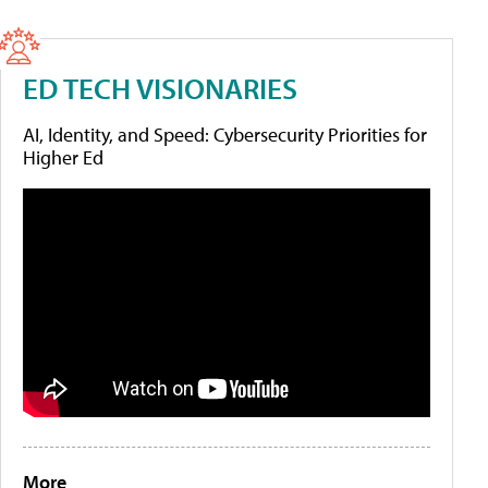
ED TECH VISIONARIES
AI, Identity, and Speed: Cybersecurity Priorities for
Higher Ed
More