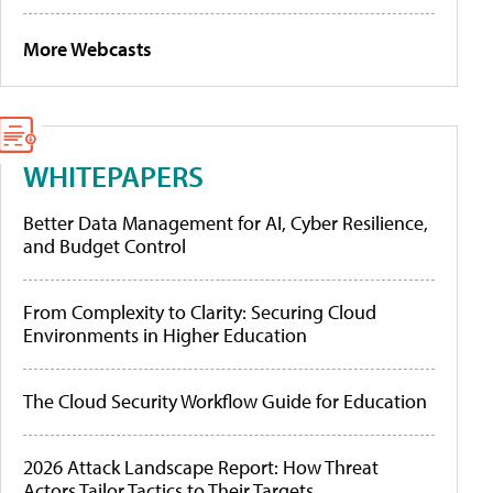
More Webcasts
WHITEPAPERS
Better Data Management for AI, Cyber Resilience,
and Budget Control
From Complexity to Clarity: Securing Cloud
Environments in Higher Education
The Cloud Security Workflow Guide for Education
2026 Attack Landscape Report: How Threat
Actors Tailor Tactics to Their Targets