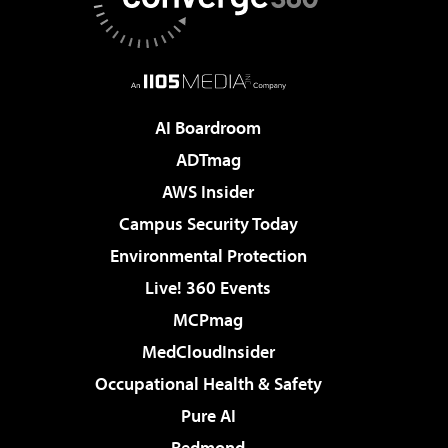
AI Boardroom
ADTmag
AWS Insider
Campus Security Today
Environmental Protection
Live! 360 Events
MCPmag
MedCloudInsider
Occupational Health & Safety
Pure AI
Redmond