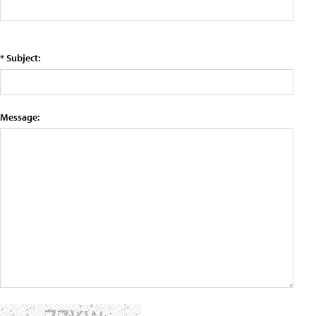
* Subject:
Message: