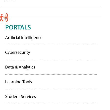
PORTALS
Artificial Intelligence
Cybersecurity
Data & Analytics
Learning Tools
Student Services